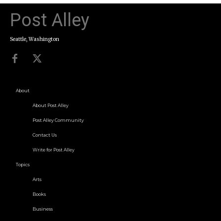
Post Alley
Seattle, Washington
About
About Post Alley
Post Alley Community
Contact Us
Write for Post Alley
Topics
Arts
Books
Business