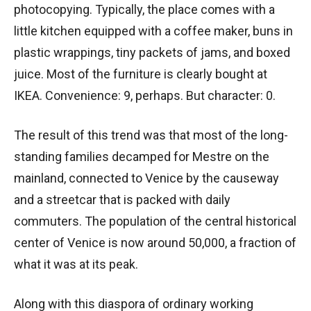
photocopying. Typically, the place comes with a
little kitchen equipped with a coffee maker, buns in
plastic wrappings, tiny packets of jams, and boxed
juice. Most of the furniture is clearly bought at
IKEA. Convenience: 9, perhaps. But character: 0.
The result of this trend was that most of the long-
standing families decamped for Mestre on the
mainland, connected to Venice by the causeway
and a streetcar that is packed with daily
commuters. The population of the central historical
center of Venice is now around 50,000, a fraction of
what it was at its peak.
Along with this diaspora of ordinary working