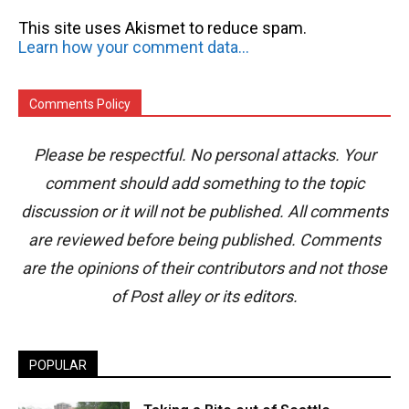
This site uses Akismet to reduce spam.
Learn how your comment data is processed.
Comments Policy
Please be respectful. No personal attacks. Your
comment should add something to the topic
discussion or it will not be published. All comments
are reviewed before being published. Comments
are the opinions of their contributors and not those
of Post alley or its editors.
POPULAR