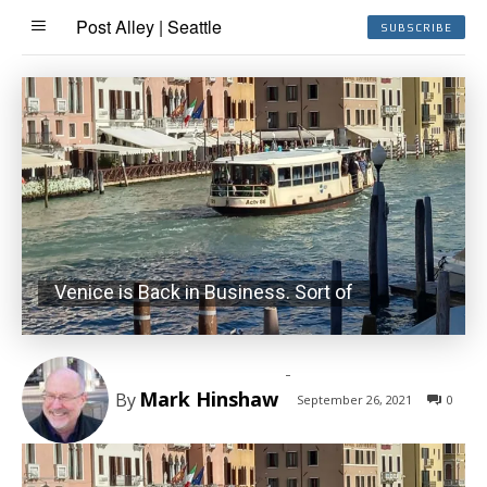
Post Alley | Seattle
SUBSCRIBE
Venice is Back in Business. Sort of
-
Mark Hinshaw
By
September 26, 2021
0