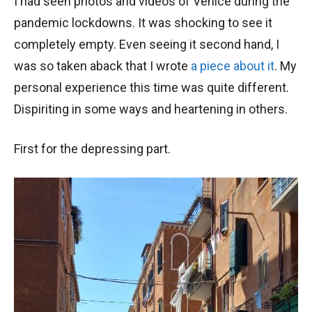
I had seen photos and videos of Venice during the
pandemic lockdowns. It was shocking to see it
completely empty. Even seeing it second hand, I
was so taken aback that I wrote
a piece about it
. My
personal experience this time was quite different.
Dispiriting in some ways and heartening in others.
First for the depressing part.