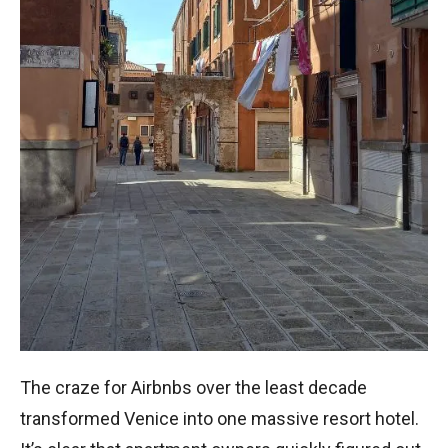
The craze for Airbnbs over the least decade
transformed Venice into one massive resort hotel.