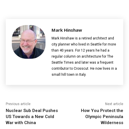
Mark Hinshaw
Mark Hinshaw is a retired architect and
city planner who lived in Seattle for more
than 40 years. For 12 years he had a
regular column on architecture for The
Seattle Times and later was a frequent
contributor to Crosscut. He now lives in a
small hill town in Italy.
Previous article
Next article
Nuclear Sub Deal Pushes
How You Protect the
US Towards a New Cold
Olympic Peninsula
War with China
Wilderness