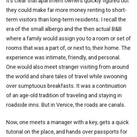
It’s clear that apartment owners quickly figured out
they could make far more money renting to short-
term visitors than long-term residents. I recall the
era of the small albergo and the then actual B&B
where a family would assign you to a room or set of
rooms that was a part of, or next to, their home. The
experience was intimate, friendly, and personal.
One would also meet stranger visiting from around
the world and share tales of travel while swooning
over sumptuous breakfasts. It was a continuation
of an age-old tradition of traveling and staying in
roadside inns. But in Venice, the roads are canals.
Now, one meets a manager with a key, gets a quick
tutorial on the place, and hands over passports for