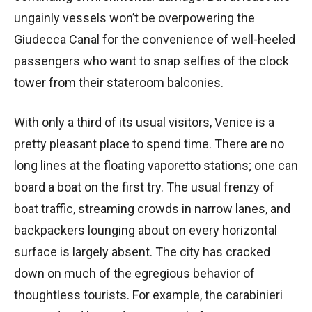
ungainly vessels won’t be overpowering the
Giudecca Canal for the convenience of well-heeled
passengers who want to snap selfies of the clock
tower from their stateroom balconies.
With only a third of its usual visitors, Venice is a
pretty pleasant place to spend time. There are no
long lines at the floating vaporetto stations; one can
board a boat on the first try. The usual frenzy of
boat traffic, streaming crowds in narrow lanes, and
backpackers lounging about on every horizontal
surface is largely absent. The city has cracked
down on much of the egregious behavior of
thoughtless tourists. For example, the carabinieri