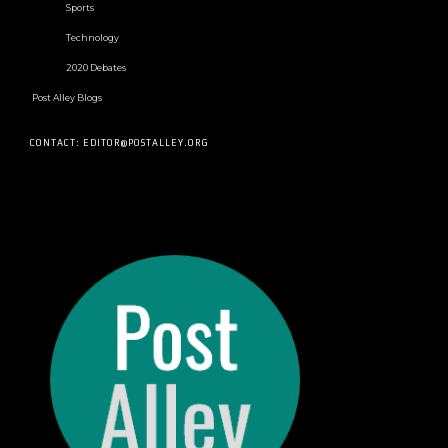
Sports
Technology
2020 Debates
Post Alley Blogs
CONTACT: EDITOR@POSTALLEY.ORG