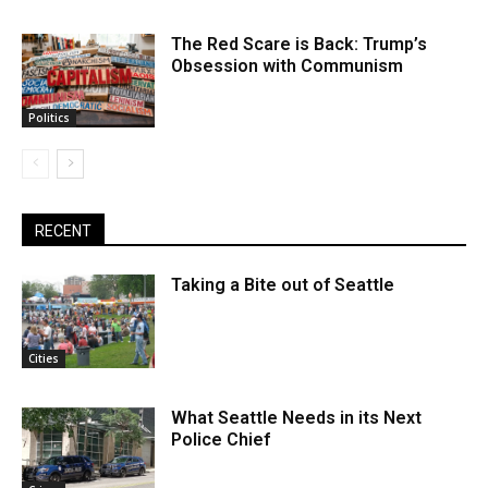
The Red Scare is Back: Trump’s
Obsession with Communism
Politics
RECENT
Taking a Bite out of Seattle
Cities
What Seattle Needs in its Next
Police Chief