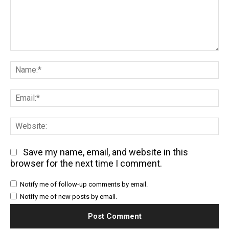
Comment:
Na
Em
We
Save my name, email, and website in this
browser for the next time I comment.
Notify me of follow-up comments by email.
Notify me of new posts by email.