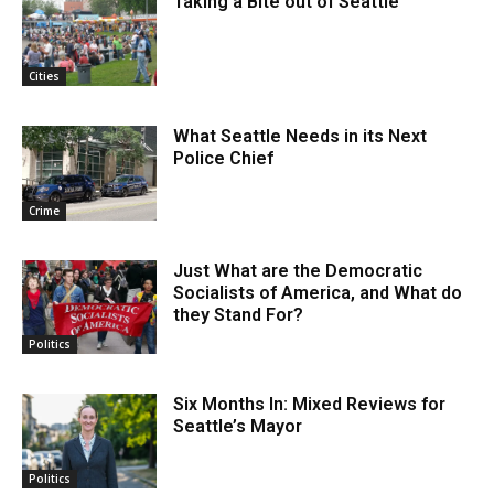
Taking a Bite out of Seattle
Cities
What Seattle Needs in its Next
Police Chief
Crime
Just What are the Democratic
Socialists of America, and What do
they Stand For?
Politics
Six Months In: Mixed Reviews for
Seattle’s Mayor
Politics