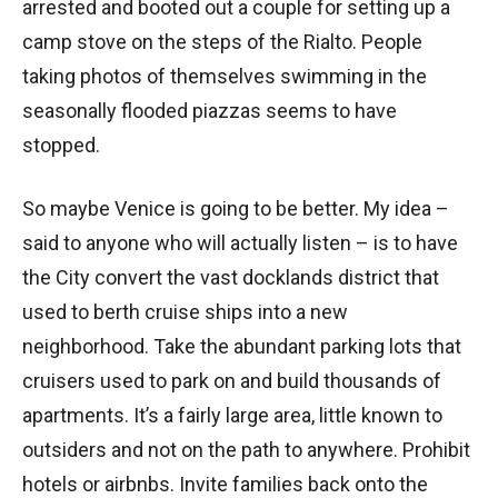
arrested and booted out a couple for setting up a
camp stove on the steps of the Rialto. People
taking photos of themselves swimming in the
seasonally flooded piazzas seems to have
stopped.
So maybe Venice is going to be better. My idea –
said to anyone who will actually listen – is to have
the City convert the vast docklands district that
used to berth cruise ships into a new
neighborhood. Take the abundant parking lots that
cruisers used to park on and build thousands of
apartments. It’s a fairly large area, little known to
outsiders and not on the path to anywhere. Prohibit
hotels or airbnbs. Invite families back onto the