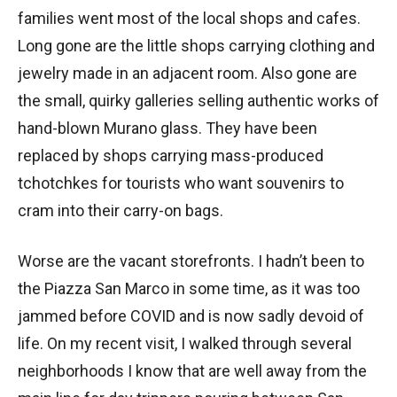
families went most of the local shops and cafes.
Long gone are the little shops carrying clothing and
jewelry made in an adjacent room. Also gone are
the small, quirky galleries selling authentic works of
hand-blown Murano glass. They have been
replaced by shops carrying mass-produced
tchotchkes for tourists who want souvenirs to
cram into their carry-on bags.
Worse are the vacant storefronts. I hadn’t been to
the Piazza San Marco in some time, as it was too
jammed before COVID and is now sadly devoid of
life. On my recent visit, I walked through several
neighborhoods I know that are well away from the