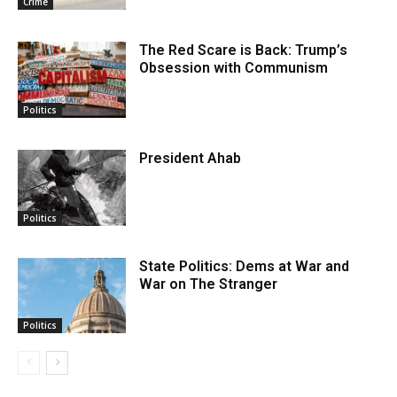
Crime
The Red Scare is Back: Trump’s
Obsession with Communism
Politics
President Ahab
Politics
State Politics: Dems at War and
War on The Stranger
Politics