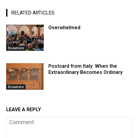
RELATED ARTICLES
Overwhelmed
Elsewhere
Postcard from Italy: When the
Extraordinary Becomes Ordinary
Elsewhere
LEAVE A REPLY