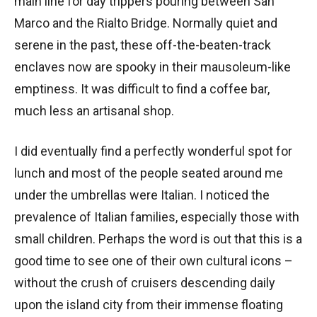
main line for day trippers pouring between San
Marco and the Rialto Bridge. Normally quiet and
serene in the past, these off-the-beaten-track
enclaves now are spooky in their mausoleum-like
emptiness. It was difficult to find a coffee bar,
much less an artisanal shop.
I did eventually find a perfectly wonderful spot for
lunch and most of the people seated around me
under the umbrellas were Italian. I noticed the
prevalence of Italian families, especially those with
small children. Perhaps the word is out that this is a
good time to see one of their own cultural icons –
without the crush of cruisers descending daily
upon the island city from their immense floating