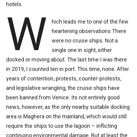
hotels.
W
hich leads me to one of the few
heartening observations There
were no cruise ships. Not a
single one in sight, either
docked or moving about. The last time I was there
in 2019, I counted ten in port. This time, none. After
years of contention, protests, counter-protests,
and legislative wrangling, the cruise ships have
been banned from Venice. Its not entirely good
news, however, as the only nearby suitable docking
area is Maghera on the mainland, which would still
require the ships to use the lagoon – inflicting
continuing environmental damage. But at least the