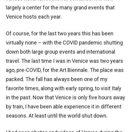
largely a center for the many grand events that
Venice hosts each year.
Of course, for the last two years this has been
virtually none – with the COVID pandemic shutting
down both large group events and international
travel. The last time I was in Venice was two years
ago, pre-COVID, for the Art Biennale. The place was
packed. The fall has always been one of my
favorite times, along with early spring, to visit Italy
in the past. Now that Venice is only five hours away
by train, I have been able experience it in different
seasons. At least until the world shut down.