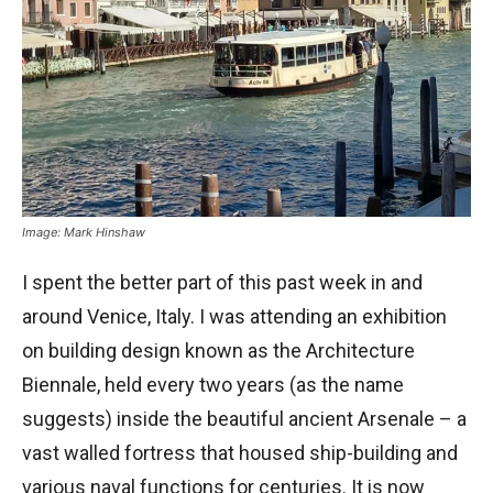
Image: Mark Hinshaw
I spent the better part of this past week in and
around Venice, Italy. I was attending an exhibition
on building design known as the Architecture
Biennale, held every two years (as the name
suggests) inside the beautiful ancient Arsenale – a
vast walled fortress that housed ship-building and
various naval functions for centuries. It is now