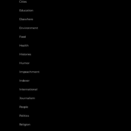
Cities
Education
Elsewhere
Environment
Food
Health
Histories
Humor
Impeachment
Indexer
International
Journalism
People
Politics
Religion