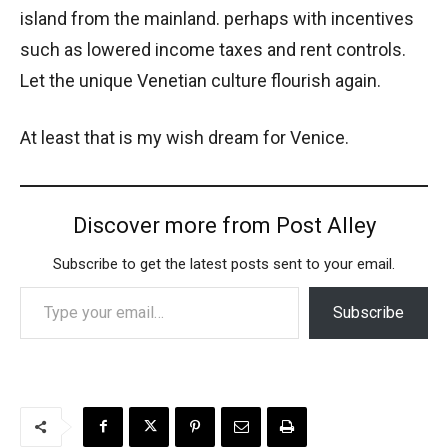
island from the mainland. perhaps with incentives
such as lowered income taxes and rent controls.
Let the unique Venetian culture flourish again.
At least that is my wish dream for Venice.
Discover more from Post Alley
Subscribe to get the latest posts sent to your email.
Type your email…
Subscribe