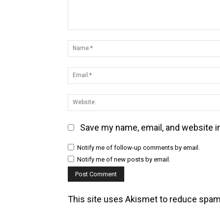
Comment:
Save my name, email, and website in
Notify me of follow-up comments by email.
Notify me of new posts by email.
This site uses Akismet to reduce spa