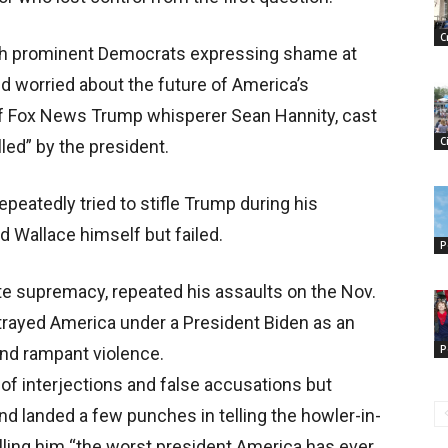
C
with prominent Democrats expressing shame at
ld worried about the future of America’s
of Fox News Trump whisperer Sean Hannity, cast
C
ed” by the president.
peatedly tried to stifle Trump during his
d Wallace himself but failed.
P
e supremacy, repeated his assaults on the Nov.
rtrayed America under a President Biden as an
P
nd rampant violence.
f interjections and false accusations but
and landed a few punches in telling the howler-in-
alling him “the worst president America has ever