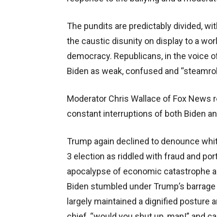
The pundits are predictably divided, 
the caustic disunity on display to a wor
democracy. Republicans, in the voice 
Biden as weak, confused and “steamroll
Moderator Chris Wallace of Fox News re
constant interruptions of both Biden an
Trump again declined to denounce whit
3 election as riddled with fraud and po
apocalypse of economic catastrophe a
Biden stumbled under Trump’s barrage o
largely maintained a dignified posture 
chief, “would you shut up, man!” and c