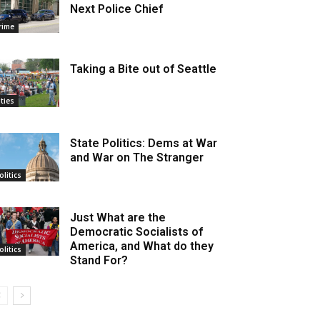
Next Police Chief
rime
Taking a Bite out of Seattle
ities
State Politics: Dems at War
and War on The Stranger
olitics
Just What are the
Democratic Socialists of
America, and What do they
olitics
Stand For?