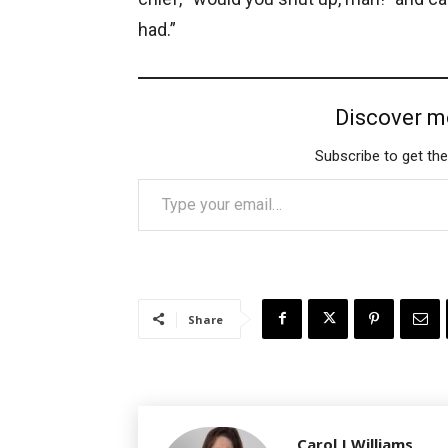
had.”
Discover m
Subscribe to get the
Type your email…
Share
Carol J Williams