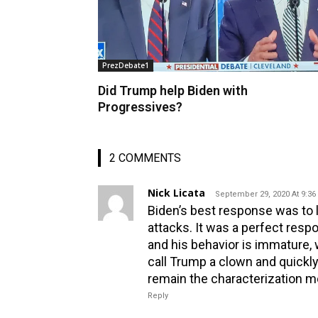
PrezDebate1
Did Trump help Biden with
Progressives?
2 COMMENTS
Nick Licata
September 29, 2020 At 9:3
Biden’s best response was to l
attacks. It was a perfect respo
and his behavior is immature, 
call Trump a clown and quickly
remain the characterization m
Reply