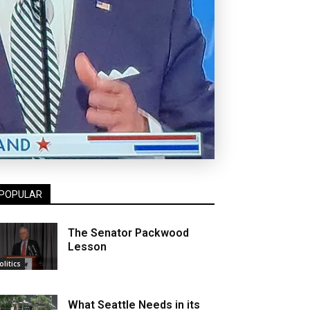
POPULAR
The Senator Packwood
Lesson
olitics
What Seattle Needs in its