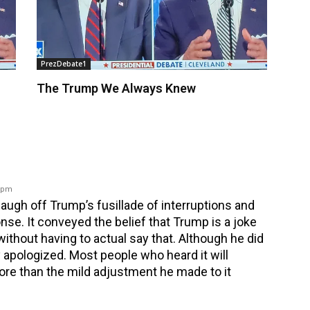
PrezDebate1
The Trump We Always Knew
6 pm
augh off Trump’s fusillade of interruptions and
nse. It conveyed the belief that Trump is a joke
without having to actual say that. Although he did
 apologized. Most people who heard it will
ore than the mild adjustment he made to it