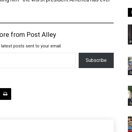
ore from Post Alley
P
 latest posts sent to your email.
Subscribe
C
C