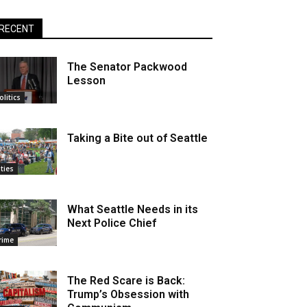
RECENT
The Senator Packwood
Lesson
olitics
Taking a Bite out of Seattle
ities
What Seattle Needs in its
Next Police Chief
rime
The Red Scare is Back:
Trump’s Obsession with