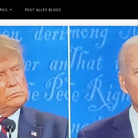
PICS
POST ALLEY BLOGS