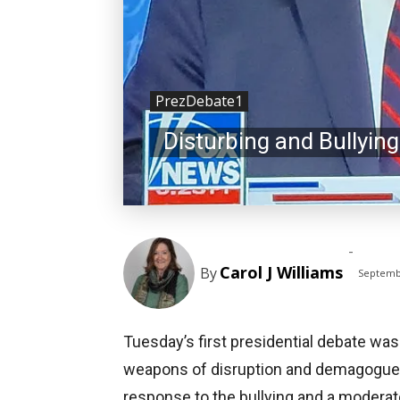
PrezDebate1
Disturbing and Bullying
-
Carol J Williams
By
Septemb
Tuesday’s first presidential debate was
weapons of disruption and demagoguery
response to the bullying and a moderato