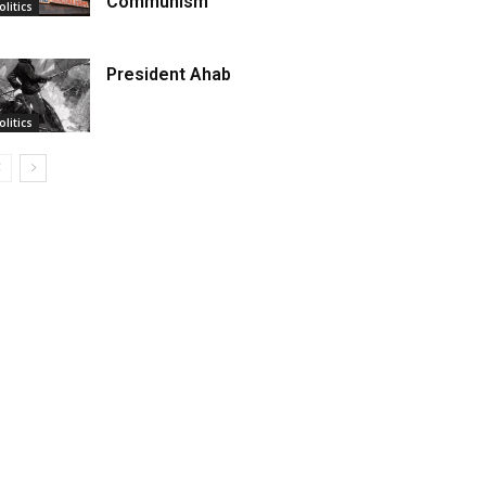
Communism
olitics
President Ahab
olitics