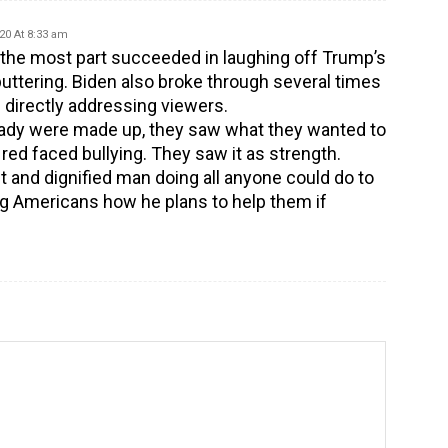
20 At 8:33 am
r the most part succeeded in laughing off Trump’s
uttering. Biden also broke through several times
 directly addressing viewers.
ady were made up, they saw what they wanted to
 red faced bullying. They saw it as strength.
 and dignified man doing all anyone could do to
lling Americans how he plans to help them if