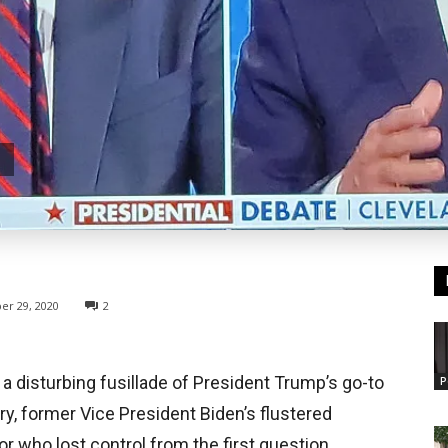
er 29, 2020
2
 a disturbing fusillade of President Trump’s go-to
P
, former Vice President Biden’s flustered
r who lost control from the first question.