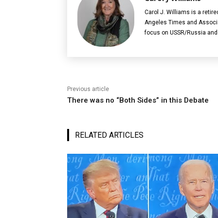
Carol J. Williams is a retir
Angeles Times and Associat
focus on USSR/Russia and 
Previous article
There was no “Both Sides” in this Debate
RELATED ARTICLES