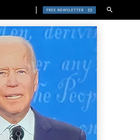
FREE NEWSLETTER