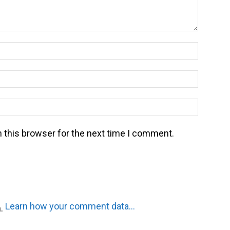
Name:*
Email:*
Website
 this browser for the next time I comment.
Learn how your comment data is processed.
m.