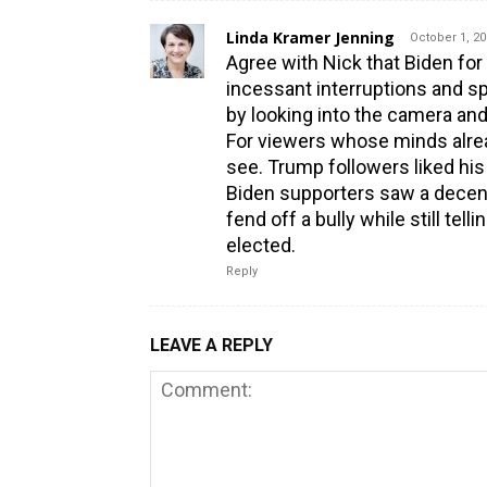
Linda Kramer Jenning
October 1, 20
Agree with Nick that Biden fo
incessant interruptions and sp
by looking into the camera and
For viewers whose minds alre
see. Trump followers liked his
Biden supporters saw a decent
fend off a bully while still te
elected.
Reply
LEAVE A REPLY