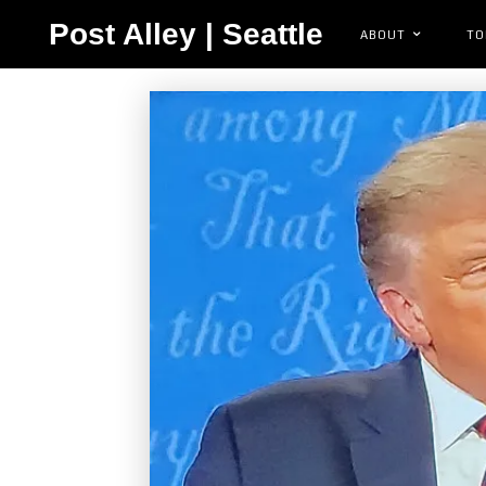
Post Alley | Seattle
ABOUT
TO