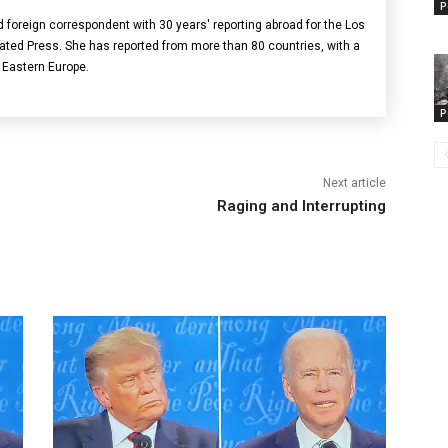
P
ed foreign correspondent with 30 years' reporting abroad for the Los
ed Press. She has reported from more than 80 countries, with a
Eastern Europe.
P
Next article
Raging and Interrupting