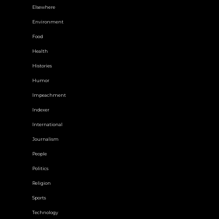
Elsewhere
Environment
Food
Health
Histories
Humor
Impeachment
Indexer
International
Journalism
People
Politics
Religion
Sports
Technology