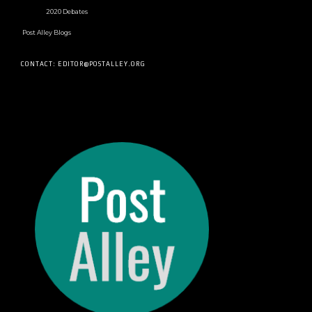
2020 Debates
Post Alley Blogs
CONTACT: EDITOR@POSTALLEY.ORG