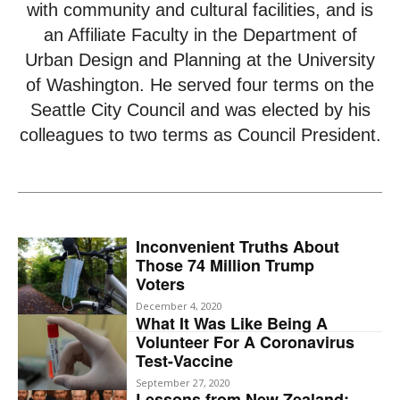
with community and cultural facilities, and is
an Affiliate Faculty in the Department of
Urban Design and Planning at the University
of Washington. He served four terms on the
Seattle City Council and was elected by his
colleagues to two terms as Council President.
Inconvenient Truths About
Those 74 Million Trump
Voters
December 4, 2020
What It Was Like Being A
Volunteer For A Coronavirus
Test-Vaccine
September 27, 2020
Lessons from New Zealand: