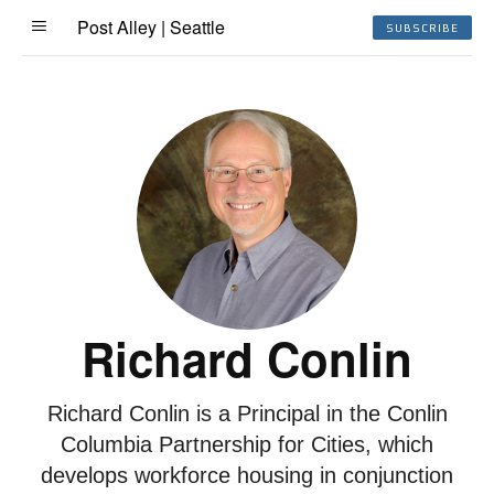
Post Alley | Seattle
SUBSCRIBE
Richard Conlin
Richard Conlin is a Principal in the Conlin
Columbia Partnership for Cities, which
develops workforce housing in conjunction