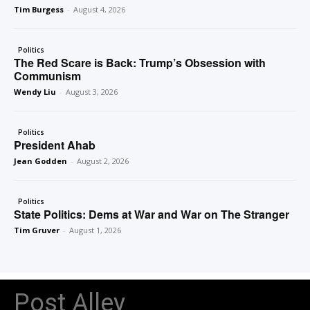
Tim Burgess
-
August 4, 2026
Politics
The Red Scare is Back: Trump’s Obsession with
Communism
Wendy Liu
-
August 3, 2026
Politics
President Ahab
Jean Godden
-
August 2, 2026
Politics
State Politics: Dems at War and War on The Stranger
Tim Gruver
-
August 1, 2026
Post Alley