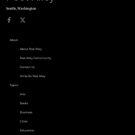
Seattle, Washington
About
About Post Alley
Post Alley Community
Contact Us
Write for Post Alley
Topics
Arts
Books
Business
Cities
Education