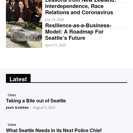
Interdependence, Race
Relations and Coronavirus
July 21, 2020
Resilience-as-a-Business-
Model: A Roadmap For
Seattle’s Future
April 21, 2020
Latest
Cities
Taking a Bite out of Seattle
Jean Godden
-
August 5, 2026
Crime
What Seattle Needs in its Next Police Chief