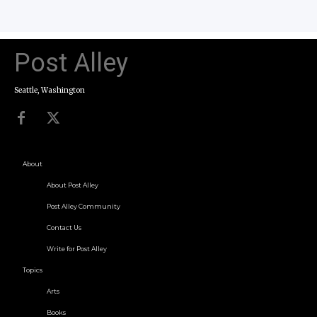
Post Alley
Seattle, Washington
About
About Post Alley
Post Alley Community
Contact Us
Write for Post Alley
Topics
Arts
Books