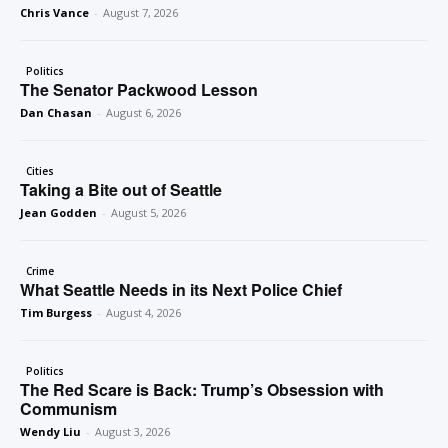
Chris Vance
-
August 7, 2026
Politics
The Senator Packwood Lesson
Dan Chasan
-
August 6, 2026
Cities
Taking a Bite out of Seattle
Jean Godden
-
August 5, 2026
Crime
What Seattle Needs in its Next Police Chief
Tim Burgess
-
August 4, 2026
Politics
The Red Scare is Back: Trump’s Obsession with
Communism
Wendy Liu
-
August 3, 2026