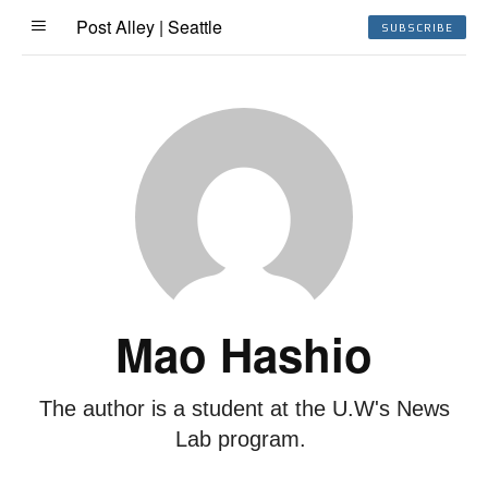
Post Alley | Seattle
SUBSCRIBE
Mao Hashio
The author is a student at the U.W's News
Lab program.