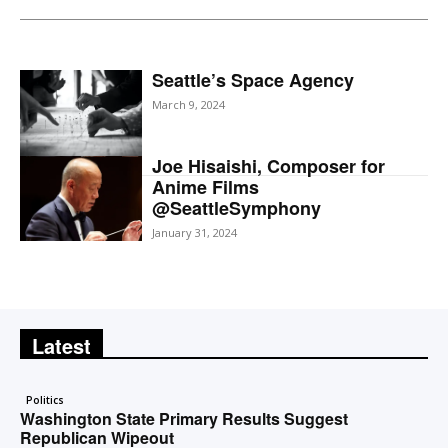
Seattle’s Space Agency
March 9, 2024
Joe Hisaishi, Composer for
Anime Films
@SeattleSymphony
January 31, 2024
Latest
Politics
Washington State Primary Results Suggest
Republican Wipeout