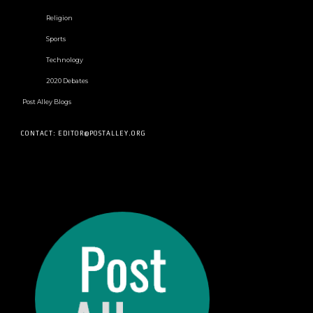
Religion
Sports
Technology
2020 Debates
Post Alley Blogs
CONTACT: EDITOR@POSTALLEY.ORG