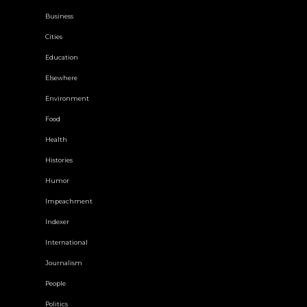
Business
Cities
Education
Elsewhere
Environment
Food
Health
Histories
Humor
Impeachment
Indexer
International
Journalism
People
Politics