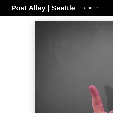
Post Alley | Seattle
ABOUT
TO