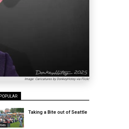
Image: Caricatures by DonkeyHotey via Flickr
POPULAR
Taking a Bite out of Seattle
ities