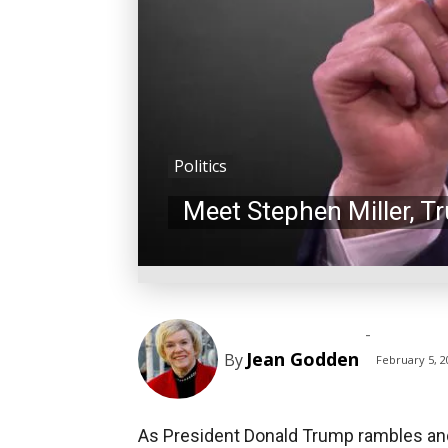
Politics
Meet Stephen Miller, T
-
Jean Godden
By
February 5, 2
As President Donald Trump rambles and