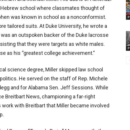
 Hebrew school where classmates thought of
Stephen was known in school as a nonconformist.
P
e tailored suits. At Duke University, he wrote a
 was an outspoken backer of the Duke lacrosse
nsisting that they were targets as white males.
P
se as his “greatest college achievement.”
ical science degree, Miller skipped law school
politics. He served on the staff of Rep. Michele
egg and for Alabama Sen. Jeff Sessions. While
nce Breitbart News, championing a far-right
s work with Breitbart that Miller became involved
p.