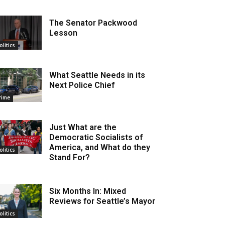
The Senator Packwood
Lesson
olitics
What Seattle Needs in its
Next Police Chief
rime
Just What are the
Democratic Socialists of
America, and What do they
olitics
Stand For?
Six Months In: Mixed
Reviews for Seattle’s Mayor
olitics