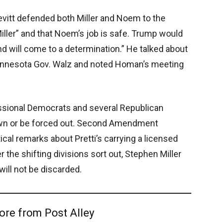
evitt defended both Miller and Noem to the
iller” and that Noem’s job is safe. Trump would
nd will come to a determination.” He talked about
innesota Gov. Walz and noted Homan’s meeting
ssional Democrats and several Republican
own or be forced out. Second Amendment
ical remarks about Pretti’s carrying a licensed
the shifting divisions sort out, Stephen Miller
will not be discarded.
ore from Post Alley