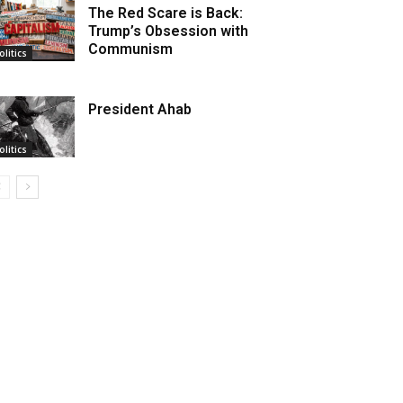
The Red Scare is Back:
Trump’s Obsession with
Communism
olitics
President Ahab
olitics