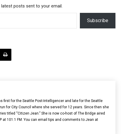
 latest posts sent to your email.
Subscribe
irst for the Seattle Post-Intelligencer and late for the Seattle
 run for City Council where she served for 12 years. Since then she
ries titled “Citizen Jean.” She is now co-host of The Bridge aired
 at 101.1 FM. You can email tips and comments to Jean at