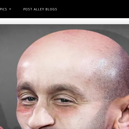
PICS
POST ALLEY BLOGS