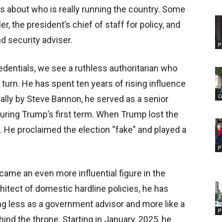
ns about who is really running the country. Some
r, the president’s chief of staff for policy, and
 security adviser.
P
edentials, we see a ruthless authoritarian who
 turn. He has spent ten years of rising influence
C
lly by Steve Bannon, he served as a senior
during Trump’s first term. When Trump lost the
. He proclaimed the election “fake” and played a
P
came an even more influential figure in the
itect of domestic hardline policies, he has
ng less as a government advisor and more like a
P
nd the throne. Starting in January, 2025, he