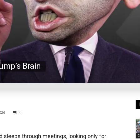
rump’s Brain
026
4
 sleeps through meetings, looking only for
C