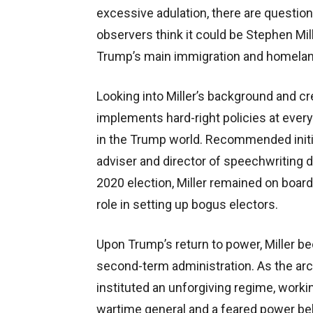
excessive adulation, there are questio
observers think it could be Stephen Mille
Trump’s main immigration and homeland
Looking into Miller’s background and cr
implements hard-right policies at every
in the Trump world. Recommended initia
adviser and director of speechwriting 
2020 election, Miller remained on board
role in setting up bogus electors.
Upon Trump’s return to power, Miller be
second-term administration. As the arch
instituted an unforgiving regime, worki
wartime general and a feared power behi