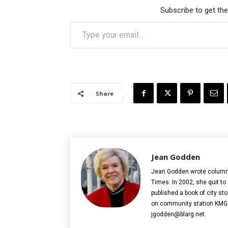
Subscribe to get the
Type your email…
Share
Jean Godden
Jean Godden wrote columns f
Times. In 2002, she quit to
published a book of city sto
on community station KMGP
jgodden@blarg.net.