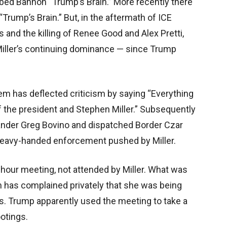
ubbed Bannon “Trump’s Brain.” More recently there
“Trump’s Brain.” But, in the aftermath of ICE
 and the killing of Renee Good and Alex Pretti,
iller’s continuing dominance — since Trump
m has deflected criticism by saying “Everything
of the president and Stephen Miller.” Subsequently
der Greg Bovino and dispatched Border Czar
heavy-handed enforcement pushed by Miller.
ur meeting, not attended by Miller. What was
em has complained privately that she was being
es. Trump apparently used the meeting to take a
ootings.