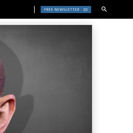
FREE NEWSLETTER