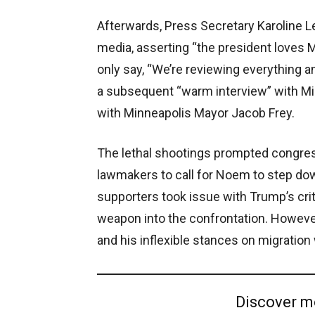
Afterwards, Press Secretary Karoline L
media, asserting “the president loves M
only say, “We’re reviewing everything a
a subsequent “warm interview” with M
with Minneapolis Mayor Jacob Frey.
The lethal shootings prompted congre
lawmakers to call for Noem to step d
supporters took issue with Trump’s crit
weapon into the confrontation. However 
and his inflexible stances on migration 
Discover m