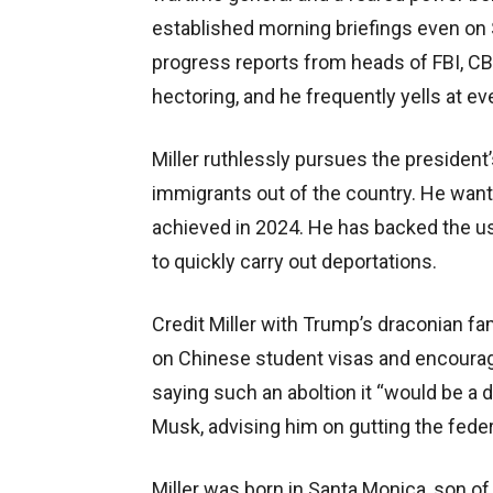
established morning briefings even o
progress reports from heads of FBI, CB
hectoring, and he frequently yells at ev
Miller ruthlessly pursues the president
immigrants out of the country. He want
achieved in 2024. He has backed the u
to quickly carry out deportations.
Credit Miller with Trump’s draconian fa
on Chinese student visas and encourage
saying such an aboltion it “would be a 
Musk, advising him on gutting the fede
Miller was born in Santa Monica, son of