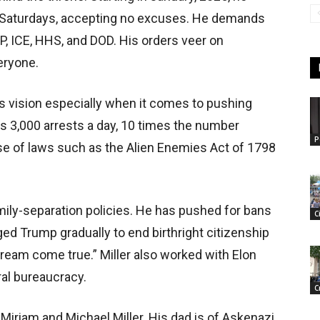
n Saturdays, accepting no excuses. He demands
P, ICE, HHS, and DOD. His orders veer on
eryone.
’s vision especially when it comes to pushing
s 3,000 arrests a day, 10 times the number
P
se of laws such as the Alien Enemies Act of 1798
mily-separation policies. He has pushed for bans
C
d Trump gradually to end birthright citizenship
dream come true.” Miller also worked with Elon
ral bureaucracy.
C
 Miriam and Michael Miller. His dad is of Askenazi