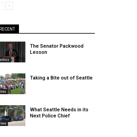
RECENT
The Senator Packwood
Lesson
olitics
Taking a Bite out of Seattle
ities
What Seattle Needs in its
Next Police Chief
rime