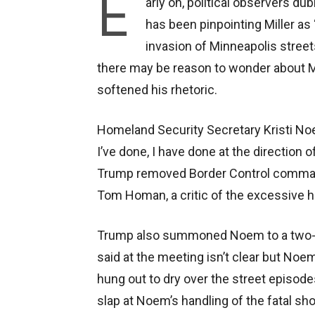
E
arly on, political observers d
has been pinpointing Miller as 
invasion of Minneapolis streets
there may be reason to wonder about M
softened his rhetoric.
Homeland Security Secretary Kristi Noe
I’ve done, I have done at the direction 
Trump removed Border Control comman
Tom Homan, a critic of the excessive 
Trump also summoned Noem to a two-ho
said at the meeting isn’t clear but No
hung out to dry over the street episod
slap at Noem’s handling of the fatal sh