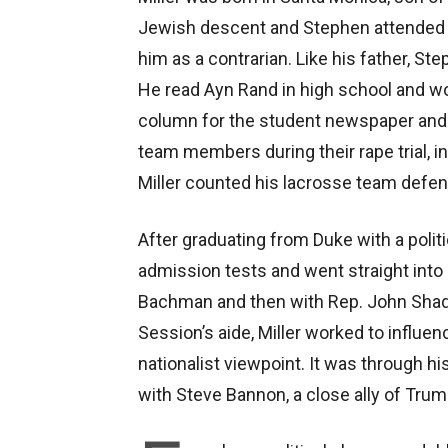
Jewish descent and Stephen attended
him as a contrarian. Like his father, 
He read Ayn Rand in high school and wor
column for the student newspaper and
team members during their rape trial, i
Miller counted his lacrosse team defen
After graduating from Duke with a polit
admission tests and went straight into 
Bachman and then with Rep. John Shad
Session’s aide, Miller worked to influe
nationalist viewpoint. It was through hi
with Steve Bannon, a close ally of Trum