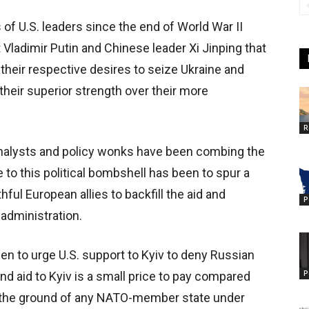
 U.S. leaders since the end of World War II
ladimir Putin and Chinese leader Xi Jinping that
t their respective desires to seize Ukraine and
their superior strength over their more
R
 analysts and policy wonks have been combing the
o this political bombshell has been to spur a
ful European allies to backfill the aid and
P
administration.
 to urge U.S. support to Kyiv to deny Russian
P
nd aid to Kyiv is a small price to pay compared
on the ground of any NATO-member state under