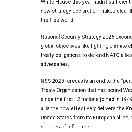
White House this year hadn’t sufficientl
new strategy declaration makes clear tha
the free world.
National Security Strategy 2025 excori
global objectives like fighting climate 
treaty obligations to defend NATO allies
adversaries.
NSS 2025 forecasts an end to the “perpe
Treaty Organization that has bound W
since the first 12 nations joined in 194
alliance now effectively delivers the K
United States from its European allies, 
spheres of influence.