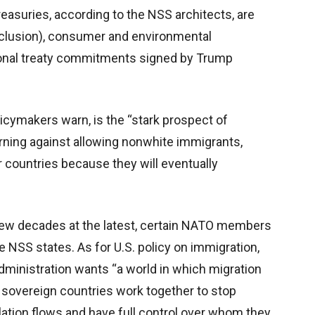
easuries, according to the NSS architects, are
 inclusion), consumer and environmental
ional treaty commitments signed by Trump
icymakers warn, is the “stark prospect of
warning against allowing nonwhite immigrants,
 countries because they will eventually
a few decades at the latest, certain NATO members
 NSS states. As for U.S. policy on immigration,
dministration wants “a world in which migration
h sovereign countries work together to stop
ulation flows and have full control over whom they