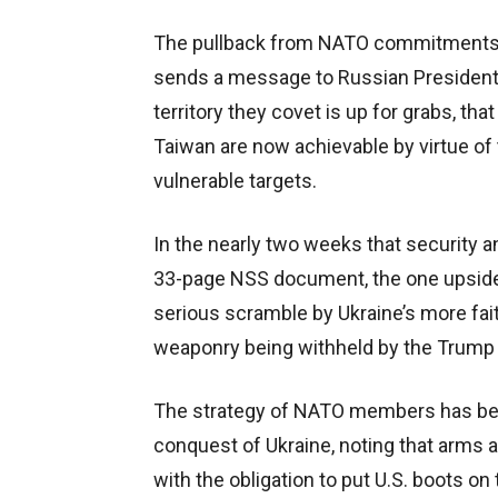
The pullback from NATO commitments of
sends a message to Russian President V
territory they covet is up for grabs, tha
Taiwan are now achievable by virtue of 
vulnerable targets.
In the nearly two weeks that security
33-page NSS document, the one upside t
serious scramble by Ukraine’s more faith
weaponry being withheld by the Trump 
The strategy of NATO members has been
conquest of Ukraine, noting that arms a
with the obligation to put U.S. boots 