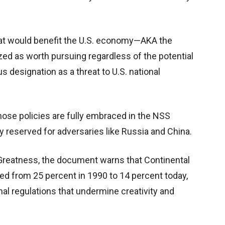
at would benefit the U.S. economy—AKA the
zed as worth pursuing regardless of the potential
us designation as a threat to U.S. national
ose policies are fully embraced in the NSS
y reserved for adversaries like Russia and China.
Greatness, the document warns that Continental
ed from 25 percent in 1990 to 14 percent today,
nal regulations that undermine creativity and