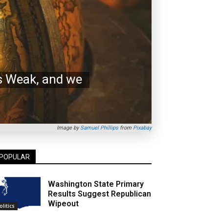
’s Weak, and we
Image by
Samuel Phillips
from
Pixabay
POPULAR
Washington State Primary
Results Suggest Republican
Wipeout
olitics