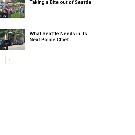
Taking a Bite out of Seattle
ities
What Seattle Needs in its
Next Police Chief
rime