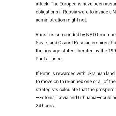
attack. The Europeans have been assumi
obligations if Russia were to invade 
administration might not.
Russia is surrounded by NATO-member 
Soviet and Czarist Russian empires. Pu
the hostage states liberated by the 19
Pact alliance.
If Putin is rewarded with Ukrainian land 
to move on to re-annex one or all of the
strategists calculate that the prosper
—Estonia, Latvia and Lithuania—could 
24 hours.