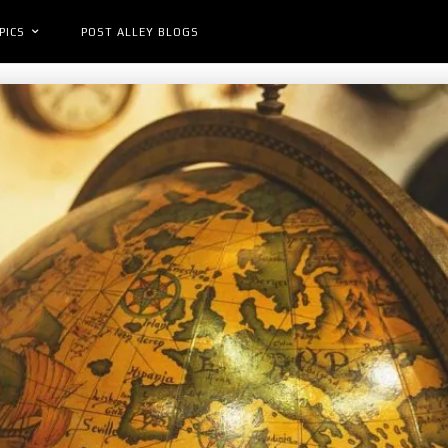
PICS
POST ALLEY BLOGS