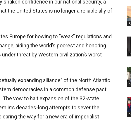
y shaken confidence in our national security, a
t the United States is no longer a reliable ally of
R
ates Europe for bowing to “weak” regulations and
change, aiding the world’s poorest and honoring
 under threat by Western civilization’s worst
P
tually expanding alliance” of the North Atlantic
C
estern democracies in a common defense pact
9. The vow to halt expansion of the 32-state
remlin’s decades-long attempts to sever the
P
clearing the way for a new era of imperialist