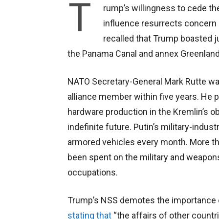
T
rump’s willingness to cede th
influence resurrects concern 
recalled that Trump boasted j
the Panama Canal and annex Greenland
NATO Secretary-General Mark Rutte war
alliance member within five years. He 
hardware production in the Kremlin’s ob
indefinite future. Putin’s military-indu
armored vehicles every month. More tha
been spent on the military and weapons
occupations.
Trump’s NSS demotes the importance of 
stating that
“the affairs of other countri