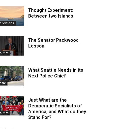
Thought Experiment:
Between two Islands
eflections
The Senator Packwood
Lesson
olitics
What Seattle Needs in its
Next Police Chief
rime
Just What are the
Democratic Socialists of
America, and What do they
olitics
Stand For?