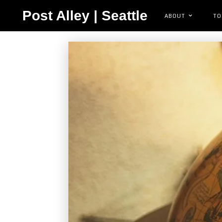
Post Alley | Seattle
ABOUT
TO