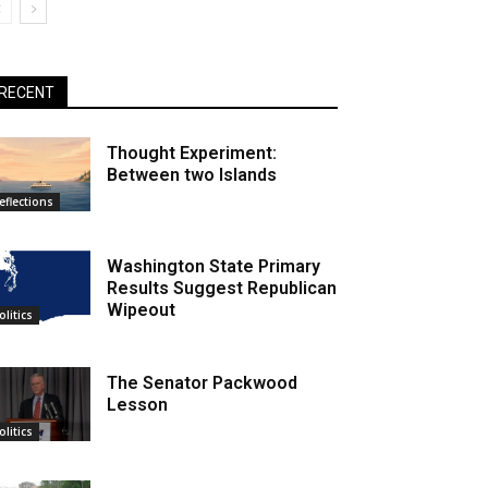
RECENT
Thought Experiment:
Between two Islands
eflections
Washington State Primary
Results Suggest Republican
Wipeout
olitics
The Senator Packwood
Lesson
olitics