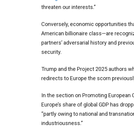
threaten our interests.”
Conversely, economic opportunities th
American billionaire class—are recogni
partners’ adversarial history and previo
security.
Trump and the Project 2025 authors wh
redirects to Europe the scorn previousl
In the section on Promoting European 
Europe’s share of global GDP has dropp
“partly owing to national and transnatio
industriousness.”