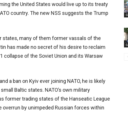
ng the United States would live up to its treaty
a NATO country. The new NSS suggests the Trump
C
states, many of them former vassals of the
C
tin has made no secret of his desire to reclaim
91 collapse of the Soviet Union and its Warsaw
and a ban on Kyiv ever joining NATO, he is likely
 small Baltic states. NATO’s own military
ous former trading states of the Hanseatic League
be overrun by unimpeded Russian forces within