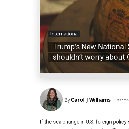
International
Trump’s New National S
shouldn’t worry about 
-
Carol J Williams
By
Decembe
If the sea change in U.S. foreign polic