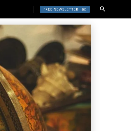
FREE NEWSLETTER