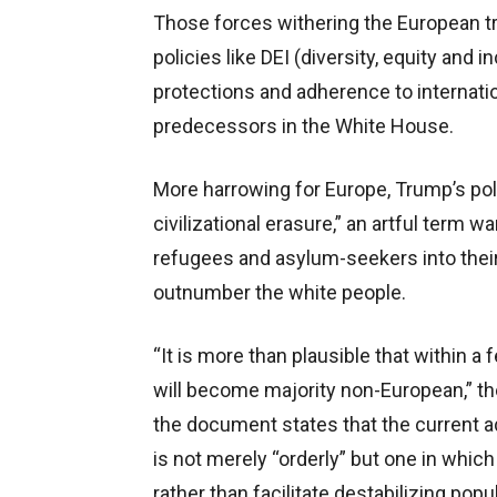
Those forces withering the European tr
policies like DEI (diversity, equity and
protections and adherence to internat
predecessors in the White House.
More harrowing for Europe, Trump’s pol
civilizational erasure,” an artful term 
refugees and asylum-seekers into their
outnumber the white people.
“It is more than plausible that within 
will become majority non-European,” the
the document states that the current a
is not merely “orderly” but one in whic
rather than facilitate destabilizing pop