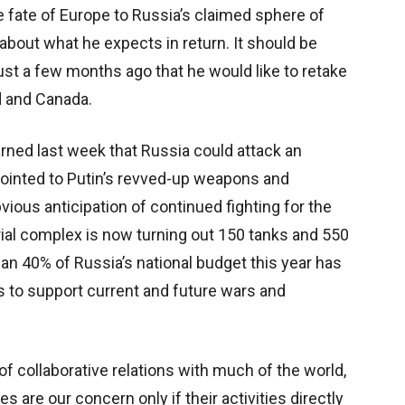
e fate of Europe to Russia’s claimed sphere of
about what he expects in return. It should be
ust a few months ago that he would like to retake
 and Canada.
ned last week that Russia could attack an
pointed to Putin’s revved-up weapons and
vious anticipation of continued fighting for the
strial complex is now turning out 150 tanks and 550
n 40% of Russia’s national budget this year has
 to support current and future wars and
collaborative relations with much of the world,
es are our concern only if their activities directly