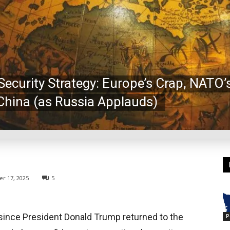
ecurity Strategy: Europe’s Crap, NATO
China (as Russia Applauds)
r 17, 2025
5
y since President Donald Trump returned to the
P