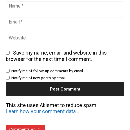
Na
Em
We
Save my name, email, and website in this
browser for the next time I comment.
Notify me of follow-up comments by email.
Notify me of new posts by email.
This site uses Akismet to reduce spam.
Learn how your comment data is processed.
Comments Policy