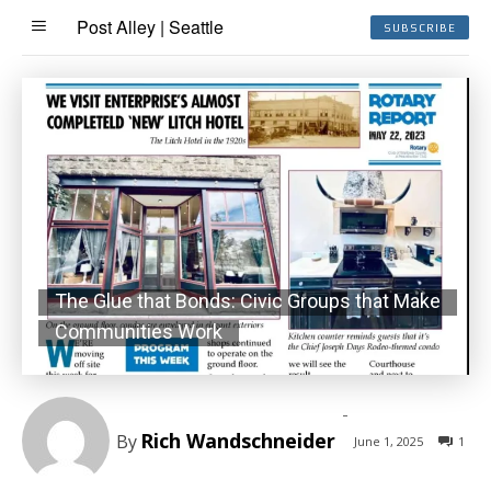
Post Alley | Seattle
SUBSCRIBE
The Glue that Bonds: Civic Groups that Make
Communities Work
-
Rich Wandschneider
By
June 1, 2025
1