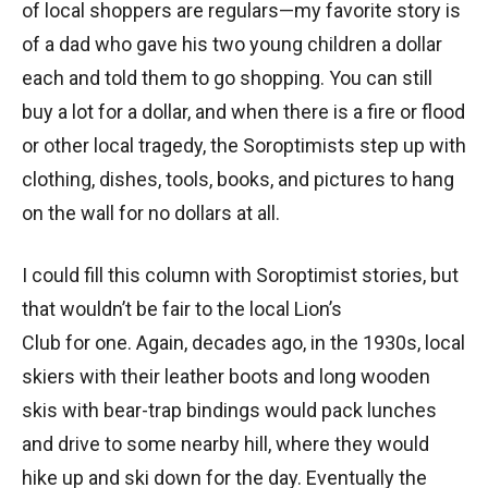
of local shoppers are regulars—my favorite story is
of a dad who gave his two young children a dollar
each and told them to go shopping. You can still
buy a lot for a dollar, and when there is a fire or flood
or other local tragedy, the Soroptimists step up with
clothing, dishes, tools, books, and pictures to hang
on the wall for no dollars at all.
I could fill this column with Soroptimist stories, but
that wouldn’t be fair to the local Lion’s
Club for one. Again, decades ago, in the 1930s, local
skiers with their leather boots and long wooden
skis with bear-trap bindings would pack lunches
and drive to some nearby hill, where they would
hike up and ski down for the day. Eventually the