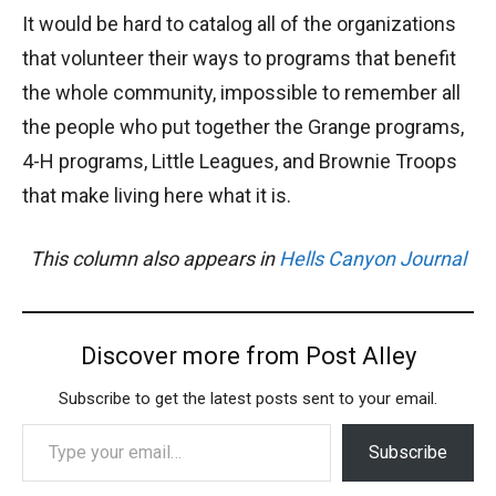
It would be hard to catalog all of the organizations
that volunteer their ways to programs that benefit
the whole community, impossible to remember all
the people who put together the Grange programs,
4-H programs, Little Leagues, and Brownie Troops
that make living here what it is.
This column also appears in
Hells Canyon Journal
Discover more from Post Alley
Subscribe to get the latest posts sent to your email.
Type your email…
Subscribe