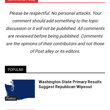
Please be respectful. No personal attacks. Your
comment should add something to the topic
discussion or it will not be published. All comments
are reviewed before being published. Comments
are the opinions of their contributors and not those
of Post alley or its editors.
POPULAR
Washington State Primary Results
Suggest Republican Wipeout
Politics