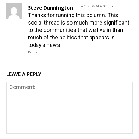
Steve Dunnington
June 1, 2025 At 6:06 pm
Thanks for running this column. This
social thread is so much more significant
to the communities that we live in than
much of the politics that appears in
today’s news.
Reply
LEAVE A REPLY
Comment: