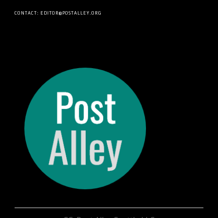
CONTACT: EDITOR@POSTALLEY.ORG