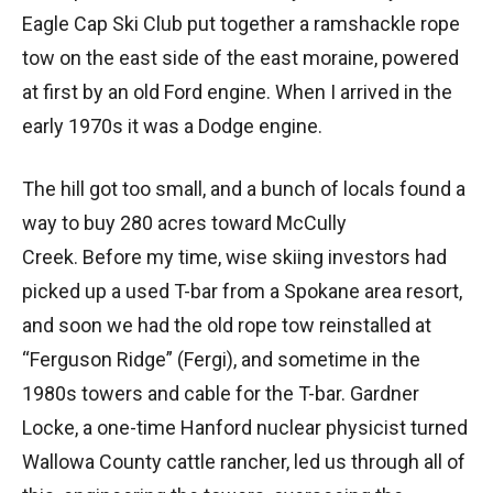
Eagle Cap Ski Club put together a ramshackle rope
tow on the east side of the east moraine, powered
at first by an old Ford engine. When I arrived in the
early 1970s it was a Dodge engine.
The hill got too small, and a bunch of locals found a
way to buy 280 acres toward McCully
Creek. Before my time, wise skiing investors had
picked up a used T-bar from a Spokane area resort,
and soon we had the old rope tow reinstalled at
“Ferguson Ridge” (Fergi), and sometime in the
1980s towers and cable for the T-bar. Gardner
Locke, a one-time Hanford nuclear physicist turned
Wallowa County cattle rancher, led us through all of