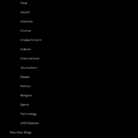
Food
Health
Histories
Humor
Impeachment
Indexer
International
Journalism
People
Politics
Religion
Sports
Technology
2020 Debates
Post Alley Blogs