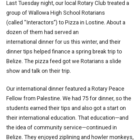
Last Tuesday night, our local Rotary Club treated a
group of Wallowa High School Rotarians
(called “Interactors”) to Pizza in Lostine. About a
dozen of them had served an
international dinner for us this winter, and their
dinner tips helped finance a spring break trip to
Belize. The pizza feed got we Rotarians a slide
show and talk on their trip.
Our international dinner featured a Rotary Peace
Fellow from Palestine. We had 75 for dinner, so the
students earned their tips and also got a start on
their international education. That education—and
the idea of community service—continued in
Belize. They enjoyed ziplining and howler monkeys,