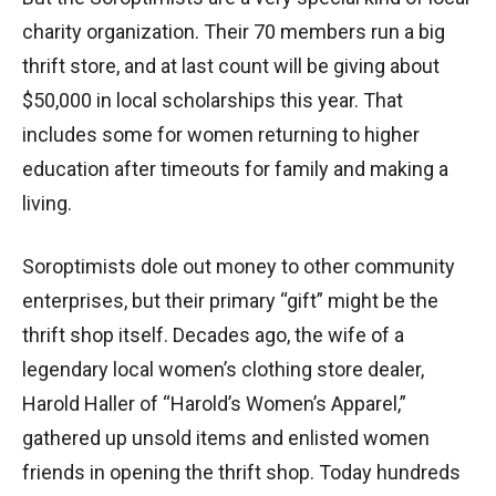
charity organization. Their 70 members run a big
thrift store, and at last count will be giving about
$50,000 in local scholarships this year. That
includes some for women returning to higher
education after timeouts for family and making a
living.
Soroptimists dole out money to other community
enterprises, but their primary “gift” might be the
thrift shop itself. Decades ago, the wife of a
legendary local women’s clothing store dealer,
Harold Haller of “Harold’s Women’s Apparel,”
gathered up unsold items and enlisted women
friends in opening the thrift shop. Today hundreds