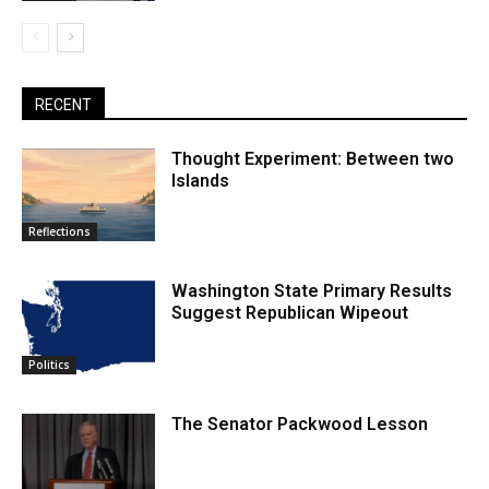
RECENT
Thought Experiment: Between two
Islands
Reflections
Washington State Primary Results
Suggest Republican Wipeout
Politics
The Senator Packwood Lesson