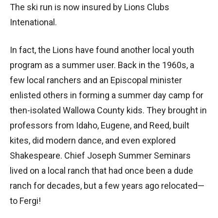
The ski run is now insured by Lions Clubs
Intenational.
In fact, the Lions have found another local youth
program as a summer user. Back in the 1960s, a
few local ranchers and an Episcopal minister
enlisted others in forming a summer day camp for
then-isolated Wallowa County kids. They brought in
professors from Idaho, Eugene, and Reed, built
kites, did modern dance, and even explored
Shakespeare. Chief Joseph Summer Seminars
lived on a local ranch that had once been a dude
ranch for decades, but a few years ago relocated—
to Fergi!