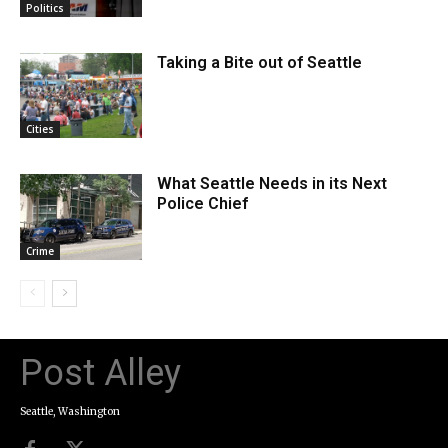
Politics
Taking a Bite out of Seattle
Cities
What Seattle Needs in its Next
Police Chief
Crime
Post Alley
Seattle, Washington