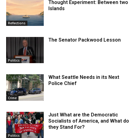
Thought Experiment: Between two
Islands
Reflections
The Senator Packwood Lesson
Politics
What Seattle Needs in its Next
Police Chief
Crime
Just What are the Democratic
Socialists of America, and What do
they Stand For?
Politics