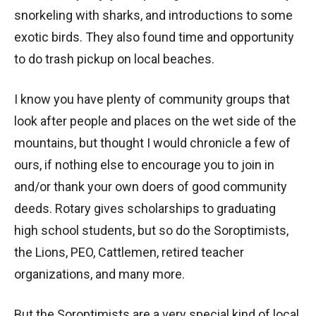
snorkeling with sharks, and introductions to some
exotic birds. They also found time and opportunity
to do trash pickup on local beaches.
I know you have plenty of community groups that
look after people and places on the wet side of the
mountains, but thought I would chronicle a few of
ours, if nothing else to encourage you to join in
and/or thank your own doers of good community
deeds. Rotary gives scholarships to graduating
high school students, but so do the Soroptimists,
the Lions, PEO, Cattlemen, retired teacher
organizations, and many more.
But the Soroptimists are a very special kind of local