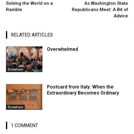
Solving the World on a
As Washington State
Ramble
Republicans Meet: A Bit of
Advice
RELATED ARTICLES
Overwhelmed
Elsewhere
Postcard from Italy: When the
Extraordinary Becomes Ordinary
Elsewhere
1 COMMENT