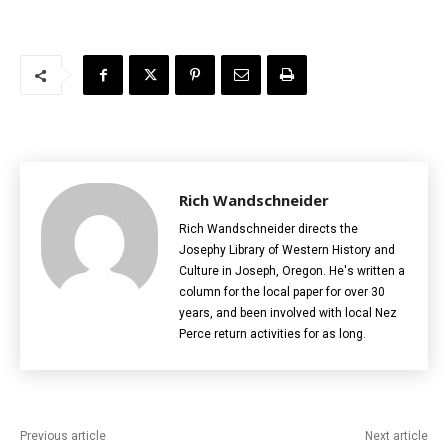
Rich Wandschneider
Rich Wandschneider directs the
Josephy Library of Western History and
Culture in Joseph, Oregon. He's written a
column for the local paper for over 30
years, and been involved with local Nez
Perce return activities for as long.
Previous article
Next article