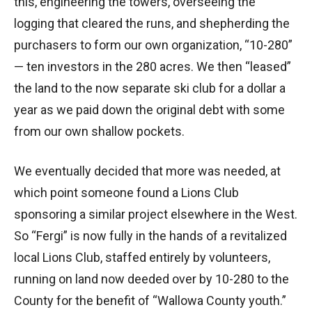
this, engineering the towers, overseeing the
logging that cleared the runs, and shepherding the
purchasers to form our own organization, “10-280”
— ten investors in the 280 acres. We then “leased”
the land to the now separate ski club for a dollar a
year as we paid down the original debt with some
from our own shallow pockets.
We eventually decided that more was needed, at
which point someone found a Lions Club
sponsoring a similar project elsewhere in the West.
So “Fergi” is now fully in the hands of a revitalized
local Lions Club, staffed entirely by volunteers,
running on land now deeded over by 10-280 to the
County for the benefit of “Wallowa County youth.”