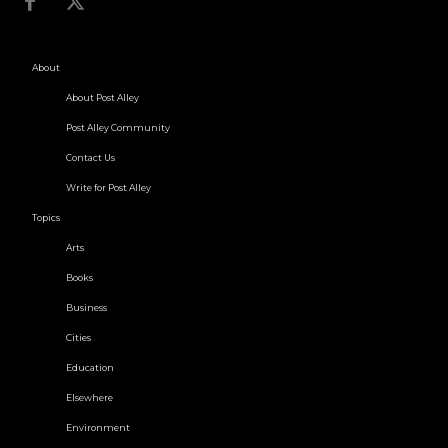
About
About Post Alley
Post Alley Community
Contact Us
Write for Post Alley
Topics
Arts
Books
Business
Cities
Education
Elsewhere
Environment