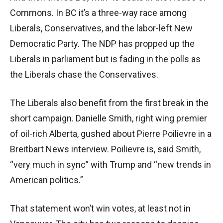
Commons. In BC it’s a three-way race among
Liberals, Conservatives, and the labor-left New
Democratic Party. The NDP has propped up the
Liberals in parliament but is fading in the polls as
the Liberals chase the Conservatives.
The Liberals also benefit from the first break in the
short campaign. Danielle Smith, right wing premier
of oil-rich Alberta, gushed about Pierre Poilievre in a
Breitbart News interview. Poilievre is, said Smith,
“very much in sync” with Trump and “new trends in
American politics.”
That statement won’t win votes, at least not in