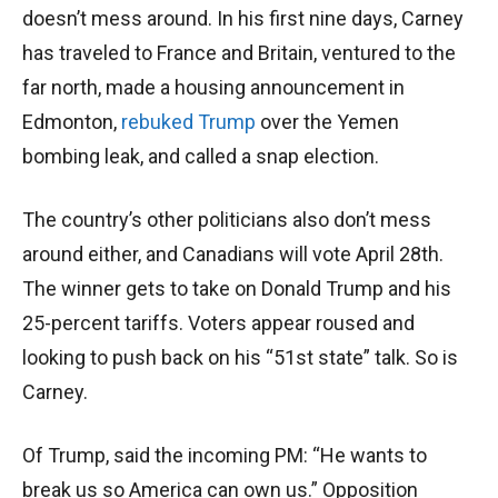
doesn’t mess around. In his first nine days, Carney
has traveled to France and Britain, ventured to the
far north, made a housing announcement in
Edmonton,
rebuked Trump
over the Yemen
bombing leak, and called a snap election.
The country’s other politicians also don’t mess
around either, and Canadians will vote April 28th.
The winner gets to take on Donald Trump and his
25-percent tariffs. Voters appear roused and
looking to push back on his “51st state” talk. So is
Carney.
Of Trump, said the incoming PM: “He wants to
break us so America can own us.” Opposition