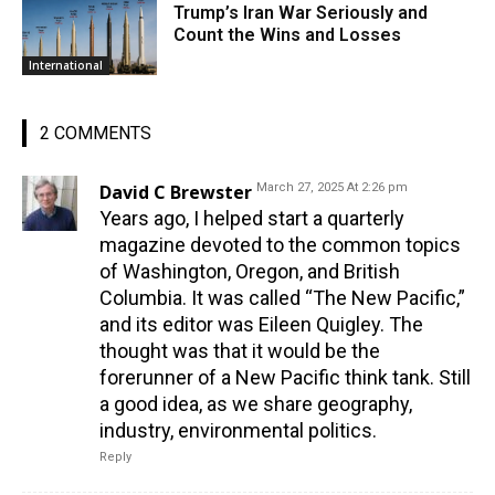
Trump’s Iran War Seriously and
Count the Wins and Losses
International
2 COMMENTS
David C Brewster
March 27, 2025 At 2:26 pm
Years ago, I helped start a quarterly
magazine devoted to the common topics
of Washington, Oregon, and British
Columbia. It was called “The New Pacific,”
and its editor was Eileen Quigley. The
thought was that it would be the
forerunner of a New Pacific think tank. Still
a good idea, as we share geography,
industry, environmental politics.
Reply