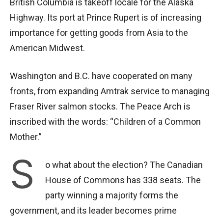
British Columbia is takeoff locale for the Alaska
Highway. Its port at Prince Rupert is of increasing
importance for getting goods from Asia to the
American Midwest.
Washington and B.C. have cooperated on many
fronts, from expanding Amtrak service to managing
Fraser River salmon stocks. The Peace Arch is
inscribed with the words: “Children of a Common
Mother.”
S
o what about the election? The Canadian
House of Commons has 338 seats. The
party winning a majority forms the
government, and its leader becomes prime