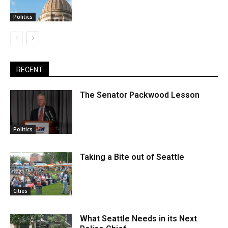
Politics
RECENT
The Senator Packwood Lesson
Politics
Taking a Bite out of Seattle
Cities
What Seattle Needs in its Next