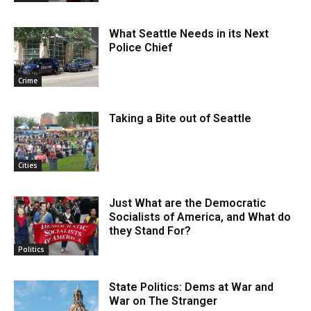
What Seattle Needs in its Next
Police Chief
Crime
Taking a Bite out of Seattle
Cities
Just What are the Democratic
Socialists of America, and What do
they Stand For?
Politics
State Politics: Dems at War and
War on The Stranger