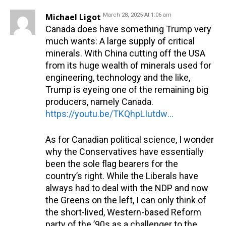
Michael Ligot
March 28, 2025 At 1:06 am
Canada does have something Trump very
much wants: A large supply of critical
minerals. With China cutting off the USA
from its huge wealth of minerals used for
engineering, technology and the like,
Trump is eyeing one of the remaining big
producers, namely Canada.
https://youtu.be/TKQhpLIutdw?si=XJih1ra8tibu54Ky
As for Canadian political science, I wonder
why the Conservatives have essentially
been the sole flag bearers for the
country’s right. While the Liberals have
always had to deal with the NDP and now
the Greens on the left, I can only think of
the short-lived, Western-based Reform
party of the ’90s as a challenger to the