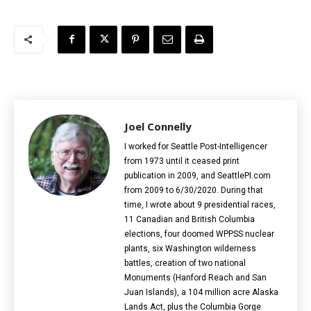
Joel Connelly
I worked for Seattle Post-Intelligencer
from 1973 until it ceased print
publication in 2009, and SeattlePI.com
from 2009 to 6/30/2020. During that
time, I wrote about 9 presidential races,
11 Canadian and British Columbia
elections‎, four doomed WPPSS nuclear
plants, six Washington wilderness
battles, creation of two national
Monuments (Hanford Reach and San
Juan Islands), a 104 million acre Alaska
Lands Act, plus the Columbia Gorge