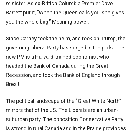
minister. As ex-British Columbia Premier Dave
Barrett put it, “When the Queen calls you, she gives
you the whole bag.” Meaning power.
Since Carney took the helm, and took on Trump, the
governing Liberal Party has surged in the polls. The
new PM is a Harvard-trained economist who
headed the Bank of Canada during the Great
Recession, and took the Bank of England through
Brexit.
The political landscape of the “Great White North”
mirrors that of the US. The Liberals are an urban-
suburban party. The opposition Conservative Party
is strong in rural Canada and in the Prairie provinces