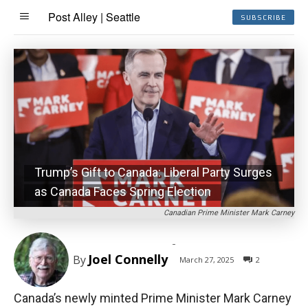
Post Alley | Seattle
SUBSCRIBE
Trump’s Gift to Canada: Liberal Party Surges
as Canada Faces Spring Election
Canadian Prime Minister Mark Carney
-
Joel Connelly
By
March 27, 2025
2
Canada’s newly minted Prime Minister Mark Carney