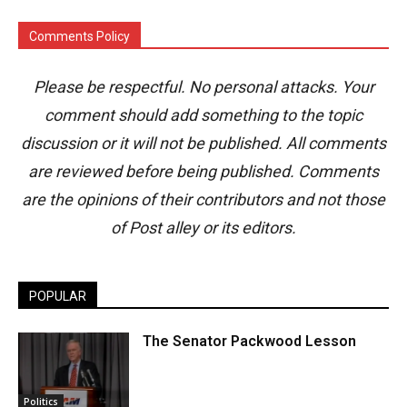
Comments Policy
Please be respectful. No personal attacks. Your
comment should add something to the topic
discussion or it will not be published. All comments
are reviewed before being published. Comments
are the opinions of their contributors and not those
of Post alley or its editors.
POPULAR
The Senator Packwood Lesson
Politics