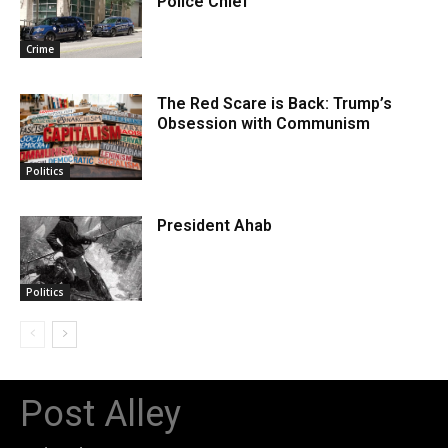
Police Chief
Crime
The Red Scare is Back: Trump’s
Obsession with Communism
Politics
President Ahab
Politics
Post Alley