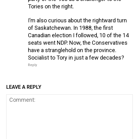
Tories on the right.
I’m also curious about the rightward turn
of Saskatchewan. In 1988, the first
Canadian election I followed, 10 of the 14
seats went NDP. Now, the Conservatives
have a stranglehold on the province.
Socialist to Tory in just a few decades?
Reply
LEAVE A REPLY