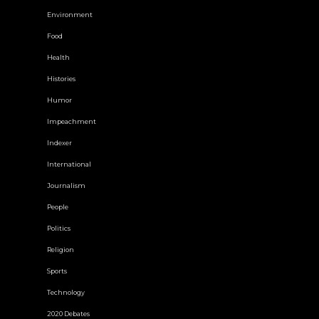
Environment
Food
Health
Histories
Humor
Impeachment
Indexer
International
Journalism
People
Politics
Religion
Sports
Technology
2020 Debates