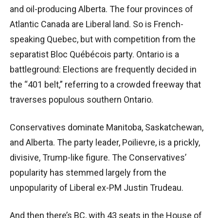
and oil-producing Alberta. The four provinces of
Atlantic Canada are Liberal land. So is French-
speaking Quebec, but with competition from the
separatist Bloc Québécois party. Ontario is a
battleground: Elections are frequently decided in
the “401 belt,” referring to a crowded freeway that
traverses populous southern Ontario.
Conservatives dominate Manitoba, Saskatchewan,
and Alberta. The party leader, Poilievre, is a prickly,
divisive, Trump-like figure. The Conservatives’
popularity has stemmed largely from the
unpopularity of Liberal ex-PM Justin Trudeau.
And then there’s BC, with 43 seats in the House of