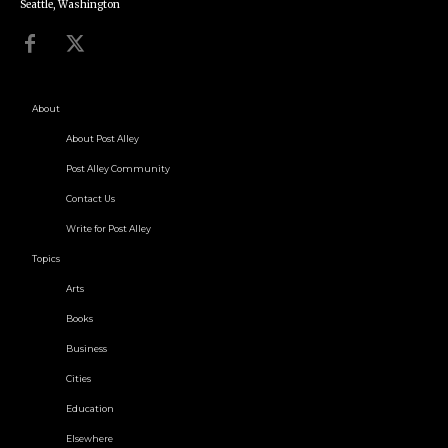
Seattle, Washington
About
About Post Alley
Post Alley Community
Contact Us
Write for Post Alley
Topics
Arts
Books
Business
Cities
Education
Elsewhere