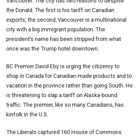
Vancouver. The city has two reasons to despise
the Donald. The first is his tariff on Canadian
exports; the second, Vancouver is a multinational
city with a big immigrant population. The
president’s name has been stripped from what
once was the Trump hotel downtown.
BC Premier David Eby is urging the citizenry to
shop in Canada for Canadian-made products and to
vacation in the province rather than going South. He
is threatening to slap a tariff on Alaska-bound
traffic. The premier, like so many Canadians, has
kinfolk in the U.S.
The Liberals captured 160 House of Commons