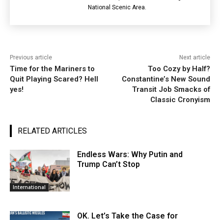
National Scenic Area.
Previous article
Next article
Time for the Mariners to
Too Cozy by Half?
Quit Playing Scared? Hell
Constantine’s New Sound
yes!
Transit Job Smacks of
Classic Cronyism
RELATED ARTICLES
Endless Wars: Why Putin and
Trump Can’t Stop
International
OK. Let’s Take the Case for