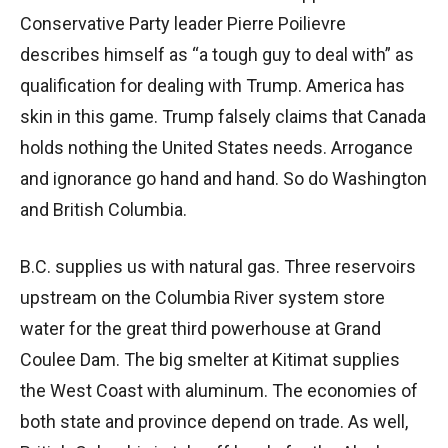
Conservative Party leader Pierre Poilievre
describes himself as “a tough guy to deal with” as
qualification for dealing with Trump. America has
skin in this game. Trump falsely claims that Canada
holds nothing the United States needs. Arrogance
and ignorance go hand and hand. So do Washington
and British Columbia.
B.C. supplies us with natural gas. Three reservoirs
upstream on the Columbia River system store
water for the great third powerhouse at Grand
Coulee Dam. The big smelter at Kitimat supplies
the West Coast with aluminum. The economies of
both state and province depend on trade. As well,