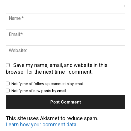
Comment:
Na
Em
We
Save my name, email, and website in this
browser for the next time I comment.
Notify me of follow-up comments by email.
Notify me of new posts by email.
This site uses Akismet to reduce spam.
Learn how your comment data is processed.