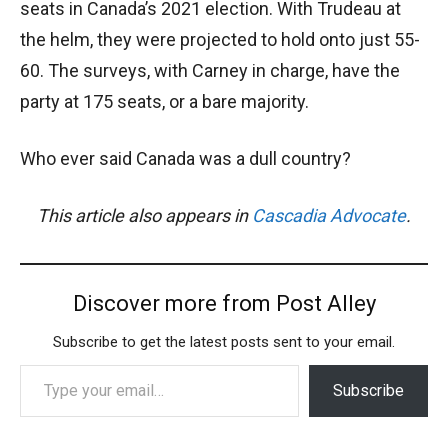
seats in Canada’s 2021 election. With Trudeau at
the helm, they were projected to hold onto just 55-
60. The surveys, with Carney in charge, have the
party at 175 seats, or a bare majority.
Who ever said Canada was a dull country?
This article also appears in
Cascadia Advocate
.
Discover more from Post Alley
Subscribe to get the latest posts sent to your email.
Type your email…
Subscribe