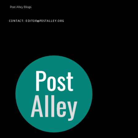
Post Alley Blogs
CONTACT: EDITOR@POSTALLEY.ORG