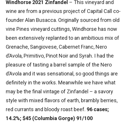
Windhorse 2021 Zinfandel
– This vineyard and
wine are from a previous project of Capital Call co-
founder Alan Busacca. Originally sourced from old
vine Pines vineyard cuttings, Windhorse has now
been extensively replanted to an ambitious mix of
Grenache, Sangiovese, Cabernet Franc, Nero
d’Avola, Primitivo, Pinot Noir and Syrah. I had the
pleasure of tasting a barrel sample of the Nero
d’Avola and it was sensational, so good things are
definitely in the works. Meanwhile we have what
may be the final vintage of Zinfandel – a savory
style with mixed flavors of earth, brambly berries,
red currants and bloody roast beef.
96 cases;
14.2%; $45 (Columbia Gorge) 91/100