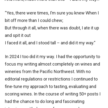
“Yes, there were times, I’m sure you knew When I
bit off more than I could chew;
But through it all, when there was doubt, I ate it up
and spit it out
I faced it all, and I stood tall – and did it my way.”
In 2024 I too did it my way. I had the opportunity to
focus my writing almost completely on wines and
wineries from the Pacific Northwest. With no
editorial regulations or restrictions I continued to
fine-tune my approach to tasting, evaluating and
scoring wines. In the course of writing 50+ posts I
had the chance to do long and fascinating