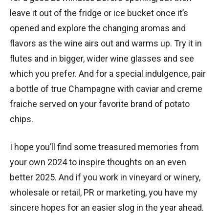
leave it out of the fridge or ice bucket once it’s
opened and explore the changing aromas and
flavors as the wine airs out and warms up. Try it in
flutes and in bigger, wider wine glasses and see
which you prefer. And for a special indulgence, pair
a bottle of true Champagne with caviar and creme
fraiche served on your favorite brand of potato
chips.
I hope you’ll find some treasured memories from
your own 2024 to inspire thoughts on an even
better 2025. And if you work in vineyard or winery,
wholesale or retail, PR or marketing, you have my
sincere hopes for an easier slog in the year ahead.