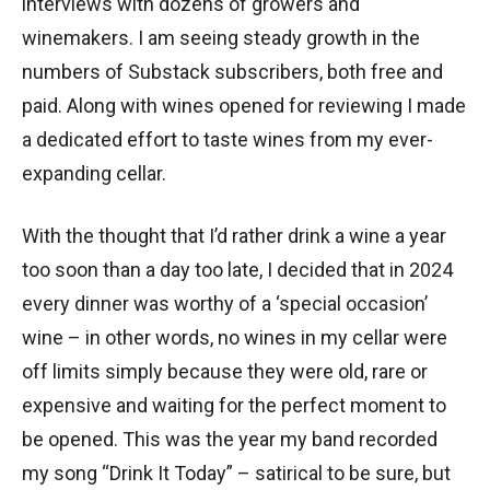
interviews with dozens of growers and
winemakers. I am seeing steady growth in the
numbers of Substack subscribers, both free and
paid. Along with wines opened for reviewing I made
a dedicated effort to taste wines from my ever-
expanding cellar.
With the thought that I’d rather drink a wine a year
too soon than a day too late, I decided that in 2024
every dinner was worthy of a ‘special occasion’
wine – in other words, no wines in my cellar were
off limits simply because they were old, rare or
expensive and waiting for the perfect moment to
be opened. This was the year my band recorded
my song “Drink It Today” – satirical to be sure, but