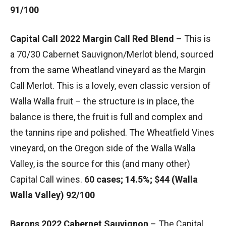
91/100
Capital Call 2022 Margin Call Red Blend
– This is
a 70/30 Cabernet Sauvignon/Merlot blend, sourced
from the same Wheatland vineyard as the Margin
Call Merlot. This is a lovely, even classic version of
Walla Walla fruit – the structure is in place, the
balance is there, the fruit is full and complex and
the tannins ripe and polished. The Wheatfield Vines
vineyard, on the Oregon side of the Walla Walla
Valley, is the source for this (and many other)
Capital Call wines.
60 cases; 14.5%; $44 (Walla
Walla Valley) 92/100
Barons 2022 Cabernet Sauvignon
– The Capital