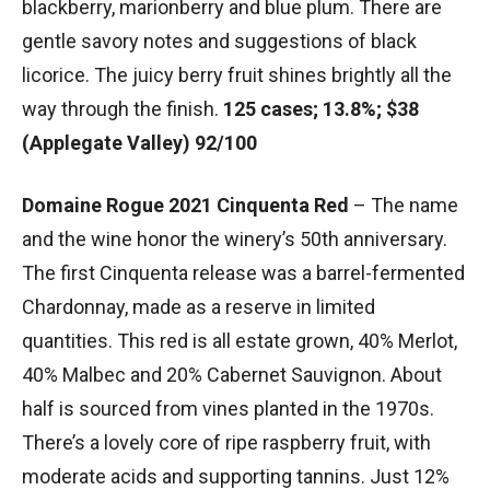
blackberry, marionberry and blue plum. There are
gentle savory notes and suggestions of black
licorice. The juicy berry fruit shines brightly all the
way through the finish.
125 cases; 13.8%; $38
(Applegate Valley) 92/100
Domaine Rogue 2021 Cinquenta Red
– The name
and the wine honor the winery’s 50th anniversary.
The first Cinquenta release was a barrel-fermented
Chardonnay, made as a reserve in limited
quantities. This red is all estate grown, 40% Merlot,
40% Malbec and 20% Cabernet Sauvignon. About
half is sourced from vines planted in the 1970s.
There’s a lovely core of ripe raspberry fruit, with
moderate acids and supporting tannins. Just 12%