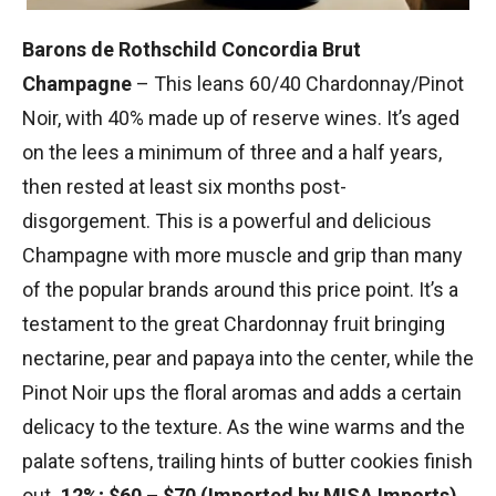
Barons de Rothschild Concordia Brut
Champagne
– This leans 60/40 Chardonnay/Pinot
Noir, with 40% made up of reserve wines. It’s aged
on the lees a minimum of three and a half years,
then rested at least six months post-
disgorgement. This is a powerful and delicious
Champagne with more muscle and grip than many
of the popular brands around this price point. It’s a
testament to the great Chardonnay fruit bringing
nectarine, pear and papaya into the center, while the
Pinot Noir ups the floral aromas and adds a certain
delicacy to the texture. As the wine warms and the
palate softens, trailing hints of butter cookies finish
out
. 12%; $60 – $70 (Imported by MISA Imports)