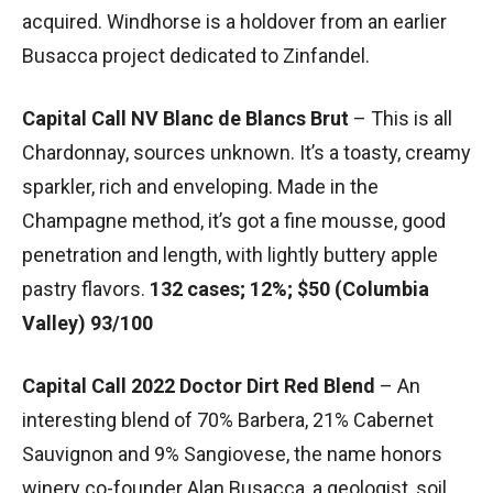
acquired. Windhorse is a holdover from an earlier
Busacca project dedicated to Zinfandel.
Capital Call NV Blanc de Blancs Brut
– This is all
Chardonnay, sources unknown. It’s a toasty, creamy
sparkler, rich and enveloping. Made in the
Champagne method, it’s got a fine mousse, good
penetration and length, with lightly buttery apple
pastry flavors.
132 cases; 12%; $50 (Columbia
Valley) 93/100
Capital Call 2022 Doctor Dirt Red Blend
– An
interesting blend of 70% Barbera, 21% Cabernet
Sauvignon and 9% Sangiovese, the name honors
winery co-founder Alan Busacca, a geologist, soil