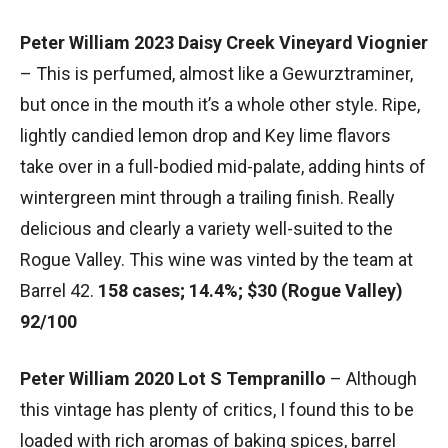
Peter William 2023 Daisy Creek Vineyard Viognier
– This is perfumed, almost like a Gewurztraminer,
but once in the mouth it’s a whole other style. Ripe,
lightly candied lemon drop and Key lime flavors
take over in a full-bodied mid-palate, adding hints of
wintergreen mint through a trailing finish. Really
delicious and clearly a variety well-suited to the
Rogue Valley. This wine was vinted by the team at
Barrel 42.
158 cases; 14.4%; $30 (Rogue Valley)
92/100
Peter William 2020 Lot S Tempranillo
– Although
this vintage has plenty of critics, I found this to be
loaded with rich aromas of baking spices, barrel