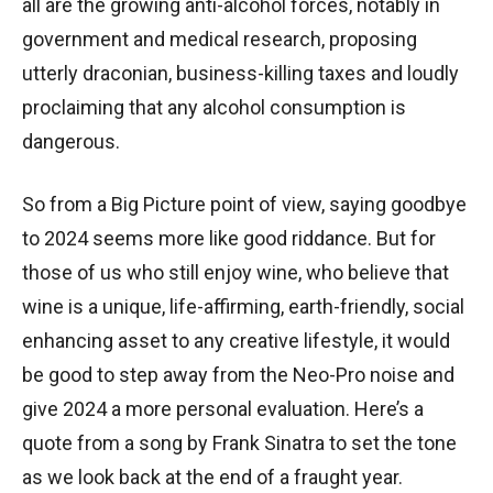
all are the growing anti-alcohol forces, notably in
government and medical research, proposing
utterly draconian, business-killing taxes and loudly
proclaiming that any alcohol consumption is
dangerous.
So from a Big Picture point of view, saying goodbye
to 2024 seems more like good riddance. But for
those of us who still enjoy wine, who believe that
wine is a unique, life-affirming, earth-friendly, social
enhancing asset to any creative lifestyle, it would
be good to step away from the Neo-Pro noise and
give 2024 a more personal evaluation. Here’s a
quote from a song by Frank Sinatra to set the tone
as we look back at the end of a fraught year.