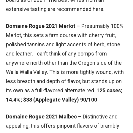
extensive tasting are recommended here.
Domaine Rogue 2021 Merlot
– Presumably 100%
Merlot, this sets a firm course with cherry fruit,
polished tannins and light accents of herb, stone
and leather. I can’t think of any comps from
anywhere north other than the Oregon side of the
Walla Walla Valley. This is more tightly wound, with
less breadth and depth of flavor, but stands up on
its own as a full-flavored alternate red.
125 cases;
14.4%; $38 (Applegate Valley) 90/100
Domaine Rogue 2021 Malbec
– Distinctive and
appealing, this offers pinpoint flavors of brambly