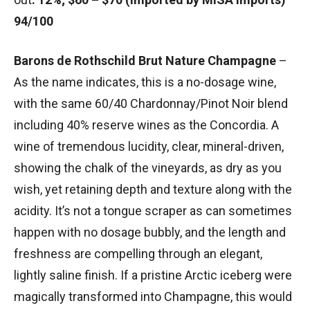
94/100
Barons de Rothschild Brut Nature Champagne
–
As the name indicates, this is a no-dosage wine,
with the same 60/40 Chardonnay/Pinot Noir blend
including 40% reserve wines as the Concordia. A
wine of tremendous lucidity, clear, mineral-driven,
showing the chalk of the vineyards, as dry as you
wish, yet retaining depth and texture along with the
acidity. It’s not a tongue scraper as can sometimes
happen with no dosage bubbly, and the length and
freshness are compelling through an elegant,
lightly saline finish. If a pristine Arctic iceberg were
magically transformed into Champagne, this would