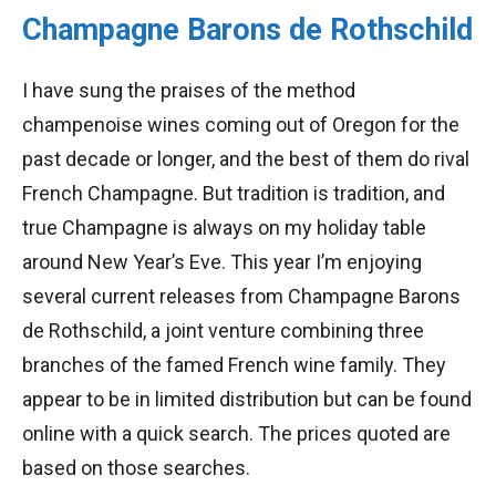
Champagne Barons de Rothschild
I have sung the praises of the method
champenoise wines coming out of Oregon for the
past decade or longer, and the best of them do rival
French Champagne. But tradition is tradition, and
true Champagne is always on my holiday table
around New Year’s Eve. This year I’m enjoying
several current releases from Champagne Barons
de Rothschild, a joint venture combining three
branches of the famed French wine family. They
appear to be in limited distribution but can be found
online with a quick search. The prices quoted are
based on those searches.