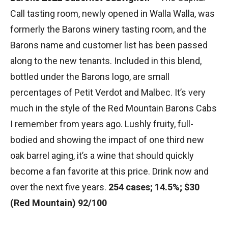
Call tasting room, newly opened in Walla Walla, was
formerly the Barons winery tasting room, and the
Barons name and customer list has been passed
along to the new tenants. Included in this blend,
bottled under the Barons logo, are small
percentages of Petit Verdot and Malbec. It’s very
much in the style of the Red Mountain Barons Cabs
I remember from years ago. Lushly fruity, full-
bodied and showing the impact of one third new
oak barrel aging, it’s a wine that should quickly
become a fan favorite at this price. Drink now and
over the next five years.
254 cases; 14.5%; $30
(Red Mountain) 92/100