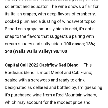
scientist and educator. The wine shows a flair for
its Italian grapes, with deep flavors of cranberry,
cooked plum and a dusting of windswept topsoil.
Based on a grape naturally high in acid, it’s got a
snap to the flavors that suggests a pairing with
cream sauces and salty sides.
100 cases; 13%;
$40 (Walla Walla Valley) 90/100
Capital Call 2022 Cashflow Red Blend
– This
Bordeaux blend is most Merlot and Cab Franc;
sealed with a screwcap and ready to drink.
Designated as cellared and bottled by, I’m guessing
it’s purchased wine from a Red Mountain winery,
which may account for the modest price and