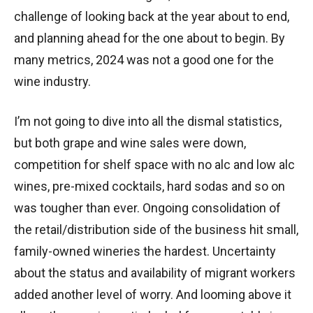
challenge of looking back at the year about to end,
and planning ahead for the one about to begin. By
many metrics, 2024 was not a good one for the
wine industry.
I’m not going to dive into all the dismal statistics,
but both grape and wine sales were down,
competition for shelf space with no alc and low alc
wines, pre-mixed cocktails, hard sodas and so on
was tougher than ever. Ongoing consolidation of
the retail/distribution side of the business hit small,
family-owned wineries the hardest. Uncertainty
about the status and availability of migrant workers
added another level of worry. And looming above it