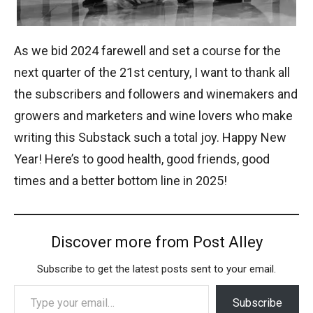
As we bid 2024 farewell and set a course for the
next quarter of the 21st century, I want to thank all
the subscribers and followers and winemakers and
growers and marketers and wine lovers who make
writing this Substack such a total joy. Happy New
Year! Here’s to good health, good friends, good
times and a better bottom line in 2025!
Discover more from Post Alley
Subscribe to get the latest posts sent to your email.
Type your email…
Subscribe