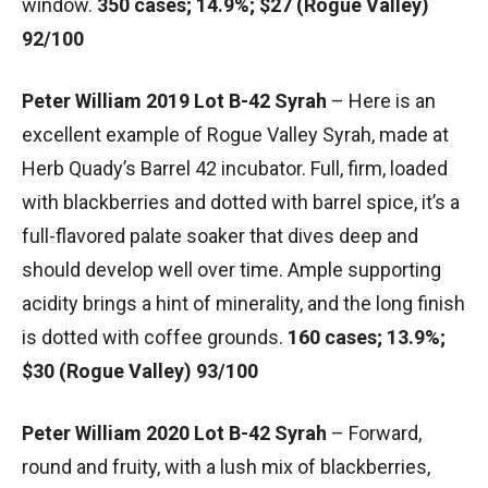
window.
350 cases; 14.9%; $27 (Rogue Valley)
92/100
Peter William 2019 Lot B-42 Syrah
– Here is an
excellent example of Rogue Valley Syrah, made at
Herb Quady’s Barrel 42 incubator. Full, firm, loaded
with blackberries and dotted with barrel spice, it’s a
full-flavored palate soaker that dives deep and
should develop well over time. Ample supporting
acidity brings a hint of minerality, and the long finish
is dotted with coffee grounds.
160 cases; 13.9%;
$30 (Rogue Valley) 93/100
Peter William 2020 Lot B-42 Syrah
– Forward,
round and fruity, with a lush mix of blackberries,