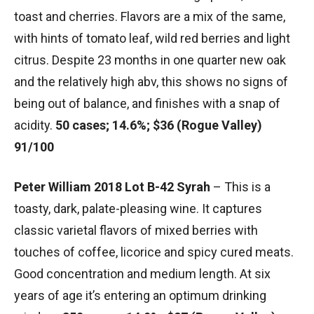
toast and cherries. Flavors are a mix of the same,
with hints of tomato leaf, wild red berries and light
citrus. Despite 23 months in one quarter new oak
and the relatively high abv, this shows no signs of
being out of balance, and finishes with a snap of
acidity.
50 cases; 14.6%; $36 (Rogue Valley)
91/100
Peter William 2018 Lot B-42 Syrah
– This is a
toasty, dark, palate-pleasing wine. It captures
classic varietal flavors of mixed berries with
touches of coffee, licorice and spicy cured meats.
Good concentration and medium length. At six
years of age it’s entering an optimum drinking