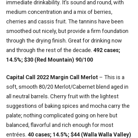
immediate drinkability. It’s sound and round, with
medium concentration and a mix of berries,
cherries and cassis fruit. The tannins have been
smoothed out nicely, but provide a firm foundation
through the drying finish. Great for drinking now
and through the rest of the decade.
492 cases;
14.5%; $30 (Red Mountain) 90/100
Capital Call 2022 Margin Call Merlot
– This is a
soft, smooth 80/20 Merlot/Cabernet blend aged in
all neutral barrels. Cherry fruit with the lightest
suggestions of baking spices and mocha carry the
palate; nothing complicated going on here but
balanced, flavorful and rich enough for most
entrées.
40 cases; 14.5%; $44 (Walla Walla Valley)