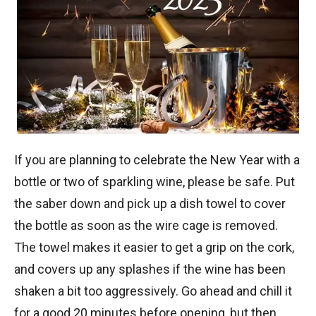
If you are planning to celebrate the New Year with a
bottle or two of sparkling wine, please be safe. Put
the saber down and pick up a dish towel to cover
the bottle as soon as the wire cage is removed.
The towel makes it easier to get a grip on the cork,
and covers up any splashes if the wine has been
shaken a bit too aggressively. Go ahead and chill it
for a good 20 minutes before opening, but then