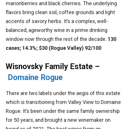
marionberries and black cherries. The underlying
flavors bring clean soil, coffee grounds and light
accents of savory herbs. It’s a complex, well-
balanced, ageworthy wine in a prime drinking
window now through the rest of the decade.
130
cases; 14.3%; $30 (Rogue Valley) 92/100
Wisnovsky Family Estate –
Domaine Rogue
There are two labels under the aegis of this estate
which is transitioning from Valley View to Domaine
Rogue. It’s been under the same family ownership
for 50 years, and brought a new winemaker on
board as of 2021. The best wines from an