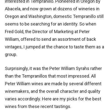
interested in Tempranillo. Pioneered in Oregon by
Abacela, and now grown at dozens of wineries in
Oregon and Washington, domestic Tempranillo still
seems to be searching for an identity. So when
Fred Gold, the Director of Marketing at Peter
William, offered to send an assortment of back
vintages, I jumped at the chance to taste them as a
group.
Surprisingly, it was the Peter William Syrahs rather
than the Tempranillos that most impressed. All
Peter William wines are made by several different
winemakers, and the overall character and quality
varies accordingly. Here are my picks for the best
wines from these recent tastings.