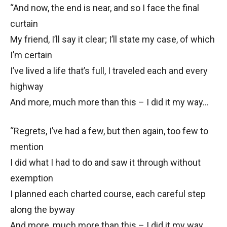
“And now, the end is near, and so I face the final
curtain
My friend, I’ll say it clear; I’ll state my case, of which
I’m certain
I’ve lived a life that’s full, I traveled each and every
highway
And more, much more than this – I did it my way…
“Regrets, I’ve had a few, but then again, too few to
mention
I did what I had to do and saw it through without
exemption
I planned each charted course, each careful step
along the byway
And more, much more than this – I did it my way…