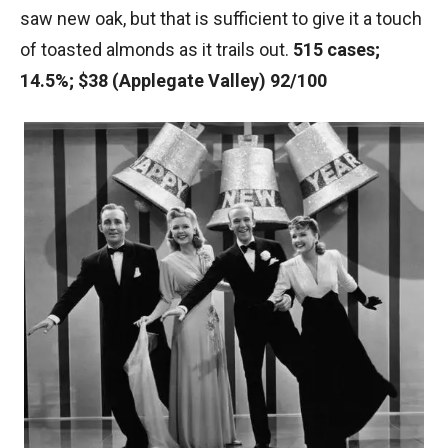
saw new oak, but that is sufficient to give it a touch
of toasted almonds as it trails out.
515 cases;
14.5%; $38 (Applegate Valley) 92/100