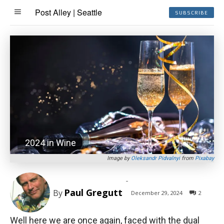
Post Alley | Seattle
SUBSCRIBE
2024 in Wine
Image by
Oleksandr Pidvalnyi
from
Pixabay
-
Paul Gregutt
By
December 29, 2024
2
Well here we are once again, faced with the dual