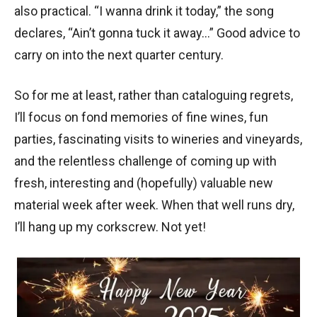
also practical. “I wanna drink it today,” the song
declares, “Ain’t gonna tuck it away…” Good advice to
carry on into the next quarter century.
So for me at least, rather than cataloguing regrets,
I’ll focus on fond memories of fine wines, fun
parties, fascinating visits to wineries and vineyards,
and the relentless challenge of coming up with
fresh, interesting and (hopefully) valuable new
material week after week. When that well runs dry,
I’ll hang up my corkscrew. Not yet!