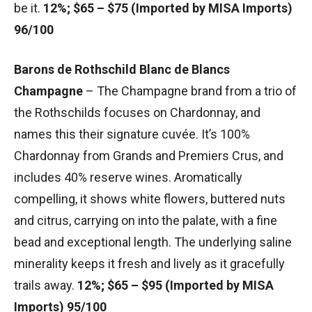
be it.
12%; $65 – $75 (Imported by MISA Imports)
96/100
Barons de Rothschild Blanc de Blancs
Champagne
– The Champagne brand from a trio of
the Rothschilds focuses on Chardonnay, and
names this their signature cuvée. It’s 100%
Chardonnay from Grands and Premiers Crus, and
includes 40% reserve wines. Aromatically
compelling, it shows white flowers, buttered nuts
and citrus, carrying on into the palate, with a fine
bead and exceptional length. The underlying saline
minerality keeps it fresh and lively as it gracefully
trails away.
12%; $65 – $95 (Imported by MISA
Imports) 95/100