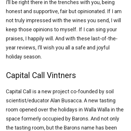
I’ll be right there in the trenches with you, being
honest and supportive, fair but opinionated. If I am
not truly impressed with the wines you send, I will
keep those opinions to myself. If I can sing your
praises, I happily will. And with these last-of-the-
year reviews, I’ll wish you all a safe and joyful
holiday season.
Capital Call Vintners
Capital Call is a new project co-founded by soil
scientist/educator Alan Busacca. A new tasting
room opened over the holidays in Walla Walla in the
space formerly occupied by Barons. And not only
the tasting room, but the Barons name has been