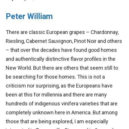
Peter William
There are classic European grapes – Chardonnay,
Riesling, Cabernet Sauvignon, Pinot Noir and others
– that over the decades have found good homes
and authentically distinctive flavor profiles in the
New World. But there are others that seem still to
be searching for those homes. This is not a
criticism nor surprising, as the Europeans have
been at this for millennia and there are many
hundreds of indigenous vinifera varieties that are
completely unknown here in America. But among
those that are being explored, I am especially