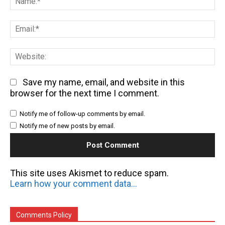
Em
We
Save my name, email, and website in this
browser for the next time I comment.
Notify me of follow-up comments by email.
Notify me of new posts by email.
This site uses Akismet to reduce spam.
Learn how your comment data is processed.
Comments Policy