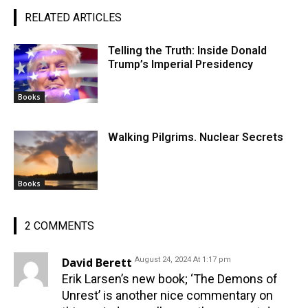
RELATED ARTICLES
Telling the Truth: Inside Donald
Trump’s Imperial Presidency
Books
Walking Pilgrims. Nuclear Secrets
Books
2 COMMENTS
David Berett
August 24, 2024 At 1:17 pm
Erik Larsen’s new book; ‘The Demons of
Unrest’ is another nice commentary on