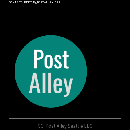
CONTACT: EDITOR@POSTALLEY.ORG
CC: Post Alley Seattle LLC