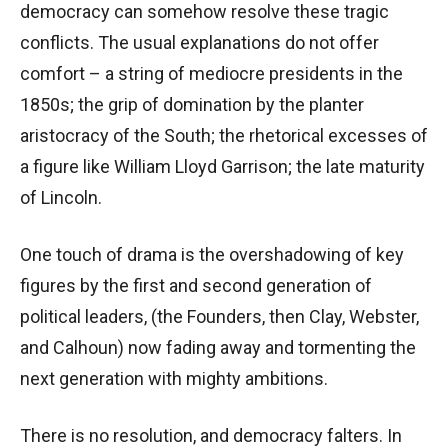
democracy can somehow resolve these tragic
conflicts. The usual explanations do not offer
comfort – a string of mediocre presidents in the
1850s; the grip of domination by the planter
aristocracy of the South; the rhetorical excesses of
a figure like William Lloyd Garrison; the late maturity
of Lincoln.
One touch of drama is the overshadowing of key
figures by the first and second generation of
political leaders, (the Founders, then Clay, Webster,
and Calhoun) now fading away and tormenting the
next generation with mighty ambitions.
There is no resolution, and democracy falters. In