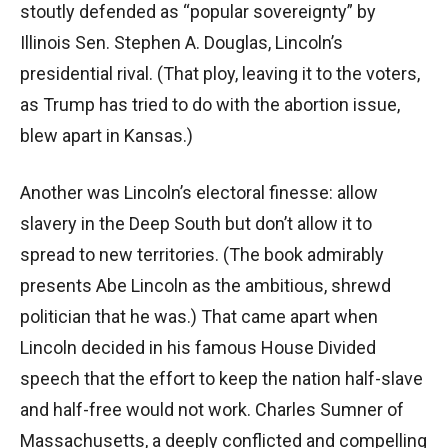
stoutly defended as “popular sovereignty” by
Illinois Sen. Stephen A. Douglas, Lincoln’s
presidential rival. (That ploy, leaving it to the voters,
as Trump has tried to do with the abortion issue,
blew apart in Kansas.)
Another was Lincoln’s electoral finesse: allow
slavery in the Deep South but don’t allow it to
spread to new territories. (The book admirably
presents Abe Lincoln as the ambitious, shrewd
politician that he was.) That came apart when
Lincoln decided in his famous House Divided
speech that the effort to keep the nation half-slave
and half-free would not work. Charles Sumner of
Massachusetts, a deeply conflicted and compelling