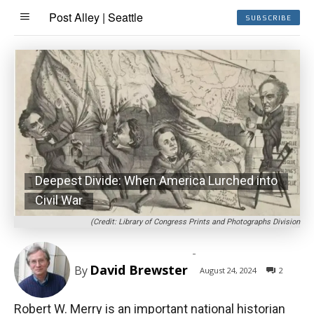
Post Alley | Seattle
SUBSCRIBE
Deepest Divide: When America Lurched into
Civil War
(Credit: Library of Congress Prints and Photographs Division
-
David Brewster
By
August 24, 2024
2
Robert W. Merry is an important national historian