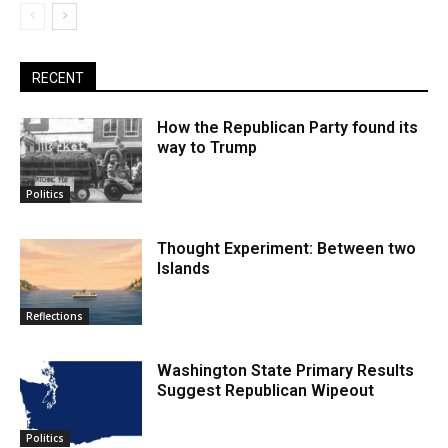
RECENT
How the Republican Party found its
way to Trump
Politics
Thought Experiment: Between two
Islands
Reflections
Washington State Primary Results
Suggest Republican Wipeout
Politics