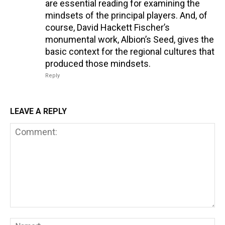
are essential reading for examining the
mindsets of the principal players. And, of
course, David Hackett Fischer’s
monumental work, Albion’s Seed, gives the
basic context for the regional cultures that
produced those mindsets.
Reply
LEAVE A REPLY
Comment:
Na