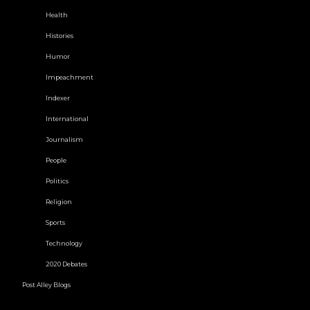
Health
Histories
Humor
Impeachment
Indexer
International
Journalism
People
Politics
Religion
Sports
Technology
2020 Debates
Post Alley Blogs