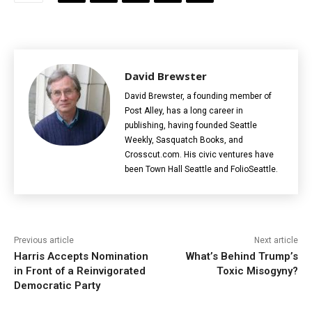
David Brewster
David Brewster, a founding member of
Post Alley, has a long career in
publishing, having founded Seattle
Weekly, Sasquatch Books, and
Crosscut.com. His civic ventures have
been Town Hall Seattle and FolioSeattle.
Previous article
Next article
Harris Accepts Nomination
What’s Behind Trump’s
in Front of a Reinvigorated
Toxic Misogyny?
Democratic Party