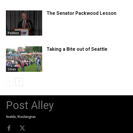
The Senator Packwood Lesson
Politics
Taking a Bite out of Seattle
Cities
Post Alley
Seattle, Washington