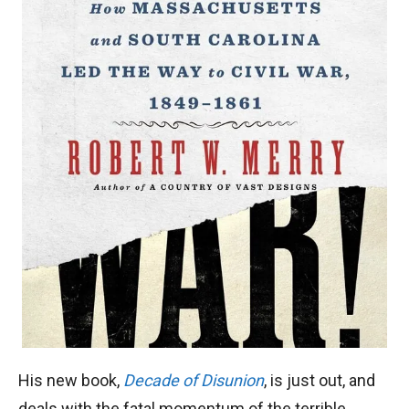
His new book,
Decade of Disunion
, is just out, and
deals with the fatal momentum of the terrible