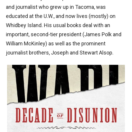
and journalist who grew up in Tacoma, was
educated at the U.W., and now lives (mostly) on
Whidbey Island. His usual books deal with an
important, second-tier president (James Polk and
William McKinley) as well as the prominent
journalist brothers, Joseph and Stewart Alsop.