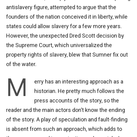
antislavery figure, attempted to argue that the
founders of the nation conceived it in liberty, while
states could allow slavery for a few more years.
However, the unexpected Dred Scott decision by
the Supreme Court, which universalized the
property rights of slavery, blew that Sumner fix out
of the water.
M
erry has an interesting approach as a
historian. He pretty much follows the
press accounts of the story, so the
reader and the main actors don’t know the ending
of the story. A play of speculation and fault-finding
is absent from such an approach, which adds to