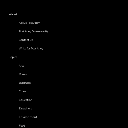
About
About Post Alley
Post Alley Community
Contact Us
Write for Post Alley
Topics
Arts
Books
Business
Cities
Education
Elsewhere
Environment
Food