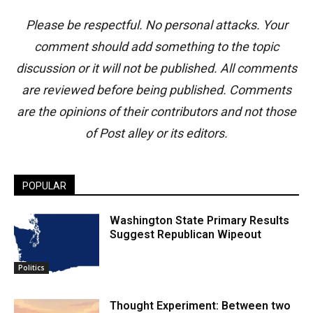
Please be respectful. No personal attacks. Your
comment should add something to the topic
discussion or it will not be published. All comments
are reviewed before being published. Comments
are the opinions of their contributors and not those
of Post alley or its editors.
POPULAR
Washington State Primary Results
Suggest Republican Wipeout
Politics
Thought Experiment: Between two