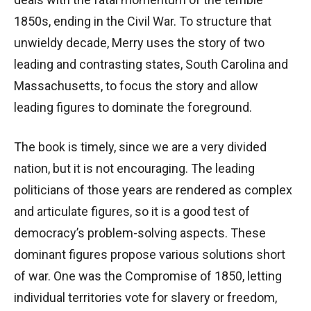
1850s, ending in the Civil War. To structure that
unwieldy decade, Merry uses the story of two
leading and contrasting states, South Carolina and
Massachusetts, to focus the story and allow
leading figures to dominate the foreground.
The book is timely, since we are a very divided
nation, but it is not encouraging. The leading
politicians of those years are rendered as complex
and articulate figures, so it is a good test of
democracy’s problem-solving aspects. These
dominant figures propose various solutions short
of war. One was the Compromise of 1850, letting
individual territories vote for slavery or freedom,