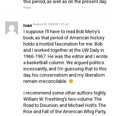
this period, as well as on the present day.
Reply
Ivan
August 25, 2024 At 7:31 am
I suppose I’ll have to read Bob Merry’s
book, as that period of American history
holds a morbid fascination for me. Bob
and I worked together at the UW Daily in
1966-1967. He was the editor and I wrote
a basketball column. We argued politics
incessantly, and I’m guessing that to this
day, his conservatism and my liberalism
remain irreconcilable.
I recommend some other authors highly.
William W. Freehling’s two-volume The
Road to Disunion, and Michael Holt’s The
Rise and Fall of the American Whig Party,