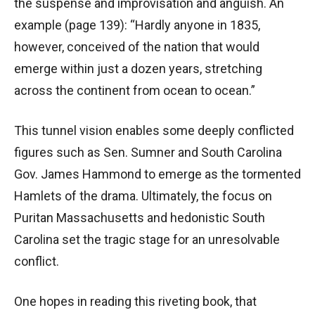
the suspense and improvisation and anguish. An
example (page 139): “Hardly anyone in 1835,
however, conceived of the nation that would
emerge within just a dozen years, stretching
across the continent from ocean to ocean.”
This tunnel vision enables some deeply conflicted
figures such as Sen. Sumner and South Carolina
Gov. James Hammond to emerge as the tormented
Hamlets of the drama. Ultimately, the focus on
Puritan Massachusetts and hedonistic South
Carolina set the tragic stage for an unresolvable
conflict.
One hopes in reading this riveting book, that