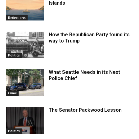
Islands
Reflections
How the Republican Party found its
way to Trump
Politics
What Seattle Needs in its Next
Police Chief
Crime
The Senator Packwood Lesson
Politics