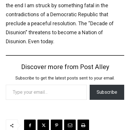
the end I am struck by something fatal in the
contradictions of a Democratic Republic that
preclude a peaceful resolution. The “Decade of
Disunion” threatens to become a Nation of
Disunion. Even today.
Discover more from Post Alley
Subscribe to get the latest posts sent to your email.
Type your email…
Subscribe