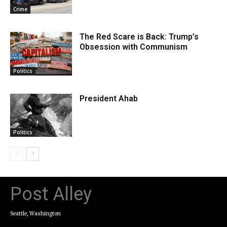
Crime
The Red Scare is Back: Trump’s
Obsession with Communism
Politics
President Ahab
Politics
Post Alley
Seattle, Washington