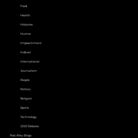
Food
Health
Histories
Humor
Impeachment
Indexer
International
Journalism
People
Politics
Religion
Sports
Technology
2020 Debates
Post Alley Blogs