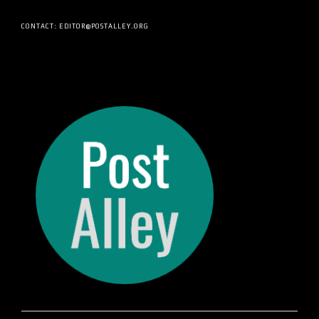
CONTACT: EDITOR@POSTALLEY.ORG