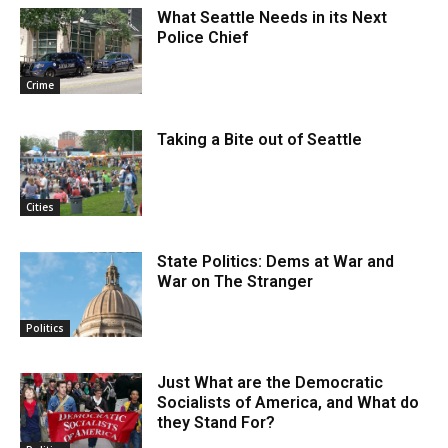
What Seattle Needs in its Next
Police Chief
Crime
Taking a Bite out of Seattle
Cities
State Politics: Dems at War and
War on The Stranger
Politics
Just What are the Democratic
Socialists of America, and What do
they Stand For?