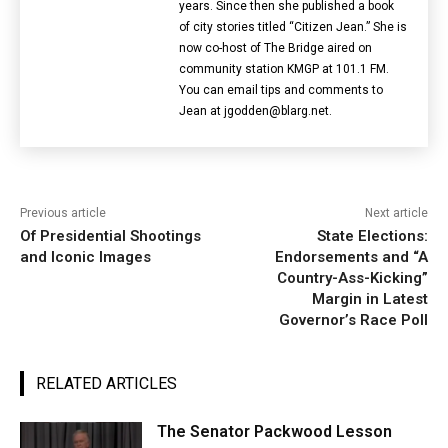
years. Since then she published a book
of city stories titled “Citizen Jean.” She is
now co-host of The Bridge aired on
community station KMGP at 101.1 FM.
You can email tips and comments to
Jean at jgodden@blarg.net.
Previous article
Next article
Of Presidential Shootings
State Elections:
and Iconic Images
Endorsements and “A
Country-Ass-Kicking”
Margin in Latest
Governor’s Race Poll
RELATED ARTICLES
The Senator Packwood Lesson