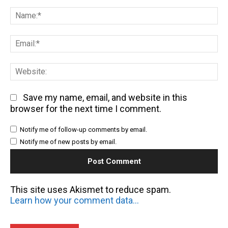
Comment:
Na
Em
We
Save my name, email, and website in this
browser for the next time I comment.
Notify me of follow-up comments by email.
Notify me of new posts by email.
This site uses Akismet to reduce spam.
Learn how your comment data is processed.