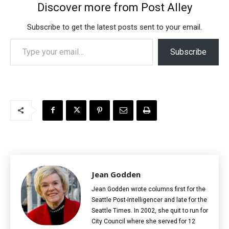
Discover more from Post Alley
Subscribe to get the latest posts sent to your email.
Type your email…
Subscribe
Jean Godden
Jean Godden wrote columns first for the
Seattle Post-Intelligencer and late for the
Seattle Times. In 2002, she quit to run for
City Council where she served for 12