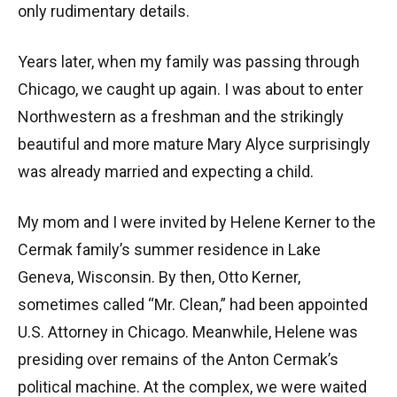
only rudimentary details.
Years later, when my family was passing through
Chicago, we caught up again. I was about to enter
Northwestern as a freshman and the strikingly
beautiful and more mature Mary Alyce surprisingly
was already married and expecting a child.
My mom and I were invited by Helene Kerner to the
Cermak family’s summer residence in Lake
Geneva, Wisconsin. By then, Otto Kerner,
sometimes called “Mr. Clean,” had been appointed
U.S. Attorney in Chicago. Meanwhile, Helene was
presiding over remains of the Anton Cermak’s
political machine. At the complex, we were waited