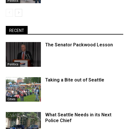
Politics
RECENT
The Senator Packwood Lesson
Politics
Taking a Bite out of Seattle
Cities
What Seattle Needs in its Next
Police Chief