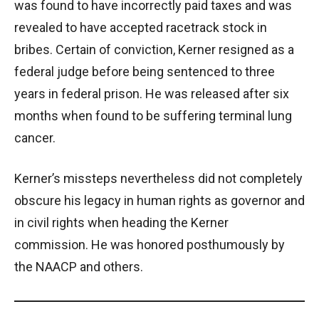
was found to have incorrectly paid taxes and was
revealed to have accepted racetrack stock in
bribes. Certain of conviction, Kerner resigned as a
federal judge before being sentenced to three
years in federal prison. He was released after six
months when found to be suffering terminal lung
cancer.
Kerner’s missteps nevertheless did not completely
obscure his legacy in human rights as governor and
in civil rights when heading the Kerner
commission. He was honored posthumously by
the NAACP and others.