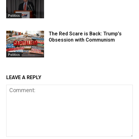
Politics
The Red Scare is Back: Trump’s
Obsession with Communism
Politics
LEAVE A REPLY