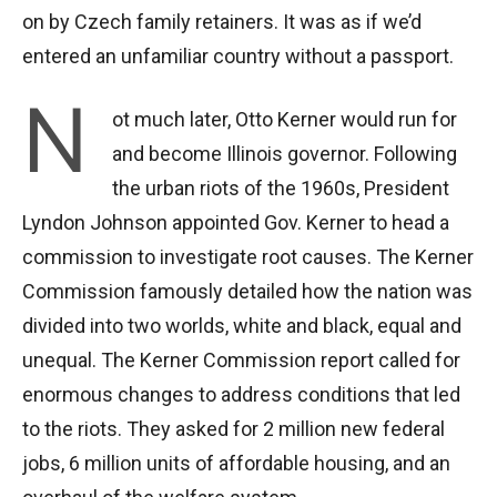
on by Czech family retainers. It was as if we’d
entered an unfamiliar country without a passport.
N
ot much later, Otto Kerner would run for
and become Illinois governor. Following
the urban riots of the 1960s, President
Lyndon Johnson appointed Gov. Kerner to head a
commission to investigate root causes. The Kerner
Commission famously detailed how the nation was
divided into two worlds, white and black, equal and
unequal. The Kerner Commission report called for
enormous changes to address conditions that led
to the riots. They asked for 2 million new federal
jobs, 6 million units of affordable housing, and an