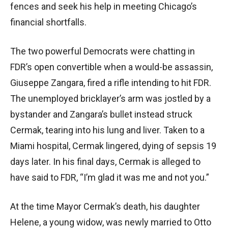
fences and seek his help in meeting Chicago’s
financial shortfalls.
The two powerful Democrats were chatting in
FDR’s open convertible when a would-be assassin,
Giuseppe Zangara, fired a rifle intending to hit FDR.
The unemployed bricklayer’s arm was jostled by a
bystander and Zangara’s bullet instead struck
Cermak, tearing into his lung and liver. Taken to a
Miami hospital, Cermak lingered, dying of sepsis 19
days later. In his final days, Cermak is alleged to
have said to FDR, “I’m glad it was me and not you.”
At the time Mayor Cermak’s death, his daughter
Helene, a young widow, was newly married to Otto