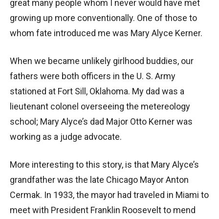
great many people whom I never would have met
growing up more conventionally. One of those to
whom fate introduced me was Mary Alyce Kerner.
When we became unlikely girlhood buddies, our
fathers were both officers in the U. S. Army
stationed at Fort Sill, Oklahoma. My dad was a
lieutenant colonel overseeing the metereology
school; Mary Alyce’s dad Major Otto Kerner was
working as a judge advocate.
More interesting to this story, is that Mary Alyce’s
grandfather was the late Chicago Mayor Anton
Cermak. In 1933, the mayor had traveled in Miami to
meet with President Franklin Roosevelt to mend