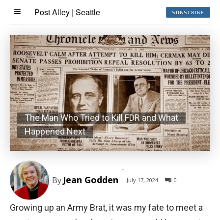
Post Alley | Seattle
SUBSCRIBE
The Man Who Tried to Kill FDR and What
Happened Next
-
Jean Godden
By
July 17, 2024
0
Growing up an Army Brat, it was my fate to meet a