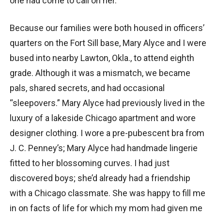
one had come to call on her.
Because our families were both housed in officers’
quarters on the Fort Sill base, Mary Alyce and I were
bused into nearby Lawton, Okla., to attend eighth
grade. Although it was a mismatch, we became
pals, shared secrets, and had occasional
“sleepovers.” Mary Alyce had previously lived in the
luxury of a lakeside Chicago apartment and wore
designer clothing. I wore a pre-pubescent bra from
J. C. Penney’s; Mary Alyce had handmade lingerie
fitted to her blossoming curves. I had just
discovered boys; she’d already had a friendship
with a Chicago classmate. She was happy to fill me
in on facts of life for which my mom had given me