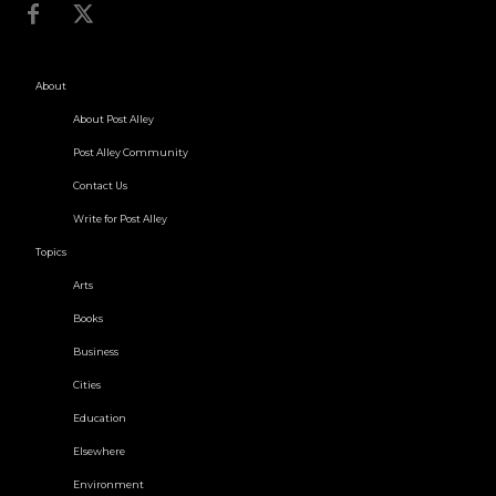
About
About Post Alley
Post Alley Community
Contact Us
Write for Post Alley
Topics
Arts
Books
Business
Cities
Education
Elsewhere
Environment