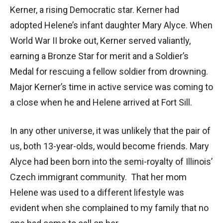
Kerner, a rising Democratic star. Kerner had
adopted Helene’s infant daughter Mary Alyce. When
World War II broke out, Kerner served valiantly,
earning a Bronze Star for merit and a Soldier’s
Medal for rescuing a fellow soldier from drowning.
Major Kerner’s time in active service was coming to
a close when he and Helene arrived at Fort Sill.
In any other universe, it was unlikely that the pair of
us, both 13-year-olds, would become friends. Mary
Alyce had been born into the semi-royalty of Illinois’
Czech immigrant community. That her mom
Helene was used to a different lifestyle was
evident when she complained to my family that no