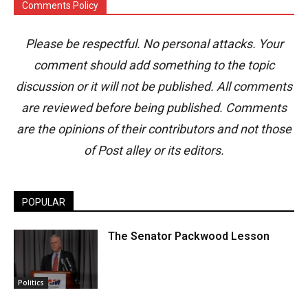
Comments Policy
Please be respectful. No personal attacks. Your
comment should add something to the topic
discussion or it will not be published. All comments
are reviewed before being published. Comments
are the opinions of their contributors and not those
of Post alley or its editors.
POPULAR
The Senator Packwood Lesson
Politics