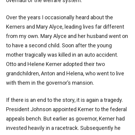
overhaul of the welfare system.
Over the years I occasionally heard about the
Kerners and Mary Alyce, leading lives far different
from my own. Mary Alyce and her husband went on
to have a second child. Soon after the young
mother tragically was killed in an auto accident.
Otto and Helene Kerner adopted their two
grandchildren, Anton and Helena, who went to live
with them in the governor’s mansion.
If there is an end to the story, it is again a tragedy.
President Johnson appointed Kerner to the federal
appeals bench. But earlier as governor, Kerner had
invested heavily in a racetrack. Subsequently he