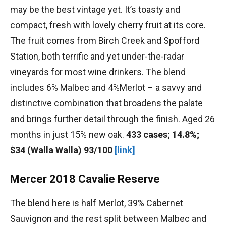
may be the best vintage yet. It’s toasty and
compact, fresh with lovely cherry fruit at its core.
The fruit comes from Birch Creek and Spofford
Station, both terrific and yet under-the-radar
vineyards for most wine drinkers. The blend
includes 6% Malbec and 4%Merlot – a savvy and
distinctive combination that broadens the palate
and brings further detail through the finish. Aged 26
months in just 15% new oak.
433 cases; 14.8%;
$34 (Walla Walla) 93/100
[link]
Mercer 2018 Cavalie Reserve
The blend here is half Merlot, 39% Cabernet
Sauvignon and the rest split between Malbec and