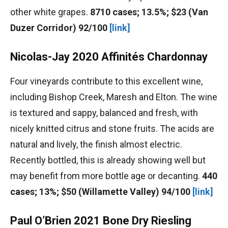
other white grapes.
8710 cases; 13.5%; $23 (Van
Duzer Corridor) 92/100
[link]
Nicolas-Jay 2020 Affinités Chardonnay
Four vineyards contribute to this excellent wine,
including Bishop Creek, Maresh and Elton. The wine
is textured and sappy, balanced and fresh, with
nicely knitted citrus and stone fruits. The acids are
natural and lively, the finish almost electric.
Recently bottled, this is already showing well but
may benefit from more bottle age or decanting.
440
cases; 13%; $50 (Willamette Valley) 94/100
[link]
Paul O’Brien 2021 Bone Dry Riesling