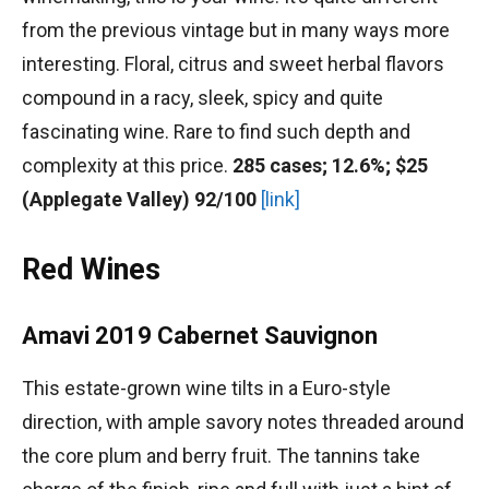
from the previous vintage but in many ways more
interesting. Floral, citrus and sweet herbal flavors
compound in a racy, sleek, spicy and quite
fascinating wine. Rare to find such depth and
complexity at this price.
285 cases; 12.6%; $25
(Applegate Valley) 92/100
[link]
Red Wines
Amavi 2019 Cabernet Sauvignon
This estate-grown wine tilts in a Euro-style
direction, with ample savory notes threaded around
the core plum and berry fruit. The tannins take