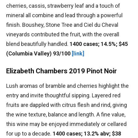
cherries, cassis, strawberry leaf and a touch of
mineral all combine and lead through a powerful
finish. Boushey, Stone Tree and Ciel du Cheval
vineyards contributed the fruit, with the overall
blend beautifully handled.
1400 cases; 14.5%; $45
(Columbia Valley) 93/100
[link]
Elizabeth Chambers 2019 Pinot Noir
Lush aromas of bramble and cherries highlight the
entry and invite thoughtful sipping. Layered red
fruits are dappled with citrus flesh and rind, giving
the wine texture, balance and length. A fine value,
this wine may be enjoyed immediately or cellared
for up to a decade.
1400 cases; 13.2% abv; $38