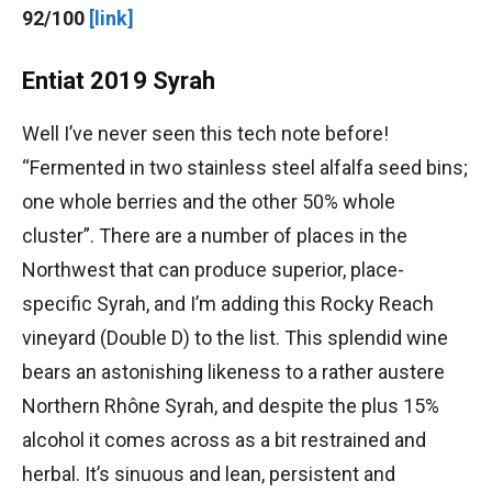
92/100
[link]
Entiat 2019 Syrah
Well I’ve never seen this tech note before!
“Fermented in two stainless steel alfalfa seed bins;
one whole berries and the other 50% whole
cluster”. There are a number of places in the
Northwest that can produce superior, place-
specific Syrah, and I’m adding this Rocky Reach
vineyard (Double D) to the list. This splendid wine
bears an astonishing likeness to a rather austere
Northern Rhône Syrah, and despite the plus 15%
alcohol it comes across as a bit restrained and
herbal. It’s sinuous and lean, persistent and