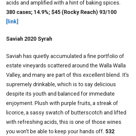
acids and amplified with a hint of baking spices.
380 cases; 14.9%; $45 (Rocky Reach) 93/100
[link]
Saviah 2020 Syrah
Saviah has quietly accumulated a fine portfolio of
estate vineyards scattered around the Walla Walla
Valley, and many are part of this excellent blend. It’s
supremely drinkable, which is to say delicious
despite its youth and balanced for immediate
enjoyment. Plush with purple fruits, a streak of
licorice, a sassy swatch of butterscotch and lifted
with refreshing acids, this is one of those wines
you won’t be able to keep your hands off.
532