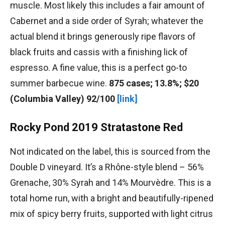
muscle. Most likely this includes a fair amount of
Cabernet and a side order of Syrah; whatever the
actual blend it brings generously ripe flavors of
black fruits and cassis with a finishing lick of
espresso. A fine value, this is a perfect go-to
summer barbecue wine.
875 cases; 13.8%; $20
(Columbia Valley) 92/100
[link]
Rocky Pond 2019 Stratastone Red
Not indicated on the label, this is sourced from the
Double D vineyard. It’s a Rhône-style blend – 56%
Grenache, 30% Syrah and 14% Mourvèdre. This is a
total home run, with a bright and beautifully-ripened
mix of spicy berry fruits, supported with light citrus