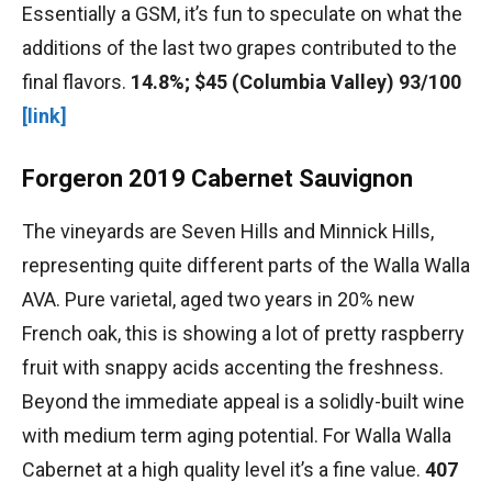
Essentially a GSM, it’s fun to speculate on what the
additions of the last two grapes contributed to the
final flavors.
14.8%; $45 (Columbia Valley) 93/100
[link]
Forgeron 2019 Cabernet Sauvignon
The vineyards are Seven Hills and Minnick Hills,
representing quite different parts of the Walla Walla
AVA. Pure varietal, aged two years in 20% new
French oak, this is showing a lot of pretty raspberry
fruit with snappy acids accenting the freshness.
Beyond the immediate appeal is a solidly-built wine
with medium term aging potential. For Walla Walla
Cabernet at a high quality level it’s a fine value.
407