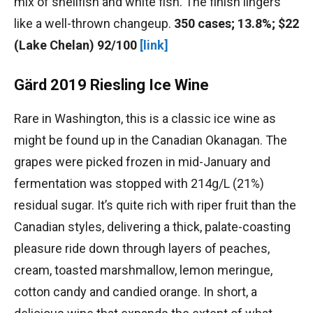
mix of shellfish and white fish. The finish lingers
like a well-thrown changeup.
350 cases; 13.8%; $22
(Lake Chelan) 92/100
[link]
Gärd 2019 Riesling Ice Wine
Rare in Washington, this is a classic ice wine as
might be found up in the Canadian Okanagan. The
grapes were picked frozen in mid-January and
fermentation was stopped with 214g/L (21%)
residual sugar. It’s quite rich with riper fruit than the
Canadian styles, delivering a thick, palate-coasting
pleasure ride down through layers of peaches,
cream, toasted marshmallow, lemon meringue,
cotton candy and candied orange. In short, a