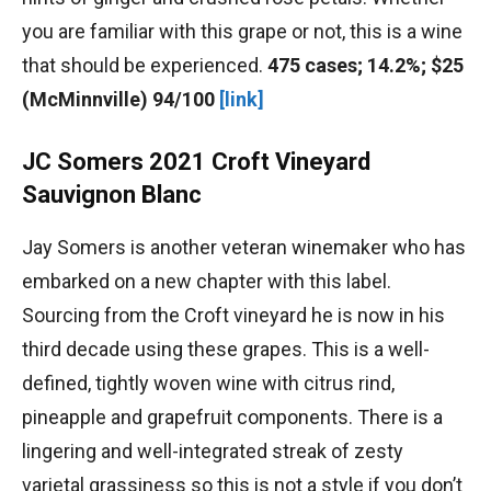
you are familiar with this grape or not, this is a wine
that should be experienced.
475 cases; 14.2%; $25
(McMinnville) 94/100
[link]
JC Somers 2021 Croft Vineyard
Sauvignon Blanc
Jay Somers is another veteran winemaker who has
embarked on a new chapter with this label.
Sourcing from the Croft vineyard he is now in his
third decade using these grapes. This is a well-
defined, tightly woven wine with citrus rind,
pineapple and grapefruit components. There is a
lingering and well-integrated streak of zesty
varietal grassiness so this is not a style if you don’t