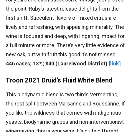
the point. Ruby’s latest release delights from the
first sniff. Succulent flavors of mixed citrus are
lively and refreshing, with appealing minerality. The
wine is focused and deep, with lingering impact for
a full minute or more. There’s very little evidence of
new oak, but with fruit this good it’s not missed.
446 cases; 13%; $40 (Laurelwood District)
[link]
Troon 2021 Druid’s Fluid White Blend
This biodynamic blend is two thirds Vermentino,
the rest split between Marsanne and Roussanne. If
you like the wildness that comes with indigenous
yeasts, biodynamic grapes and non-interventionist
winemaking, this is your wine. It’s quite different