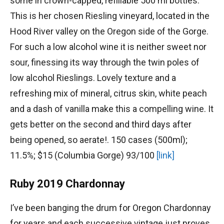
some in crown-capped, refillable 500 ml bottles.
This is her chosen Riesling vineyard, located in the
Hood River valley on the Oregon side of the Gorge.
For such a low alcohol wine it is neither sweet nor
sour, finessing its way through the twin poles of
low alcohol Rieslings. Lovely texture and a
refreshing mix of mineral, citrus skin, white peach
and a dash of vanilla make this a compelling wine. It
gets better on the second and third days after
being opened, so aerate!. 150 cases (500ml);
11.5%; $15 (Columbia Gorge) 93/100
[link]
Ruby 2019 Chardonnay
I’ve been banging the drum for Oregon Chardonnay
for years and each successive vintage just proves