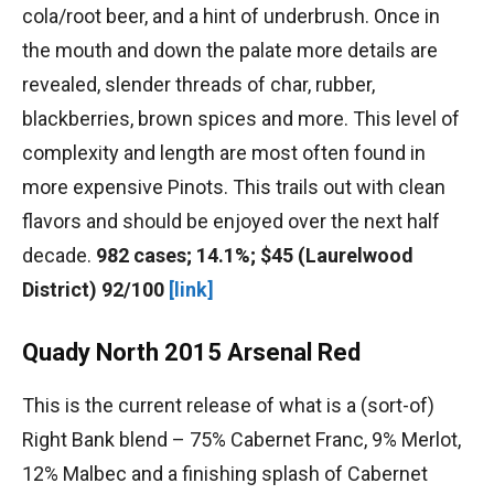
cola/root beer, and a hint of underbrush. Once in
the mouth and down the palate more details are
revealed, slender threads of char, rubber,
blackberries, brown spices and more. This level of
complexity and length are most often found in
more expensive Pinots. This trails out with clean
flavors and should be enjoyed over the next half
decade.
982 cases; 14.1%; $45 (Laurelwood
District) 92/100
[link]
Quady North 2015 Arsenal Red
This is the current release of what is a (sort-of)
Right Bank blend – 75% Cabernet Franc, 9% Merlot,
12% Malbec and a finishing splash of Cabernet