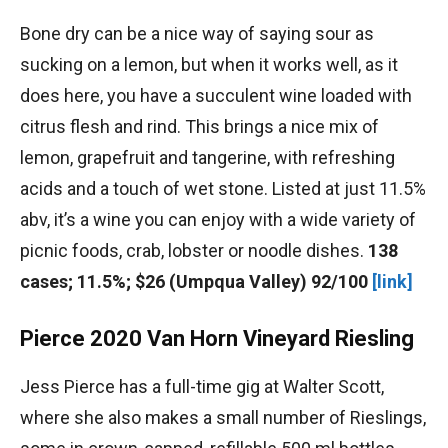
Bone dry can be a nice way of saying sour as
sucking on a lemon, but when it works well, as it
does here, you have a succulent wine loaded with
citrus flesh and rind. This brings a nice mix of
lemon, grapefruit and tangerine, with refreshing
acids and a touch of wet stone. Listed at just 11.5%
abv, it’s a wine you can enjoy with a wide variety of
picnic foods, crab, lobster or noodle dishes.
138
cases; 11.5%; $26 (Umpqua Valley) 92/100
[link]
Pierce 2020 Van Horn Vineyard Riesling
Jess Pierce has a full-time gig at Walter Scott,
where she also makes a small number of Rieslings,