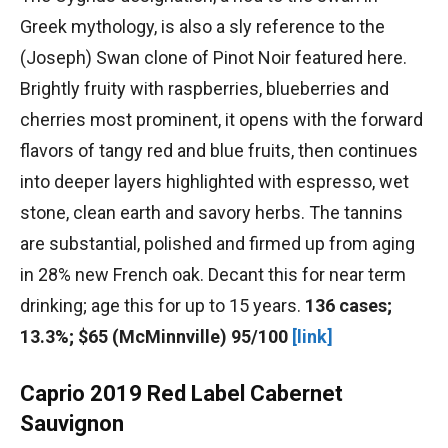
Greek mythology, is also a sly reference to the
(Joseph) Swan clone of Pinot Noir featured here.
Brightly fruity with raspberries, blueberries and
cherries most prominent, it opens with the forward
flavors of tangy red and blue fruits, then continues
into deeper layers highlighted with espresso, wet
stone, clean earth and savory herbs. The tannins
are substantial, polished and firmed up from aging
in 28% new French oak. Decant this for near term
drinking; age this for up to 15 years.
136 cases;
13.3%; $65 (McMinnville) 95/100
[link]
Caprio 2019 Red Label Cabernet
Sauvignon