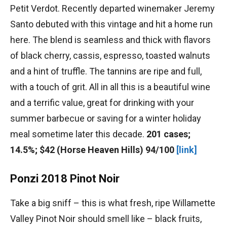
Petit Verdot. Recently departed winemaker Jeremy
Santo debuted with this vintage and hit a home run
here. The blend is seamless and thick with flavors
of black cherry, cassis, espresso, toasted walnuts
and a hint of truffle. The tannins are ripe and full,
with a touch of grit. All in all this is a beautiful wine
and a terrific value, great for drinking with your
summer barbecue or saving for a winter holiday
meal sometime later this decade.
201 cases;
14.5%; $42 (Horse Heaven Hills) 94/100
[link]
Ponzi 2018 Pinot Noir
Take a big sniff – this is what fresh, ripe Willamette
Valley Pinot Noir should smell like – black fruits,