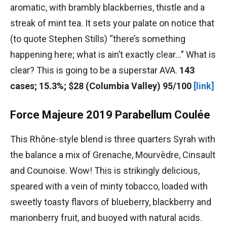
aromatic, with brambly blackberries, thistle and a
streak of mint tea. It sets your palate on notice that
(to quote Stephen Stills) “there’s something
happening here; what is ain’t exactly clear…” What is
clear? This is going to be a superstar AVA.
143
cases; 15.3%; $28 (Columbia Valley) 95/100
[link]
Force Majeure 2019 Parabellum Coulée
This Rhône-style blend is three quarters Syrah with
the balance a mix of Grenache, Mourvèdre, Cinsault
and Counoise. Wow! This is strikingly delicious,
speared with a vein of minty tobacco, loaded with
sweetly toasty flavors of blueberry, blackberry and
marionberry fruit, and buoyed with natural acids.