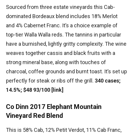
Sourced from three estate vineyards this Cab-
dominated Bordeaux blend includes 18% Merlot
and 4% Cabernet Franc. It’s a choice example of
top-tier Walla Walla reds. The tannins in particular
have a burnished, lightly gritty complexity. The wine
weaves together cassis and black fruits with a
strong mineral base, along with touches of
charcoal, coffee grounds and burnt toast. It’s set up
perfectly for steak or ribs off the grill.
340 cases;
14.5%; $48 93/100 [link]
Co Dinn 2017 Elephant Mountain
Vineyard Red Blend
This is 58% Cab, 12% Petit Verdot, 11% Cab Franc,