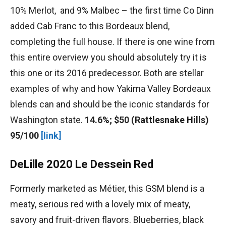
10% Merlot, and 9% Malbec – the first time Co Dinn
added Cab Franc to this Bordeaux blend,
completing the full house. If there is one wine from
this entire overview you should absolutely try it is
this one or its 2016 predecessor. Both are stellar
examples of why and how Yakima Valley Bordeaux
blends can and should be the iconic standards for
Washington state.
14.6%; $50 (Rattlesnake Hills)
95/100
[link]
DeLille 2020 Le Dessein Red
Formerly marketed as Métier, this GSM blend is a
meaty, serious red with a lovely mix of meaty,
savory and fruit-driven flavors. Blueberries, black