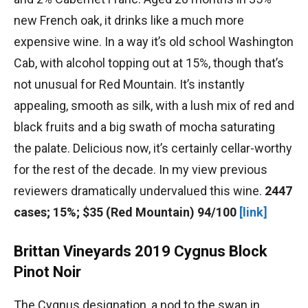
new French oak, it drinks like a much more
expensive wine. In a way it’s old school Washington
Cab, with alcohol topping out at 15%, though that’s
not unusual for Red Mountain. It’s instantly
appealing, smooth as silk, with a lush mix of red and
black fruits and a big swath of mocha saturating
the palate. Delicious now, it’s certainly cellar-worthy
for the rest of the decade. In my view previous
reviewers dramatically undervalued this wine.
2447
cases; 15%; $35 (Red Mountain) 94/100
[link]
Brittan Vineyards 2019 Cygnus Block
Pinot Noir
The Cygnus designation, a nod to the swan in