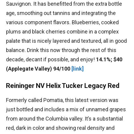
Sauvignon. It has benefitted from the extra bottle
age, smoothing out tannins and integrating the
various component flavors. Blueberries, cooked
plums and black cherries combine in a complex
palate that is nicely layered and textured, all in good
balance. Drink this now through the rest of this
decade, decant if possible, and enjoy!
14.1%; $40
(Applegate Valley) 94/100
[link]
Reininger NV Helix Tucker Legacy Red
Formerly called Pomatia, this latest version was
just bottled and includes a mix of unnamed grapes
from around the Columbia valley. It’s a substantial
red, dark in color and showing real density and