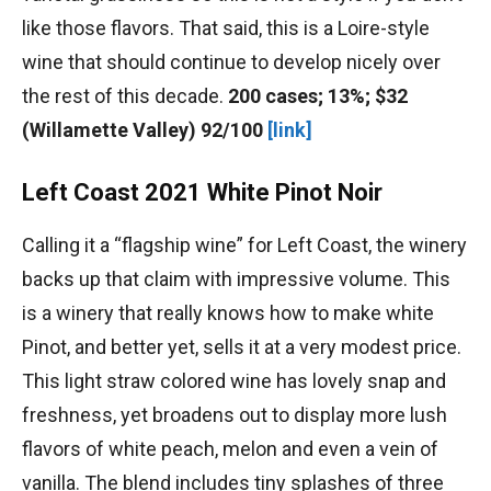
like those flavors. That said, this is a Loire-style
wine that should continue to develop nicely over
the rest of this decade.
200 cases; 13%; $32
(Willamette Valley) 92/100
[link]
Left Coast 2021 White Pinot Noir
Calling it a “flagship wine” for Left Coast, the winery
backs up that claim with impressive volume. This
is a winery that really knows how to make white
Pinot, and better yet, sells it at a very modest price.
This light straw colored wine has lovely snap and
freshness, yet broadens out to display more lush
flavors of white peach, melon and even a vein of
vanilla. The blend includes tiny splashes of three