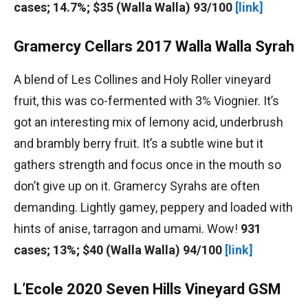
cases; 14.7%; $35 (Walla Walla) 93/100
[link]
Gramercy Cellars 2017 Walla Walla Syrah
A blend of Les Collines and Holy Roller vineyard
fruit, this was co-fermented with 3% Viognier. It’s
got an interesting mix of lemony acid, underbrush
and brambly berry fruit. It’s a subtle wine but it
gathers strength and focus once in the mouth so
don’t give up on it. Gramercy Syrahs are often
demanding. Lightly gamey, peppery and loaded with
hints of anise, tarragon and umami. Wow!
931
cases; 13%; $40 (Walla Walla) 94/100
[link]
L’Ecole 2020 Seven Hills Vineyard GSM