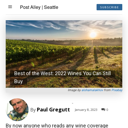
Post Alley | Seattle
SUBSCRIBE
Best of the West: 2022 Wines You Can Still
Buy
Image by
alohamalakhov
from
Pixabay
-
Paul Gregutt
By
January 8, 2023
0
By now anyone who reads any wine coverage