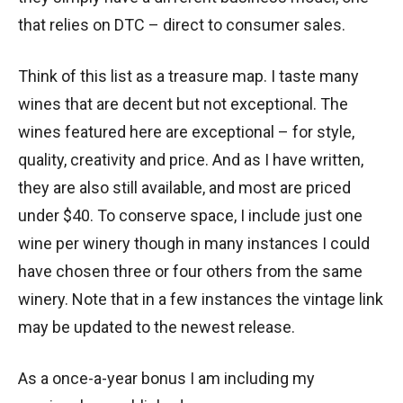
that relies on DTC – direct to consumer sales.
Think of this list as a treasure map. I taste many
wines that are decent but not exceptional. The
wines featured here are exceptional – for style,
quality, creativity and price. And as I have written,
they are also still available, and most are priced
under $40. To conserve space, I include just one
wine per winery though in many instances I could
have chosen three or four others from the same
winery. Note that in a few instances the vintage link
may be updated to the newest release.
As a once-a-year bonus I am including my