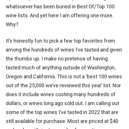
whatsoever has been buried in Best Of/Top 100
wine lists. And yet here I am offering one more.
Why?
It’s honestly fun to pick a few top favorites from
among the hundreds of wines I’ve tasted and given
the thumbs up. I make no pretense of having
tasted much of anything outside of Washington,
Oregon and California. This is not a ‘best 100 wines
out of the 25,000 we’ve reviewed this year’ list. Nor
does it include wines costing many hundreds of
dollars, or wines long ago sold out. I am calling out
some of the top wines I’ve tasted in 2022 that are
still available for purchase. Most are priced at $40