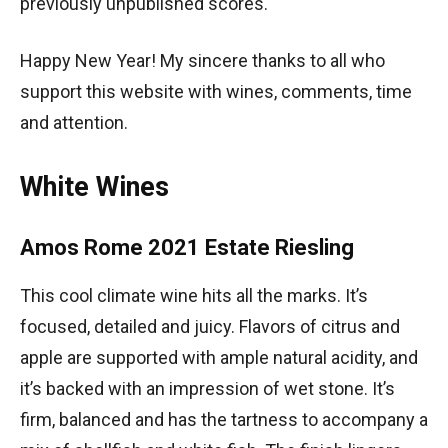
previously unpublished scores.
Happy New Year! My sincere thanks to all who
support this website with wines, comments, time
and attention.
White Wines
Amos Rome 2021 Estate Riesling
This cool climate wine hits all the marks. It’s
focused, detailed and juicy. Flavors of citrus and
apple are supported with ample natural acidity, and
it’s backed with an impression of wet stone. It’s
firm, balanced and has the tartness to accompany a