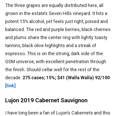
The three grapes are equally distributed here, all
grown in the estate’s Seven Hills vineyard. It hits a
potent 15% alcohol, yet feels just right, poised and
balanced. The red and purple berries, black cherries
and plums share the center ring with lightly toasty
tannins, black olive highlights and a streak of
espresso. This is on the strong, dark side of the
GSM universe, with excellent penetration through
the finish. Should cellar well for the rest of the
decade.
275 cases; 15%; $41 (Walla Walla) 92/100
[link]
Lujon 2019 Cabernet Sauvignon
I have long been a fan of Lujon’s Cabernets and this