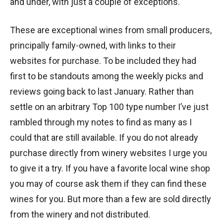
and under, with just a couple of exceptions.
These are exceptional wines from small producers,
principally family-owned, with links to their
websites for purchase. To be included they had
first to be standouts among the weekly picks and
reviews going back to last January. Rather than
settle on an arbitrary Top 100 type number I’ve just
rambled through my notes to find as many as I
could that are still available. If you do not already
purchase directly from winery websites I urge you
to give it a try. If you have a favorite local wine shop
you may of course ask them if they can find these
wines for you. But more than a few are sold directly
from the winery and not distributed.