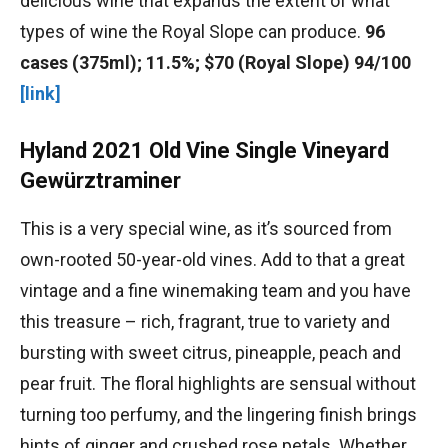
delicious wine that expands the extent of what
types of wine the Royal Slope can produce.
96
cases (375ml); 11.5%; $70 (Royal Slope) 94/100
[link]
Hyland 2021 Old Vine Single Vineyard
Gewürztraminer
This is a very special wine, as it’s sourced from
own-rooted 50-year-old vines. Add to that a great
vintage and a fine winemaking team and you have
this treasure – rich, fragrant, true to variety and
bursting with sweet citrus, pineapple, peach and
pear fruit. The floral highlights are sensual without
turning too perfumy, and the lingering finish brings
hints of ginger and crushed rose petals. Whether