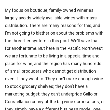
My focus on boutique, family-owned wineries
largely avoids widely available wines with mass
distribution. There are many reasons for this, and
I’m not going to blather on about the problems with
the three-tier system in this post. We’ll save that
for another time. But here in the Pacific Northwest
we are fortunate to be living in a special time and
place for wine, and the region has many hundreds
of small producers who cannot get distribution
even if they want to. They don’t make enough wine
to stock grocery shelves; they don’t have a
marketing budget; they can’t underprice Gallo or
Constellation or any of the big wine corporations; or
they simply have a different business model, one