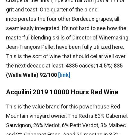
charge of the finish, ripe and full with just a hint of
grit and toast. One quarter of the blend
incorporates the four other Bordeaux grapes, all
seamlessly integrated. It’s not hard to see how the
masterful blending skills of Director of Winemaking
Jean-François Pellet have been fully utilized here.
This is the sort of wine that should cellar well over
the next decade at least.
4335 cases; 14.5%; $35
(Walla Walla) 92/100
[link]
Acquilini 2019 10000 Hours Red Wine
This is the value brand for this powerhouse Red
Mountain vineyard owner. The Red is 63% Cabernet
Sauvignon, 26% Merlot, 6% Petit Verdot, 3% Malbec
and 2% Cabernet Franc. Aged 20 months in 35%