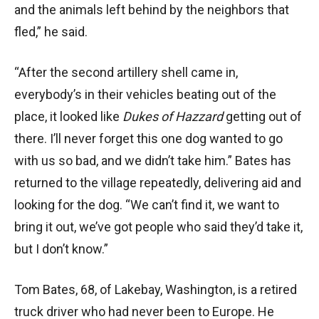
and the animals left behind by the neighbors that
fled,” he said.
“After the second artillery shell came in,
everybody’s in their vehicles beating out of the
place, it looked like
Dukes of Hazzard
getting out of
there. I’ll never forget this one dog wanted to go
with us so bad, and we didn’t take him.” Bates has
returned to the village repeatedly, delivering aid and
looking for the dog. “We can’t find it, we want to
bring it out, we’ve got people who said they’d take it,
but I don’t know.”
Tom Bates, 68, of Lakebay, Washington, is a retired
truck driver who had never been to Europe. He