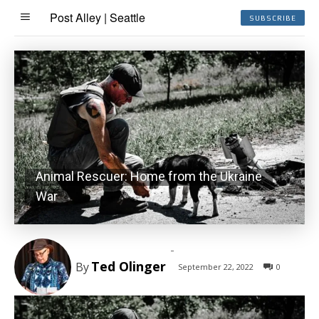
Post Alley | Seattle
SUBSCRIBE
Animal Rescuer: Home from the Ukraine
War
-
Ted Olinger
By
September 22, 2022
0