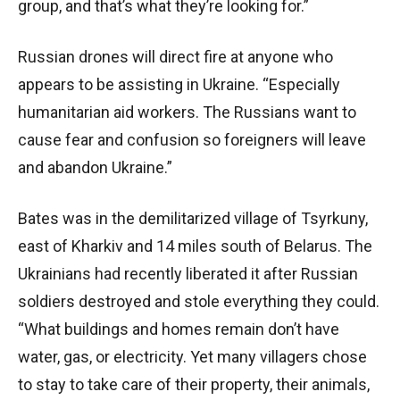
group, and that’s what they’re looking for.”
Russian drones will direct fire at anyone who
appears to be assisting in Ukraine. “Especially
humanitarian aid workers. The Russians want to
cause fear and confusion so foreigners will leave
and abandon Ukraine.”
Bates was in the demilitarized village of Tsyrkuny,
east of Kharkiv and 14 miles south of Belarus. The
Ukrainians had recently liberated it after Russian
soldiers destroyed and stole everything they could.
“What buildings and homes remain don’t have
water, gas, or electricity. Yet many villagers chose
to stay to take care of their property, their animals,