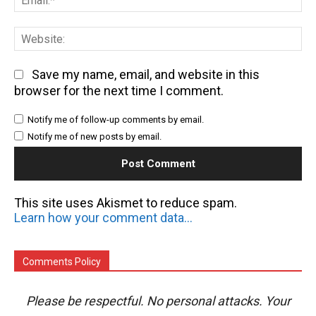
We
Save my name, email, and website in this
browser for the next time I comment.
Notify me of follow-up comments by email.
Notify me of new posts by email.
This site uses Akismet to reduce spam.
Learn how your comment data is processed.
Comments Policy
Please be respectful. No personal attacks. Your