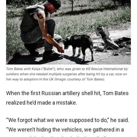
Tom Bates with Kulya (“Bullet”), who was given to K9 Rescue International by
soldiers when she needed multiple surgeries after being hit by a car, now on
her way to adoption in the UK (Image: courtesy of Tom Bates).
When the first Russian artillery shell hit, Tom Bates
realized he’d made a mistake.
“We forgot what we were supposed to do,” he said.
“We weren’t hiding the vehicles, we gathered in a