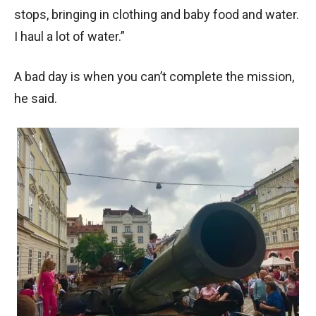
stops, bringing in clothing and baby food and water.
I haul a lot of water.”
A bad day is when you can’t complete the mission,
he said.