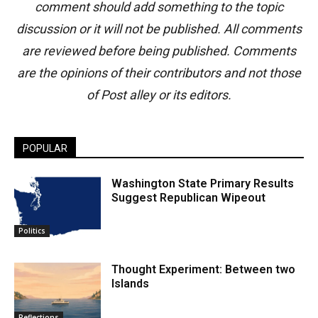
comment should add something to the topic
discussion or it will not be published. All comments
are reviewed before being published. Comments
are the opinions of their contributors and not those
of Post alley or its editors.
POPULAR
Washington State Primary Results
Suggest Republican Wipeout
Politics
Thought Experiment: Between two
Islands
Reflections