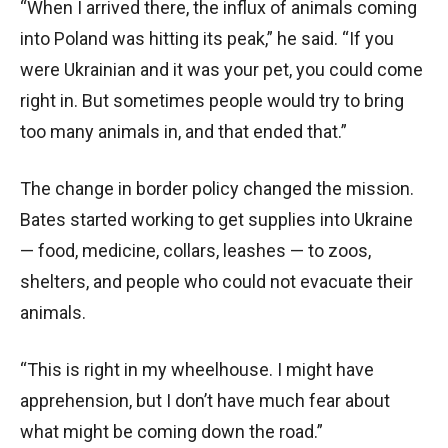
“When I arrived there, the influx of animals coming
into Poland was hitting its peak,” he said. “If you
were Ukrainian and it was your pet, you could come
right in. But sometimes people would try to bring
too many animals in, and that ended that.”
The change in border policy changed the mission.
Bates started working to get supplies into Ukraine
— food, medicine, collars, leashes — to zoos,
shelters, and people who could not evacuate their
animals.
“This is right in my wheelhouse. I might have
apprehension, but I don’t have much fear about
what might be coming down the road.”