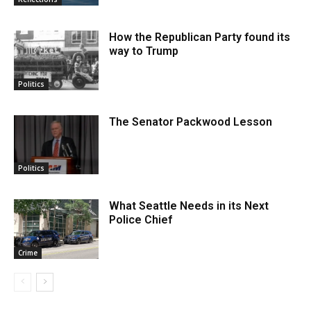
How the Republican Party found its
way to Trump
Politics
The Senator Packwood Lesson
Politics
What Seattle Needs in its Next
Police Chief
Crime