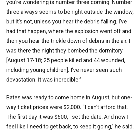
you’re wondering is number three coming. Number
three always seems to be right outside the window,
but it’s not, unless you hear the debris falling. I’ve
had that happen, where the explosion went off and
then you hear the trickle down of debris in the air. I
was there the night they bombed the dormitory
[August 17-18; 25 people killed and 44 wounded,
including young children]. I’ve never seen such
devastation. It was incredible.”
Bates was ready to come home in August, but one-
way ticket prices were $2,000. “I can’t afford that.
The first day it was $600, I set the date. And now I
feel like I need to get back, to keep it going,” he said.