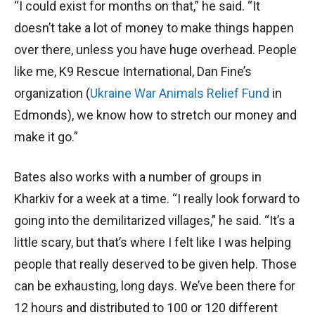
“I could exist for months on that,” he said. “It
doesn’t take a lot of money to make things happen
over there, unless you have huge overhead. People
like me, K9 Rescue International, Dan Fine’s
organization (
Ukraine War Animals Relief Fund
in
Edmonds), we know how to stretch our money and
make it go.”
Bates also works with a number of groups in
Kharkiv for a week at a time. “I really look forward to
going into the demilitarized villages,” he said. “It’s a
little scary, but that’s where I felt like I was helping
people that really deserved to be given help. Those
can be exhausting, long days. We’ve been there for
12 hours and distributed to 100 or 120 different