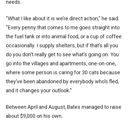
needs.
“What I like about it is we’re direct action,” he said.
“Every penny that comes to me goes straight into
the fuel tank or into animal food, or a cup of coffee
occasionally. I supply shelters, but if that’s all you
do you don’t really get to see what’s going on. You
go into the villages and apartments, one-on-one,
where some person is caring for 30 cats because
they’ve been abandoned by everybody who’s fled,
and it changes your outlook.”
Between April and August, Bates managed to raise
about $9,000 on his own.