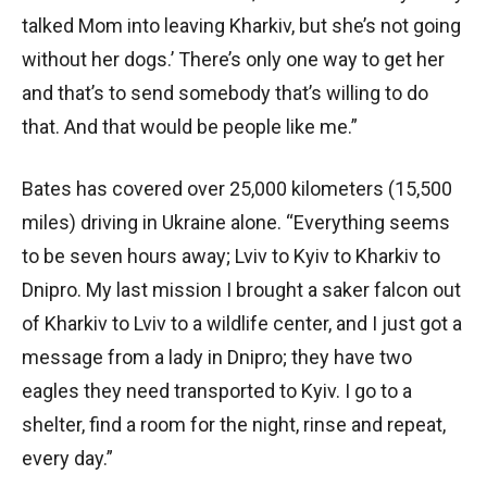
talked Mom into leaving Kharkiv, but she’s not going
without her dogs.’ There’s only one way to get her
and that’s to send somebody that’s willing to do
that. And that would be people like me.”
Bates has covered over 25,000 kilometers (15,500
miles) driving in Ukraine alone. “Everything seems
to be seven hours away; Lviv to Kyiv to Kharkiv to
Dnipro. My last mission I brought a saker falcon out
of Kharkiv to Lviv to a wildlife center, and I just got a
message from a lady in Dnipro; they have two
eagles they need transported to Kyiv. I go to a
shelter, find a room for the night, rinse and repeat,
every day.”