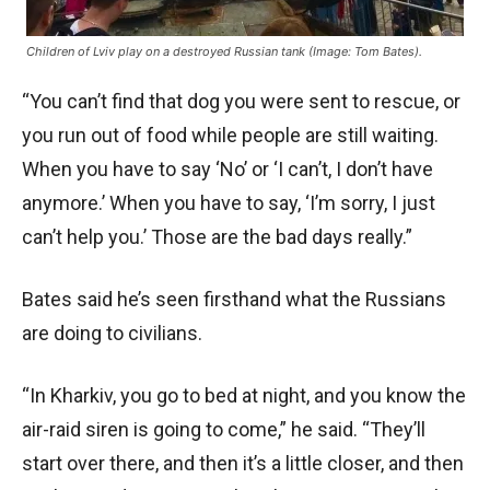
Children of Lviv play on a destroyed Russian tank (Image: Tom Bates).
“You can’t find that dog you were sent to rescue, or
you run out of food while people are still waiting.
When you have to say ‘No’ or ‘I can’t, I don’t have
anymore.’ When you have to say, ‘I’m sorry, I just
can’t help you.’ Those are the bad days really.”
Bates said he’s seen firsthand what the Russians
are doing to civilians.
“In Kharkiv, you go to bed at night, and you know the
air-raid siren is going to come,” he said. “They’ll
start over there, and then it’s a little closer, and then