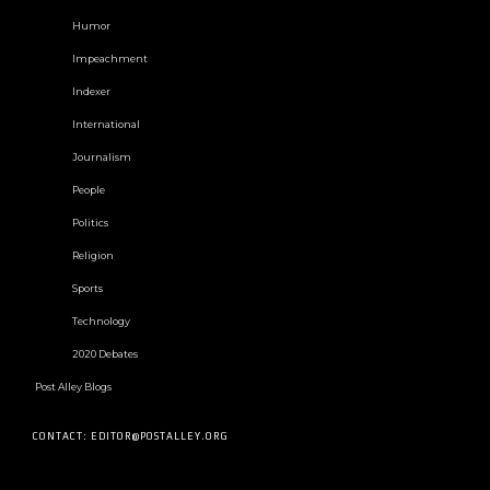
Humor
Impeachment
Indexer
International
Journalism
People
Politics
Religion
Sports
Technology
2020 Debates
Post Alley Blogs
CONTACT: EDITOR@POSTALLEY.ORG