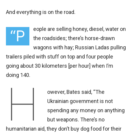
And everything is on the road.
eople are selling honey, diesel, water on
“P
the roadsides; there’s horse-drawn
wagons with hay; Russian Ladas pulling
trailers piled with stuff on top and four people
going about 30 kilometers [per hour] when I’m
doing 140.
H
owever, Bates said, “The
Ukrainian government is not
spending any money on anything
but weapons. There’s no
humanitarian aid, they don’t buy dog food for their