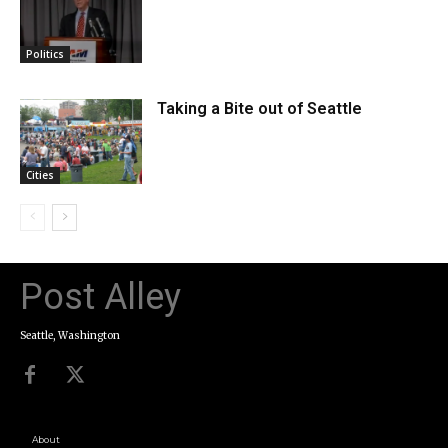
Politics
Taking a Bite out of Seattle
Cities
Post Alley
Seattle, Washington
About