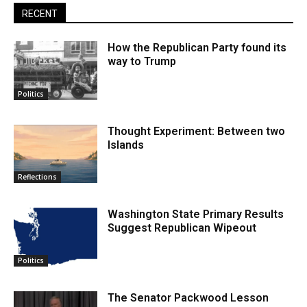
RECENT
How the Republican Party found its
way to Trump
Politics
Thought Experiment: Between two
Islands
Reflections
Washington State Primary Results
Suggest Republican Wipeout
Politics
The Senator Packwood Lesson