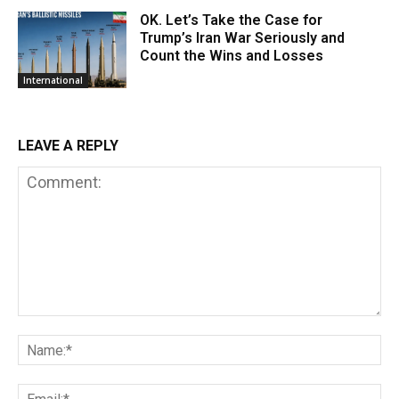
OK. Let’s Take the Case for
Trump’s Iran War Seriously and
Count the Wins and Losses
International
LEAVE A REPLY
Comment:
Na
Em