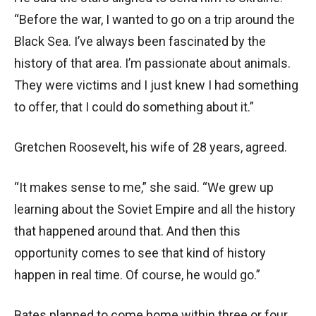
“Before the war, I wanted to go on a trip around the
Black Sea. I’ve always been fascinated by the
history of that area. I’m passionate about animals.
They were victims and I just knew I had something
to offer, that I could do something about it.”
Gretchen Roosevelt, his wife of 28 years, agreed.
“It makes sense to me,” she said. “We grew up
learning about the Soviet Empire and all the history
that happened around that. And then this
opportunity comes to see that kind of history
happen in real time. Of course, he would go.”
Bates planned to come home within three or four