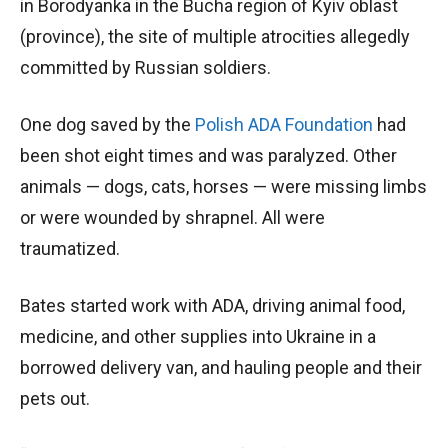
in Borodyanka in the Bucha region of Kyiv oblast
(province), the site of multiple atrocities allegedly
committed by Russian soldiers.
One dog saved by the
Polish ADA Foundation
had
been shot eight times and was paralyzed. Other
animals — dogs, cats, horses — were missing limbs
or were wounded by shrapnel. All were
traumatized.
Bates started work with ADA, driving animal food,
medicine, and other supplies into Ukraine in a
borrowed delivery van, and hauling people and their
pets out.