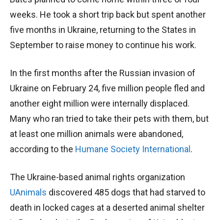
weeks. He took a short trip back but spent another
five months in Ukraine, returning to the States in
September to raise money to continue his work.
In the first months after the Russian invasion of
Ukraine on February 24, five million people fled and
another eight million were internally displaced.
Many who ran tried to take their pets with them, but
at least one million animals were abandoned,
according to the
Humane Society International
.
The Ukraine-based animal rights organization
UAnimals
discovered 485 dogs that had starved to
death in locked cages at a deserted animal shelter