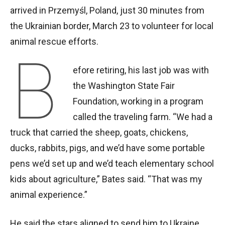
arrived in Przemyśl, Poland, just 30 minutes from
the Ukrainian border, March 23 to volunteer for local
animal rescue efforts.
B
efore retiring, his last job was with
the Washington State Fair
Foundation, working in a program
called the traveling farm. “We had a
truck that carried the sheep, goats, chickens,
ducks, rabbits, pigs, and we’d have some portable
pens we’d set up and we’d teach elementary school
kids about agriculture,” Bates said. “That was my
animal experience.”
He said the stars aligned to send him to Ukraine.