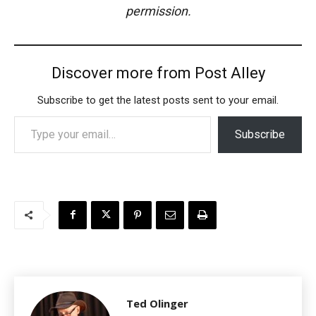
permission.
Discover more from Post Alley
Subscribe to get the latest posts sent to your email.
Type your email…
Subscribe
Ted Olinger