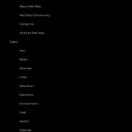
About Post Alley
Post Alley Community
Contact Us
Write for Post Alley
Topics
Arts
Books
Business
Cities
Education
Elsewhere
Environment
Food
Health
Histories