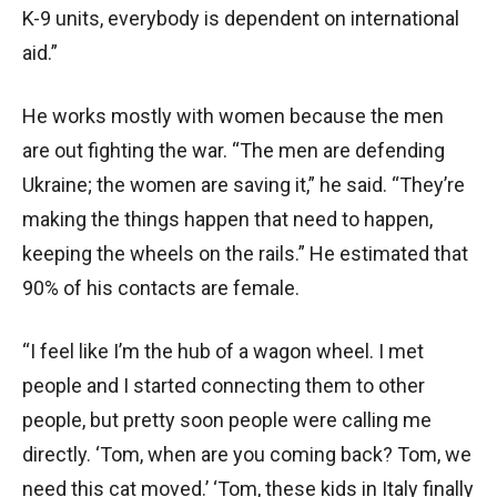
K-9 units, everybody is dependent on international
aid.”
He works mostly with women because the men
are out fighting the war. “The men are defending
Ukraine; the women are saving it,” he said. “They’re
making the things happen that need to happen,
keeping the wheels on the rails.” He estimated that
90% of his contacts are female.
“I feel like I’m the hub of a wagon wheel. I met
people and I started connecting them to other
people, but pretty soon people were calling me
directly. ‘Tom, when are you coming back? Tom, we
need this cat moved.’ ‘Tom, these kids in Italy finally