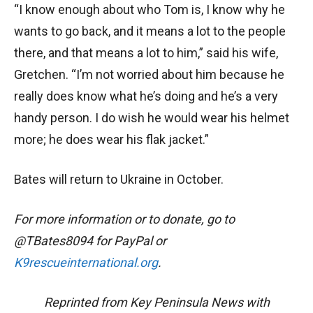
“I know enough about who Tom is, I know why he
wants to go back, and it means a lot to the people
there, and that means a lot to him,” said his wife,
Gretchen. “I’m not worried about him because he
really does know what he’s doing and he’s a very
handy person. I do wish he would wear his helmet
more; he does wear his flak jacket.”
Bates will return to Ukraine in October.
For more information or to donate, go to
@TBates8094 for PayPal or
K9rescueinternational.org
.
Reprinted from Key Peninsula News with