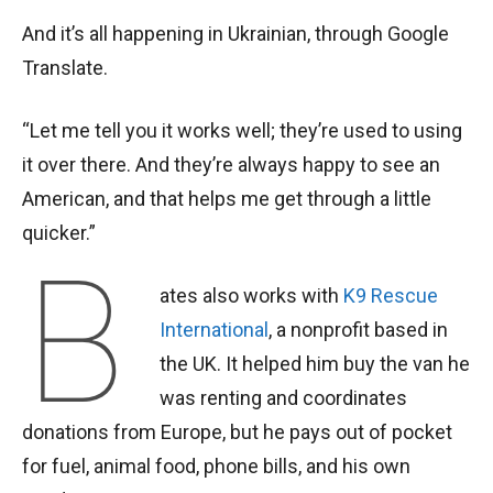
And it’s all happening in Ukrainian, through Google
Translate.
“Let me tell you it works well; they’re used to using
it over there. And they’re always happy to see an
American, and that helps me get through a little
quicker.”
B
ates also works with
K9 Rescue
International
, a nonprofit based in
the UK. It helped him buy the van he
was renting and coordinates
donations from Europe, but he pays out of pocket
for fuel, animal food, phone bills, and his own