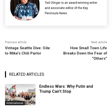
Ted Olinger is an award-winning writer
and associate editor of the Key
Peninsula News.
Previous article
Next article
Vintage Seattle Dive: Ode
How Small Town Life
to Mike’s Chili Parlor
Breaks Down the Fear of
“Others”
RELATED ARTICLES
Endless Wars: Why Putin and
Trump Can’t Stop
International