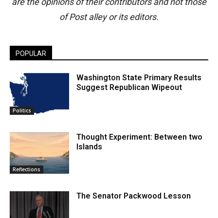
are the opinions of their contributors and not those
of Post alley or its editors.
POPULAR
Washington State Primary Results
Suggest Republican Wipeout
Politics
Thought Experiment: Between two
Islands
Reflections
The Senator Packwood Lesson