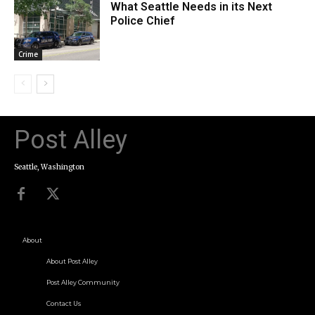
What Seattle Needs in its Next
Police Chief
Crime
Post Alley
Seattle, Washington
About
About Post Alley
Post Alley Community
Contact Us