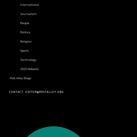
International
Journalism
People
Politics
Religion
Sports
Technology
2020 Debates
Post Alley Blogs
CONTACT: EDITOR@POSTALLEY.ORG