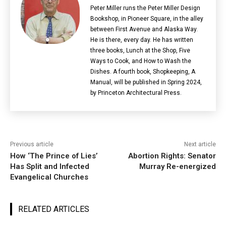
Peter Miller runs the Peter Miller Design
Bookshop, in Pioneer Square, in the alley
between First Avenue and Alaska Way.
He is there, every day. He has written
three books, Lunch at the Shop, Five
Ways to Cook, and How to Wash the
Dishes. A fourth book, Shopkeeping, A
Manual, will be published in Spring 2024,
by Princeton Architectural Press.
Previous article
Next article
How ‘The Prince of Lies’
Abortion Rights: Senator
Has Split and Infected
Murray Re-energized
Evangelical Churches
RELATED ARTICLES