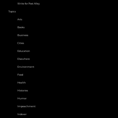
Write for Post Alley
Topics
Arts
Books
Business
Cities
Education
Elsewhere
Environment
Food
Health
Histories
Humor
Impeachment
Indexer