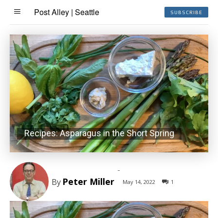
Post Alley | Seattle
SUBSCRIBE
Recipes: Asparagus in the Short Spring
-
Peter Miller
By
May 14, 2022
1