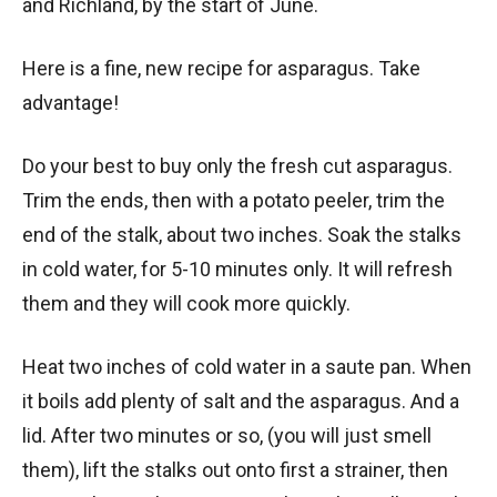
and Richland, by the start of June.
Here is a fine, new recipe for asparagus. Take
advantage!
Do your best to buy only the fresh cut asparagus.
Trim the ends, then with a potato peeler, trim the
end of the stalk, about two inches. Soak the stalks
in cold water, for 5-10 minutes only. It will refresh
them and they will cook more quickly.
Heat two inches of cold water in a saute pan. When
it boils add plenty of salt and the asparagus. And a
lid. After two minutes or so, (you will just smell
them), lift the stalks out onto first a strainer, then