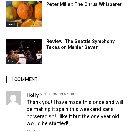
Peter Miller: The Citrus Whisperer
Food
Review: The Seattle Symphony
Takes on Mahler Seven
Arts
1 COMMENT
Holly
May 17, 2022 At 6:52 pm
Thank you! I have made this once and will
be making it again this weekend sans
horseradish! I like it but the one year old
would be startled!
Reply