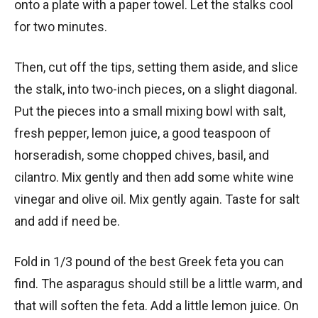
onto a plate with a paper towel. Let the stalks cool
for two minutes.
Then, cut off the tips, setting them aside, and slice
the stalk, into two-inch pieces, on a slight diagonal.
Put the pieces into a small mixing bowl with salt,
fresh pepper, lemon juice, a good teaspoon of
horseradish, some chopped chives, basil, and
cilantro. Mix gently and then add some white wine
vinegar and olive oil. Mix gently again. Taste for salt
and add if need be.
Fold in 1/3 pound of the best Greek feta you can
find. The asparagus should still be a little warm, and
that will soften the feta. Add a little lemon juice. On