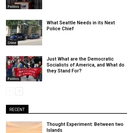
Politics
What Seattle Needs in its Next
Police Chief
Crime
Just What are the Democratic
Socialists of America, and What do
they Stand For?
Politics
RECENT
Thought Experiment: Between two
Islands