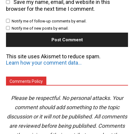
Save my name, email, and website in this
browser for the next time I comment.
Notify me of follow-up comments by email.
Notify me of new posts by email.
This site uses Akismet to reduce spam.
Learn how your comment data is processed.
Comments Policy
Please be respectful. No personal attacks. Your
comment should add something to the topic
discussion or it will not be published. All comments
are reviewed before being published. Comments