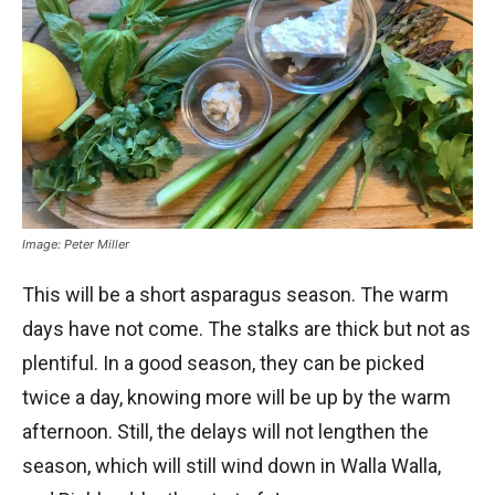
Image: Peter Miller
This will be a short asparagus season. The warm
days have not come. The stalks are thick but not as
plentiful. In a good season, they can be picked
twice a day, knowing more will be up by the warm
afternoon. Still, the delays will not lengthen the
season, which will still wind down in Walla Walla,