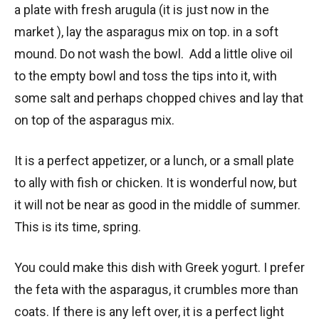
a plate with fresh arugula (it is just now in the
market ), lay the asparagus mix on top. in a soft
mound. Do not wash the bowl. Add a little olive oil
to the empty bowl and toss the tips into it, with
some salt and perhaps chopped chives and lay that
on top of the asparagus mix.
It is a perfect appetizer, or a lunch, or a small plate
to ally with fish or chicken. It is wonderful now, but
it will not be near as good in the middle of summer.
This is its time, spring.
You could make this dish with Greek yogurt. I prefer
the feta with the asparagus, it crumbles more than
coats. If there is any left over, it is a perfect light