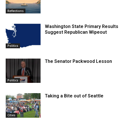
Reflections
Washington State Primary Results
Suggest Republican Wipeout
Politics
The Senator Packwood Lesson
Politics
Taking a Bite out of Seattle
Cities