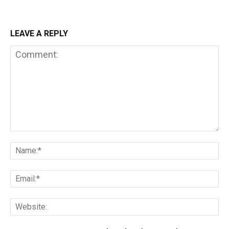
LEAVE A REPLY
Comment:
Na
Em
We