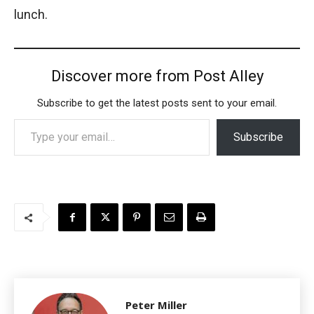
lunch.
Discover more from Post Alley
Subscribe to get the latest posts sent to your email.
Type your email…
Subscribe
Peter Miller