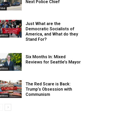
Next Police Chief
rime
Just What are the
Democratic Socialists of
America, and What do they
olitics
Stand For?
Six Months In: Mixed
Reviews for Seattle’s Mayor
olitics
The Red Scare is Back:
Trump’s Obsession with
Communism
olitics