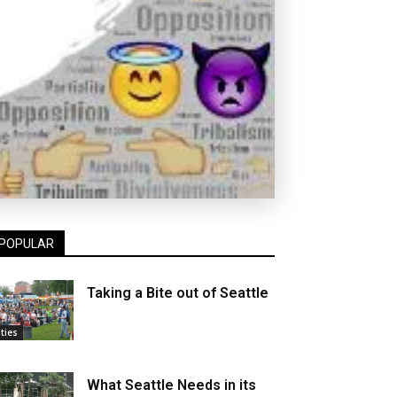
POPULAR
Taking a Bite out of Seattle
ities
What Seattle Needs in its