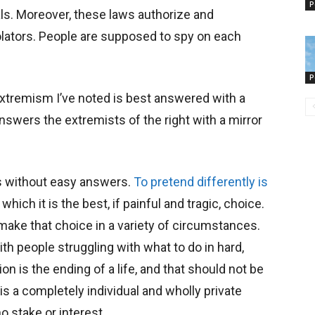
P
s. Moreover, these laws authorize and
violators. People are supposed to spy on each
P
extremism I’ve noted is best answered with a
swers the extremists of the right with a mirror
 is without easy answers.
To pretend differently is
which it is the best, if painful and tragic, choice.
ake that choice in a variety of circumstances.
th people struggling with what to do in hard,
on is the ending of a life, and that should not be
t is a completely individual and wholly private
o stake or interest.