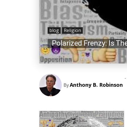
blog
Religion
Polarized Frenzy: Is T
-
Anthony B. Robinson
By