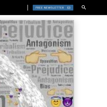
FREE NEWSLETTER