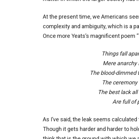
At the present time, we Americans seem
complexity and ambiguity, which is a part
Once more Yeats’s magnificent poem “
Things fall apa
Mere anarchy i
The blood-dimmed t
The ceremony o
The best lack all
Are full of
As I’ve said, the leak seems calculated
Though it gets harder and harder to hol
think that is the ground with which we a