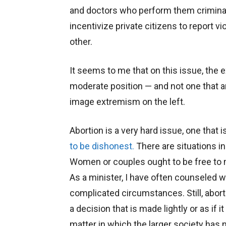
and doctors who perform them criminal
incentivize private citizens to report 
other.
It seems to me that on this issue, the 
moderate position — and not one that an
image extremism on the left.
Abortion is a very hard issue, one that
to be dishonest.
There are situations in 
Women or couples ought to be free to m
As a minister, I have often counseled wi
complicated circumstances. Still, aborti
a decision that is made lightly or as if i
matter in which the larger society has n