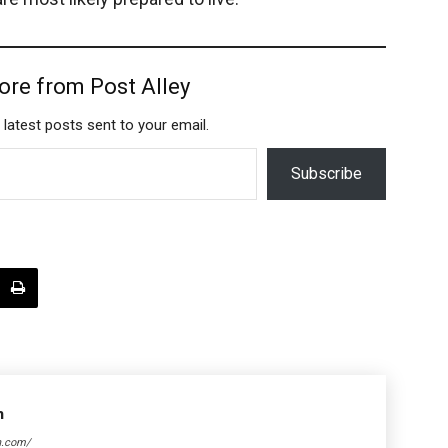
ore from Post Alley
 latest posts sent to your email.
Subscribe
n
n.com/