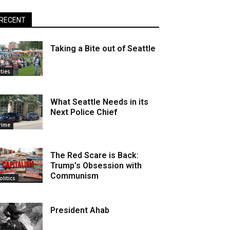
RECENT
Taking a Bite out of Seattle
ities
What Seattle Needs in its
Next Police Chief
rime
The Red Scare is Back:
Trump’s Obsession with
Communism
olitics
President Ahab