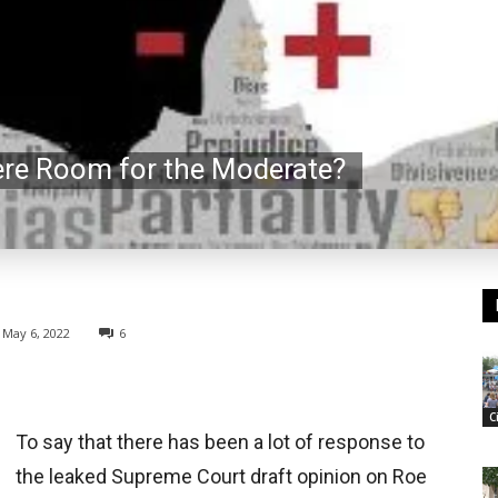
here Room for the Moderate?
May 6, 2022
6
C
To say that there has been a lot of response to
the leaked Supreme Court draft opinion on Roe