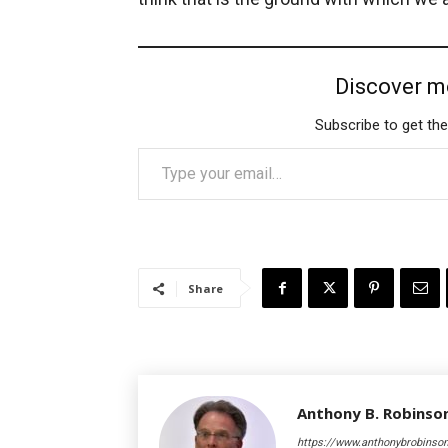
Discover m
Subscribe to get the
Type your email…
Share
Anthony B. Robinso
https://www.anthonybrobinso