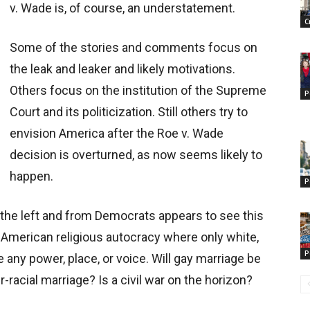
v. Wade is, of course, an understatement.
C
Some of the stories and comments focus on
the leak and leaker and likely motivations.
Others focus on the institution of the Supreme
P
Court and its politicization. Still others try to
envision America after the Roe v. Wade
decision is overturned, as now seems likely to
happen.
P
the left and from Democrats appears to see this
 American religious autocracy where only white,
P
 any power, place, or voice. Will gay marriage be
-racial marriage? Is a civil war on the horizon?