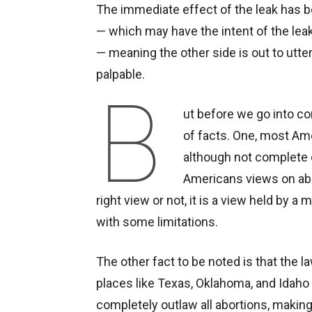
The immediate effect of the leak has be
— which may have the intent of the leak
— meaning the other side is out to utter
palpable.
B
ut before we go into co
of facts. One, most Am
although not complete 
Americans views on abo
right view or not, it is a view held by 
with some limitations.
The other fact to be noted is that the 
places like Texas, Oklahoma, and Idaho
completely outlaw all abortions, maki