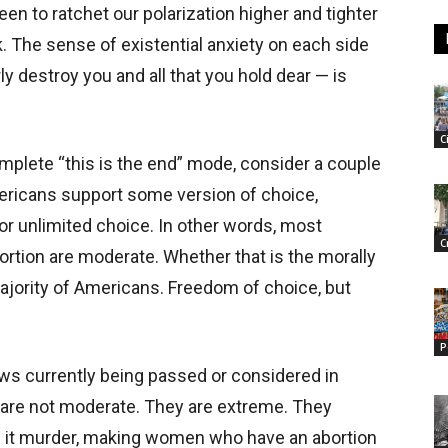
en to ratchet our polarization higher and tighter
. The sense of existential anxiety on each side
ly destroy you and all that you hold dear — is
C
mplete “this is the end” mode, consider a couple
ericans support some version of choice,
or unlimited choice. In other words, most
C
rtion are moderate. Whether that is the morally
a majority of Americans. Freedom of choice, but
P
laws currently being passed or considered in
 are not moderate. They are extreme. They
ng it murder, making women who have an abortion