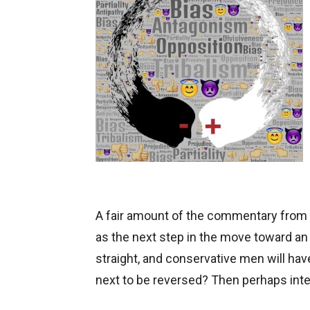
A fair amount of the commentary from 
as the next step in the move toward an
straight, and conservative men will have
next to be reversed? Then perhaps inter