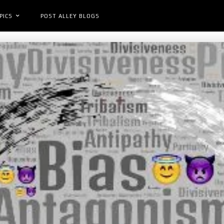
PICS
POST ALLEY BLOGS