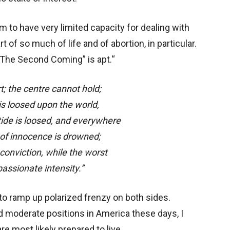
 to have very limited capacity for dealing with
 of so much of life and of abortion, in particular.
The Second Coming” is apt.“
rt; the centre cannot hold;
s loosed upon the world,
ide is loosed, and everywhere
f innocence is drowned;
 conviction, while the worst
 passionate intensity.”
 to ramp up polarized frenzy on both sides.
d moderate positions in America these days, I
re most likely prepared to live.