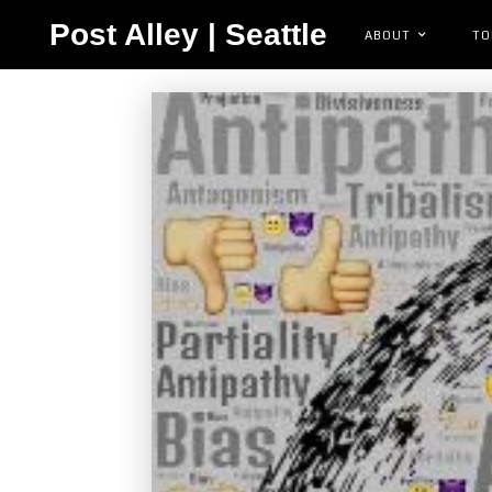
Post Alley | Seattle
ABOUT
TO