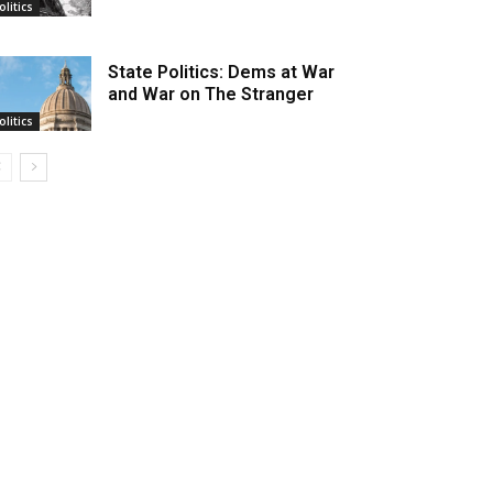
olitics
State Politics: Dems at War
and War on The Stranger
olitics