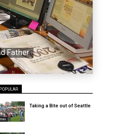
d Father
POPULAR
Taking a Bite out of Seattle
ities