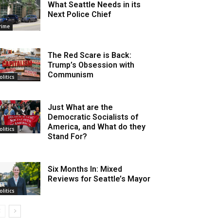
What Seattle Needs in its
Next Police Chief
rime
The Red Scare is Back:
Trump’s Obsession with
Communism
olitics
Just What are the
Democratic Socialists of
America, and What do they
olitics
Stand For?
Six Months In: Mixed
Reviews for Seattle’s Mayor
olitics