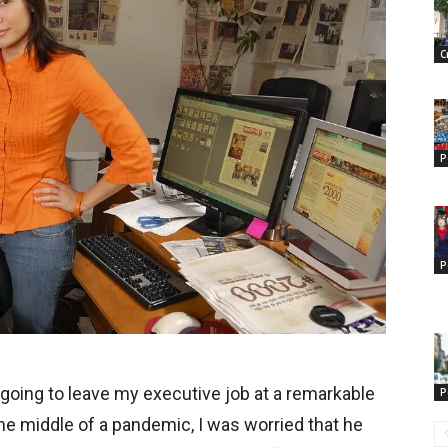
C
P
P
 going to leave my executive job at a remarkable
P
he middle of a pandemic, I was worried that he