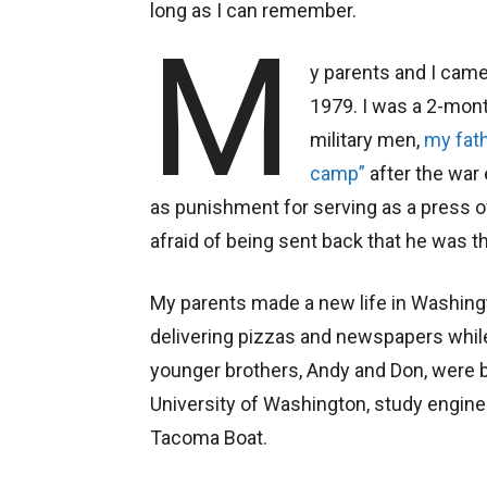
long as I can remember.
M
y parents and I came
1979. I was a 2-mon
military men,
my fat
camp”
after the war
as punishment for serving as a press 
afraid of being sent back that he was the
My parents made a new life in Washing
delivering pizzas and newspapers whil
younger brothers, Andy and Don, were b
University of Washington, study engine
Tacoma Boat.