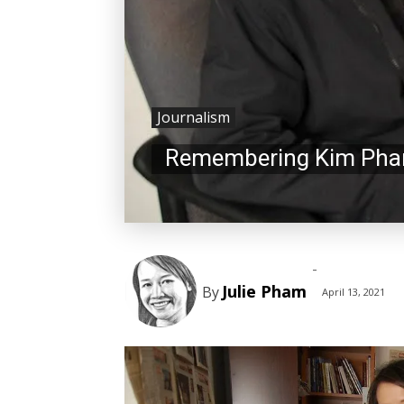
Journalism
Remembering Kim Pham
-
Julie Pham
By
April 13, 2021