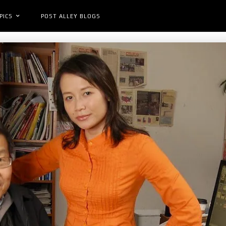
PICS
POST ALLEY BLOGS