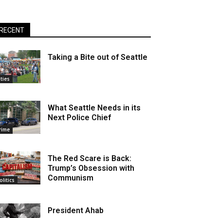
RECENT
Taking a Bite out of Seattle
ities
What Seattle Needs in its
Next Police Chief
rime
The Red Scare is Back:
Trump’s Obsession with
Communism
olitics
President Ahab