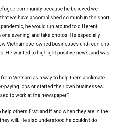
r refugee community because he believed we
 that we have accomplished so much in the short
 pandemic, he would run around to different
one evening, and take photos. He especially
new Vietnamese-owned businesses and reunions
. He wanted to highlight positive news, and was
 from Vietnam as a way to help them acclimate
r-paying jobs or started their own businesses.
sed to work at the newspaper.”
 help others first, and if and when they are in the
 they will. He also understood he couldn’t do