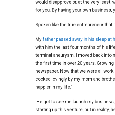
would disapprove or, at the very least, 
for you. By having your own business, y
Spoken like the true entrepreneur that 
My
father passed away in his sleep at
with him the last four months of his li
terminal aneurysm. I moved back into m
the first time in over 20 years. Growing
newspaper. Now that we were all worki
cooked lovingly by my mom and brother 
happier in my life.”
He got to see me launch my business
starting up this venture, but in reality