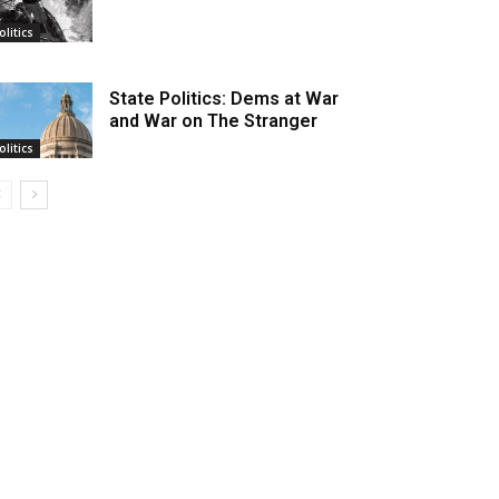
olitics
State Politics: Dems at War
and War on The Stranger
olitics