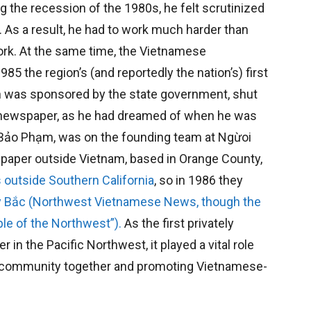
ng the recession of the 1980s, he felt scrutinized
. As a result, he had to work much harder than
work. At the same time, the Vietnamese
5 the region’s (and reportedly the nation’s) first
h was sponsored by the state government, shut
a newspaper, as he had dreamed of when he was
c Bảo Phạm, was on the founding team at Ngừoi
spaper outside Vietnam, based in Orange County,
 outside Southern California
, so in 1986 they
y Bắc (Northwest Vietnamese News, though the
le of the Northwest”).
As the first privately
 the Pacific Northwest, it played a vital role
e community together and promoting Vietnamese-