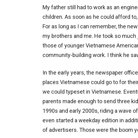
My father still had to work as an engin
children. As soon as he could afford to,
For as long as I can remember, the news
my brothers and me. He took so much joy
those of younger Vietnamese Americans 
community-building work. I think he sa
In the early years, the newspaper offic
places Vietnamese could go to for thei
we could typeset in Vietnamese. Event
parents made enough to send three kid
1990s and early 2000s, riding a wave o
even started a weekday edition in addi
of advertisers. Those were the boom y