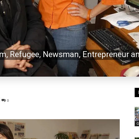
, Refugee, Newsman, Entrepreneur an
0
C