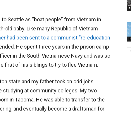
P
 to Seattle as “boat people” from Vietnam in
th-old baby. Like many Republic of Vietnam
her had been sent to a communist “re-education
P
 ended. He spent three years in the prison camp
officer in the South Vietnamese Navy and was so
 first of his siblings to try to flee Vietnam.
ton state and my father took on odd jobs
e studying at community colleges. My two
orn in Tacoma. He was able to transfer to the
ering, and eventually become a draftsman for