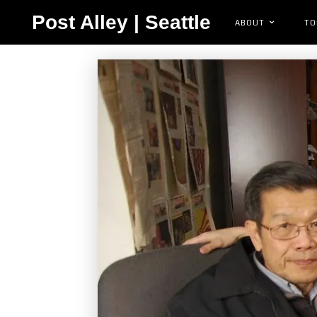
Post Alley | Seattle
ABOUT
TO