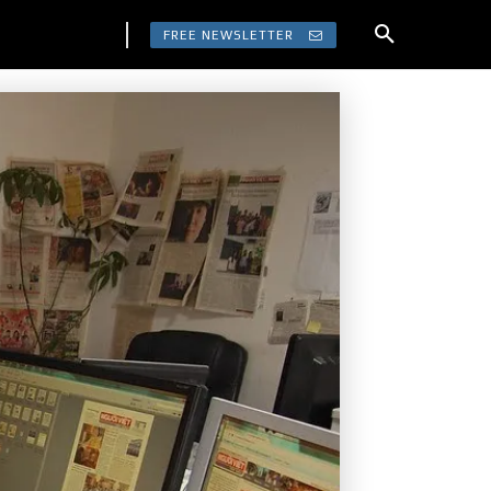
FREE NEWSLETTER