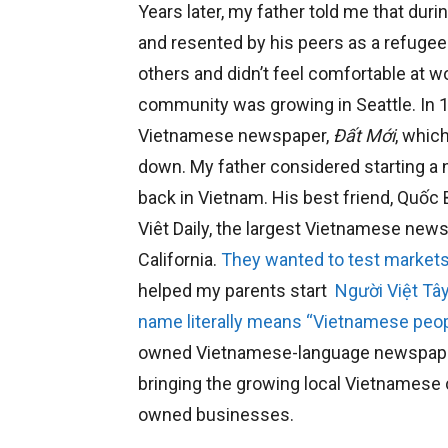
Years later, my father told me that duri
and resented by his peers as a refugee
others and didn’t feel comfortable at 
community was growing in Seattle. In 198
Vietnamese newspaper,
Đất Mới
, whic
down. My father considered starting 
back in Vietnam. His best friend, Quố
Viêt Daily, the largest Vietnamese new
California.
They wanted to test markets
helped my parents start
Người Việt Tâ
name literally means “Vietnamese peop
owned Vietnamese-language newspaper in
bringing the growing local Vietnames
owned businesses.