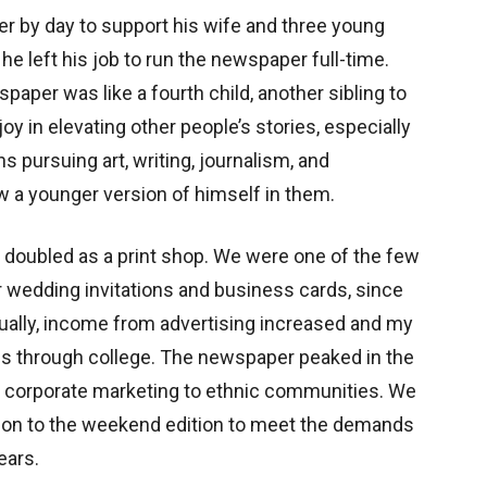
eer by day to support his wife and three young
 he left his job to run the newspaper full-time.
paper was like a fourth child, another sibling to
 in elevating other people’s stories, especially
pursuing art, writing, journalism, and
w a younger version of himself in them.
e doubled as a print shop. We were one of the few
r wedding invitations and business cards, since
ually, income from advertising increased and my
s through college. The newspaper peaked in the
f corporate marketing to ethnic communities. We
tion to the weekend edition to meet the demands
ears.