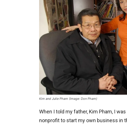
Kim and Julie Pham (Image: Don Pham)
When I told my father, Kim Pham, I was
nonprofit to start my own business in t