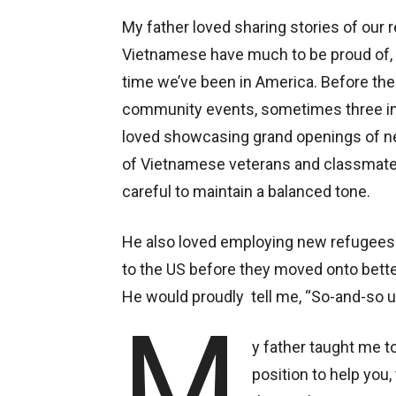
My father loved sharing stories of ou
Vietnamese have much to be proud of,
time we’ve been in America. Before the
community events, sometimes three in 
loved showcasing grand openings of 
of Vietnamese veterans and classmates
careful to maintain a balanced tone.
He also loved employing new refugees
to the US before they moved onto bette
He would proudly tell me, “So-and-so u
M
y father taught me to
position to help you,