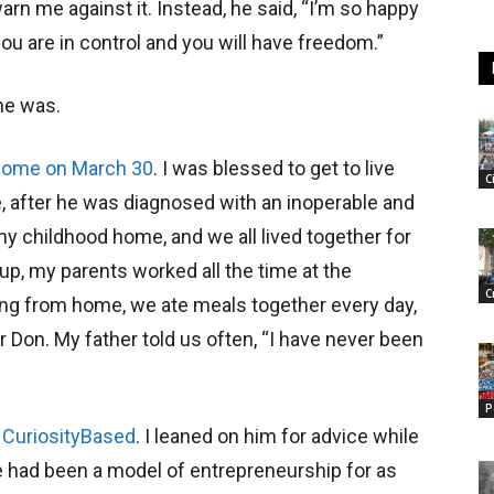
warn me against it. Instead, he said, “I’m so happy
ou are in control and you will have freedom.”
he was.
 home on March 30
. I was blessed to get to live
C
fe, after he was diagnosed with an inoperable and
y childhood home, and we all lived together for
 up, my parents worked all the time at the
C
ng from home, we ate meals together every day,
Don. My father told us often, “I have never been
P
,
CuriosityBased
. I leaned on him for advice while
, he had been a model of entrepreneurship for as