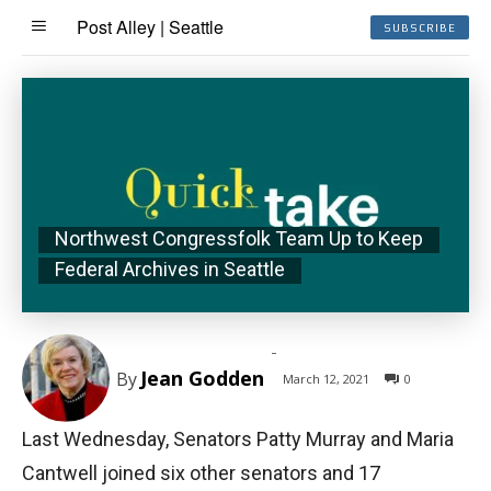
Post Alley | Seattle
SUBSCRIBE
Northwest Congressfolk Team Up to Keep
Federal Archives in Seattle
-
Jean Godden
By
March 12, 2021
0
Last Wednesday, Senators Patty Murray and Maria
Cantwell joined six other senators and 17