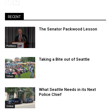
RECENT
The Senator Packwood Lesson
Politics
Taking a Bite out of Seattle
Cities
What Seattle Needs in its Next
Police Chief
Crime