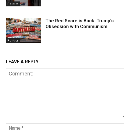
Politics
The Red Scare is Back: Trump’s
Obsession with Communism
Politics
LEAVE A REPLY
Comment:
Na