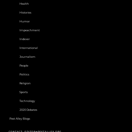
Health
Histories
Humor
Impeachment
Indexer
International
Journalism
People
Politics
Religion
Sports
Technology
2020 Debates
Post Alley Blogs
CONTACT: EDITOR@POSTALLEY.ORG