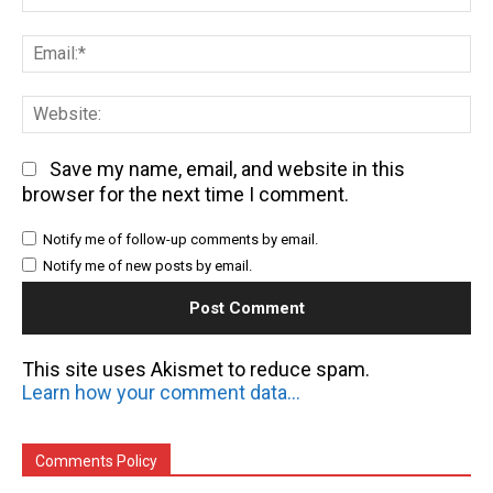
Em
We
Save my name, email, and website in this
browser for the next time I comment.
Notify me of follow-up comments by email.
Notify me of new posts by email.
This site uses Akismet to reduce spam.
Learn how your comment data is processed.
Comments Policy