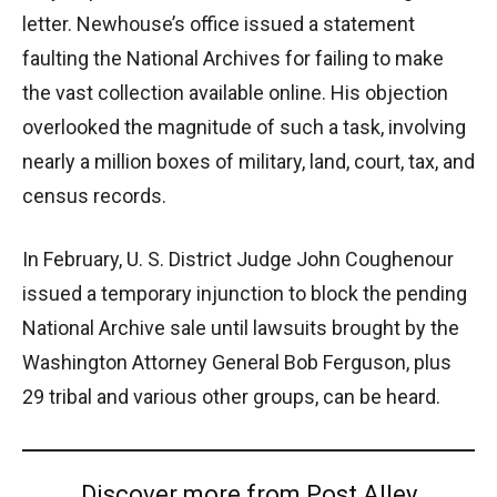
letter. Newhouse’s office issued a statement
faulting the National Archives for failing to make
the vast collection available online. His objection
overlooked the magnitude of such a task, involving
nearly a million boxes of military, land, court, tax, and
census records.
In February, U. S. District Judge John Coughenour
issued a temporary injunction to block the pending
National Archive sale until lawsuits brought by the
Washington Attorney General Bob Ferguson, plus
29 tribal and various other groups, can be heard.
Discover more from Post Alley