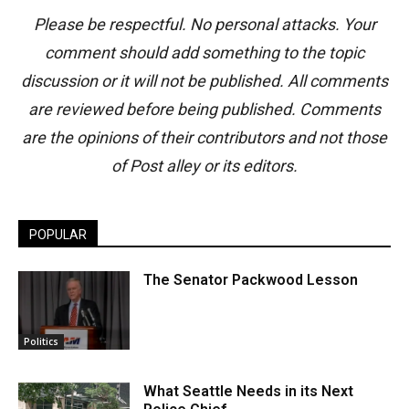
Please be respectful. No personal attacks. Your
comment should add something to the topic
discussion or it will not be published. All comments
are reviewed before being published. Comments
are the opinions of their contributors and not those
of Post alley or its editors.
POPULAR
The Senator Packwood Lesson
Politics
What Seattle Needs in its Next