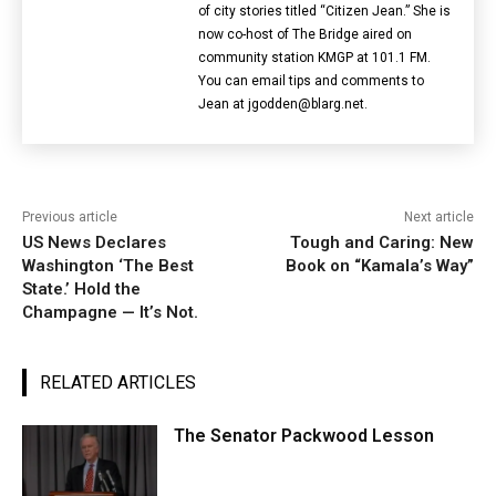
of city stories titled “Citizen Jean.” She is
now co-host of The Bridge aired on
community station KMGP at 101.1 FM.
You can email tips and comments to
Jean at jgodden@blarg.net.
Previous article
Next article
US News Declares
Tough and Caring: New
Washington ‘The Best
Book on “Kamala’s Way”
State.’ Hold the
Champagne — It’s Not.
RELATED ARTICLES
The Senator Packwood Lesson