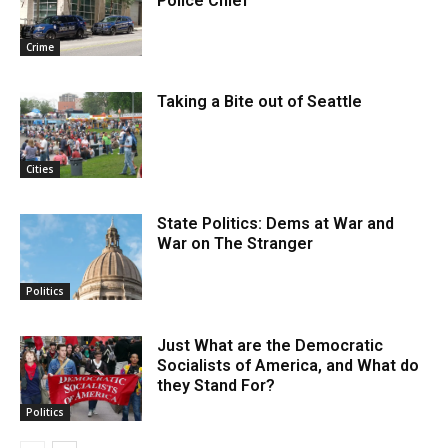
Police Chief
Crime
Taking a Bite out of Seattle
Cities
State Politics: Dems at War and
War on The Stranger
Politics
Just What are the Democratic
Socialists of America, and What do
they Stand For?
Politics