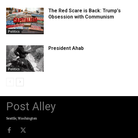
The Red Scare is Back: Trump’s
Obsession with Communism
Politics
President Ahab
Politics
Post Alley
Seattle, Washington