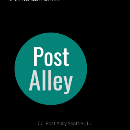
CC: Post Alley Seattle LLC