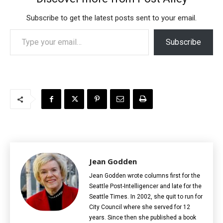
Subscribe to get the latest posts sent to your email.
Type your email…
Subscribe
Jean Godden
Jean Godden wrote columns first for the
Seattle Post-Intelligencer and late for the
Seattle Times. In 2002, she quit to run for
City Council where she served for 12
years. Since then she published a book