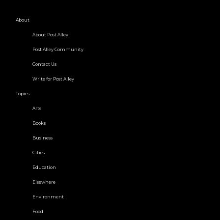
About
About Post Alley
Post Alley Community
Contact Us
Write for Post Alley
Topics
Arts
Books
Business
Cities
Education
Elsewhere
Environment
Food