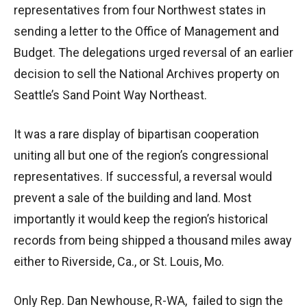
representatives from four Northwest states in
sending a letter to the Office of Management and
Budget. The delegations urged reversal of an earlier
decision to sell the National Archives property on
Seattle’s Sand Point Way Northeast.
It was a rare display of bipartisan cooperation
uniting all but one of the region’s congressional
representatives. If successful, a reversal would
prevent a sale of the building and land. Most
importantly it would keep the region’s historical
records from being shipped a thousand miles away
either to Riverside, Ca., or St. Louis, Mo.
Only Rep. Dan Newhouse, R-WA, failed to sign the