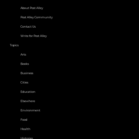
About Post Alley
Post Alley Community
Contact Us
Write for Post Alley
Topics
Arts
Books
Business
Cities
Education
Elsewhere
Environment
Food
Health
Histories