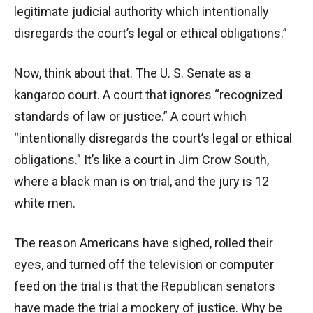
legitimate judicial authority which intentionally
disregards the court’s legal or ethical obligations.”
Now, think about that. The U. S. Senate as a
kangaroo court. A court that ignores “recognized
standards of law or justice.” A court which
“intentionally disregards the court’s legal or ethical
obligations.” It’s like a court in Jim Crow South,
where a black man is on trial, and the jury is 12
white men.
The reason Americans have sighed, rolled their
eyes, and turned off the television or computer
feed on the trial is that the Republican senators
have made the trial a mockery of justice. Why be