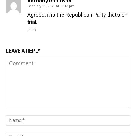
Anthony Robinson
February 11, 2021 At 10:13 pm
Agreed, it is the Republican Party that’s on
trial.
Reply
LEAVE A REPLY
Comment:
Na
Em