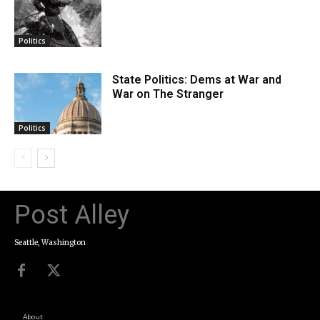
Politics
State Politics: Dems at War and
War on The Stranger
Politics
Post Alley
Seattle, Washington
About