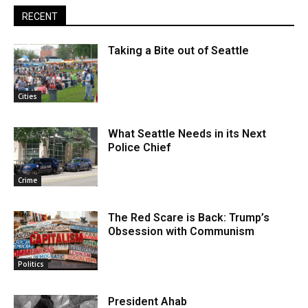
RECENT
Taking a Bite out of Seattle
Cities
What Seattle Needs in its Next
Police Chief
Crime
The Red Scare is Back: Trump’s
Obsession with Communism
Politics
President Ahab