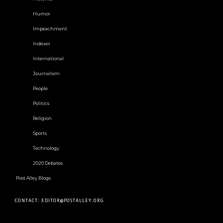
Humor
Impeachment
Indexer
International
Journalism
People
Politics
Religion
Sports
Technology
2020 Debates
Post Alley Blogs
CONTACT: EDITOR@POSTALLEY.ORG