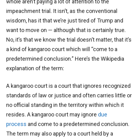
whole aren’t paying a lot of attention to the
impeachment trial. It isn’t, as the conventional
wisdom, has it that we’re just tired of Trump and
want to move on — although that is certainly true.
No, it’s that we know the trial doesn’t matter, that it’s
a kind of kangaroo court which will “come to a
predetermined conclusion.” Here’s the Wikipedia
explanation of the term:
A kangaroo court is a court that ignores recognized
standards of law or justice and often carries little or
no official standing in the territory within which it
resides. A kangaroo court may ignore
due
process
and come to a predetermined conclusion.
The term may also apply to a court held by a