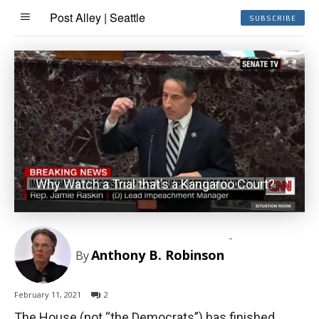
Post Alley | Seattle
SUBSCRIBE
Why Watch a Trial that’s a Kangaroo Court?
-
Anthony B. Robinson
By
February 11, 2021
2
The House (not “the Democrats”) has finished