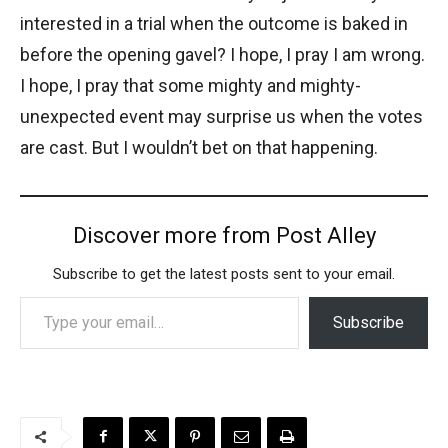
interested in a trial when the outcome is baked in
before the opening gavel? I hope, I pray I am wrong.
I hope, I pray that some mighty and mighty-
unexpected event may surprise us when the votes
are cast. But I wouldn’t bet on that happening.
Discover more from Post Alley
Subscribe to get the latest posts sent to your email.
Type your email…
Subscribe