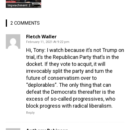
Impeachment 2
2 COMMENTS
Fletch Waller
February 11, 2021 At 9:22 pm
Hi, Tony: I watch because it’s not Trump on
trial, it’s the Republican Party that’s in the
docket. If they vote to acquit, it will
irrevocably split the party and turn the
future of conservatism over to
“deplorables”. The only thing that can
defeat the Democrats thereafter is the
excess of so-called progressives, who
block progress with radical liberalism.
Reply