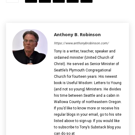
Anthony B. Robinson
https://www.anthonybrobinson.com/
Tony is a writer, teacher, speaker and
ordained minister (United Church of
Christ). He served as Senior Minister of
Seattle’s Plymouth Congregational
Church for fourteen years. His newest
book is Useful Wisdom: Letters to Young
(and not so young) Ministers. He divides
his time between Seattle and a cabin in
Wallowa County of northeastern Oregon.
If you’d like to know more or receive his
regular blogs in your email, go to his site
listed above to sign-up. If you would like
to subscribe to Tony’s Substack blog you
can do so at