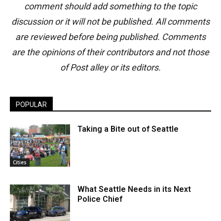
comment should add something to the topic
discussion or it will not be published. All comments
are reviewed before being published. Comments
are the opinions of their contributors and not those
of Post alley or its editors.
POPULAR
Taking a Bite out of Seattle
Cities
What Seattle Needs in its Next
Police Chief