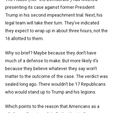
presenting its case against former President
Trump in his second impeachment trial. Next, his
legal team will take their turn. They’ve indicated
they expect to wrap up in about three hours, not the
16 allotted to them.
Why so brief? Maybe because they don’t have
much of a defense to make. But more likely it’s
because they believe whatever they say won’t
matter to the outcome of the case. The verdict was
sealed long ago. There wouldn’t be 17 Republicans
who would stand up to Trump and his legions.
Which points to the reason that Americans as a