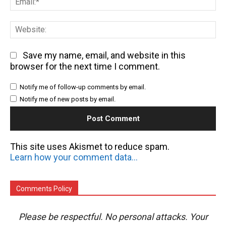
We
Save my name, email, and website in this
browser for the next time I comment.
Notify me of follow-up comments by email.
Notify me of new posts by email.
This site uses Akismet to reduce spam.
Learn how your comment data is processed.
Comments Policy
Please be respectful. No personal attacks. Your