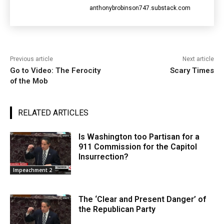
anthonybrobinson747.substack.com
Previous article
Next article
Go to Video: The Ferocity
Scary Times
of the Mob
RELATED ARTICLES
Is Washington too Partisan for a
911 Commission for the Capitol
Insurrection?
Impeachment 2
The ‘Clear and Present Danger’ of
the Republican Party