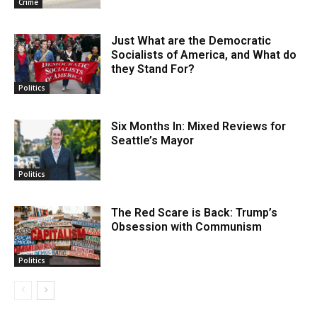
Crime
Just What are the Democratic
Socialists of America, and What do
they Stand For?
Politics
Six Months In: Mixed Reviews for
Seattle’s Mayor
Politics
The Red Scare is Back: Trump’s
Obsession with Communism
Politics