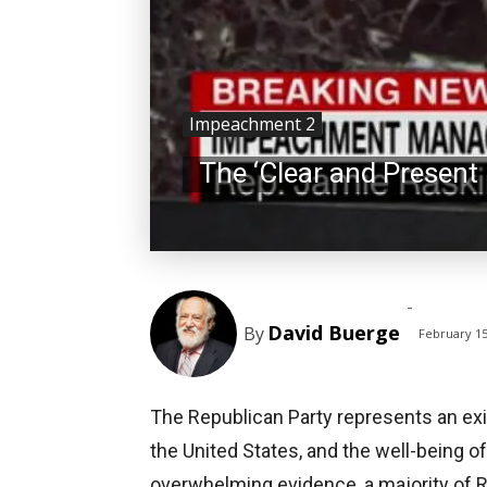
Impeachment 2
The ‘Clear and Present
-
David Buerge
By
February 15
The Republican Party represents an existe
the United States, and the well-being of 
overwhelming evidence, a majority of 