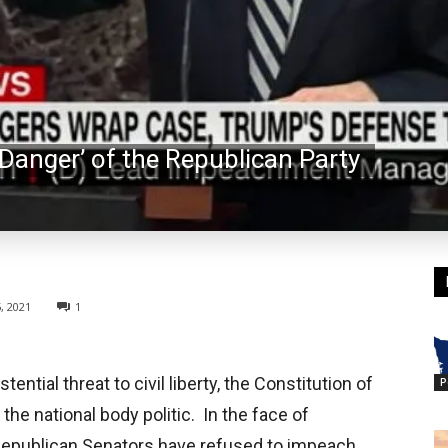
 Danger’ of the Republican Party
, 2021
1
ntial threat to civil liberty, the Constitution of
P
the national body politic. In the face of
Republican Senators have refused to impeach