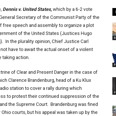
e,
Dennis v. United States,
which by a 6-2 vote
 General Secretary of the Communist Party of the
 of free speech and assembly to organize a plot
vernment of the United States (Justices Hugo
R
. In the plurality opinion, Chief Justice Carl
ot have to await the actual onset of a violent
 taking action.
P
ctrine of Clear and Present Danger in the case of
which Clarence Brandenburg, head of a Ku Klux
radio station to cover a rally during which
P
s to protest their continued suppression of the
, and the Supreme Court. Brandenburg was fined
 Ohio courts, but his appeal was taken up by the