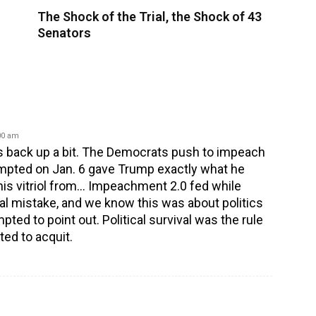
The Shock of the Trial, the Shock of 43
Senators
:00 am
et’s back up a bit. The Democrats push to impeach
mpted on Jan. 6 gave Trump exactly what he
is vitriol from… Impeachment 2.0 fed while
ical mistake, and we know this was about politics
pted to point out. Political survival was the rule
ed to acquit.