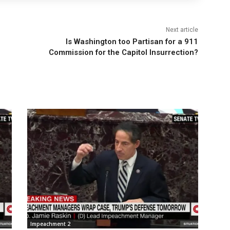
Next article
Is Washington too Partisan for a 911
Commission for the Capitol Insurrection?
Impeachment 2