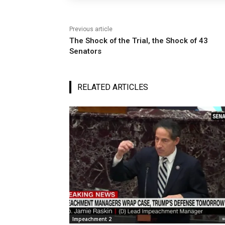
Previous article
The Shock of the Trial, the Shock of 43
Senators
RELATED ARTICLES
Impeachment 2