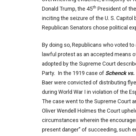
th
Donald Trump, the 45
President of the
inciting the seizure of the U. S. Capit
Republican Senators chose political e
By doing so, Republicans who voted to 
lawful protest as an accepted means of
adopted by the Supreme Court describe
Party. In the 1919 case of
Schenck vs. 
Baer were convicted of distributing fly
during World War I in violation of the
The case went to the Supreme Court an
Oliver Wendell Holmes the Court upheld 
circumstances wherein the encourageme
present danger” of succeeding, such