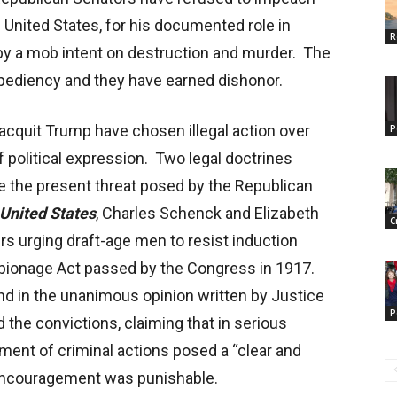
 United States, for his documented role in
R
ol by a mob intent on destruction and murder. The
xpediency and they have earned dishonor.
acquit Trump have chosen illegal action over
P
 political expression. Two legal doctrines
 the present threat posed by the Republican
United States
, Charles Schenck and Elizabeth
C
ers urging draft-age men to resist induction
 Espionage Act passed by the Congress in 1917.
d in the unanimous opinion written by Justice
P
the convictions, claiming that in serious
nt of criminal actions posed a “clear and
 encouragement was punishable.