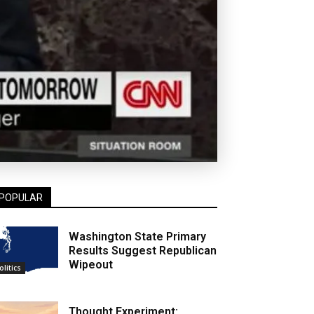
POPULAR
Washington State Primary
Results Suggest Republican
Wipeout
olitics
Thought Experiment: