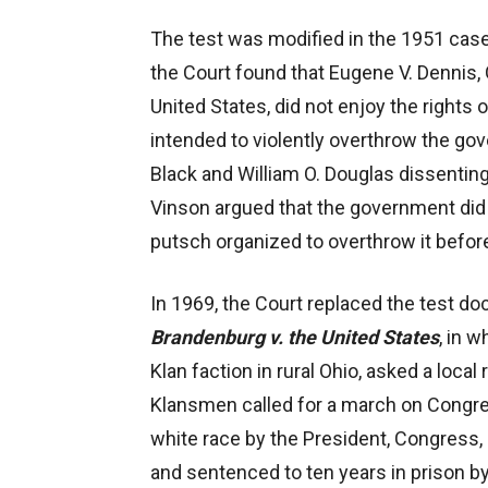
The test was modified in the 1951 cas
the Court found that Eugene V. Dennis,
United States, did not enjoy the rights
intended to violently overthrow the go
Black and William O. Douglas dissenting)
Vinson argued that the government did n
putsch organized to overthrow it before
In 1969, the Court replaced the test do
Brandenburg v. the United States
, in 
Klan faction in rural Ohio, asked a local 
Klansmen called for a march on Congres
white race by the President, Congress
and sentenced to ten years in prison by