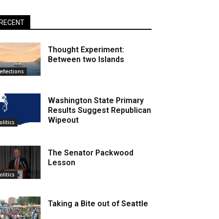
RECENT
Thought Experiment:
Between two Islands
eflections
Washington State Primary
Results Suggest Republican
Wipeout
olitics
The Senator Packwood
Lesson
olitics
Taking a Bite out of Seattle