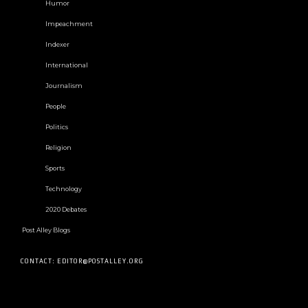
Humor
Impeachment
Indexer
International
Journalism
People
Politics
Religion
Sports
Technology
2020 Debates
Post Alley Blogs
CONTACT: EDITOR@POSTALLEY.ORG