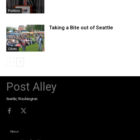
Politics
Taking a Bite out of Seattle
Cities
Post Alley
Seattle, Washington
About