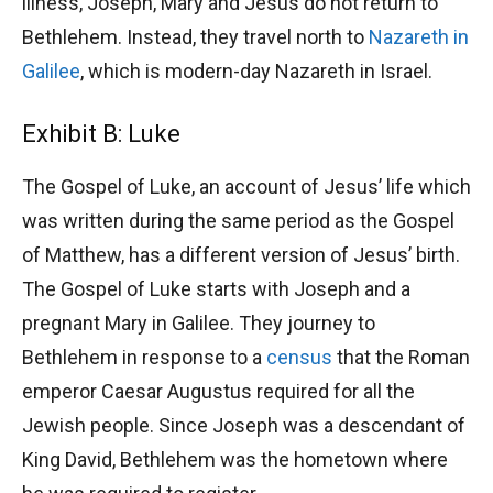
illness, Joseph, Mary and Jesus do not return to
Bethlehem. Instead, they travel north to
Nazareth in
Galilee
, which is modern-day Nazareth in Israel.
Exhibit B: Luke
The Gospel of Luke, an account of Jesus’ life which
was written during the same period as the Gospel
of Matthew, has a different version of Jesus’ birth.
The Gospel of Luke starts with Joseph and a
pregnant Mary in Galilee. They journey to
Bethlehem in response to a
census
that the Roman
emperor Caesar Augustus required for all the
Jewish people. Since Joseph was a descendant of
King David, Bethlehem was the hometown where