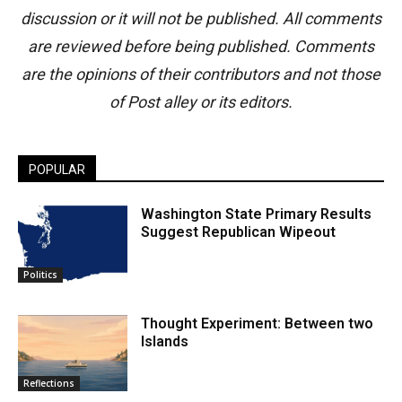
discussion or it will not be published. All comments
are reviewed before being published. Comments
are the opinions of their contributors and not those
of Post alley or its editors.
POPULAR
Washington State Primary Results
Suggest Republican Wipeout
Politics
Thought Experiment: Between two
Islands
Reflections