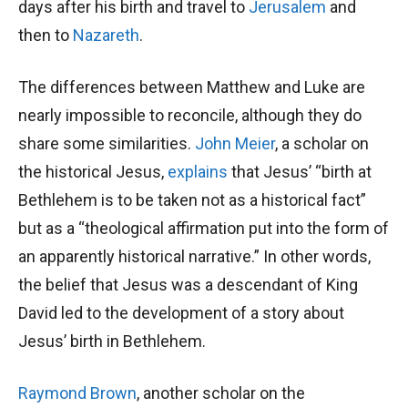
days after his birth and travel to
Jerusalem
and
then to
Nazareth
.
The differences between Matthew and Luke are
nearly impossible to reconcile, although they do
share some similarities.
John Meier
, a scholar on
the historical Jesus,
explains
that Jesus’ “birth at
Bethlehem is to be taken not as a historical fact”
but as a “theological affirmation put into the form of
an apparently historical narrative.” In other words,
the belief that Jesus was a descendant of King
David led to the development of a story about
Jesus’ birth in Bethlehem.
Raymond Brown
, another scholar on the