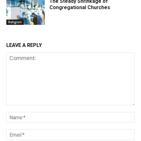
The Steady Shrinkage of
Congregational Churches
Religion
LEAVE A REPLY
Comment:
Na
Em