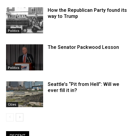
How the Republican Party found its
way to Trump
Politics
The Senator Packwood Lesson
Politics
Seattle’s “Pit from Hell”: Will we
ever fill it in?
Cities