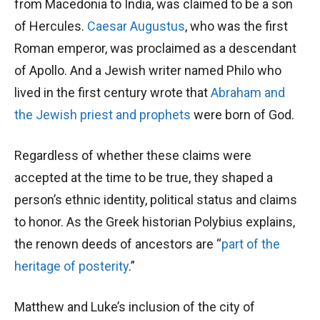
from Macedonia to India, was claimed to be a son
of Hercules.
Caesar Augustus
, who was the first
Roman emperor, was proclaimed as a descendant
of Apollo. And a Jewish writer named Philo who
lived in the first century wrote that
Abraham and
the Jewish priest and prophets
were born of God.
Regardless of whether these claims were
accepted at the time to be true, they shaped a
person’s ethnic identity, political status and claims
to honor. As the Greek historian Polybius explains,
the renown deeds of ancestors are “
part of the
heritage of posterity
.”
Matthew and Luke’s inclusion of the city of