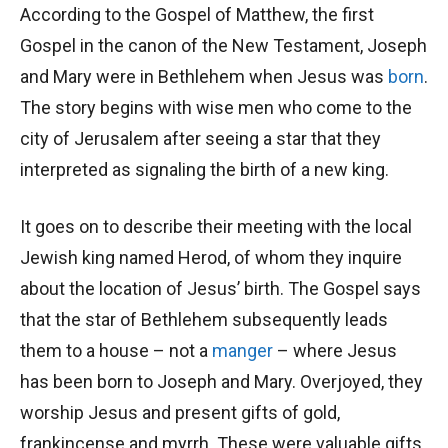
According to the Gospel of Matthew, the first
Gospel in the canon of the New Testament, Joseph
and Mary were in Bethlehem when Jesus was
born
.
The story begins with wise men who come to the
city of Jerusalem after seeing a star that they
interpreted as signaling the birth of a new king.
It goes on to describe their meeting with the local
Jewish king named Herod, of whom they inquire
about the location of Jesus’ birth. The Gospel says
that the star of Bethlehem subsequently leads
them to a house – not a
manger
– where Jesus
has been born to Joseph and Mary. Overjoyed, they
worship Jesus and present gifts of gold,
frankincense and myrrh. These were valuable gifts,