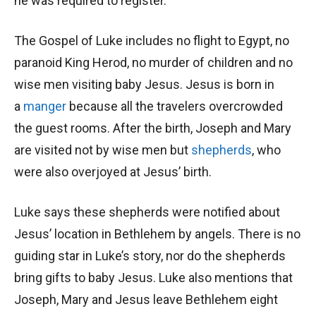
he was required to register.
The Gospel of Luke includes no flight to Egypt, no
paranoid King Herod, no murder of children and no
wise men visiting baby Jesus. Jesus is born in
a
manger
because all the travelers overcrowded
the guest rooms. After the birth, Joseph and Mary
are visited not by wise men but
shepherds
, who
were also overjoyed at Jesus’ birth.
Luke says these shepherds were notified about
Jesus’ location in Bethlehem by angels. There is no
guiding star in Luke’s story, nor do the shepherds
bring gifts to baby Jesus. Luke also mentions that
Joseph, Mary and Jesus leave Bethlehem eight