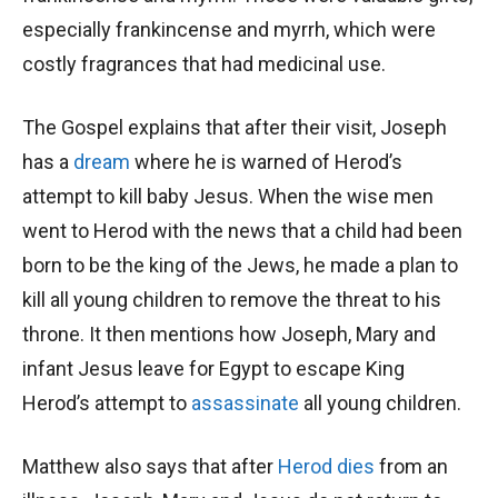
especially frankincense and myrrh, which were
costly fragrances that had medicinal use.
The Gospel explains that after their visit, Joseph
has a
dream
where he is warned of Herod’s
attempt to kill baby Jesus. When the wise men
went to Herod with the news that a child had been
born to be the king of the Jews, he made a plan to
kill all young children to remove the threat to his
throne. It then mentions how Joseph, Mary and
infant Jesus leave for Egypt to escape King
Herod’s attempt to
assassinate
all young children.
Matthew also says that after
Herod dies
from an