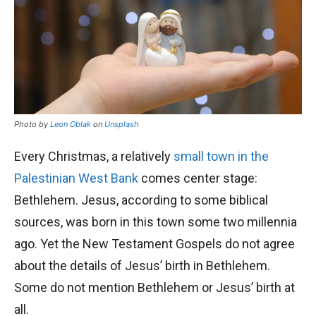
Photo by
Leon Oblak
on
Unsplash
Every Christmas, a relatively
small town in the
Palestinian West Bank
comes center stage:
Bethlehem. Jesus, according to some biblical
sources, was born in this town some two millennia
ago. Yet the New Testament Gospels do not agree
about the details of Jesus’ birth in Bethlehem.
Some do not mention Bethlehem or Jesus’ birth at
all.