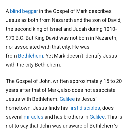
A
blind beggar
in the Gospel of Mark describes
Jesus as both from Nazareth and the son of David,
the second king of Israel and Judah during 1010-
970 B.C. But King David was not born in Nazareth,
nor associated with that city. He was
from
Bethlehem
. Yet Mark doesn’t identify Jesus
with the city Bethlehem.
The Gospel of John, written approximately 15 to 20
years after that of Mark, also does not associate
Jesus with Bethlehem.
Galilee
is Jesus’
hometown. Jesus finds his
first disciples
, does
several
miracles
and has brothers in
Galilee
. This is
not to say that John was unaware of Bethlehem’s