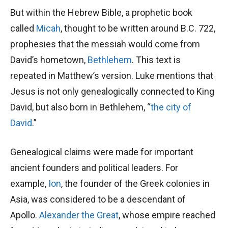
But within the Hebrew Bible, a prophetic book
called
Micah
, thought to be written around B.C. 722,
prophesies that the messiah would come from
David’s hometown,
Bethlehem
. This text is
repeated in Matthew’s version. Luke mentions that
Jesus is not only genealogically connected to King
David, but also born in Bethlehem, “
the city of
David
.”
Genealogical claims were made for important
ancient founders and political leaders. For
example,
Ion
, the founder of the Greek colonies in
Asia, was considered to be a descendant of
Apollo.
Alexander the Great
, whose empire reached