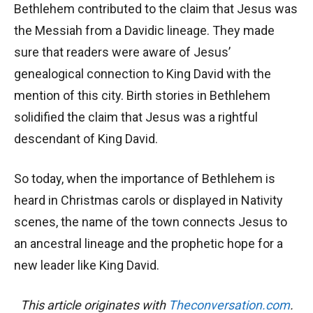
Bethlehem contributed to the claim that Jesus was
the Messiah from a Davidic lineage. They made
sure that readers were aware of Jesus’
genealogical connection to King David with the
mention of this city. Birth stories in Bethlehem
solidified the claim that Jesus was a rightful
descendant of King David.
So today, when the importance of Bethlehem is
heard in Christmas carols or displayed in Nativity
scenes, the name of the town connects Jesus to
an ancestral lineage and the prophetic hope for a
new leader like King David.
This article originates with
Theconversation.com
.