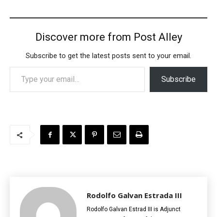
Discover more from Post Alley
Subscribe to get the latest posts sent to your email.
Type your email…
Subscribe
Rodolfo Galvan Estrada III
Rodolfo Galvan Estrad III is Adjunct