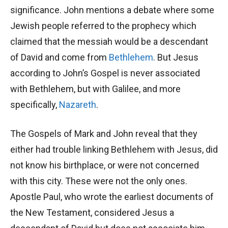
significance. John mentions a debate where some
Jewish people referred to the prophecy which
claimed that the messiah would be a descendant
of David and come from
Bethlehem
. But Jesus
according to John’s Gospel is never associated
with Bethlehem, but with Galilee, and more
specifically,
Nazareth
.
The Gospels of Mark and John reveal that they
either had trouble linking Bethlehem with Jesus, did
not know his birthplace, or were not concerned
with this city. These were not the only ones.
Apostle Paul, who wrote the earliest documents of
the New Testament, considered Jesus a