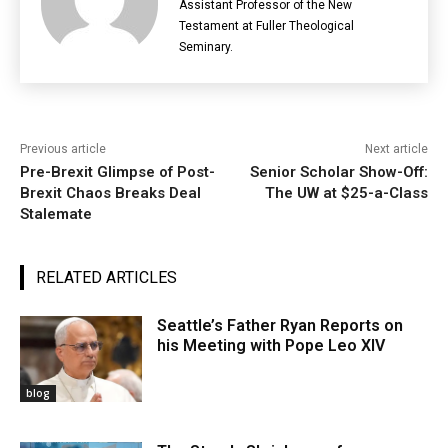
Assistant Professor of the New
Testament at Fuller Theological
Seminary.
Previous article
Next article
Pre-Brexit Glimpse of Post-
Senior Scholar Show-Off:
Brexit Chaos Breaks Deal
The UW at $25-a-Class
Stalemate
RELATED ARTICLES
Seattle’s Father Ryan Reports on
his Meeting with Pope Leo XIV
blog