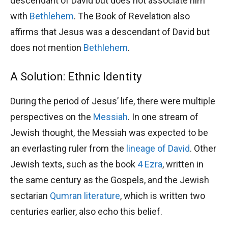
descendant of David but does not associate him
with
Bethlehem
. The Book of Revelation also
affirms that Jesus was a descendant of David but
does not mention
Bethlehem
.
A Solution: Ethnic Identity
During the period of Jesus’ life, there were multiple
perspectives on the
Messiah
. In one stream of
Jewish thought, the Messiah was expected to be
an everlasting ruler from the
lineage of David
. Other
Jewish texts, such as the book
4 Ezra
, written in
the same century as the Gospels, and the Jewish
sectarian
Qumran literature
, which is written two
centuries earlier, also echo this belief.