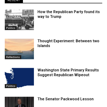
RECENT
How the Republican Party found its
way to Trump
Politics
Thought Experiment: Between two
Islands
Reflections
Washington State Primary Results
Suggest Republican Wipeout
Politics
The Senator Packwood Lesson