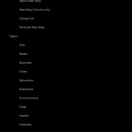
About Post Alley
Post Alley Community
Contact Us
Write for Post Alley
Topics
Arts
Books
Business
Cities
Education
Elsewhere
Environment
Food
Health
Histories