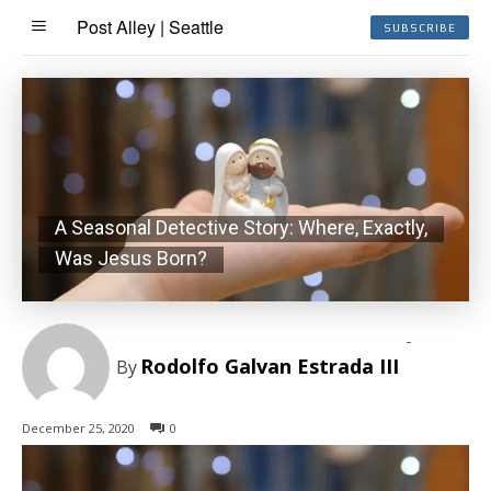
Post Alley | Seattle
SUBSCRIBE
A Seasonal Detective Story: Where, Exactly,
Was Jesus Born?
-
Rodolfo Galvan Estrada III
By
December 25, 2020
0