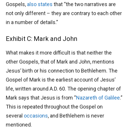
Gospels,
also states
that “the two narratives are
not only different – they are contrary to each other
in a number of details.”
Exhibit C: Mark and John
What makes it more difficult is that neither the
other Gospels, that of Mark and John, mentions
Jesus’ birth or his connection to Bethlehem. The
Gospel of Mark is the earliest account of Jesus’
life, written around A.D. 60. The opening chapter of
Mark says that Jesus is from “
Nazareth of Galilee
.”
This is repeated throughout the Gospel on
several
occasions
, and Bethlehem is never
mentioned.