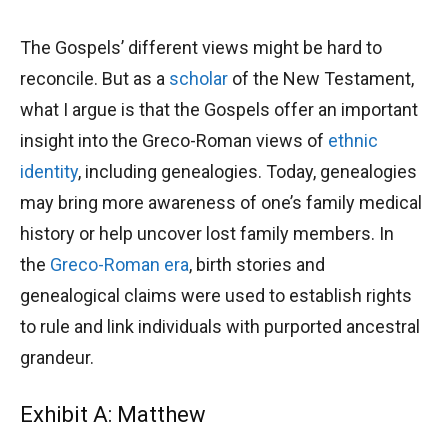
The Gospels’ different views might be hard to
reconcile. But as a
scholar
of the New Testament,
what I argue is that the Gospels offer an important
insight into the Greco-Roman views of
ethnic
identity
, including genealogies. Today, genealogies
may bring more awareness of one’s family medical
history or help uncover lost family members. In
the
Greco-Roman era
, birth stories and
genealogical claims were used to establish rights
to rule and link individuals with purported ancestral
grandeur.
Exhibit A: Matthew