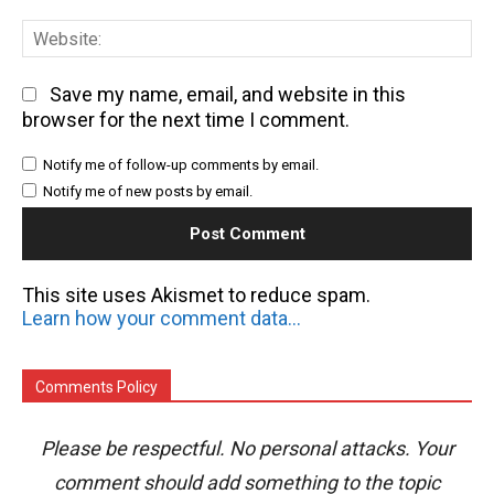
We
Save my name, email, and website in this
browser for the next time I comment.
Notify me of follow-up comments by email.
Notify me of new posts by email.
This site uses Akismet to reduce spam.
Learn how your comment data is processed.
Comments Policy
Please be respectful. No personal attacks. Your
comment should add something to the topic