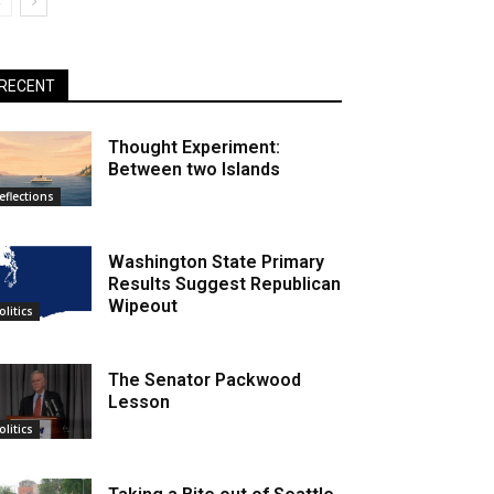
RECENT
Thought Experiment:
Between two Islands
eflections
Washington State Primary
Results Suggest Republican
Wipeout
olitics
The Senator Packwood
Lesson
olitics