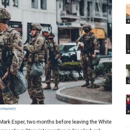
R
P
C
n
Unsplash
)
P
 Mark Esper, two months before leaving the White