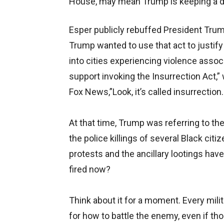
House, may mean Trump is keeping a dom
Esper publicly rebuffed President Trump
Trump wanted to use that act to justify
into cities experiencing violence assoc
support invoking the Insurrection Act,”
Fox News,”Look, it’s called insurrection
At that time, Trump was referring to t
the police killings of several Black c
protests and the ancillary lootings ha
fired now?
Think about it for a moment. Every mili
for how to battle the enemy, even if t