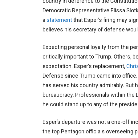
country in deference to the Constitutio
Democratic Representative Elissa Slotkin
a
statement
that Esper’s firing may sig
believes his secretary of defense woul
Expecting personal loyalty from the pe
critically important to Trump. Others, b
expectation. Esper’s replacement,
Chri
Defense since Trump came into office. 
has served his country admirably. But 
bureaucracy. Professionals within the
he could stand up to any of the preside
Esper’s departure was not a one-off inc
the top Pentagon officials overseeing p