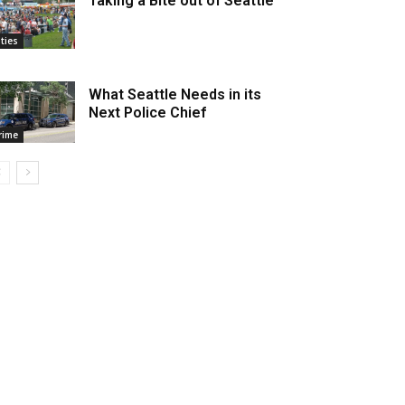
Taking a Bite out of Seattle
ities
What Seattle Needs in its
Next Police Chief
rime