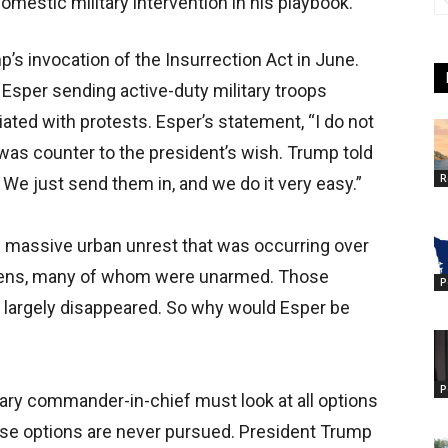
estic military intervention in his playbook.
’s invocation of the Insurrection Act in June.
 Esper sending active-duty military troops
iated with protests. Esper’s statement, “I do not
 was counter to the president’s wish. Trump told
R
. We just send them in, and we do it very easy.”
he massive urban unrest that was occurring over
itizens, many of whom were unarmed. Those
P
ve largely disappeared. So why would Esper be
P
tary commander-in-chief must look at all options
hose options are never pursued. President Trump