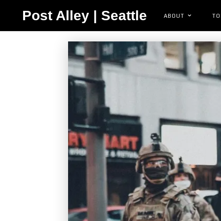
Post Alley | Seattle
ABOUT
TO