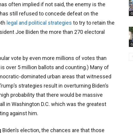
has often implied if not said, the enemy is the
 has still refused to concede defeat on the
C
oth
legal and political strategies
to try to retain the
sident Joe Biden the more than 270 electoral
C
ular vote by even more millions of votes than
 is over 5 million ballots and counting.) Many of
emocratic-dominated urban areas that witnessed
rump’s strategies result in overturning Biden’s
e high probability that there would be massive
f all in Washington D.C. which was the greatest
ting against him.
 Biden’s election, the chances are that those