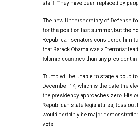
staff. They have been replaced by peo
The new Undersecretary of Defense for
for the position last summer, but th
Republican senators considered him to
that Barack Obama was a “terrorist lea
Islamic countries than any president in 
Trump will be unable to stage a coup to
December 14, which is the date the elec
the presidency approaches zero. His onl
Republican state legislatures, toss out Bi
would certainly be major demonstrations
vote.