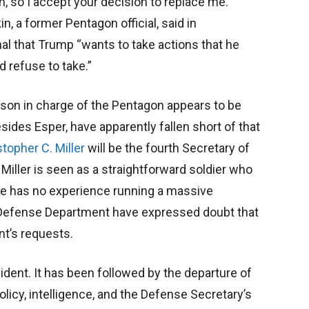
n, so I accept your decision to replace me.”
, a former Pentagon official, said in
nal that Trump “wants to take actions that he
d refuse to take.”
rson in charge of the Pentagon appears to be
esides Esper, have apparently fallen short of that
stopher C. Miller
will be the fourth Secretary of
Miller is seen as a straightforward soldier who
he has no experience running a massive
 Defense Department have expressed doubt that
nt’s requests.
ident. It has been followed by the departure of
olicy, intelligence, and the Defense Secretary’s