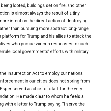
eing looted, buildings set on fire, and other
ion is almost always the result of a tiny
more intent on the direct action of destroying
 rather than pursuing more abstract long-range
 platform for Trump and his allies to attack the
tatives who pursue various responses to such
errule local governments’ efforts with military
 the Insurrection Act to employ our national
enforcement in our cities does not spring from
. Esper served as chief of staff for the very
ndation. He made clear to whom he feels a
ng with a letter to Trump saying, “I serve the