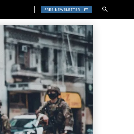
FREE NEWSLETTER