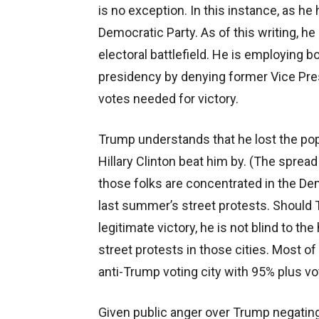
is no exception. In this instance, as he 
Democratic Party. As of this writing, he
electoral battlefield. He is employing b
presidency by denying former Vice Pre
votes needed for victory.
Trump understands that he lost the pop
Hillary Clinton beat him by. (The spread
those folks are concentrated in the D
last summer’s street protests. Should T
legitimate victory, he is not blind to th
street protests in those cities. Most o
anti-Trump voting city with 95% plus vo
Given public anger over Trump negating