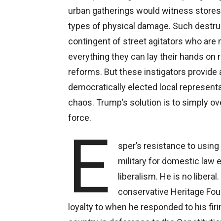
urban gatherings would witness stores b
types of physical damage. Such destruct
contingent of street agitators who are 
everything they can lay their hands on
reforms. But these instigators provide a
democratically elected local represen
chaos. Trump’s solution is to simply ov
force.
E
sper’s resistance to using
military for domestic law 
liberalism. He is no liberal
conservative Heritage Fou
loyalty to when he responded to his firi