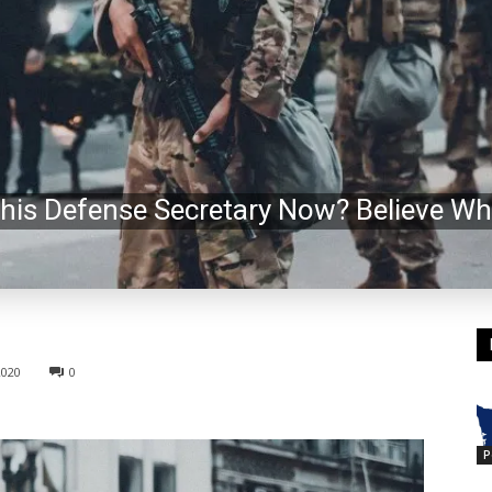
his Defense Secretary Now? Believe Wh
2020
0
P