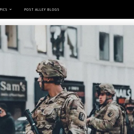
PICS
POST ALLEY BLOGS