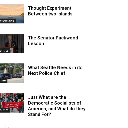
Thought Experiment:
Between two Islands
eflections
The Senator Packwood
Lesson
olitics
What Seattle Needs in its
Next Police Chief
rime
Just What are the
Democratic Socialists of
America, and What do they
olitics
Stand For?