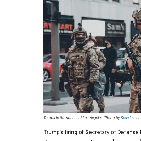
Troops in the streets of Los Angeles (Photo by
Sean Lee
o
Trump’s firing of Secretary of Defense