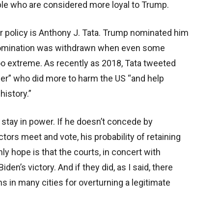
ple who are considered more loyal to Trump.
 policy is Anthony J. Tata. Trump nominated him
e nomination was withdrawn when even some
o extreme. As recently as 2018, Tata tweeted
der” who did more to harm the US “and help
history.”
 stay in power. If he doesn’t concede by
tors meet and vote, his probability of retaining
y hope is that the courts, in concert with
den’s victory. And if they did, as I said, there
 in many cities for overturning a legitimate