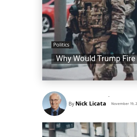
Politics
Why Would Trump Fire 
-
Nick Licata
By
November 19, 