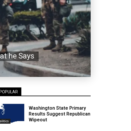
at he Says
POPULAR
Washington State Primary
Results Suggest Republican
Wipeout
olitics