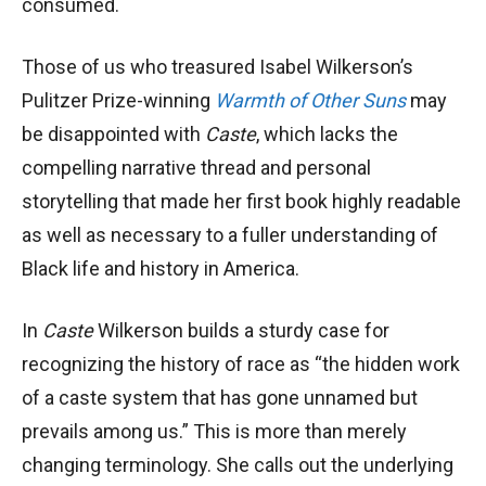
consumed.
Those of us who treasured Isabel Wilkerson’s
Pulitzer Prize-winning
Warmth of Other Suns
may
be disappointed with
Caste
, which lacks the
compelling narrative thread and personal
storytelling that made her first book highly readable
as well as necessary to a fuller understanding of
Black life and history in America.
In
Caste
Wilkerson builds a sturdy case for
recognizing the history of race as “the hidden work
of a caste system that has gone unnamed but
prevails among us.” This is more than merely
changing terminology. She calls out the underlying