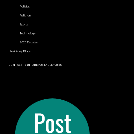
Politics
Religion
Sports
Technology
2020 Debates
Post Alley Blogs
CONTACT: EDITOR@POSTALLEY.ORG