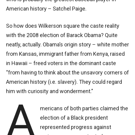
American history – Satchel Paige.
So how does Wilkerson square the caste reality
with the 2008 election of Barack Obama? Quite
neatly, actually. Obama’s origin story – white mother
from Kansas, immigrant father from Kenya, raised
in Hawaii – freed voters in the dominant caste
“from having to think about the unsavory corners of
American history (i.e. slavery). They could regard
him with curiosity and wonderment.”
A
mericans of both parties claimed the
election of a Black president
represented progress against