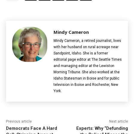
Mindy Cameron
Mindy Cameron, a retired journalist, lives
with her husband on rural acreage near
Sandpoint, Idaho. She is a former
editorial page editor at The Seattle Times
and managing editor at the Lewiston
Morning Tribune. She also worked at the
Idaho Statesman in Boise and for public
television in Boise and Rochester, New
York.
Previous article
Next article
Democrats Face A Hard
Experts: Why “Defunding