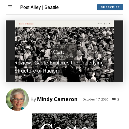
Post Alley | Seattle
SUBSCRIBE
Review: ‘Caste’ Explores the Underlying
Structure of Racism
-
Mindy Cameron
By
October 17, 2020
2