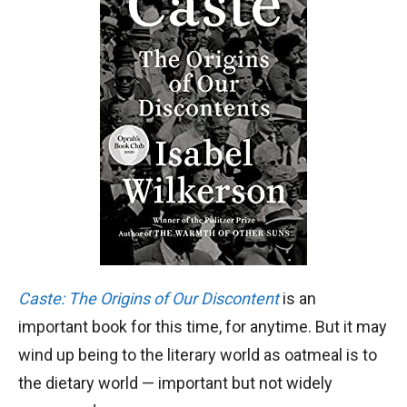
Caste: The Origins of Our Discontent
is an
important book for this time, for anytime. But it may
wind up being to the literary world as oatmeal is to
the dietary world — important but not widely