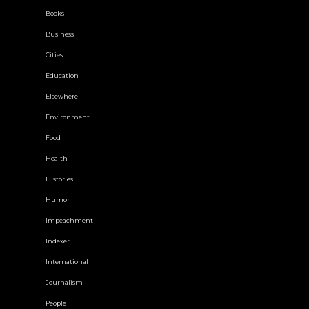
Books
Business
Cities
Education
Elsewhere
Environment
Food
Health
Histories
Humor
Impeachment
Indexer
International
Journalism
People