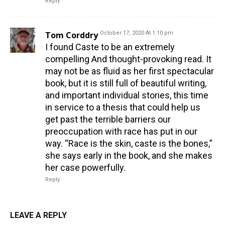
Reply
Tom Corddry
October 17, 2020 At 1:10 pm
I found Caste to be an extremely
compelling And thought-provoking read. It
may not be as fluid as her first spectacular
book, but it is still full of beautiful writing,
and important individual stories, this time
in service to a thesis that could help us
get past the terrible barriers our
preoccupation with race has put in our
way. “Race is the skin, caste is the bones,”
she says early in the book, and she makes
her case powerfully.
Reply
LEAVE A REPLY