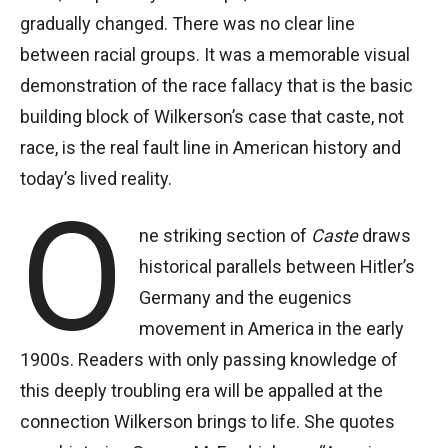
gradually changed. There was no clear line
between racial groups. It was a memorable visual
demonstration of the race fallacy that is the basic
building block of Wilkerson’s case that caste, not
race, is the real fault line in American history and
today’s lived reality.
O
ne striking section of
Caste
draws
historical parallels between Hitler’s
Germany and the eugenics
movement in America in the early
1900s. Readers with only passing knowledge of
this deeply troubling era will be appalled at the
connection Wilkerson brings to life. She quotes