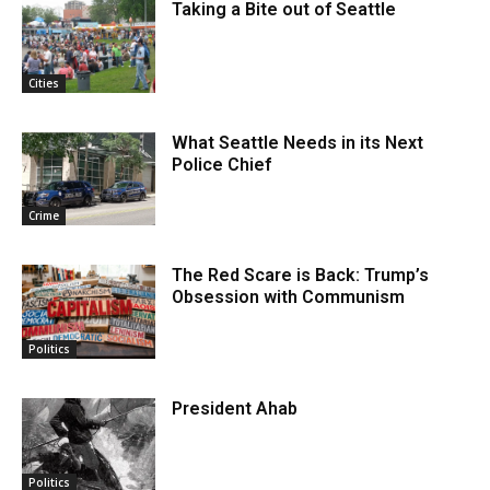
Taking a Bite out of Seattle
Cities
What Seattle Needs in its Next
Police Chief
Crime
The Red Scare is Back: Trump’s
Obsession with Communism
Politics
President Ahab
Politics