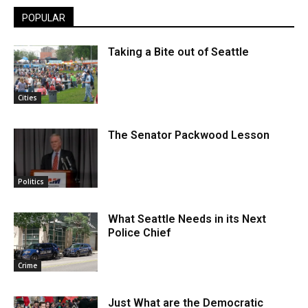
POPULAR
Taking a Bite out of Seattle
Cities
The Senator Packwood Lesson
Politics
What Seattle Needs in its Next
Police Chief
Crime
Just What are the Democratic