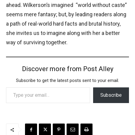
ahead. Wilkerson’s imagined “world without caste”
seems mere fantasy; but, by leading readers along
a path of real-world hard facts and brutal history,
she invites us to imagine along with her a better
way of surviving together.
Discover more from Post Alley
Subscribe to get the latest posts sent to your email.
Type your email…
Subscribe