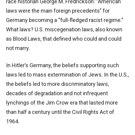
race historian George M. Fredrickson: “American
laws were the main foreign precedents” for
Germany becoming a “full-fledged racist regime.”
What laws? U.S. miscegenation laws, also known
as Blood Laws, that defined who could and could
not marry.
In Hitler’s Germany, the beliefs supporting such
laws led to mass extermination of Jews. In the U.S.,
the beliefs led to more discriminatory laws,
decades of degradation and not infrequent
lynchings of the Jim Crow era that lasted more
than half a century until the Civil Rights Act of
1964.