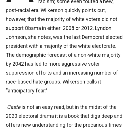
racism; some even touted a new,
post-racial era. Wilkerson quickly points out,
however, that the majority of white voters did not
support Obama in either 2008 or 2012. Lyndon
Johnson, she notes, was the last Democrat elected
president with a majority of the white electorate.
The demographic forecast of a non-white majority
by 2042 has led to more aggressive voter
suppression efforts and an increasing number of
race-based hate groups. Wilkerson calls it
“anticipatory fear.”
Caste
is not an easy read, but in the midst of the
2020 electoral drama it is a book that digs deep and
offers new understanding for the precarious times