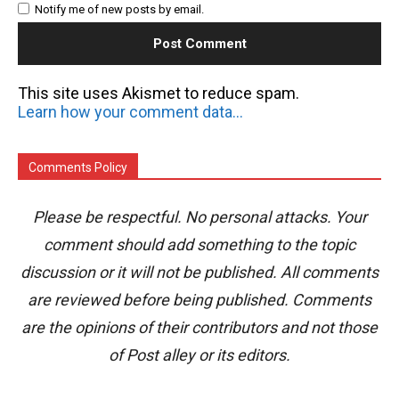
Notify me of new posts by email.
This site uses Akismet to reduce spam.
Learn how your comment data is processed.
Comments Policy
Please be respectful. No personal attacks. Your
comment should add something to the topic
discussion or it will not be published. All comments
are reviewed before being published. Comments
are the opinions of their contributors and not those
of Post alley or its editors.