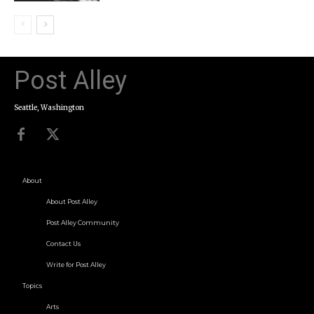
Post Alley
Seattle, Washington
About
About Post Alley
Post Alley Community
Contact Us
Write for Post Alley
Topics
Arts