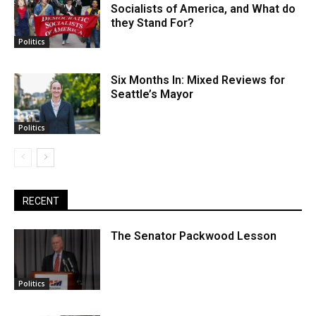
Socialists of America, and What do
they Stand For?
Politics
Six Months In: Mixed Reviews for
Seattle’s Mayor
Politics
RECENT
The Senator Packwood Lesson
Politics