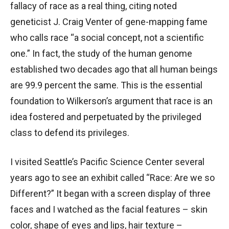
fallacy of race as a real thing, citing noted
geneticist J. Craig Venter of gene-mapping fame
who calls race “a social concept, not a scientific
one.” In fact, the study of the human genome
established two decades ago that all human beings
are 99.9 percent the same. This is the essential
foundation to Wilkerson’s argument that race is an
idea fostered and perpetuated by the privileged
class to defend its privileges.
I visited Seattle’s Pacific Science Center several
years ago to see an exhibit called “Race: Are we so
Different?” It began with a screen display of three
faces and I watched as the facial features – skin
color, shape of eyes and lips, hair texture –