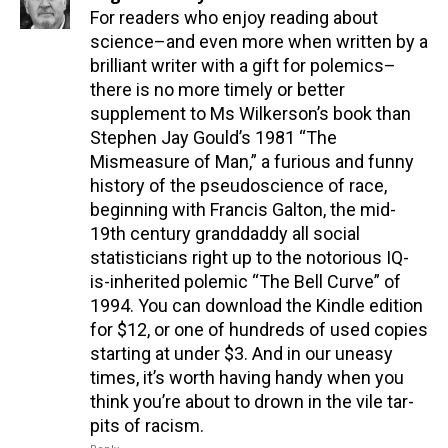
For readers who enjoy reading about
science–and even more when written by a
brilliant writer with a gift for polemics–
there is no more timely or better
supplement to Ms Wilkerson’s book than
Stephen Jay Gould’s 1981 “The
Mismeasure of Man,” a furious and funny
history of the pseudoscience of race,
beginning with Francis Galton, the mid-
19th century granddaddy all social
statisticians right up to the notorious IQ-
is-inherited polemic “The Bell Curve” of
1994. You can download the Kindle edition
for $12, or one of hundreds of used copies
starting at under $3. And in our uneasy
times, it’s worth having handy when you
think you’re about to drown in the vile tar-
pits of racism.