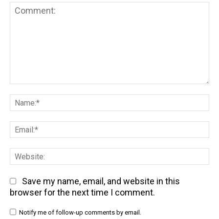
Comment:
Na
Em
We
Save my name, email, and website in this
browser for the next time I comment.
Notify me of follow-up comments by email.