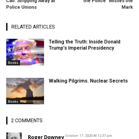
Call: Stripping Away at
the Police” Misses the
Police Unions
Mark
RELATED ARTICLES
Telling the Truth: Inside Donald
Trump’s Imperial Presidency
Books
Walking Pilgrims. Nuclear Secrets
Books
2 COMMENTS
Roger Downey
October 17, 2020 At 12:37 pm