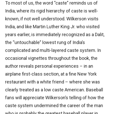
To most of us, the word “caste” reminds us of
India, where its rigid hierarchy of caste is well-
known, if not well understood. Wilkerson visits
India, and like Martin Luther King Jr. who visited
years earlier, is immediately recognized as a Dalit,
the “untouchable” lowest rung of India’s
complicated and multi-layered caste system. In
occasional vignettes throughout the book, the
author reveals personal experiences – in an
airplane first-class section, at a fine New York
restaurant with a white friend – where she was
clearly treated as a low caste American. Baseball
fans will appreciate Wilkerson’s telling of how the
caste system undermined the career of the man
who is probably the greatest baseball player in