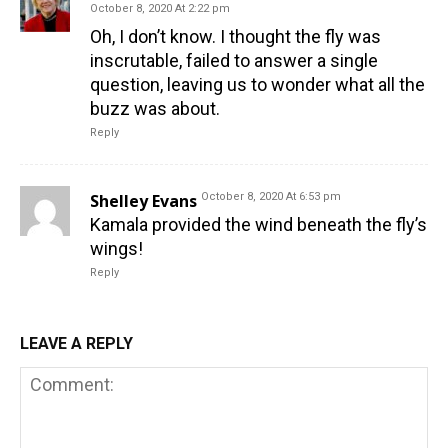
October 8, 2020 At 2:22 pm
Oh, I don’t know. I thought the fly was
inscrutable, failed to answer a single
question, leaving us to wonder what all the
buzz was about.
Reply
Shelley Evans
October 8, 2020 At 6:53 pm
Kamala provided the wind beneath the fly’s
wings!
Reply
LEAVE A REPLY