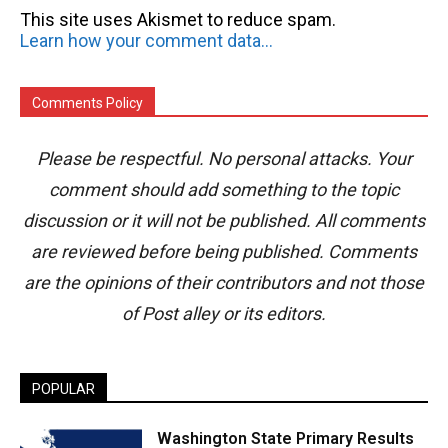
This site uses Akismet to reduce spam.
Learn how your comment data is processed.
Comments Policy
Please be respectful. No personal attacks. Your
comment should add something to the topic
discussion or it will not be published. All comments
are reviewed before being published. Comments
are the opinions of their contributors and not those
of Post alley or its editors.
POPULAR
Washington State Primary Results