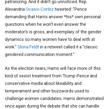
patronizing. And it didn’t go unnoticed. Rep.
Alexandria
Ocasio-Cortez
tweeted: “Pence
demanding that Harris answer *his* own personal
questions when he won’t even answer the
moderator’s is gross, and exemplary of the gender
dynamics so many women have to deal with at
work.”
Gloria Feldt
in a retweet called it a “classic
gendered communication moment.”
As the election nears, Harris will face more of this
kind of sexist treatment from Trump-Pence and
conservative media about likeability and
temperament and other buzzwords used to
challenge women candidates. Harris demonstrated
once again during the debate that she can handle