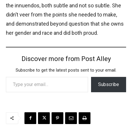
the innuendos, both subtle and not so subtle. She
didn’t veer from the points she needed to make,
and demonstrated beyond question that she owns
her gender and race and did both proud.
Discover more from Post Alley
Subscribe to get the latest posts sent to your email.
Type your email…
Subscribe