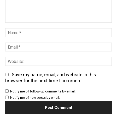
Comment:
Na
Em
We
Save my name, email, and website in this
browser for the next time I comment.
Notify me of follow-up comments by email.
Notify me of new posts by email.