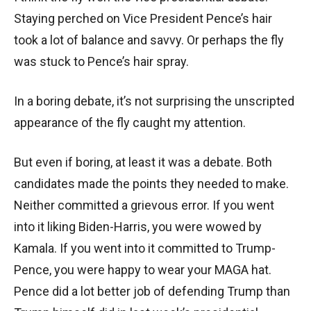
Staying perched on Vice President Pence’s hair
took a lot of balance and savvy. Or perhaps the fly
was stuck to Pence’s hair spray.
In a boring debate, it’s not surprising the unscripted
appearance of the fly caught my attention.
But even if boring, at least it was a debate. Both
candidates made the points they needed to make.
Neither committed a grievous error. If you went
into it liking Biden-Harris, you were wowed by
Kamala. If you went into it committed to Trump-
Pence, you were happy to wear your MAGA hat.
Pence did a lot better job of defending Trump than