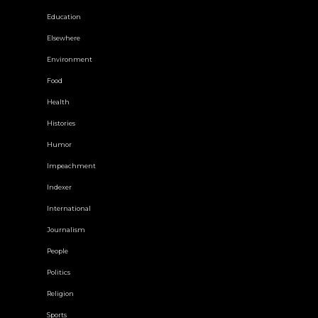
Education
Elsewhere
Environment
Food
Health
Histories
Humor
Impeachment
Indexer
International
Journalism
People
Politics
Religion
Sports