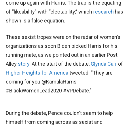
come up again with Harris. The trap is the equating
of “likeability” with “electability,” which
research
has
shown is a false equation.
These sexist tropes were on the radar of women’s
organizations as soon Biden picked Harris for his
running mate, as we pointed out in an earlier Post
Alley
story
. At the start of the debate,
Glynda Carr
of
Higher Heights for America
tweeted: “They are
coming for you @KamalaHarris
#BlackWomenLead2020 #VPDebate.”
During the debate, Pence couldn’t seem to help
himself from coming across as sexist and