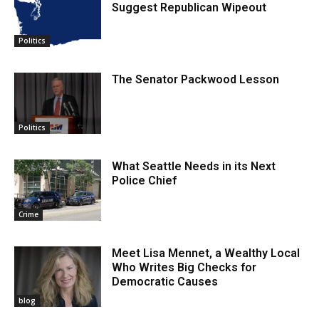
Suggest Republican Wipeout
Politics
The Senator Packwood Lesson
Politics
What Seattle Needs in its Next
Police Chief
Crime
Meet Lisa Mennet, a Wealthy Local
Who Writes Big Checks for
Democratic Causes
blog