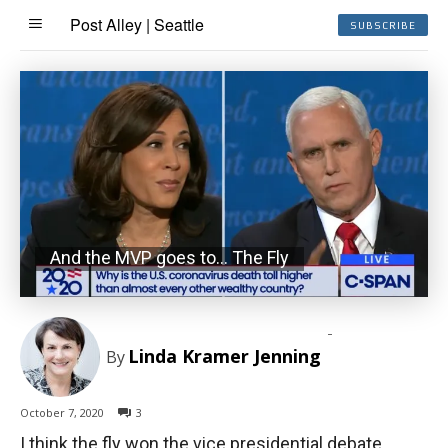
Post Alley | Seattle
SUBSCRIBE
And the MVP goes to… The Fly
-
Linda Kramer Jenning
By
October 7, 2020
3
I think the fly won the vice presidential debate.