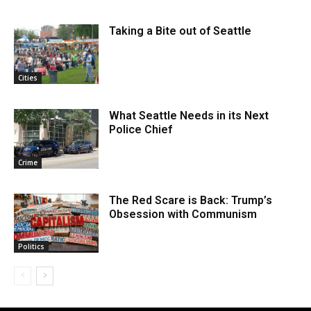
Taking a Bite out of Seattle
Cities
What Seattle Needs in its Next
Police Chief
Crime
The Red Scare is Back: Trump’s
Obsession with Communism
Politics