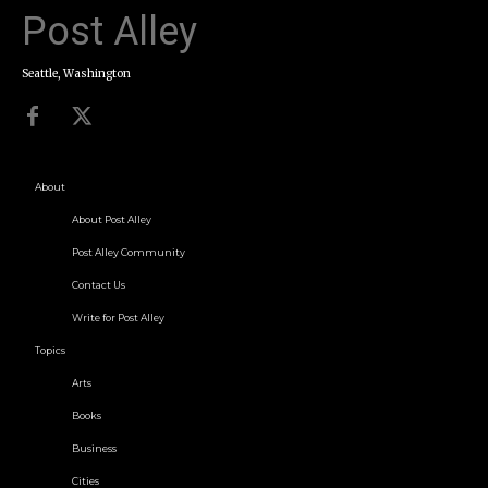
Post Alley
Seattle, Washington
About
About Post Alley
Post Alley Community
Contact Us
Write for Post Alley
Topics
Arts
Books
Business
Cities