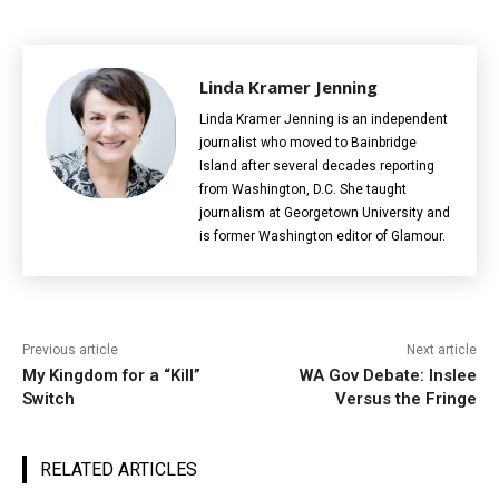
Linda Kramer Jenning
Linda Kramer Jenning is an independent
journalist who moved to Bainbridge
Island after several decades reporting
from Washington, D.C. She taught
journalism at Georgetown University and
is former Washington editor of Glamour.
Previous article
Next article
My Kingdom for a “Kill”
WA Gov Debate: Inslee
Switch
Versus the Fringe
RELATED ARTICLES