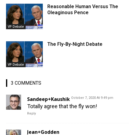
Reasonable Human Versus The
Oleaginous Pence
VP Debate
The Fly-By-Night Debate
VP Debate
3 COMMENTS
Sandeep+Kaushik
October 7, 2020 At 9:49 pm
Totally agree that the fly won!
Reply
Jean+Godden