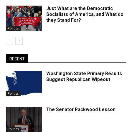
Just What are the Democratic
Socialists of America, and What do
they Stand For?
Politics
RECENT
Washington State Primary Results
Suggest Republican Wipeout
Politics
The Senator Packwood Lesson
Politics