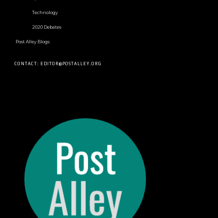
Technology
2020 Debates
Post Alley Blogs
CONTACT: EDITOR@POSTALLEY.ORG