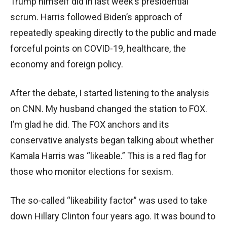
Trump himself did in last week’s presidential
scrum. Harris followed Biden’s approach of
repeatedly speaking directly to the public and made
forceful points on COVID-19, healthcare, the
economy and foreign policy.
After the debate, I started listening to the analysis
on CNN. My husband changed the station to FOX.
I’m glad he did. The FOX anchors and its
conservative analysts began talking about whether
Kamala Harris was “likeable.” This is a red flag for
those who monitor elections for sexism.
The so-called “likeability factor” was used to take
down Hillary Clinton four years ago. It was bound to