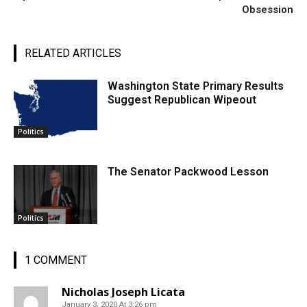
Obsession
RELATED ARTICLES
Washington State Primary Results
Suggest Republican Wipeout
Politics
The Senator Packwood Lesson
Politics
1 COMMENT
Nicholas Joseph Licata
January 3, 2020 At 3:26 pm