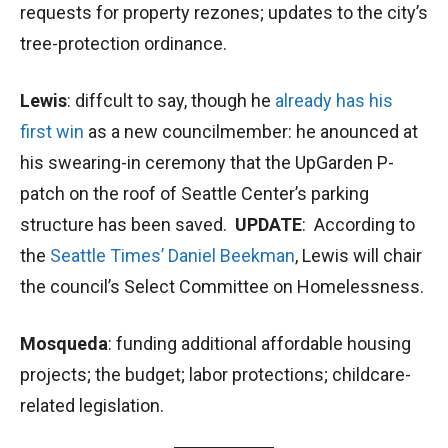
requests for property rezones; updates to the city’s
tree-protection ordinance.
Lewis
: diffcult to say, though he
already has his
first win
as a new councilmember: he anounced at
his swearing-in ceremony that the UpGarden P-
patch on the roof of Seattle Center’s parking
structure has been saved.
UPDATE
: According to
the
Seattle Times’ Daniel Beekman
, Lewis will chair
the council’s Select Committee on Homelessness.
Mosqueda
: funding additional affordable housing
projects; the budget; labor protections; childcare-
related legislation.