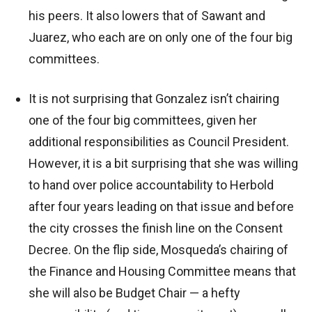
his peers. It also lowers that of Sawant and
Juarez, who each are on only one of the four big
committees.
It is not surprising that Gonzalez isn’t chairing
one of the four big committees, given her
additional responsibilities as Council President.
However, it is a bit surprising that she was willing
to hand over police accountability to Herbold
after four years leading on that issue and before
the city crosses the finish line on the Consent
Decree. On the flip side, Mosqueda’s chairing of
the Finance and Housing Committee means that
she will also be Budget Chair — a hefty