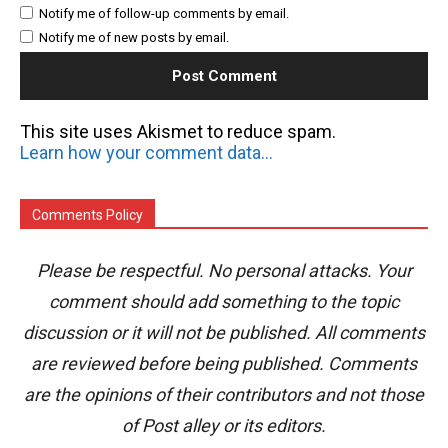
Notify me of follow-up comments by email.
Notify me of new posts by email.
This site uses Akismet to reduce spam.
Learn how your comment data is processed.
Comments Policy
Please be respectful. No personal attacks. Your
comment should add something to the topic
discussion or it will not be published. All comments
are reviewed before being published. Comments
are the opinions of their contributors and not those
of Post alley or its editors.