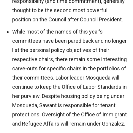
responsibility (and time commitment), generally
thought to be the second most powerful
position on the Council after Council President.
While most of the names of this year’s
committees have been pared back and no longer
list the personal policy objectives of their
respective chairs, there remain some interesting
carve-outs for specific chairs in the portfolios of
their committees. Labor leader Mosqueda will
continue to keep the Office of Labor Standards in
her purview. Despite housing policy being under
Mosqueda, Sawant is responsible for tenant
protections. Oversight of the Office of Immigrant
and Refugee Affairs will remain under Gonzalez.