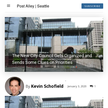
Post Alley | Seattle
SUBSCRIBE
The New City Council Gets Organized and
Sends Some Clues on Priorities
-
Kevin Schofield
By
January 3, 2020
1