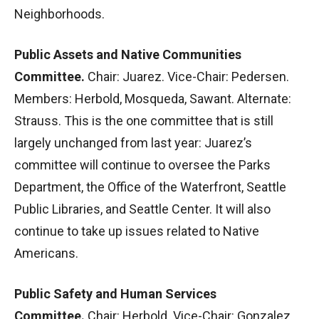
Neighborhoods.
Public Assets and Native Communities
Committee.
Chair: Juarez. Vice-Chair: Pedersen.
Members: Herbold, Mosqueda, Sawant. Alternate:
Strauss. This is the one committee that is still
largely unchanged from last year: Juarez’s
committee will continue to oversee the Parks
Department, the Office of the Waterfront, Seattle
Public Libraries, and Seattle Center. It will also
continue to take up issues related to Native
Americans.
Public Safety and Human Services
Committee.
Chair: Herbold. Vice-Chair: Gonzalez.