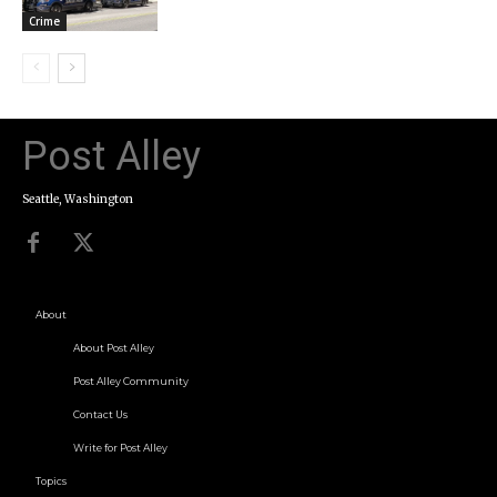
Crime
Post Alley
Seattle, Washington
About
About Post Alley
Post Alley Community
Contact Us
Write for Post Alley
Topics