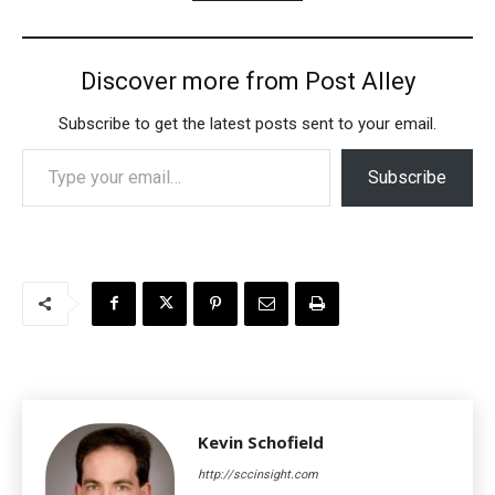
Discover more from Post Alley
Subscribe to get the latest posts sent to your email.
Type your email…
Subscribe
Kevin Schofield
http://sccinsight.com