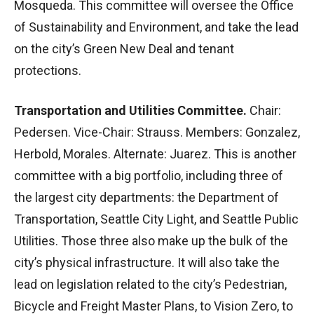
Mosqueda. This committee will oversee the Office
of Sustainability and Environment, and take the lead
on the city’s Green New Deal and tenant
protections.
Transportation and Utilities Committee.
Chair:
Pedersen. Vice-Chair: Strauss. Members: Gonzalez,
Herbold, Morales. Alternate: Juarez. This is another
committee with a big portfolio, including three of
the largest city departments: the Department of
Transportation, Seattle City Light, and Seattle Public
Utilities. Those three also make up the bulk of the
city’s physical infrastructure. It will also take the
lead on legislation related to the city’s Pedestrian,
Bicycle and Freight Master Plans, to Vision Zero, to