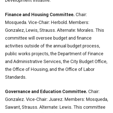
Development Initiative.
Finance and Housing Committee.
Chair:
Mosqueda. Vice-Chair: Herbold. Members:
Gonzalez, Lewis, Strauss. Alternate: Morales. This
committee will oversee budget and finance
activities outside of the annual budget process,
public works projects, the Department of Finance
and Administrative Services, the City Budget Office,
the Office of Housing, and the Office of Labor
Standards.
Governance and Education Committee.
Chair:
Gonzalez. Vice-Chair: Juarez. Members: Mosqueda,
Sawant, Strauss. Alternate: Lewis. This committee