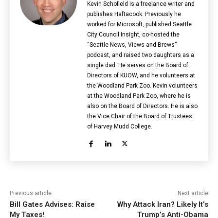
Kevin Schofield is a freelance writer and
publishes Haftacook. Previously he
worked for Microsoft, published Seattle
City Council Insight, co-hosted the
“Seattle News, Views and Brews”
podcast, and raised two daughters as a
single dad. He serves on the Board of
Directors of KUOW, and he volunteers at
the Woodland Park Zoo. Kevin volunteers
at the Woodland Park Zoo, where he is
also on the Board of Directors. He is also
the Vice Chair of the Board of Trustees
of Harvey Mudd College.
Previous article
Next article
Bill Gates Advises: Raise
Why Attack Iran? Likely It’s
My Taxes!
Trump’s Anti-Obama