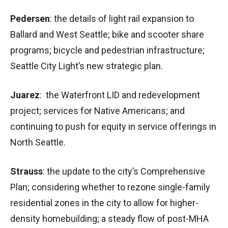
Pedersen
: the details of light rail expansion to
Ballard and West Seattle; bike and scooter share
programs; bicycle and pedestrian infrastructure;
Seattle City Light’s new strategic plan.
Juarez
: the Waterfront LID and redevelopment
project; services for Native Americans; and
continuing to push for equity in service offerings in
North Seattle.
Strauss
: the update to the city’s Comprehensive
Plan; considering whether to rezone single-family
residential zones in the city to allow for higher-
density homebuilding; a steady flow of post-MHA