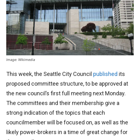
Image: Wikimedia
This week, the Seattle City Council
published
its
proposed committee structure, to be approved at
the new council’s first full meeting next Monday.
The committees and their membership give a
strong indication of the topics that each
councilmember will be focused on, as well as the
likely power-brokers in a time of great change for