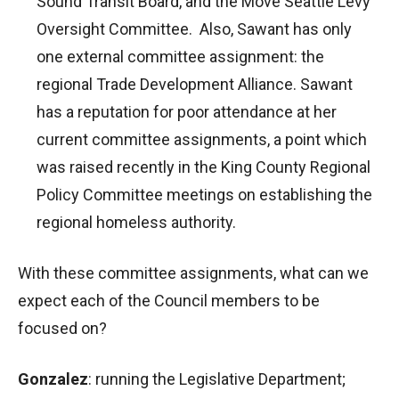
Sound Transit Board, and the Move Seattle Levy
Oversight Committee. Also, Sawant has only
one external committee assignment: the
regional Trade Development Alliance. Sawant
has a reputation for poor attendance at her
current committee assignments, a point which
was raised recently in the King County Regional
Policy Committee meetings on establishing the
regional homeless authority.
With these committee assignments, what can we
expect each of the Council members to be
focused on?
Gonzalez
: running the Legislative Department;