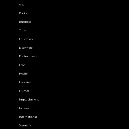
Arts
Books
Business
Cities
Education
Elsewhere
Environment
Food
Health
Histories
Humor
Impeachment
Indexer
International
Journalism