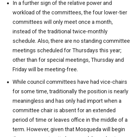
In a further sign of the relative power and
workload of the committees, the four lower-tier
committees will only meet once a month,
instead of the traditional twice-monthly
schedule. Also, there are no standing committee
meetings scheduled for Thursdays this year;
other than for special meetings, Thursday and
Friday will be meeting-free.
While council committees have had vice-chairs
for some time, traditionally the position is nearly
meaningless and has only had import when a
committee chair is absent for an extended
period of time or leaves office in the middle of a
term. However, given that Mosqueda will begin