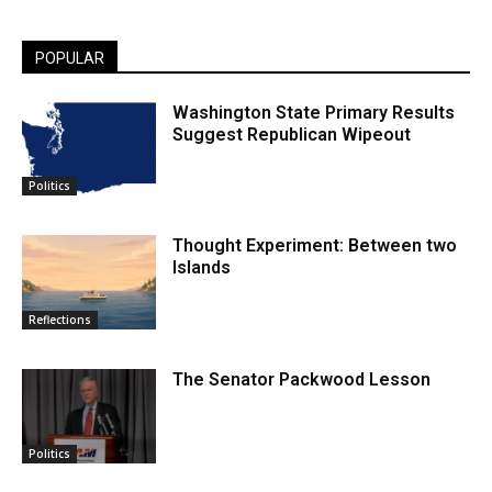
POPULAR
Washington State Primary Results
Suggest Republican Wipeout
Politics
Thought Experiment: Between two
Islands
Reflections
The Senator Packwood Lesson
Politics