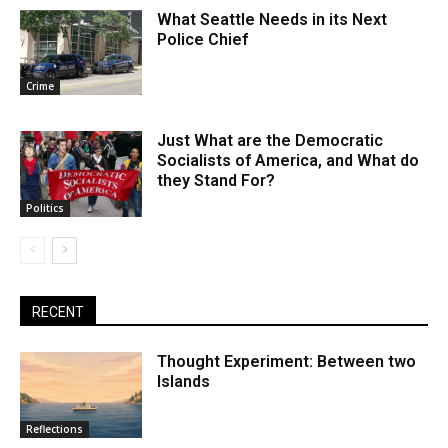
What Seattle Needs in its Next
Police Chief
Crime
Just What are the Democratic
Socialists of America, and What do
they Stand For?
Politics
RECENT
Thought Experiment: Between two
Islands
Reflections