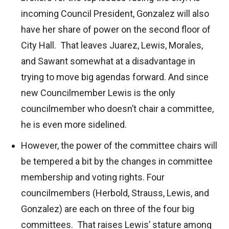
incoming Council President, Gonzalez will also
have her share of power on the second floor of
City Hall. That leaves Juarez, Lewis, Morales,
and Sawant somewhat at a disadvantage in
trying to move big agendas forward. And since
new Councilmember Lewis is the only
councilmember who doesn’t chair a committee,
he is even more sidelined.
However, the power of the committee chairs will
be tempered a bit by the changes in committee
membership and voting rights. Four
councilmembers (Herbold, Strauss, Lewis, and
Gonzalez) are each on three of the four big
committees. That raises Lewis’ stature among