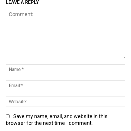
LEAVE A REPLY
Comment:
Na
Em
We
Save my name, email, and website in this
browser for the next time I comment.