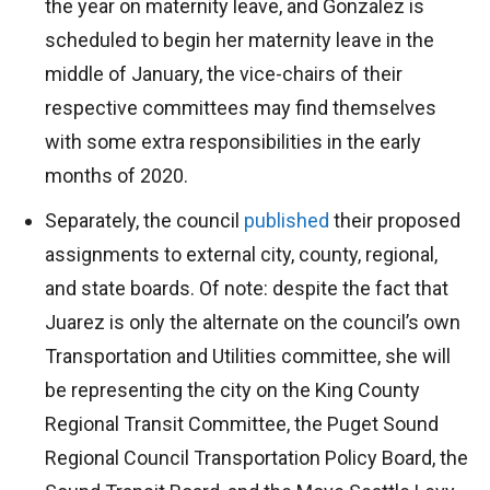
the year on maternity leave, and Gonzalez is
scheduled to begin her maternity leave in the
middle of January, the vice-chairs of their
respective committees may find themselves
with some extra responsibilities in the early
months of 2020.
Separately, the council
published
their proposed
assignments to external city, county, regional,
and state boards. Of note: despite the fact that
Juarez is only the alternate on the council’s own
Transportation and Utilities committee, she will
be representing the city on the King County
Regional Transit Committee, the Puget Sound
Regional Council Transportation Policy Board, the