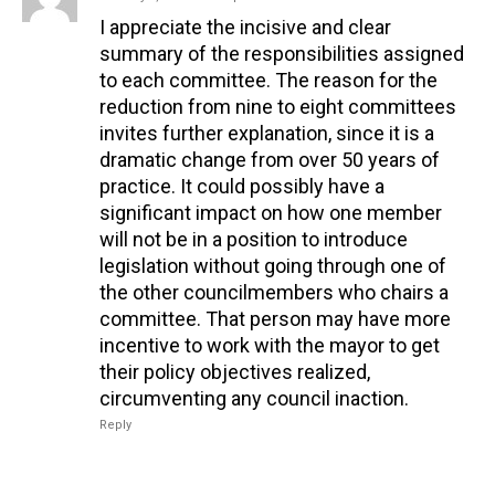
I appreciate the incisive and clear
summary of the responsibilities assigned
to each committee. The reason for the
reduction from nine to eight committees
invites further explanation, since it is a
dramatic change from over 50 years of
practice. It could possibly have a
significant impact on how one member
will not be in a position to introduce
legislation without going through one of
the other councilmembers who chairs a
committee. That person may have more
incentive to work with the mayor to get
their policy objectives realized,
circumventing any council inaction.
Reply