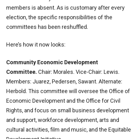
members is absent. As is customary after every
election, the specific responsibilities of the
committees has been reshuffled.
Here’s how it now looks:
Community Economic Development
Committee.
Chair: Morales. Vice-Chair: Lewis.
Members: Juarez, Pedersen, Sawant. Alternate:
Herbold. This committee will oversee the Office of
Economic Development and the Office for Civil
Rights, and focus on small business development
and support, workforce development, arts and
cultural activities, film and music, and the Equitable