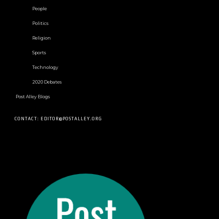
People
Politics
Religion
Sports
Technology
2020 Debates
Post Alley Blogs
CONTACT: EDITOR@POSTALLEY.ORG