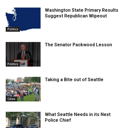
Washington State Primary Results
Suggest Republican Wipeout
Politics
The Senator Packwood Lesson
Politics
Taking a Bite out of Seattle
Cities
What Seattle Needs in its Next
Police Chief