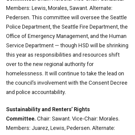
Members: Lewis, Morales, Sawant. Alternate:
Pedersen. This committee will oversee the Seattle
Police Department, the Seattle Fire Department, the
Office of Emergency Management, and the Human
Service Department — though HSD will be shrinking
this year as responsibilities and resources shift
over to the new regional authority for
homelessness. It will continue to take the lead on
the council’s involvement with the Consent Decree
and police accountability.
Sustainability and Renters’ Rights
Committee.
Chair: Sawant. Vice-Chair: Morales.
Members: Juarez, Lewis, Pedersen. Alternate: