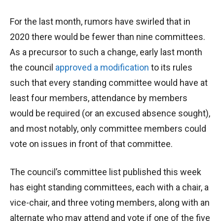
For the last month, rumors have swirled that in
2020 there would be fewer than nine committees.
As a precursor to such a change, early last month
the council
approved a modification
to its rules
such that every standing committee would have at
least four members, attendance by members
would be required (or an excused absence sought),
and most notably, only committee members could
vote on issues in front of that committee.
The council’s committee list published this week
has eight standing committees, each with a chair, a
vice-chair, and three voting members, along with an
alternate who may attend and vote if one of the five