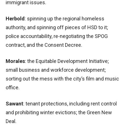
immigrant issues.
Herbold
: spinning up the regional homeless
authority, and spinning off pieces of HSD to it;
police accountability, re-negotiating the SPOG
contract, and the Consent Decree.
Morales
: the Equitable Development Initiative;
small business and workforce development;
sorting out the mess with the city’s film and music
office.
Sawant
: tenant protections, including rent control
and prohibiting winter evictions; the Green New
Deal.