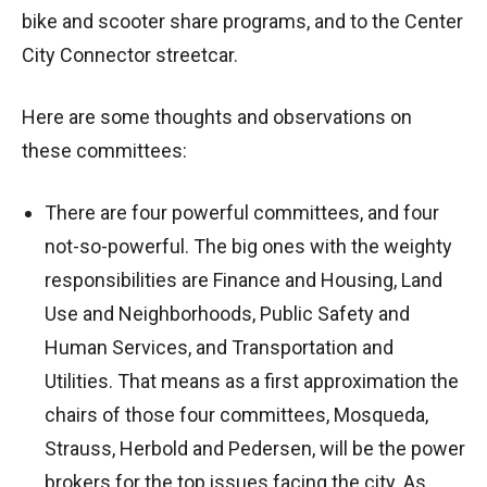
bike and scooter share programs, and to the Center
City Connector streetcar.
Here are some thoughts and observations on
these committees:
There are four powerful committees, and four
not-so-powerful. The big ones with the weighty
responsibilities are Finance and Housing, Land
Use and Neighborhoods, Public Safety and
Human Services, and Transportation and
Utilities. That means as a first approximation the
chairs of those four committees, Mosqueda,
Strauss, Herbold and Pedersen, will be the power
brokers for the top issues facing the city. As