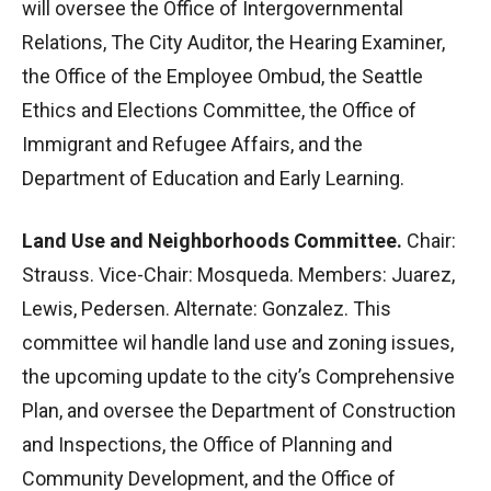
will oversee the Office of Intergovernmental
Relations, The City Auditor, the Hearing Examiner,
the Office of the Employee Ombud, the Seattle
Ethics and Elections Committee, the Office of
Immigrant and Refugee Affairs, and the
Department of Education and Early Learning.
Land Use and Neighborhoods Committee.
Chair:
Strauss. Vice-Chair: Mosqueda. Members: Juarez,
Lewis, Pedersen. Alternate: Gonzalez. This
committee wil handle land use and zoning issues,
the upcoming update to the city’s Comprehensive
Plan, and oversee the Department of Construction
and Inspections, the Office of Planning and
Community Development, and the Office of