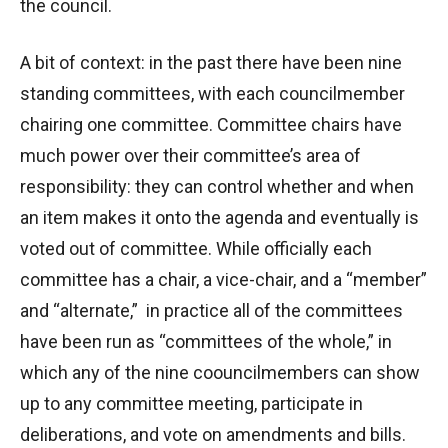
the council.
A bit of context: in the past there have been nine
standing committees, with each councilmember
chairing one committee. Committee chairs have
much power over their committee’s area of
responsibility: they can control whether and when
an item makes it onto the agenda and eventually is
voted out of committee. While officially each
committee has a chair, a vice-chair, and a “member”
and “alternate,” in practice all of the committees
have been run as “committees of the whole,” in
which any of the nine coouncilmembers can show
up to any committee meeting, participate in
deliberations, and vote on amendments and bills.