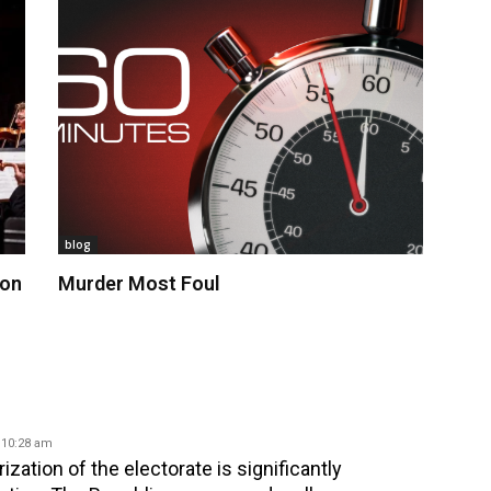
blog
 on
Murder Most Foul
 10:28 am
zation of the electorate is significantly