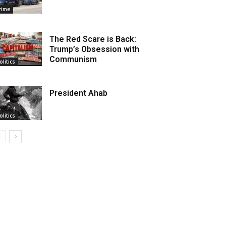
rime
The Red Scare is Back:
Trump’s Obsession with
Communism
olitics
President Ahab
olitics