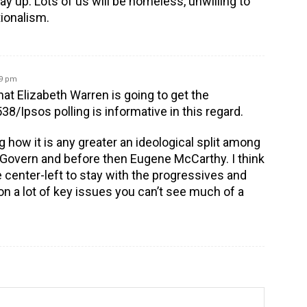
ay up. Lots of us will be homeless, unwilling to
tionalism.
19 pm
hat Elizabeth Warren is going to get the
8/Ipsos polling is informative in this regard.
ng how it is any greater an ideological split among
overn and before then Eugene McCarthy. I think
e center-left to stay with the progressives and
on a lot of key issues you can’t see much of a