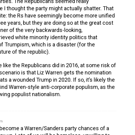
rties. The Republicans seemed really
 I thought the party might actually shatter. That
site: the Rs have seemingly become more unified
hree years, but they are doing so at the great cost
nner of the very backwards-looking,
ved white minority identity politics that
of Trumpism, which is a disaster (for the
ture of the republic).
e like the Republicans did in 2016, at some risk of
 scenario is that Liz Warren gets the nomination
ts a wounded Trump in 2020. If so, it’s likely the
hind Warren-style anti-corporate populism, as the
wing populist nationalism.
am
Ds become a Warren/Sanders party chances of a