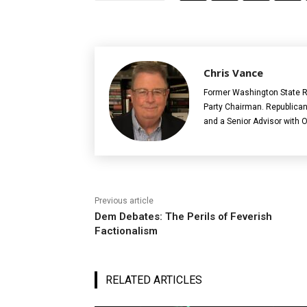
Chris Vance
Former Washington State R
Party Chairman. Republican
and a Senior Advisor with 
Previous article
Dem Debates: The Perils of Feverish
Factionalism
RELATED ARTICLES