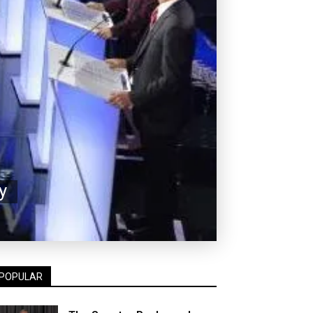
y
POPULAR