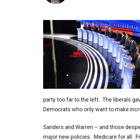
party too far to the left. The liberals g
Democrats who only want to make inc
Sanders and Warren – and those despe
major new policies. Medicare for all. Fr