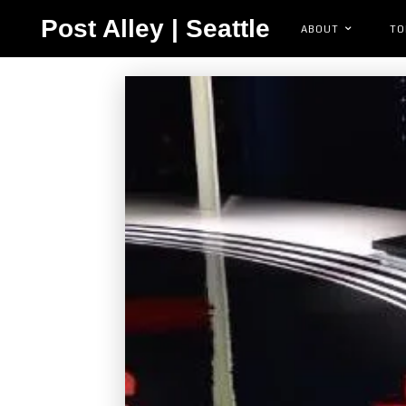
Post Alley | Seattle
ABOUT
TO