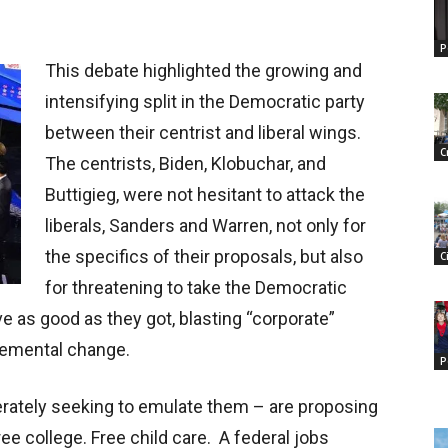
P
This debate highlighted the growing and
intensifying split in the Democratic party
between their centrist and liberal wings.
C
The centrists, Biden, Klobuchar, and
Buttigieg, were not hesitant to attack the
liberals, Sanders and Warren, not only for
the specifics of their proposals, but also
C
for threatening to take the Democratic
ave as good as they got, blasting “corporate”
remental change.
P
rately seeking to emulate them – are proposing
ee college. Free child care. A federal jobs