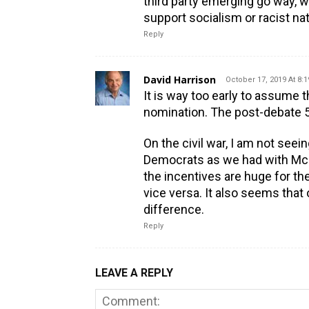
third party emerging go way, w
support socialism or racist na
Reply
David Harrison
October 17, 2019 At 8:
It is way too early to assume t
nomination. The post-debate 53
On the civil war, I am not seei
Democrats as we had with McG
the incentives are huge for th
vice versa. It also seems that 
difference.
Reply
LEAVE A REPLY