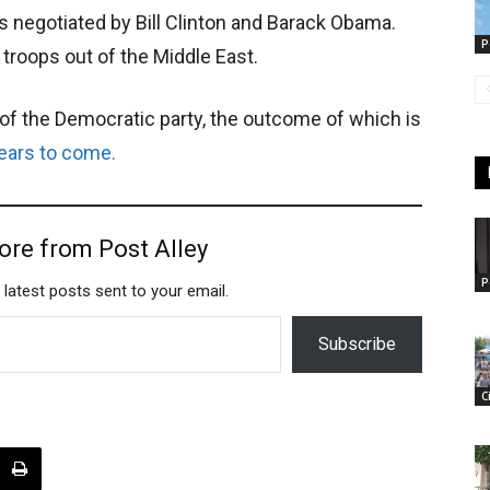
 negotiated by Bill Clinton and Barack Obama.
P
 troops out of the Middle East.
l of the Democratic party, the outcome of which is
ears to come.
ore from Post Alley
P
 latest posts sent to your email.
Subscribe
C