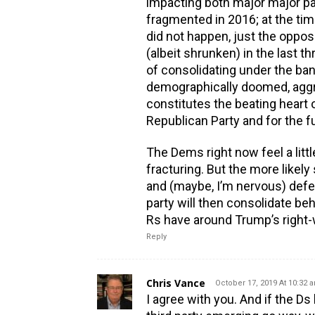
impacting both major major pa
fragmented in 2016; at the time
did not happen, just the oppo
(albeit shrunken) in the last t
of consolidating under the ba
demographically doomed, aggrie
constitutes the beating heart 
Republican Party and for the fu
The Dems right now feel a littl
fracturing. But the more likely
and (maybe, I’m nervous) defea
party will then consolidate be
Rs have around Trump’s right-
Reply
Chris Vance
October 17, 2019 At 10:32 
I agree with you. And if the 