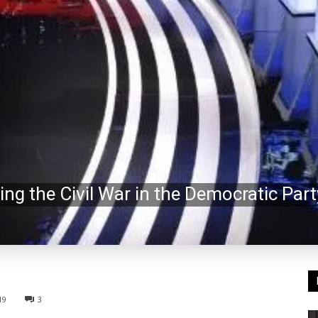
ng the Civil War in the Democratic Part
19
3