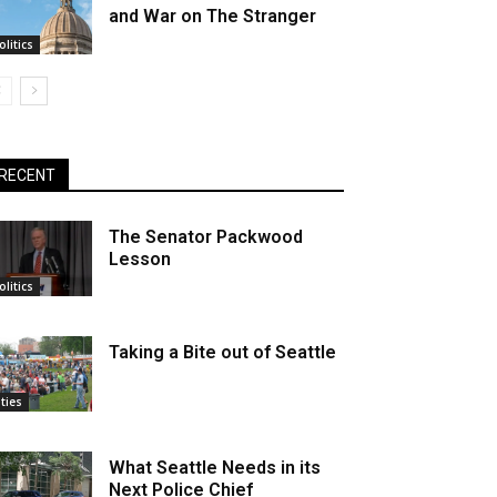
and War on The Stranger
olitics
RECENT
The Senator Packwood
Lesson
olitics
Taking a Bite out of Seattle
ities
What Seattle Needs in its
Next Police Chief