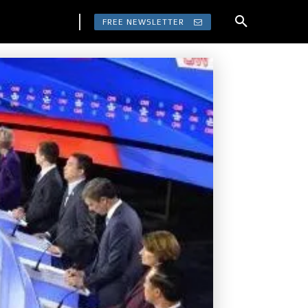
FREE NEWSLETTER