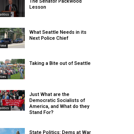
The Senator Packwood
Lesson
olitics
What Seattle Needs in its
Next Police Chief
rime
Taking a Bite out of Seattle
ities
Just What are the
Democratic Socialists of
America, and What do they
olitics
Stand For?
State Politics: Dems at War