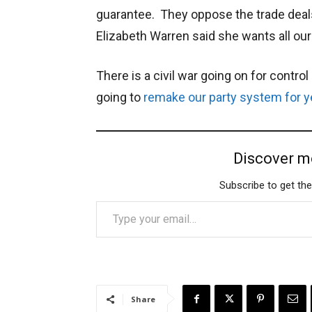
guarantee. They oppose the trade deals
Elizabeth Warren said she wants all our
There is a civil war going on for contro
going to
remake our party system for y
Discover m
Subscribe to get the
Type your email…
Share