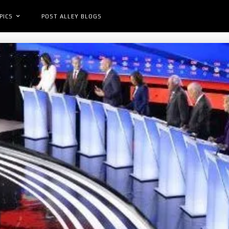
PICS
POST ALLEY BLOGS