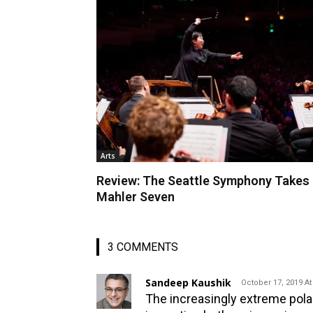
Arts
Review: The Seattle Symphony Takes
Mahler Seven
3 COMMENTS
Sandeep Kaushik
October 17, 2019 At
The increasingly extreme polari