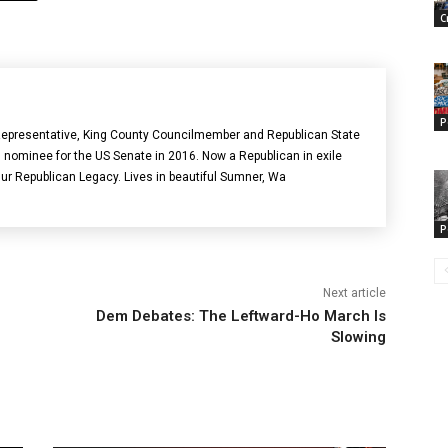
C
P
epresentative, King County Councilmember and Republican State
 nominee for the US Senate in 2016. Now a Republican in exile
Our Republican Legacy. Lives in beautiful Sumner, Wa
P
Next article
Dem Debates: The Leftward-Ho March Is
Slowing