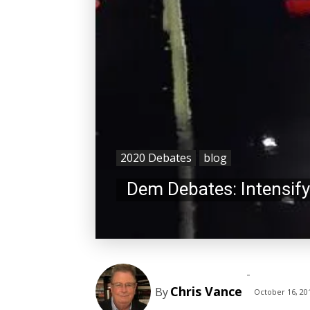
2020 Debates
blog
Dem Debates: Intensifyi
-
Chris Vance
By
October 16, 20