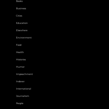
Books
Business
Cities
Education
Elsewhere
Environment
Food
Health
Histories
Humor
Impeachment
Indexer
International
Journalism
People