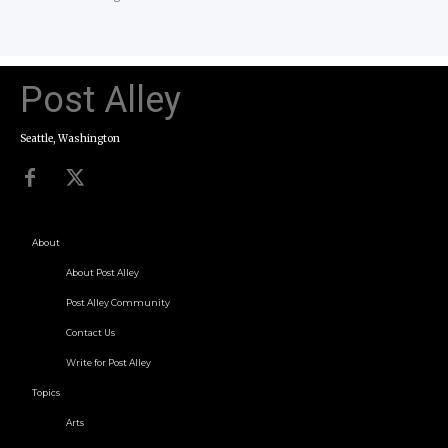
Post Alley
Seattle, Washington
About
About Post Alley
Post Alley Community
Contact Us
Write for Post Alley
Topics
Arts