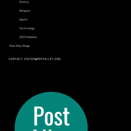
Politics
Religion
Sports
Technology
2020 Debates
Post Alley Blogs
CONTACT: EDITOR@POSTALLEY.ORG