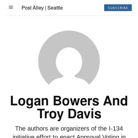
Post Alley | Seattle
SUBSCRIBE
Logan Bowers And
Troy Davis
The authors are organizers of the I-134
initiative effort to enact Approval Voting in