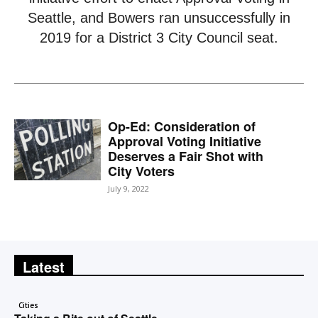
Seattle, and Bowers ran unsuccessfully in
2019 for a District 3 City Council seat.
Op-Ed: Consideration of
Approval Voting Initiative
Deserves a Fair Shot with
City Voters
July 9, 2022
Latest
Cities