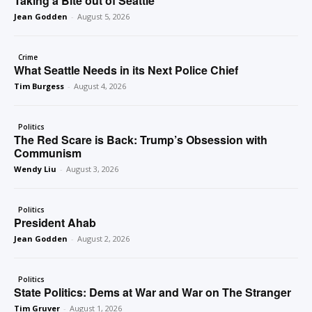
Taking a Bite out of Seattle
Jean Godden
-
August 5, 2026
Crime
What Seattle Needs in its Next Police Chief
Tim Burgess
-
August 4, 2026
Politics
The Red Scare is Back: Trump’s Obsession with
Communism
Wendy Liu
-
August 3, 2026
Politics
President Ahab
Jean Godden
-
August 2, 2026
Politics
State Politics: Dems at War and War on The Stranger
Tim Gruver
-
August 1, 2026