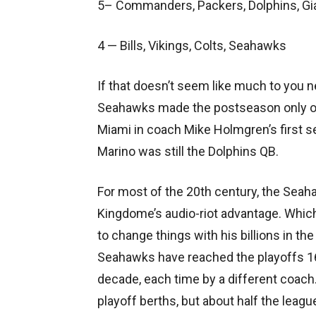
5– Commanders, Packers, Dolphins, Gia
4 — Bills, Vikings, Colts, Seahawks
If that doesn’t seem like much to you 
Seahawks made the postseason only onc
Miami in coach Mike Holmgren’s first s
Marino was still the Dolphins QB.
For most of the 20th century, the Seah
Kingdome’s audio-riot advantage. Whic
to change things with his billions in th
Seahawks have reached the playoffs 16
decade, each time by a different coach.
playoff berths, but about half the league 