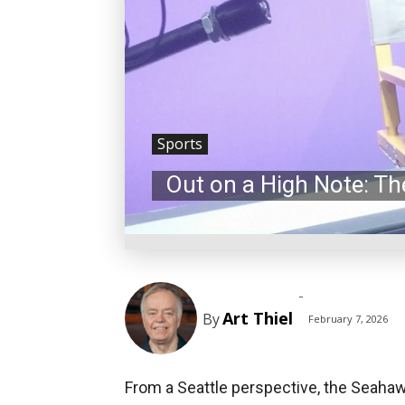
Sports
Out on a High Note: T
-
Art Thiel
By
February 7, 2026
From a Seattle perspective, the Seahaw