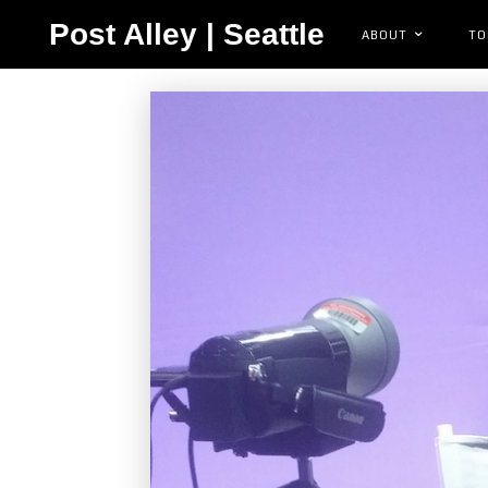
Post Alley | Seattle
ABOUT
TO