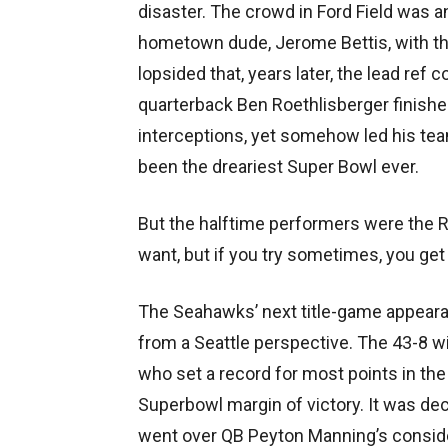
disaster. The crowd in Ford Field was an
hometown dude, Jerome Bettis, with the
lopsided that, years later, the lead ref 
quarterback Ben Roethlisberger finishe
interceptions, yet somehow led his team
been the dreariest Super Bowl ever.
But the halftime performers were the R
want, but if you try sometimes, you ge
The Seahawks’ next title-game appeara
from a Seattle perspective. The 43-8 
who set a record for most points in the 
Superbowl margin of victory. It was dec
went over QB Peyton Manning’s considera