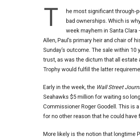
T
he most significant through-p
bad ownerships. Which is why
week mayhem in Santa Clara —
Allen, Paul’s primary heir and chair of h
Sunday’s outcome. The sale within 10 y
trust, as was the dictum that all estate
Trophy would fulfill the latter requireme
Early in the week, the
Wall Street Journ
Seahawks $5 million for waiting so long 
Commissioner Roger Goodell. This is a r
for no other reason that he could have f
More likely is the notion that longtime 