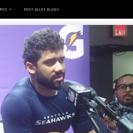
PICS
POST ALLEY BLOGS