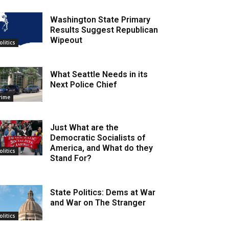
Washington State Primary
Results Suggest Republican
Wipeout
olitics
What Seattle Needs in its
Next Police Chief
rime
Just What are the
Democratic Socialists of
America, and What do they
olitics
Stand For?
State Politics: Dems at War
and War on The Stranger
olitics