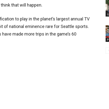
think that will happen.
C
ication to play in the planet’s largest annual TV
 of national eminence rare for Seattle sports.
 have made more trips in the game’s 60
P