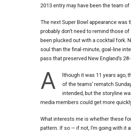
2013 entry may have been the team of
The next Super Bowl appearance was the 
probably don’t need to remind those of 
been plucked out with a cocktail fork. 
soul than the final-minute, goal-line in
pass that preserved New England’s 28-
A
lthough it was 11 years ago, 
of the teams’ rematch Sunday
intended, but the storyline wa
media members could get more quickly to
What interests me is whether these fou
pattern. If so — if not, I’m going with i