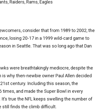
nts, Raiders, Rams, Eagles
newcomers, consider that from 1989 to 2002, the
e, losing 20-17 in a 1999 wild-card game to
eason in Seattle. That was so long ago that Dan
awks were breathtakingly mediocre, despite the
h is why then-newbie owner Paul Allen decided
e 21st century. Including this season, the
 times, and made the Super Bowl in every
 It’s true the NFL keeps swelling the number of
still finds the climb difficult.