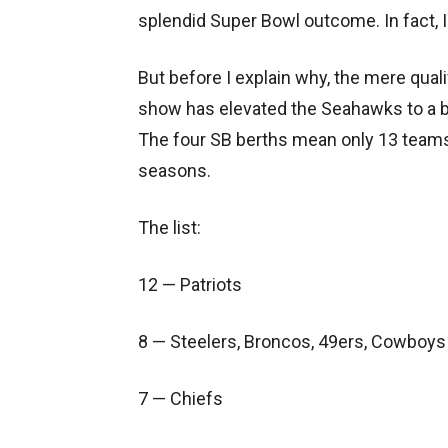
splendid Super Bowl outcome. In fact, I 
But before I explain why, the mere qualif
show has elevated the Seahawks to a bit
The four SB berths mean only 13 teams
seasons.
The list:
12 — Patriots
8 — Steelers, Broncos, 49ers, Cowboys
7 — Chiefs