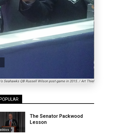
re's Seahawks QB Russell Wilson post-game in 2015. / Art Thiel
POPULAR
The Senator Packwood
Lesson
olitics