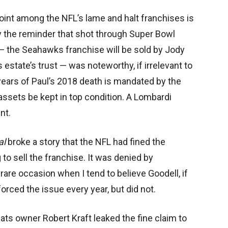
oint among the NFL’s lame and halt franchises is
 the reminder that shot through Super Bowl
 the Seahawks franchise will be sold by Jody
is estate’s trust — was noteworthy, if irrelevant to
ears of Paul’s 2018 death is mandated by the
 assets be kept in top condition. A Lombardi
nt.
al
broke a story that the NFL had fined the
to sell the franchise. It was denied by
are occasion when I tend to believe Goodell, if
orced the issue every year, but did not.
Pats owner Robert Kraft leaked the fine claim to