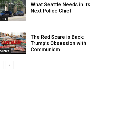
What Seattle Needs in its
Next Police Chief
rime
The Red Scare is Back:
Trump’s Obsession with
Communism
olitics