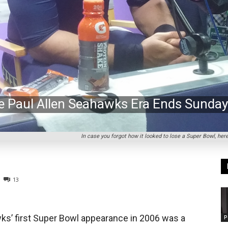
he Paul Allen Seahawks Era Ends Sunday
In case you forgot how it looked to lose a Super Bowl, he
13
ks’ first Super Bowl appearance in 2006 was a
P