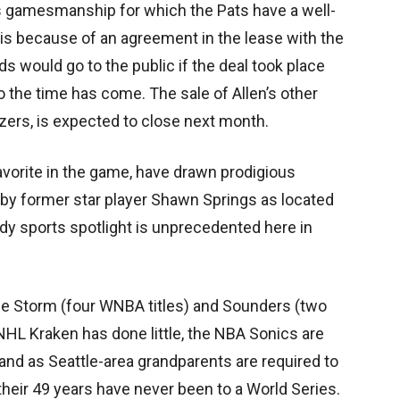
us gamesmanship for which the Pats have a well-
e is because of an agreement in the lease with the
ds would go to the public if the deal took place
o the time has come. The sale of Allen’s other
azers, is expected to close next month.
avorite in the game, have drawn prodigious
d by former star player Shawn Springs as located
ady sports spotlight is unprecedented here in
the Storm (four WNBA titles) and Sounders (two
NHL Kraken has done little, the NBA Sonics are
, and as Seattle-area grandparents are required to
n their 49 years have never been to a World Series.