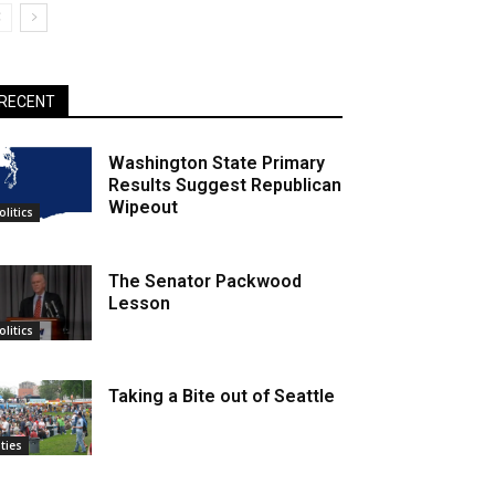
RECENT
Washington State Primary
Results Suggest Republican
Wipeout
olitics
The Senator Packwood
Lesson
olitics
Taking a Bite out of Seattle
ities