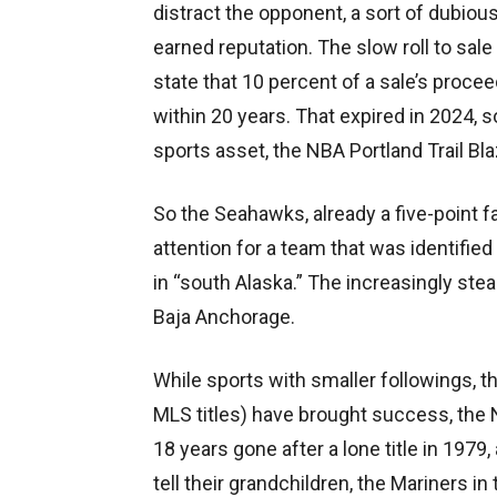
distract the opponent, a sort of dubio
earned reputation. The slow roll to sal
state that 10 percent of a sale’s procee
within 20 years. That expired in 2024, s
sports asset, the NBA Portland Trail Bl
So the Seahawks, already a five-point f
attention for a team that was identifie
in “south Alaska.” The increasingly ste
Baja Anchorage.
While sports with smaller followings, 
MLS titles) have brought success, the 
18 years gone after a lone title in 1979
tell their grandchildren, the Mariners i