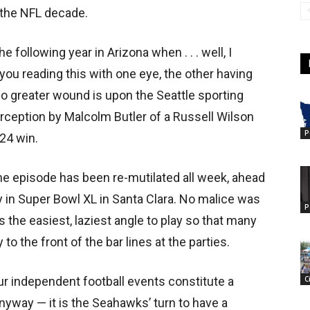
 the NFL decade.
following year in Arizona when . . . well, I
you reading this with one eye, the other having
No greater wound is upon the Seattle sporting
terception by Malcolm Butler of a Russell Wilson
P
24 win.
the episode has been re-mutilated all week, ahead
 in Super Bowl XL in Santa Clara. No malice was
P
s the easiest, laziest angle to play so that many
 the front of the bar lines at the parties.
C
r independent football events constitute a
t anyway — it is the Seahawks’ turn to have a