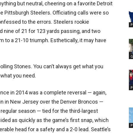
ything but neutral, cheering on a favorite Detroit
 Pittsburgh Steelers. Officiating calls were so
confessed to the errors. Steelers rookie
P
d nine of 21 for 123 yards passing, and two
 to a 21-10 triumph. Esthetically, it may have
C
olling Stones. You can’t always get what you
t what you need.
P
nce in 2014 was a complete reversal — again,
win in New Jersey over the Denver Broncos —
regular season — tied for the third-largest
ided as quickly as the game’s first snap, which
P
ble head for a safety and a 2-0 lead. Seattle’s