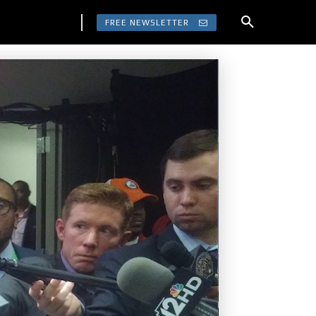
FREE NEWSLETTER