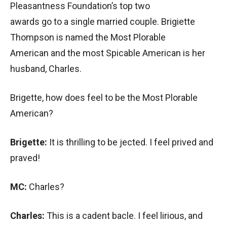
Pleasantness Foundation’s top two
awards go to a single married couple. Brigiette
Thompson is named the Most Plorable
American and the most Spicable American is her
husband, Charles.
Brigette, how does feel to be the Most Plorable
American?
Brigette:
It is thrilling to be jected. I feel prived and
praved!
MC:
Charles?
Charles:
This is a cadent bacle. I feel lirious, and