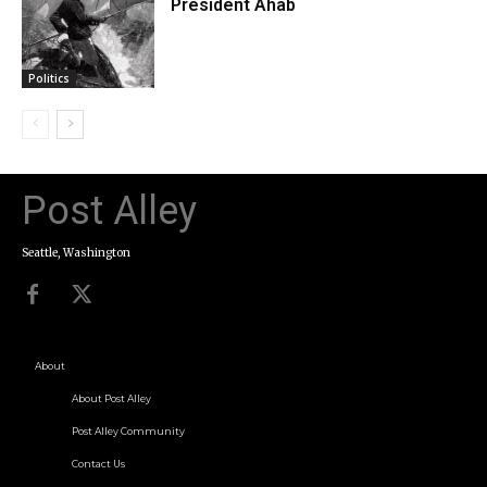
President Ahab
Politics
Post Alley
Seattle, Washington
About
About Post Alley
Post Alley Community
Contact Us