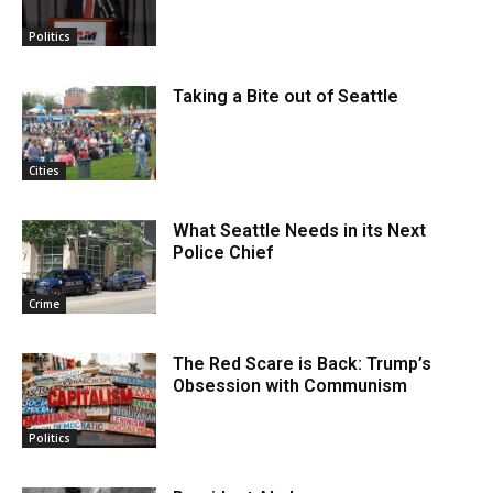
Politics
Taking a Bite out of Seattle
Cities
What Seattle Needs in its Next
Police Chief
Crime
The Red Scare is Back: Trump’s
Obsession with Communism
Politics