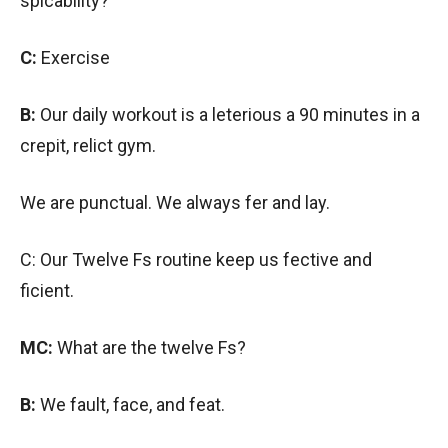
spicability?
C:
Exercise
B:
Our daily workout is a leterious a 90 minutes in a
crepit, relict gym.
We are punctual. We always fer and lay.
C: Our Twelve Fs routine keep us fective and
ficient.
MC:
What are the twelve Fs?
B:
We fault, face, and feat.