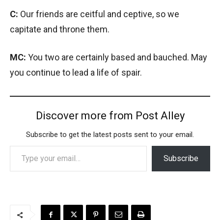
C:
Our friends are ceitful and ceptive, so we
capitate and throne them.
MC:
You two are certainly based and bauched. May
you continue to lead a life of spair.
Discover more from Post Alley
Subscribe to get the latest posts sent to your email.
Type your email…
Subscribe