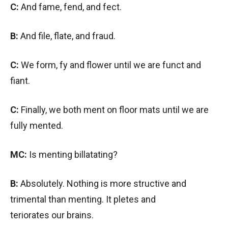
C:
And fame, fend, and fect.
B:
And file, flate, and fraud.
C:
We form, fy and flower until we are funct and
fiant.
C:
Finally, we both ment on floor mats until we are
fully mented.
MC:
Is menting billatating?
B:
Absolutely. Nothing is more structive and
trimental than menting. It pletes and
teriorates our brains.