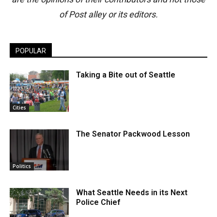
of Post alley or its editors.
POPULAR
Taking a Bite out of Seattle
Cities
The Senator Packwood Lesson
Politics
What Seattle Needs in its Next
Police Chief