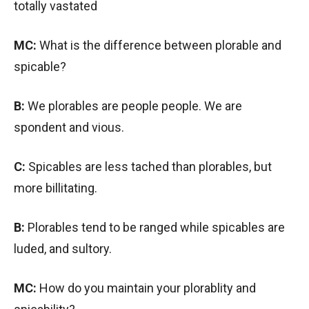
totally vastated
MC:
What is the difference between plorable and
spicable?
B:
We plorables are people people. We are
spondent and vious.
C:
Spicables are less tached than plorables, but
more billitating.
B:
Plorables tend to be ranged while spicables are
luded, and sultory.
MC:
How do you maintain your plorablity and