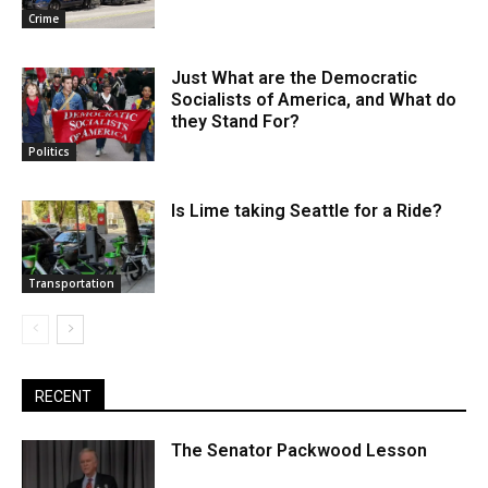
Crime
Just What are the Democratic
Socialists of America, and What do
they Stand For?
Politics
Is Lime taking Seattle for a Ride?
Transportation
RECENT
The Senator Packwood Lesson