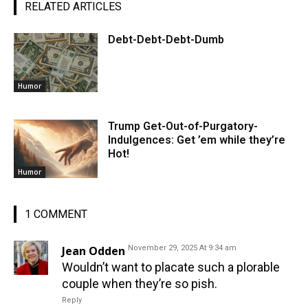
RELATED ARTICLES
Debt-Debt-Debt-Dumb
Humor
Trump Get-Out-of-Purgatory-
Indulgences: Get ’em while they’re
Hot!
Humor
1 COMMENT
Jean Odden
November 29, 2025 At 9:34 am
Wouldn’t want to placate such a plorable
couple when they’re so pish.
Reply