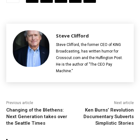
Steve Clifford
Steve Clifford, the former CEO of KING
Broadcasting, has written humor for
Crosscut.com and the Huffington Post.
He is the author of "The CEO Pay
Machine."
Previous article
Next article
Changing of the Blethens:
Ken Burns’ Revolution
Next Generation takes over
Documentary Subverts
the Seattle Times
Simplistic Stories