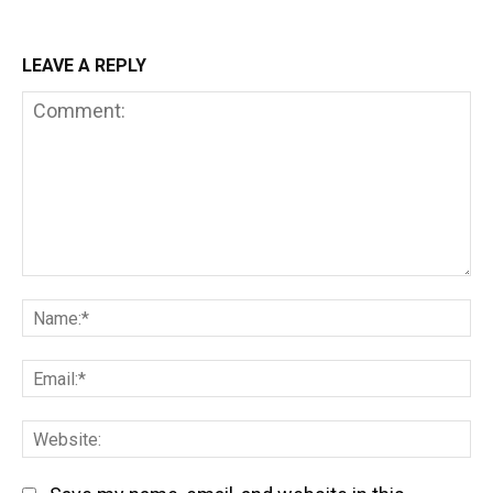
LEAVE A REPLY
Comment:
Na
Em
We