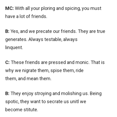
MC:
With all your ploring and spicing, you must
have a lot of friends.
B:
Yes, and we precate our friends. They are true
generates. Always testable, always
linquent.
C:
These friends are pressed and monic. That is
why we nigrate them, spise them, ride
them, and mean them.
B:
They enjoy stroying and molishing us. Being
spotic, they want to secrate us unitl we
become stitute.