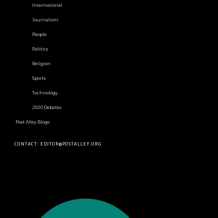
International
Journalism
People
Politics
Religion
Sports
Technology
2020 Debates
Post Alley Blogs
CONTACT: EDITOR@POSTALLEY.ORG