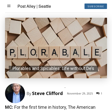
Post Alley | Seattle
SUBSCRIBE
Plorables and Spicables: Life without De’s
-
Steve Clifford
By
November 29, 2025
1
MC:
For the first time in history, The American