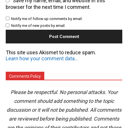
Save my name, email, and website in this
browser for the next time I comment.
Notify me of follow-up comments by email.
Notify me of new posts by email.
This site uses Akismet to reduce spam.
Learn how your comment data is processed.
Comments Policy
Please be respectful. No personal attacks. Your
comment should add something to the topic
discussion or it will not be published. All comments
are reviewed before being published. Comments
are the opinions of their contributors and not those