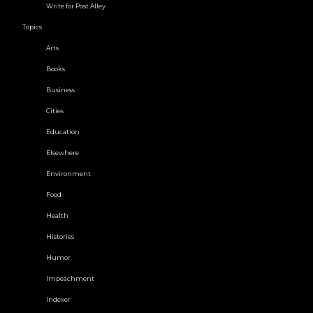
Write for Post Alley
Topics
Arts
Books
Business
Cities
Education
Elsewhere
Environment
Food
Health
Histories
Humor
Impeachment
Indexer