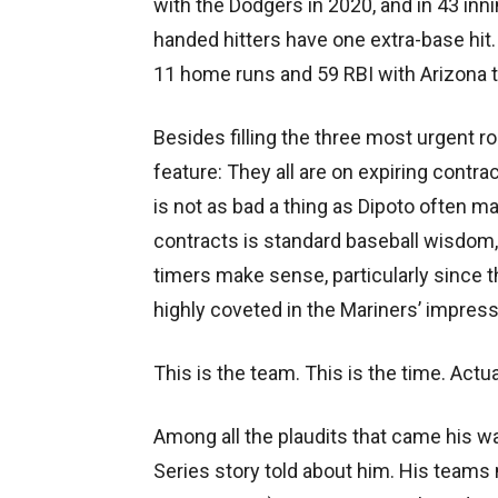
with the Dodgers in 2020, and in 43 inn
handed hitters have one extra-base hit. N
11 home runs and 59 RBI with Arizona 
Besides filling the three most urgent 
feature: They all are on expiring contra
is not as bad a thing as Dipoto often ma
contracts is standard baseball wisdom
timers make sense, particularly since
highly coveted in the Mariners’ impres
This is the team. This is the time. Actua
Among all the plaudits that came his w
Series story told about him. His teams 