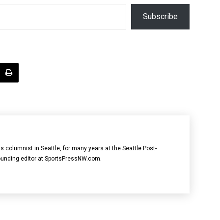
Subscribe
ts columnist in Seattle, for many years at the Seattle Post-
founding editor at SportsPressNW.com.