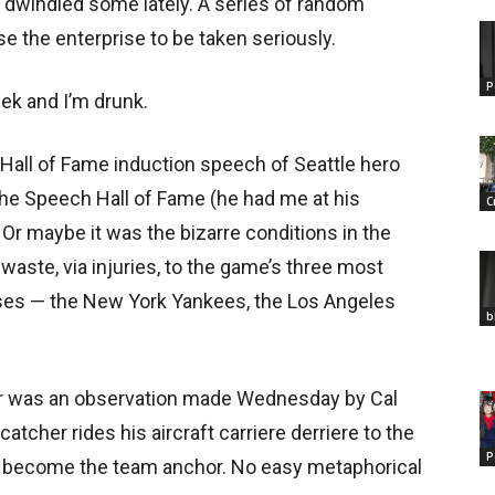
 dwindled some lately. A series of random
e the enterprise to be taken seriously.
P
eek and I’m drunk.
 Hall of Fame induction speech of Seattle hero
the Speech Hall of Fame (he had me at his
C
Or maybe it was the bizarre conditions in the
aste, via injuries, to the game’s three most
ses — the New York Yankees, the Los Angeles
b
or was an observation made Wednesday by Cal
atcher rides his aircraft carriere derriere to the
P
as become the team anchor. No easy metaphorical