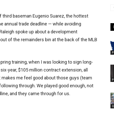
of third baseman Eugenio Suarez, the hottest
he annual trade deadline — while avoiding
— Raleigh spoke up about a development
 out of the remainders bin at the back of the MLB
P
pring training, when I was looking to sign long-
 six-year, $105 million contract extension, all
“It makes me feel good about those guys (team
P
following through. We played good enough, not
ine, and they came through for us.
C