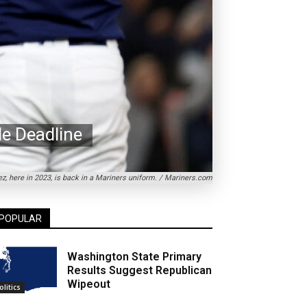
de Deadline
z, here in 2023, is back in a Mariners uniform. / Mariners.com
POPULAR
Washington State Primary
Results Suggest Republican
Wipeout
olitics