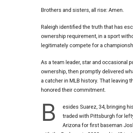
Brothers and sisters, all rise: Amen.
Raleigh identified the truth that has esc
ownership requirement, in a sport witho
legitimately compete for a championship
As a team leader, star and occasional pu
ownership, then promptly delivered wh
a catcher in MLB history. That leavin
honored their commitment.
B
esides Suarez, 34, bringing his
traded with Pittsburgh for left
Arizona for first baseman Jos