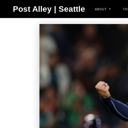
Post Alley | Seattle
ABOUT
TO