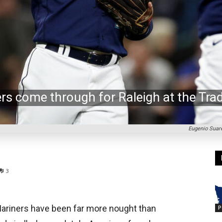
ers come through for Raleigh at the Tra
Eugenio Suare
3
Mariners have been far more nought than
P