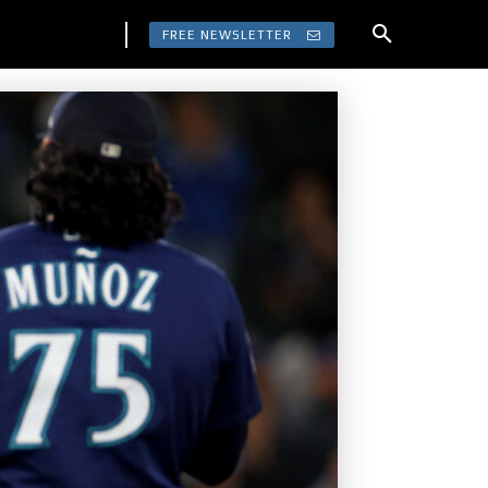
FREE NEWSLETTER