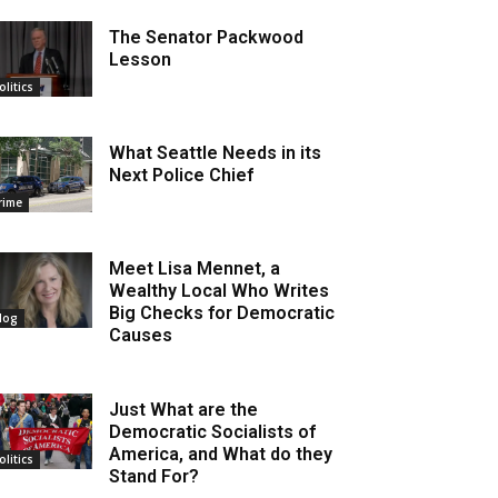
The Senator Packwood
Lesson
olitics
What Seattle Needs in its
Next Police Chief
rime
Meet Lisa Mennet, a
Wealthy Local Who Writes
Big Checks for Democratic
log
Causes
Just What are the
Democratic Socialists of
America, and What do they
olitics
Stand For?