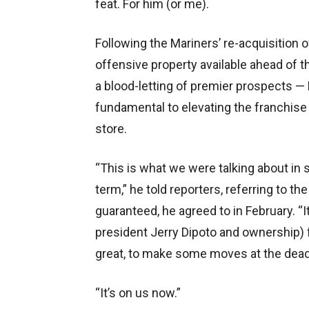
feat. For him (or me).
Following the Mariners’ re-acquisition 
offensive property available ahead of t
a blood-letting of premier prospects 
fundamental to elevating the franchise
store.
“This is what we were talking about in s
term,” he told reporters, referring to the
guaranteed, he agreed to in February. 
president Jerry Dipoto and ownership) 
great, to make some moves at the deadl
“It’s on us now.”