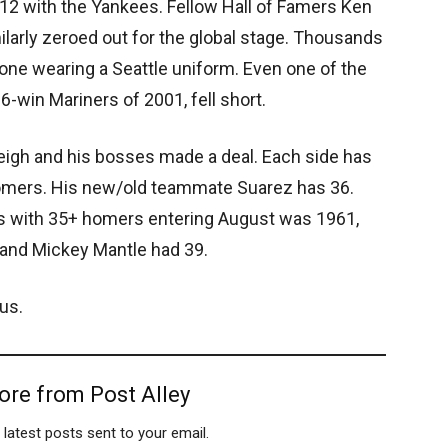
012 with the Yankees. Fellow Hall of Famers Ken
ilarly zeroed out for the global stage. Thousands
none wearing a Seattle uniform. Even one of the
-win Mariners of 2001, fell short.
leigh and his bosses made a deal. Each side has
homers. His new/old teammate Suarez has 36.
 with 35+ homers entering August was 1961,
and Mickey Mantle had 39.
us.
ore from Post Alley
 latest posts sent to your email.