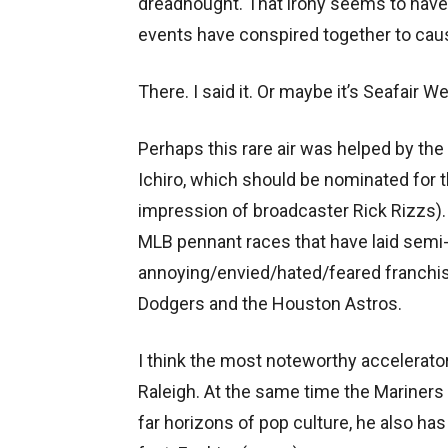
dreadnought. That irony seems to have
events have conspired together to caus
There. I said it. Or maybe it’s Seafair W
Perhaps this rare air was helped by the
Ichiro, which should be nominated for 
impression of broadcaster Rick Rizzs). 
MLB pennant races that have laid semi-w
annoying/envied/hated/feared franchi
Dodgers and the Houston Astros.
I think the most noteworthy accelerat
Raleigh. At the same time the Mariners c
far horizons of pop culture, he also h