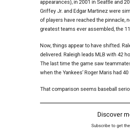
appearances), in 2001 in Seattle and 2
Griffey Jr. and Edgar Martinez were sim
of players have reached the pinnacle, 
greatest teams ever assembled, the 116
Now, things appear to have shifted. Ra
delivered. Raleigh leads MLB with 42 
The last time the game saw teammates
when the Yankees’ Roger Maris had 40 
That comparison seems baseball serio
Discover m
Subscribe to get the