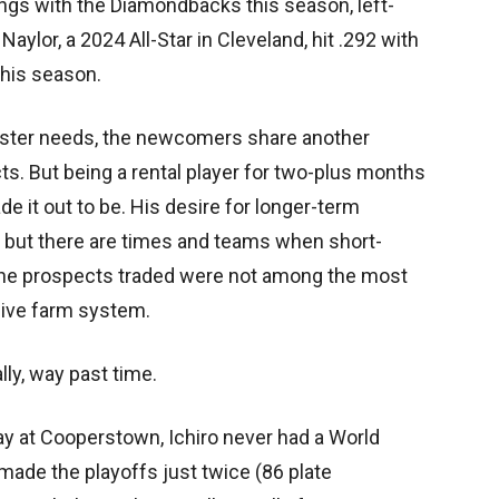
ings with the Diamondbacks this season, left-
aylor, a 2024 All-Star in Cleveland, hit .292 with
this season.
roster needs, the newcomers share another
cts. But being a rental player for two-plus months
de it out to be. His desire for longer-term
, but there are times and teams when short-
 the prospects traded were not among the most
sive farm system.
lly, way past time.
ay at Cooperstown, Ichiro never had a World
made the playoffs just twice (86 plate