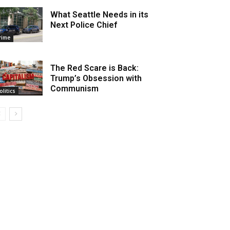
What Seattle Needs in its
Next Police Chief
rime
The Red Scare is Back:
Trump’s Obsession with
Communism
olitics