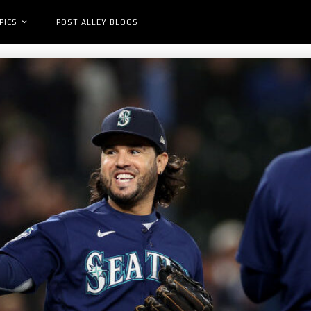
PICS
POST ALLEY BLOGS