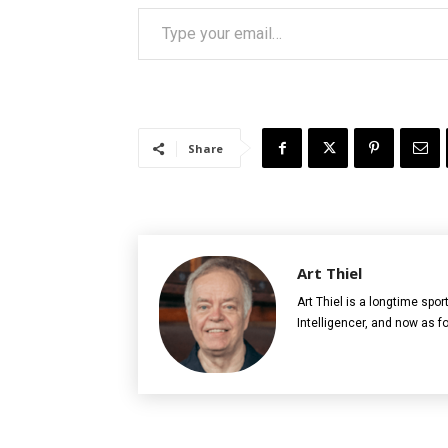
Type your email…
Share
Art Thiel
Art Thiel is a longtime spor
Intelligencer, and now as 