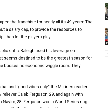
C
aped the franchise for nearly all its 49 years: The
ut a salary cap, to provide the resources to
, then let the players play.
P
blic critic, Raleigh used his leverage on
at seems destined to be the greatest season for
g the bosses no economic wiggle room. They
 bat and “good vibes only,” the Mariners earlier
y reliever Caleb Ferguson, 29, and again with
h Naylor, 28. Ferguson won a World Series ring