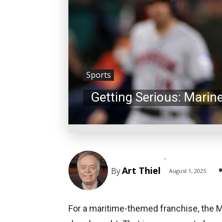
Sports
Getting Serious: Marin
-
Art Thiel
By
August 1, 2025
For a maritime-themed franchise, the 