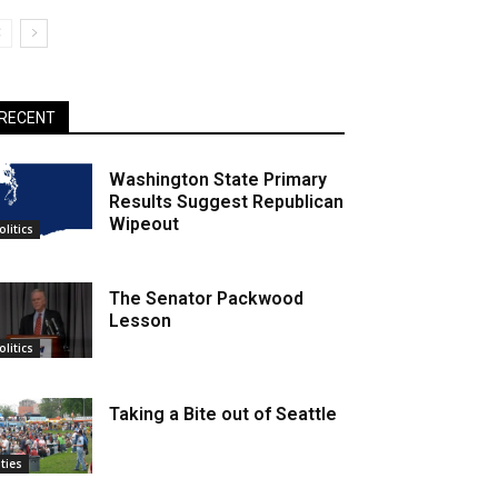
RECENT
Washington State Primary
Results Suggest Republican
Wipeout
olitics
The Senator Packwood
Lesson
olitics
Taking a Bite out of Seattle
ities