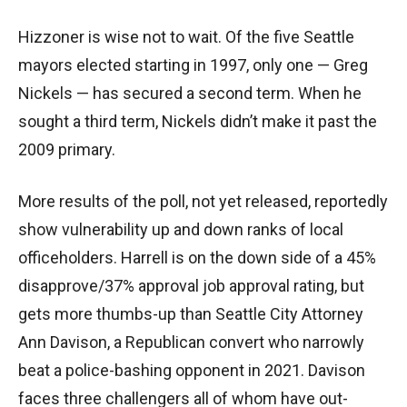
Hizzoner is wise not to wait. Of the five Seattle
mayors elected starting in 1997, only one — Greg
Nickels — has secured a second term. When he
sought a third term, Nickels didn’t make it past the
2009 primary.
More results of the poll, not yet released, reportedly
show vulnerability up and down ranks of local
officeholders. Harrell is on the down side of a 45%
disapprove/37% approval job approval rating, but
gets more thumbs-up than Seattle City Attorney
Ann Davison, a Republican convert who narrowly
beat a police-bashing opponent in 2021. Davison
faces three challengers all of whom have out-