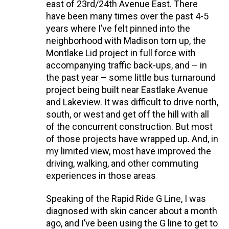
east of 23rd/24th Avenue East. There
have been many times over the past 4-5
years where I’ve felt pinned into the
neighborhood with Madison torn up, the
Montlake Lid project in full force with
accompanying traffic back-ups, and – in
the past year – some little bus turnaround
project being built near Eastlake Avenue
and Lakeview. It was difficult to drive north,
south, or west and get off the hill with all
of the concurrent construction. But most
of those projects have wrapped up. And, in
my limited view, most have improved the
driving, walking, and other commuting
experiences in those areas
Speaking of the Rapid Ride G Line, I was
diagnosed with skin cancer about a month
ago, and I’ve been using the G line to get to