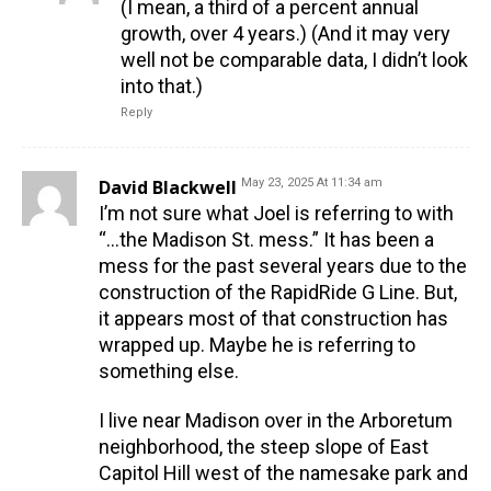
(I mean, a third of a percent annual
growth, over 4 years.) (And it may very
well not be comparable data, I didn’t look
into that.)
Reply
David Blackwell
May 23, 2025 At 11:34 am
I’m not sure what Joel is referring to with
“…the Madison St. mess.” It has been a
mess for the past several years due to the
construction of the RapidRide G Line. But,
it appears most of that construction has
wrapped up. Maybe he is referring to
something else.
I live near Madison over in the Arboretum
neighborhood, the steep slope of East
Capitol Hill west of the namesake park and