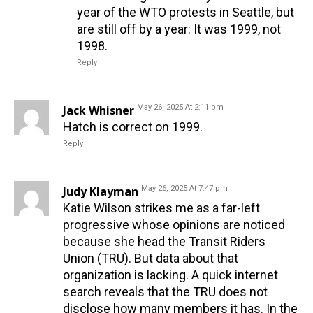
year of the WTO protests in Seattle, but
are still off by a year: It was 1999, not
1998.
Reply
Jack Whisner
May 26, 2025 At 2:11 pm
Hatch is correct on 1999.
Reply
Judy Klayman
May 26, 2025 At 7:47 pm
Katie Wilson strikes me as a far-left
progressive whose opinions are noticed
because she head the Transit Riders
Union (TRU). But data about that
organization is lacking. A quick internet
search reveals that the TRU does not
disclose how many members it has. In the