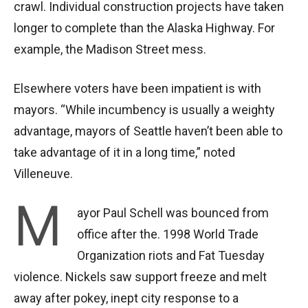
crawl. Individual construction projects have taken
longer to complete than the Alaska Highway. For
example, the Madison Street mess.
Elsewhere voters have been impatient is with
mayors. “While incumbency is usually a weighty
advantage, mayors of Seattle haven’t been able to
take advantage of it in a long time,” noted
Villeneuve.
M
ayor Paul Schell was bounced from
office after the. 1998 World Trade
Organization riots and Fat Tuesday
violence. Nickels saw support freeze and melt
away after pokey, inept city response to a