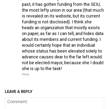
past, it has gotten funding from the SEIU,
the most lefty union in our area (that much
is revealed on its website, but its current
funding is not disclosed). I think she
heads an organization that mostly exists
on paper, as far as I can tell, and hides data
about its members and current funding. I
would certainly hope that an individual
whose status has been elevated solely to
advance causes dear to the far left would
not be elected mayor, because she I doubt
she is up to the task!
Reply
LEAVE A REPLY