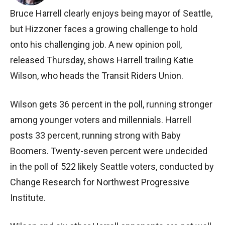
Bruce Harrell clearly enjoys being mayor of Seattle,
but Hizzoner faces a growing challenge to hold
onto his challenging job. A new opinion poll,
released Thursday, shows Harrell trailing Katie
Wilson, who heads the Transit Riders Union.
Wilson gets 36 percent in the poll, running stronger
among younger voters and millennials. Harrell
posts 33 percent, running strong with Baby
Boomers. Twenty-seven percent were undecided
in the poll of 522 likely Seattle voters, conducted by
Change Research for Northwest Progressive
Institute.