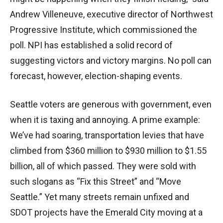
Andrew Villeneuve, executive director of Northwest
Progressive Institute, which commissioned the
poll. NPI has established a solid record of
suggesting victors and victory margins. No poll can
forecast, however, election-shaping events.
Seattle voters are generous with government, even
when it is taxing and annoying. A prime example:
We’ve had soaring, transportation levies that have
climbed from $360 million to $930 million to $1.55
billion, all of which passed. They were sold with
such slogans as “Fix this Street” and “Move
Seattle.” Yet many streets remain unfixed and
SDOT projects have the Emerald City moving at a