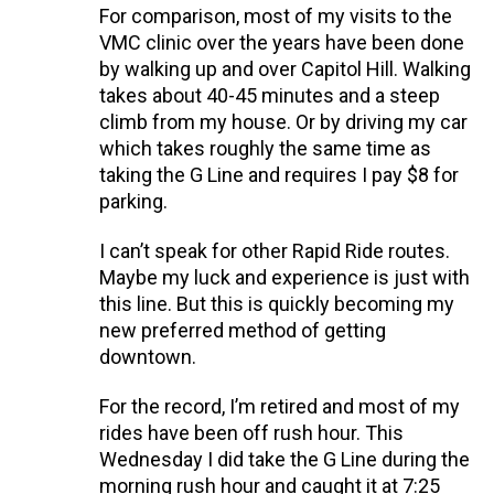
For comparison, most of my visits to the
VMC clinic over the years have been done
by walking up and over Capitol Hill. Walking
takes about 40-45 minutes and a steep
climb from my house. Or by driving my car
which takes roughly the same time as
taking the G Line and requires I pay $8 for
parking.
I can’t speak for other Rapid Ride routes.
Maybe my luck and experience is just with
this line. But this is quickly becoming my
new preferred method of getting
downtown.
For the record, I’m retired and most of my
rides have been off rush hour. This
Wednesday I did take the G Line during the
morning rush hour and caught it at 7:25