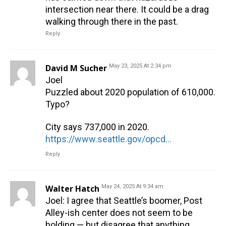
intersection near there. It could be a drag
walking through there in the past.
Reply
David M Sucher
May 23, 2025 At 2:34 pm
Joel
Puzzled about 2020 population of 610,000.
Typo?
City says 737,000 in 2020.
https://www.seattle.gov/opcd/population-and-demographics/about-seattle
Reply
Walter Hatch
May 24, 2025 At 9:34 am
Joel: I agree that Seattle’s boomer, Post
Alley-ish center does not seem to be
holding — but disagree that anything