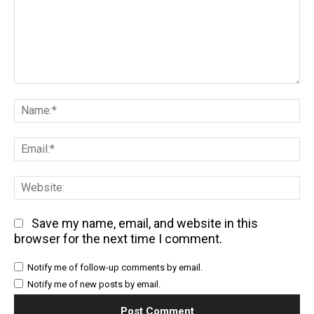
Comment:
Na
Em
We
Save my name, email, and website in this
browser for the next time I comment.
Notify me of follow-up comments by email.
Notify me of new posts by email.