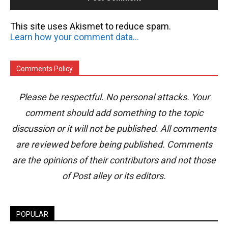
This site uses Akismet to reduce spam.
Learn how your comment data is processed.
Comments Policy
Please be respectful. No personal attacks. Your
comment should add something to the topic
discussion or it will not be published. All comments
are reviewed before being published. Comments
are the opinions of their contributors and not those
of Post alley or its editors.
POPULAR