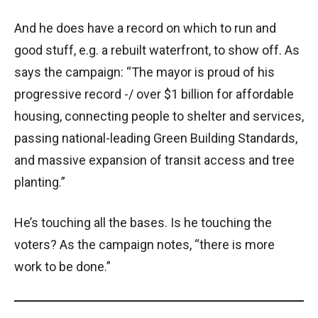
And he does have a record on which to run and
good stuff, e.g. a rebuilt waterfront, to show off. As
says the campaign: “The mayor is proud of his
progressive record -/ over $1 billion for affordable
housing, connecting people to shelter and services,
passing national-leading Green Building Standards,
and massive expansion of transit access and tree
planting.”
He’s touching all the bases. Is he touching the
voters? As the campaign notes, “there is more
work to be done.”