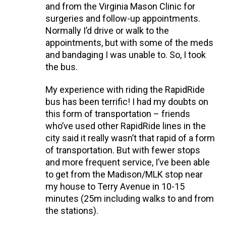
and from the Virginia Mason Clinic for
surgeries and follow-up appointments.
Normally I’d drive or walk to the
appointments, but with some of the meds
and bandaging I was unable to. So, I took
the bus.
My experience with riding the RapidRide
bus has been terrific! I had my doubts on
this form of transportation – friends
who’ve used other RapidRide lines in the
city said it really wasn’t that rapid of a form
of transportation. But with fewer stops
and more frequent service, I’ve been able
to get from the Madison/MLK stop near
my house to Terry Avenue in 10-15
minutes (25m including walks to and from
the stations).