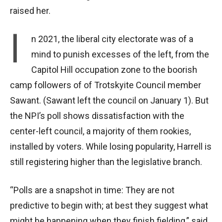
raised her.
I
n 2021, the liberal city electorate was of a
mind to punish excesses of the left, from the
Capitol Hill occupation zone to the boorish
camp followers of of Trotskyite Council member
Sawant. (Sawant left the council on January 1). But
the NPI’s poll shows dissatisfaction with the
center-left council, a majority of them rookies,
installed by voters. While losing popularity, Harrell is
still registering higher than the legislative branch.
“Polls are a snapshot in time: They are not
predictive to begin with; at best they suggest what
might be happening when they finish fielding,” said