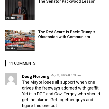
The Senator Packwood Lesson
Politics
The Red Scare is Back: Trump’s
Obsession with Communism
Politics
11 COMMENTS
Doug Norberg
May 22, 2025 At 5:03 pm
The Mayor loses all support when one
drives the freeways adorned with graffiti.
Yet it is DOT and Gov. Ferggy who should
get the blame. Get together guys and
figure this one out