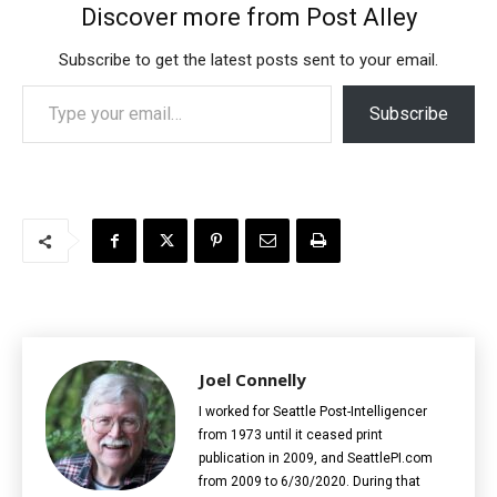
Discover more from Post Alley
Subscribe to get the latest posts sent to your email.
Type your email…
Subscribe
Joel Connelly
I worked for Seattle Post-Intelligencer
from 1973 until it ceased print
publication in 2009, and SeattlePI.com
from 2009 to 6/30/2020. During that