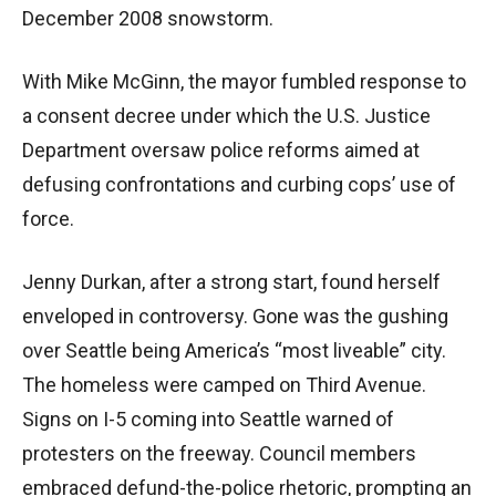
December 2008 snowstorm.
With Mike McGinn, the mayor fumbled response to
a consent decree under which the U.S. Justice
Department oversaw police reforms aimed at
defusing confrontations and curbing cops’ use of
force.
Jenny Durkan, after a strong start, found herself
enveloped in controversy. Gone was the gushing
over Seattle being America’s “most liveable” city.
The homeless were camped on Third Avenue.
Signs on I-5 coming into Seattle warned of
protesters on the freeway. Council members
embraced defund-the-police rhetoric, prompting an