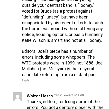
outside your centrist band is “looney.” I
voted for Bruce (as a protest against
“defunding” lunacy), but have been
disappointed by his recent efforts to push
the homeless around without offering any
notice, housing options, or basic humanity.
Katie Wilson is smart and not at all looney.
Editors: Joel’s piece has a number of
errors, including some whoppers: The
WTO protests were in 1999, not 1888. Joe
Mallahan (not Malayan) is the mayoral
candidate returning from a distant past.
Reply
Walter Hatch
May 24, 2025 At 7:46 pm
Thanks, editors, for fixing some of the
errors. You got a century closer with the