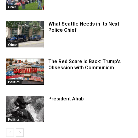
Cities
What Seattle Needs in its Next
Police Chief
Crime
The Red Scare is Back: Trump’s
Obsession with Communism
Politics
President Ahab
Politics