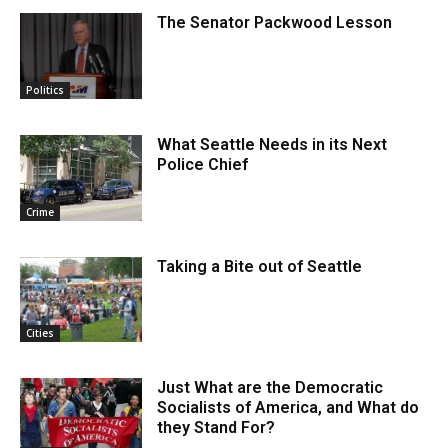
The Senator Packwood Lesson
Politics
What Seattle Needs in its Next
Police Chief
Crime
Taking a Bite out of Seattle
Cities
Just What are the Democratic
Socialists of America, and What do
they Stand For?