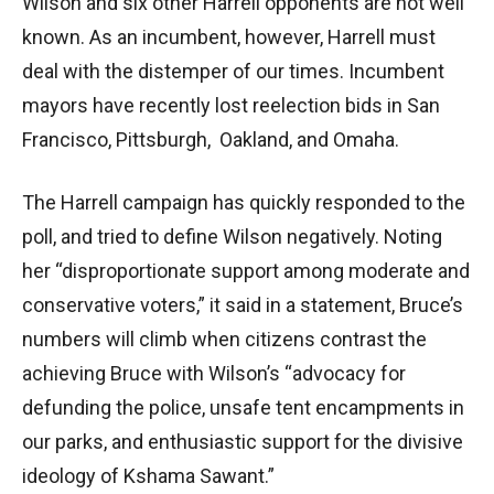
Wilson and six other Harrell opponents are not well
known. As an incumbent, however, Harrell must
deal with the distemper of our times. Incumbent
mayors have recently lost reelection bids in San
Francisco, Pittsburgh, Oakland, and Omaha.
The Harrell campaign has quickly responded to the
poll, and tried to define Wilson negatively. Noting
her “disproportionate support among moderate and
conservative voters,” it said in a statement, Bruce’s
numbers will climb when citizens contrast the
achieving Bruce with Wilson’s “advocacy for
defunding the police, unsafe tent encampments in
our parks, and enthusiastic support for the divisive
ideology of Kshama Sawant.”