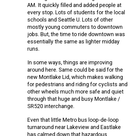
AM. It quickly filled and added people at
every stop. Lots of students for the local
schools and Seattle U. Lots of other
mostly young commuters to downtown
jobs. But, the time to ride downtown was
essentially the same as lighter midday
runs.
In some ways, things are improving
around here. Same could be said for the
new Montlake Lid, which makes walking
for pedestrians and riding for cyclists and
other wheels much more safe and quiet
through that huge and busy Montlake /
SR520 interchange.
Even that little Metro bus loop-de-loop
turnaround near Lakeview and Eastlake
has calmed down that hazardous