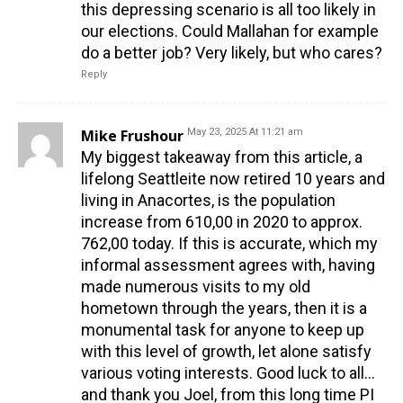
this depressing scenario is all too likely in
our elections. Could Mallahan for example
do a better job? Very likely, but who cares?
Reply
Mike Frushour
May 23, 2025 At 11:21 am
My biggest takeaway from this article, a
lifelong Seattleite now retired 10 years and
living in Anacortes, is the population
increase from 610,00 in 2020 to approx.
762,00 today. If this is accurate, which my
informal assessment agrees with, having
made numerous visits to my old
hometown through the years, then it is a
monumental task for anyone to keep up
with this level of growth, let alone satisfy
various voting interests. Good luck to all…
and thank you Joel, from this long time PI