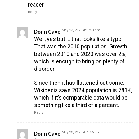
reader.
Reply
Donn Cave
May 23, 2025 At 1:53 pm
Well, yes but … that looks like a typo.
That was the 2010 population. Growth
between 2010 and 2020 was over 2%,
which is enough to bring on plenty of
disorder.
Since then it has flattened out some.
Wikipedia says 2024 population is 781K,
which if it’s comparable data would be
something like a third of a percent.
Reply
Donn Cave
May 23, 2025 At 1:56 pm