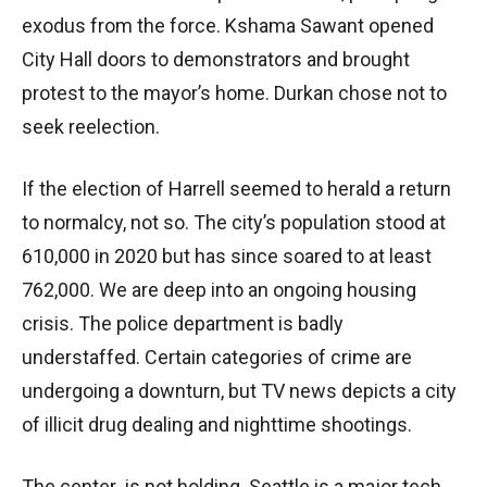
exodus from the force. Kshama Sawant opened
City Hall doors to demonstrators and brought
protest to the mayor’s home. Durkan chose not to
seek reelection.
If the election of Harrell seemed to herald a return
to normalcy, not so. The city’s population stood at
610,000 in 2020 but has since soared to at least
762,000. We are deep into an ongoing housing
crisis. The police department is badly
understaffed. Certain categories of crime are
undergoing a downturn, but TV news depicts a city
of illicit drug dealing and nighttime shootings.
The center is not holding. Seattle is a major tech