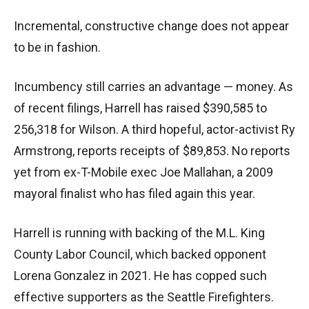
Incremental, constructive change does not appear
to be in fashion.
Incumbency still carries an advantage — money. As
of recent filings, Harrell has raised $390,585 to
256,318 for Wilson. A third hopeful, actor-activist Ry
Armstrong, reports receipts of $89,853. No reports
yet from ex-T-Mobile exec Joe Mallahan, a 2009
mayoral finalist who has filed again this year.
Harrell is running with backing of the M.L. King
County Labor Council, which backed opponent
Lorena Gonzalez in 2021. He has copped such
effective supporters as the Seattle Firefighters.