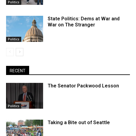
Politics
State Politics: Dems at War and
War on The Stranger
Politics
RECENT
The Senator Packwood Lesson
Politics
Taking a Bite out of Seattle