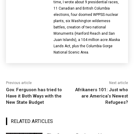
time, I wrote about 9 presidential races,
11 Canadian and British Columbia
elections‎, four doomed WPPSS nuclear
plants, six Washington wilderness
battles, creation of two national
Monuments (Hanford Reach and San
Juan Islands), a 104 million acre Alaska
Lands Act, plus the Columbia Gorge
National Scenic Area.
Previous article
Next article
Gov. Ferguson has tried to
Afrikaners 101: Just who
Have it Both Ways with the
are America’s Newest
New State Budget
Refugees?
RELATED ARTICLES