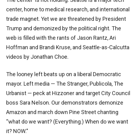
center, home to medical research, and international
trade magnet. Yet we are threatened by President
Trump and demonized by the political right. The
web is filled with the rants of Jason Rantz, Ari
Hoffman and Brandi Kruse, and Seattle-as-Calcutta
videos by Jonathan Choe.
The looney left beats up on a liberal Democratic
mayor. Left media — The Stranger, Publicola, The
Urbanist — peck at Hizzoner and target City Council
boss Sara Nelson. Our demonstrators demonize
Amazon and march down Pine Street chanting
“what do we want? (Everything.) When do we want
it? NOW.”