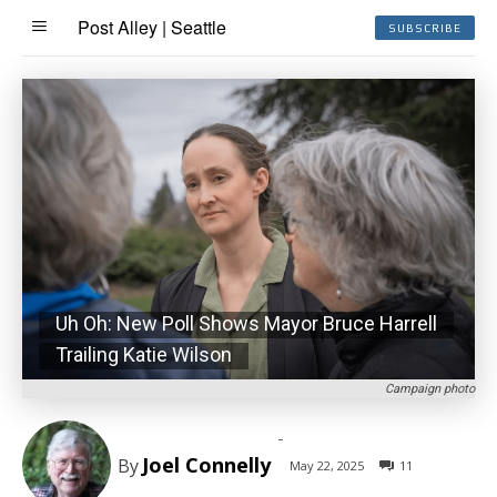
Post Alley | Seattle
SUBSCRIBE
Uh Oh: New Poll Shows Mayor Bruce Harrell
Trailing Katie Wilson
Campaign photo
-
Joel Connelly
By
May 22, 2025
11