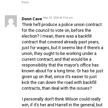
Reply
Donn Cave
May 23, 2025 At 9:52 am
Think he’ll produce a police union contract
for the council to vote on, before the
election? I mean, there was a backfill
contract that covered already past years,
just for wages, but it seems like if there’s a
union, they ought to be working under a
current contract, and that would be a
responsibility that the mayor’s office has
known about for a long time. Or has he just
given up on that, since it’s easier to just
kick the can down the road with backfill
contracts, than deal with the issues?
I personally don’t think Wilson could really
win, if it’s her and Harrell in the general, but