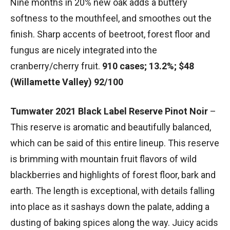
Nine months in 20% new oak adds a buttery
softness to the mouthfeel, and smoothes out the
finish. Sharp accents of beetroot, forest floor and
fungus are nicely integrated into the
cranberry/cherry fruit.
910 cases; 13.2%; $48
(Willamette Valley) 92/100
Tumwater 2021 Black Label Reserve Pinot Noir
–
This reserve is aromatic and beautifully balanced,
which can be said of this entire lineup. This reserve
is brimming with mountain fruit flavors of wild
blackberries and highlights of forest floor, bark and
earth. The length is exceptional, with details falling
into place as it sashays down the palate, adding a
dusting of baking spices along the way. Juicy acids