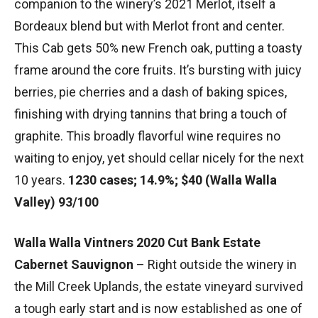
companion to the winery’s 2021 Merlot, itself a
Bordeaux blend but with Merlot front and center.
This Cab gets 50% new French oak, putting a toasty
frame around the core fruits. It’s bursting with juicy
berries, pie cherries and a dash of baking spices,
finishing with drying tannins that bring a touch of
graphite. This broadly flavorful wine requires no
waiting to enjoy, yet should cellar nicely for the next
10 years.
1230 cases; 14.9%; $40 (Walla Walla
Valley) 93/100
Walla Walla Vintners 2020 Cut Bank Estate
Cabernet Sauvignon
– Right outside the winery in
the Mill Creek Uplands, the estate vineyard survived
a tough early start and is now established as one of