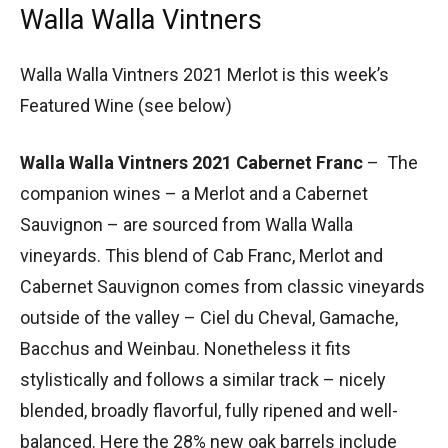
Walla Walla Vintners
Walla Walla Vintners 2021 Merlot is this week’s
Featured Wine (see below)
Walla Walla Vintners 2021 Cabernet Franc
– The
companion wines – a Merlot and a Cabernet
Sauvignon – are sourced from Walla Walla
vineyards. This blend of Cab Franc, Merlot and
Cabernet Sauvignon comes from classic vineyards
outside of the valley – Ciel du Cheval, Gamache,
Bacchus and Weinbau. Nonetheless it fits
stylistically and follows a similar track – nicely
blended, broadly flavorful, fully ripened and well-
balanced. Here the 28% new oak barrels include