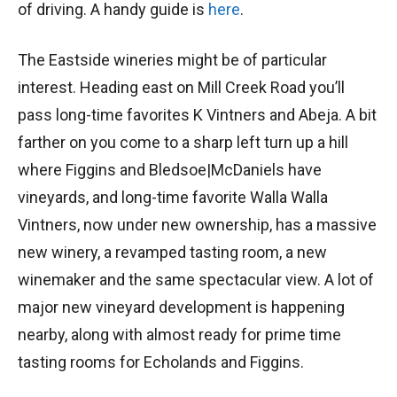
of driving. A handy guide is
here
.
The Eastside wineries might be of particular
interest. Heading east on Mill Creek Road you’ll
pass long-time favorites K Vintners and Abeja. A bit
farther on you come to a sharp left turn up a hill
where Figgins and Bledsoe|McDaniels have
vineyards, and long-time favorite Walla Walla
Vintners, now under new ownership, has a massive
new winery, a revamped tasting room, a new
winemaker and the same spectacular view. A lot of
major new vineyard development is happening
nearby, along with almost ready for prime time
tasting rooms for Echolands and Figgins.