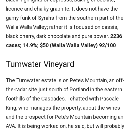
licorice and chalky graphite. It does not have the
gamy funk of Syrahs from the southern part of the
Walla Walla Valley; rather it is focused on cassis,
black cherry, dark chocolate and pure power.
2236
cases; 14.9%; $50 (Walla Walla Valley) 92/100
Tumwater Vineyard
The Tumwater estate is on Pete’s Mountain, an off-
the-radar site just south of Portland in the eastern
foothills of the Cascades. I chatted with Pascale
King, who manages the property, about the wines
and the prospect for Pete’s Mountain becoming an
AVA. It is being worked on, he said, but will probably