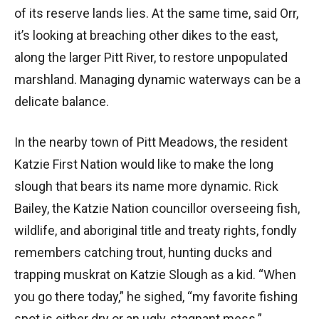
of its reserve lands lies. At the same time, said Orr,
it’s looking at breaching other dikes to the east,
along the larger Pitt River, to restore unpopulated
marshland. Managing dynamic waterways can be a
delicate balance.
In the nearby town of Pitt Meadows, the resident
Katzie First Nation would like to make the long
slough that bears its name more dynamic. Rick
Bailey, the Katzie Nation councillor overseeing fish,
wildlife, and aboriginal title and treaty rights, fondly
remembers catching trout, hunting ducks and
trapping muskrat on Katzie Slough as a kid. “When
you go there today,” he sighed, “my favorite fishing
spot is either dry or an ugly, stagnant mess.”