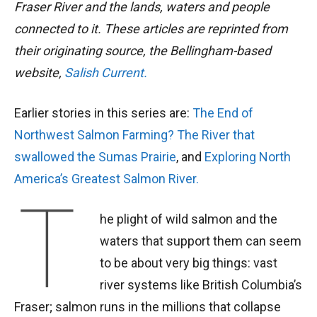
Fraser River and the lands, waters and people
connected to it. These articles are reprinted from
their originating source, the Bellingham-based
website,
Salish Current.
Earlier stories in this series are:
The End of
Northwest Salmon Farming?
The River that
swallowed the Sumas Prairie
, and
Exploring North
America’s Greatest Salmon River.
T
he plight of wild salmon and the
waters that support them can seem
to be about very big things: vast
river systems like British Columbia’s
Fraser; salmon runs in the millions that collapse