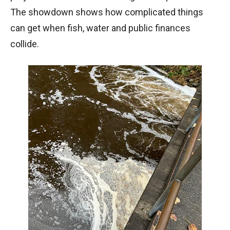
The showdown shows how complicated things
can get when fish, water and public finances
collide.