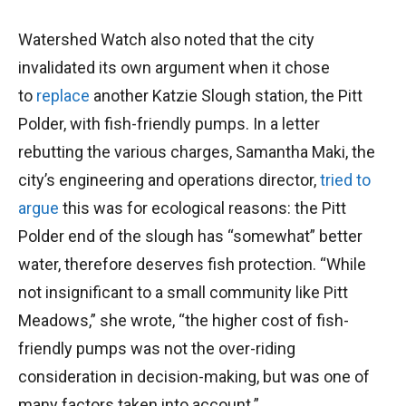
Watershed Watch also noted that the city
invalidated its own argument when it chose
to
replace
another Katzie Slough station, the Pitt
Polder, with fish-friendly pumps. In a letter
rebutting the various charges, Samantha Maki, the
city’s engineering and operations director,
tried to
argue
this was for ecological reasons: the Pitt
Polder end of the slough has “somewhat” better
water, therefore deserves fish protection. “While
not insignificant to a small community like Pitt
Meadows,” she wrote, “the higher cost of fish-
friendly pumps was not the over-riding
consideration in decision-making, but was one of
many factors taken into account.”