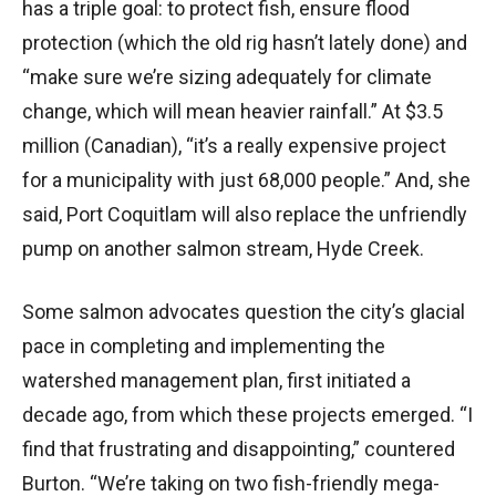
has a triple goal: to protect fish, ensure flood
protection (which the old rig hasn’t lately done) and
“make sure we’re sizing adequately for climate
change, which will mean heavier rainfall.” At $3.5
million (Canadian), “it’s a really expensive project
for a municipality with just 68,000 people.” And, she
said, Port Coquitlam will also replace the unfriendly
pump on another salmon stream, Hyde Creek.
Some salmon advocates question the city’s glacial
pace in completing and implementing the
watershed management plan, first initiated a
decade ago, from which these projects emerged. “I
find that frustrating and disappointing,” countered
Burton. “We’re taking on two fish-friendly mega-