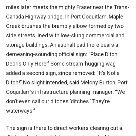
miles later meets the mighty Fraser near the Trans-
Canada Highway bridge. In Port Coquitlam, Maple
Creek brushes the brambly elbow formed by two
side streets lined with low-slung commercial and
storage buildings. An asphalt pad there bears a
demeaning-sounding official sign: “Place Ditch
Debris Only Here.” Some stream-hugging wag
added a second sign, since removed: “It’s Not a
Ditch!” No slight intended, said Melony Burton, Port
Coquitlam’s infrastructure planning manager: “We
don’t even call our ditches ‘ditches.’ They’re
waterways.”
The sign is there to direct workers clearing out a