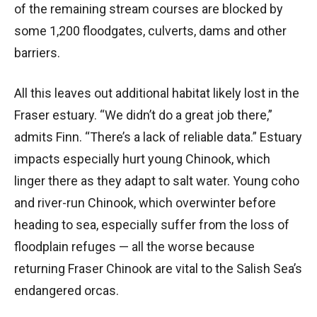
of the remaining stream courses are blocked by
some 1,200 floodgates, culverts, dams and other
barriers.
All this leaves out additional habitat likely lost in the
Fraser estuary. “We didn’t do a great job there,”
admits Finn. “There’s a lack of reliable data.” Estuary
impacts especially hurt young Chinook, which
linger there as they adapt to salt water. Young coho
and river-run Chinook, which overwinter before
heading to sea, especially suffer from the loss of
floodplain refuges — all the worse because
returning Fraser Chinook are vital to the Salish Sea’s
endangered orcas.