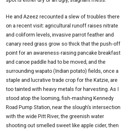
He and Azeez recounted a slew of troubles there
on a recent visit: agricultural runoff raises nitrate
and coliform levels, invasive parrot feather and
canary reed grass grow so thick that the push-off
point for an awareness-raising pancake breakfast
and canoe paddle had to be moved, and the
surrounding wapato (Indian potato) fields, once a
staple and lucrative trade crop for the Katzie, are
too tainted with heavy metals for harvesting. As I
stood atop the looming, fish-mashing Kennedy
Road Pump Station, near the slough’s intersection
with the wide Pitt River, the greenish water
shooting out smelled sweet like apple cider, then