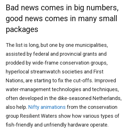
Bad news comes in big numbers,
good news comes in many small
packages
The list is long, but one by one municipalities,
assisted by federal and provincial grants and
prodded by wide-frame conservation groups,
hyperlocal streamwatch societies and First
Nations, are starting to fix the cut-offs. Improved
water-management technologies and techniques,
often developed in the dike-seasoned Netherlands,
also help.
Nifty animations
from the conservation
group Resilient Waters show how various types of
fish-friendly and unfriendly hardware operate.