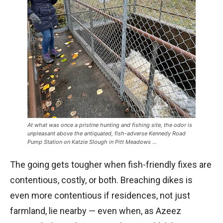
At what was once a pristine hunting and fishing site, the odor is
unpleasant above the antiquated, fish-adverse Kennedy Road
Pump Station on Katzie Slough in Pitt Meadows …
The going gets tougher when fish-friendly fixes are
contentious, costly, or both. Breaching dikes is
even more contentious if residences, not just
farmland, lie nearby — even when, as Azeez