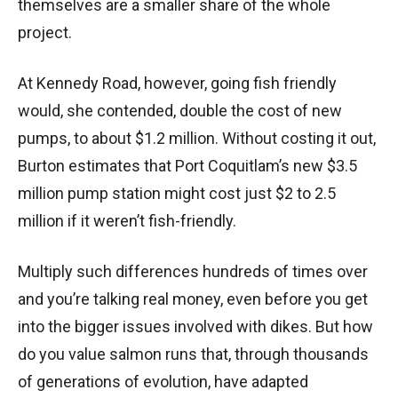
themselves are a smaller share of the whole
project.
At Kennedy Road, however, going fish friendly
would, she contended, double the cost of new
pumps, to about $1.2 million. Without costing it out,
Burton estimates that Port Coquitlam’s new $3.5
million pump station might cost just $2 to 2.5
million if it weren’t fish-friendly.
Multiply such differences hundreds of times over
and you’re talking real money, even before you get
into the bigger issues involved with dikes. But how
do you value salmon runs that, through thousands
of generations of evolution, have adapted