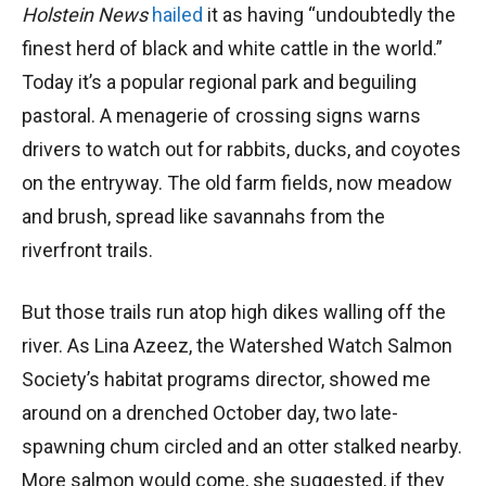
Holstein News
hailed
it as having “undoubtedly the
finest herd of black and white cattle in the world.”
Today it’s a popular regional park and beguiling
pastoral. A menagerie of crossing signs warns
drivers to watch out for rabbits, ducks, and coyotes
on the entryway. The old farm fields, now meadow
and brush, spread like savannahs from the
riverfront trails.
But those trails run atop high dikes walling off the
river. As Lina Azeez, the Watershed Watch Salmon
Society’s habitat programs director, showed me
around on a drenched October day, two late-
spawning chum circled and an otter stalked nearby.
More salmon would come, she suggested, if they