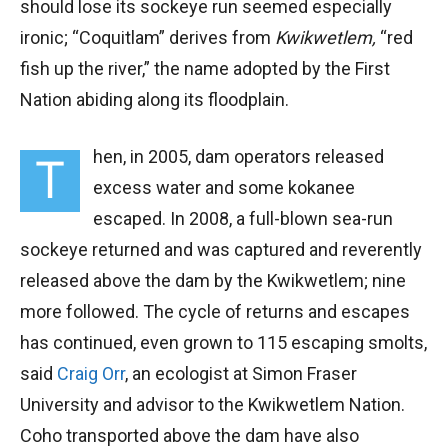
should lose its sockeye run seemed especially
ironic; “Coquitlam” derives from
Kwikwetlem,
“red
fish up the river,” the name adopted by the First
Nation abiding along its floodplain.
hen, in 2005, dam operators released
T
excess water and some kokanee
escaped. In 2008, a full-blown sea-run
sockeye returned and was captured and reverently
released above the dam by the Kwikwetlem; nine
more followed. The cycle of returns and escapes
has continued, even grown to 115 escaping smolts,
said
Craig Orr
, an ecologist at Simon Fraser
University and advisor to the Kwikwetlem Nation.
Coho transported above the dam have also