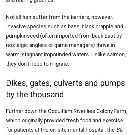
Not all fish suffer from the barriers, however.
Invasive species such as bass, black crappie and
pumpkinseed (often imported from back East by
nostalgic anglers or game managers) thrive in
warm, stagnant impounded waters. Unlike salmon,
they don’t need to migrate.
Dikes, gates, culverts and pumps
by the thousand
Further down the Coquitlam River lies Colony Farm,
which originally provided fresh food and exercise
for patients at the on-site mental hospital; the
BC