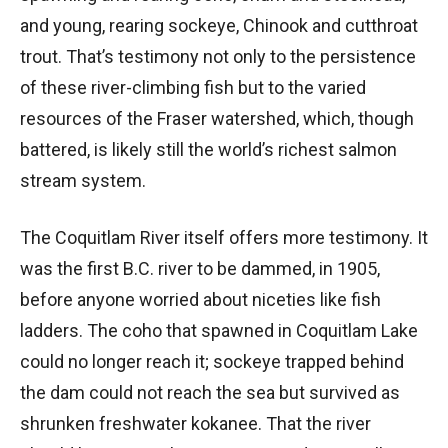
and young, rearing sockeye, Chinook and cutthroat
trout. That’s testimony not only to the persistence
of these river-climbing fish but to the varied
resources of the Fraser watershed, which, though
battered, is likely still the world’s richest salmon
stream system.
The Coquitlam River itself offers more testimony. It
was the first B.C. river to be dammed, in 1905,
before anyone worried about niceties like fish
ladders. The coho that spawned in Coquitlam Lake
could no longer reach it; sockeye trapped behind
the dam could not reach the sea but survived as
shrunken freshwater kokanee. That the river