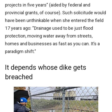
projects in five years” (aided by federal and
provincial grants, of course). Such solicitude would
have been unthinkable when she entered the field
17 years ago: “Drainage used to be just flood
protection, moving water away from streets,
homes and businesses as fast as you can. It’s a
paradigm shift.”
It depends whose dike gets
breached