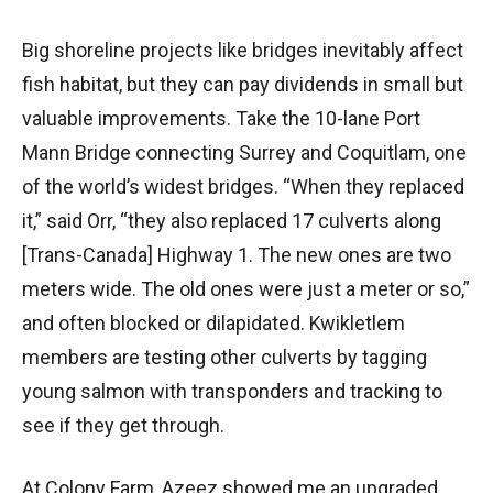
Big shoreline projects like bridges inevitably affect
fish habitat, but they can pay dividends in small but
valuable improvements. Take the 10-lane Port
Mann Bridge connecting Surrey and Coquitlam, one
of the world’s widest bridges. “When they replaced
it,” said Orr, “they also replaced 17 culverts along
[Trans-Canada] Highway 1. The new ones are two
meters wide. The old ones were just a meter or so,”
and often blocked or dilapidated. Kwikletlem
members are testing other culverts by tagging
young salmon with transponders and tracking to
see if they get through.
At Colony Farm, Azeez showed me an upgraded