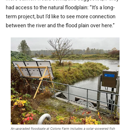
had access to the natural floodplain: “It’s a long-
term project, but I’d like to see more connection
between the river and the flood plain over here.”
An upgraded floodgate at Colony Farm includes a solar-powered fish