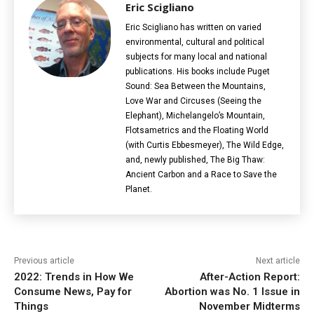
Eric Scigliano
Eric Scigliano has written on varied
environmental, cultural and political
subjects for many local and national
publications. His books include Puget
Sound: Sea Between the Mountains,
Love War and Circuses (Seeing the
Elephant), Michelangelo’s Mountain,
Flotsametrics and the Floating World
(with Curtis Ebbesmeyer), The Wild Edge,
and, newly published, The Big Thaw:
Ancient Carbon and a Race to Save the
Planet.
Previous article
Next article
2022: Trends in How We
After-Action Report:
Consume News, Pay for
Abortion was No. 1 Issue in
Things
November Midterms