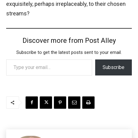
exquisitely, perhaps irreplaceably, to their chosen
streams?
Discover more from Post Alley
Subscribe to get the latest posts sent to your email.
Type your email…
Subscribe