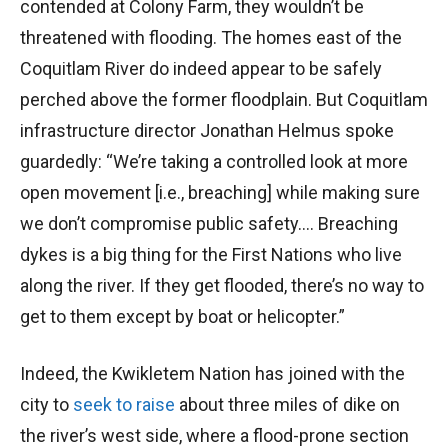
contended at Colony Farm, they wouldn’t be
threatened with flooding. The homes east of the
Coquitlam River do indeed appear to be safely
perched above the former floodplain. But Coquitlam
infrastructure director Jonathan Helmus spoke
guardedly: “We’re taking a controlled look at more
open movement [i.e., breaching] while making sure
we don’t compromise public safety…. Breaching
dykes is a big thing for the First Nations who live
along the river. If they get flooded, there’s no way to
get to them except by boat or helicopter.”
Indeed, the Kwikletem Nation has joined with the
city to
seek to raise
about three miles of dike on
the river’s west side, where a flood-prone section