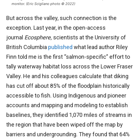
monitor. (Eric Scigliano photo © 2022)
But across the valley, such connection is the
exception. Last year, in the open-access
journal
Ecosphere,
scientists at the University of
British Columbia
published
what lead author Riley
Finn told me is the first “salmon-specific” effort to
tally waterway habitat loss across the Lower Fraser
Valley. He and his colleagues calculate that diking
has cut off about 85% of the floodplain historically
accessible to fish. Using Indigenous and pioneer
accounts and mapping and modeling to establish
baselines, they identified 1,070 miles of streams in
the region that have been wiped off the map by
barriers and undergrounding. They found that 64%