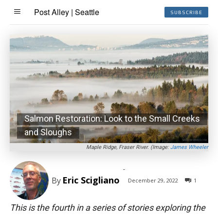
Post Alley | Seattle
SUBSCRIBE
Salmon Restoration: Look to the Small Creeks
and Sloughs
Maple Ridge, Fraser River. (Image:
James Wheeler
-
Eric Scigliano
By
December 29, 2022
1
This is the fourth in a series of stories exploring the