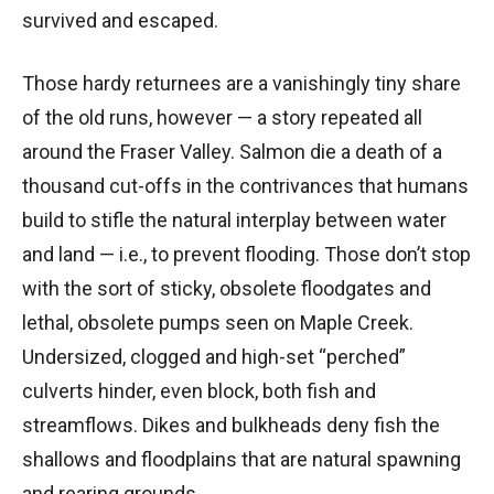
survived and escaped.
Those hardy returnees are a vanishingly tiny share
of the old runs, however — a story repeated all
around the Fraser Valley. Salmon die a death of a
thousand cut-offs in the contrivances that humans
build to stifle the natural interplay between water
and land — i.e., to prevent flooding. Those don’t stop
with the sort of sticky, obsolete floodgates and
lethal, obsolete pumps seen on Maple Creek.
Undersized, clogged and high-set “perched”
culverts hinder, even block, both fish and
streamflows. Dikes and bulkheads deny fish the
shallows and floodplains that are natural spawning
and rearing grounds.