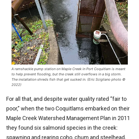
A ramshackle pump station on Maple Creek in Port Coquitlam is meant
to help prevent flooding, but the creek still overflows in a big storm.
The installation shreds fish that get sucked in. (Eric Scigliano photo ©
2022)
For all that, and despite water quality rated “fair to
poor,” when the two Coquitlams embarked on their
Maple Creek Watershed Management Plan in 2011
they found six salmonid species in the creek:
spawning and rearing coho, chum and steelhead,