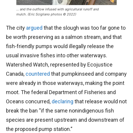
… and the outflow infused with agricultural runoff and
mulch. (Eric Scigliano photos © 2022)
The city
argued
that the slough was too far gone to
be worth preserving as a salmon stream, and that
fish-friendly pumps would illegally release the
usual invasive fishes into other waterways.
Watershed Watch, represented by Ecojustice
Canada,
countered
that pumpkinseed and company
were already in those waterways, making the point
moot. The federal Department of Fisheries and
Oceans concurred,
declaring
that release would not
break the ban “if the same nonindigenous fish
species are present upstream and downstream of
the proposed pump station.”