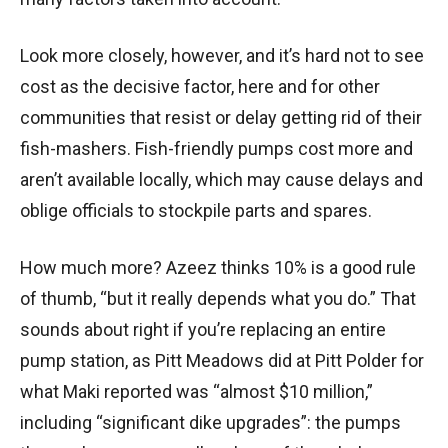
Look more closely, however, and it’s hard not to see
cost as the decisive factor, here and for other
communities that resist or delay getting rid of their
fish-mashers. Fish-friendly pumps cost more and
aren’t available locally, which may cause delays and
oblige officials to stockpile parts and spares.
How much more? Azeez thinks 10% is a good rule
of thumb, “but it really depends what you do.” That
sounds about right if you’re replacing an entire
pump station, as Pitt Meadows did at Pitt Polder for
what Maki reported was “almost $10 million,”
including “significant dike upgrades”: the pumps