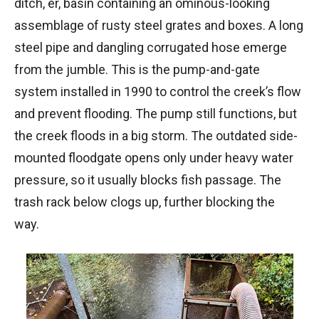
ditch, er, basin containing an ominous-looking
assemblage of rusty steel grates and boxes. A long
steel pipe and dangling corrugated hose emerge
from the jumble. This is the pump-and-gate
system installed in 1990 to control the creek’s flow
and prevent flooding. The pump still functions, but
the creek floods in a big storm. The outdated side-
mounted floodgate opens only under heavy water
pressure, so it usually blocks fish passage. The
trash rack below clogs up, further blocking the
way.