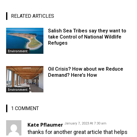
RELATED ARTICLES
Salish Sea Tribes say they want to
take Control of National Wildlife
Refuges
Environment
Oil Crisis? How about we Reduce
Demand? Here’s How
Environment
1 COMMENT
Kate Pflaumer
January 7, 2023 At 7:30 am
thanks for another great article that helps