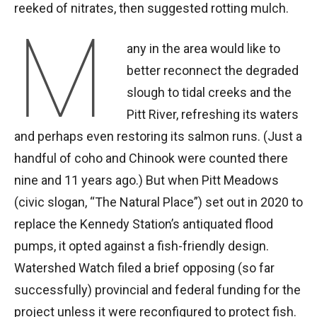
reeked of nitrates, then suggested rotting mulch.
M
any in the area would like to
better reconnect the degraded
slough to tidal creeks and the
Pitt River, refreshing its waters
and perhaps even restoring its salmon runs. (Just a
handful of coho and Chinook were counted there
nine and 11 years ago.) But when Pitt Meadows
(civic slogan, “The Natural Place”) set out in 2020 to
replace the Kennedy Station’s antiquated flood
pumps, it opted against a fish-friendly design.
Watershed Watch filed a brief opposing (so far
successfully) provincial and federal funding for the
project unless it were reconfigured to protect fish.