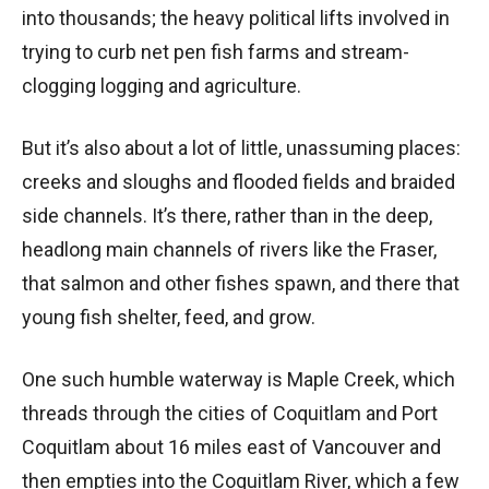
into thousands; the heavy political lifts involved in
trying to curb net pen fish farms and stream-
clogging logging and agriculture.
But it’s also about a lot of little, unassuming places:
creeks and sloughs and flooded fields and braided
side channels. It’s there, rather than in the deep,
headlong main channels of rivers like the Fraser,
that salmon and other fishes spawn, and there that
young fish shelter, feed, and grow.
One such humble waterway is Maple Creek, which
threads through the cities of Coquitlam and Port
Coquitlam about 16 miles east of Vancouver and
then empties into the Coquitlam River, which a few