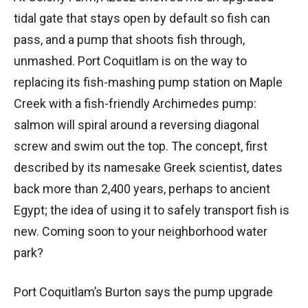
tidal gate that stays open by default so fish can
pass, and a pump that shoots fish through,
unmashed. Port Coquitlam is on the way to
replacing its fish-mashing pump station on Maple
Creek with a fish-friendly Archimedes pump:
salmon will spiral around a reversing diagonal
screw and swim out the top. The concept, first
described by its namesake Greek scientist, dates
back more than 2,400 years, perhaps to ancient
Egypt; the idea of using it to safely transport fish is
new. Coming soon to your neighborhood water
park?
Port Coquitlam’s Burton says the pump upgrade