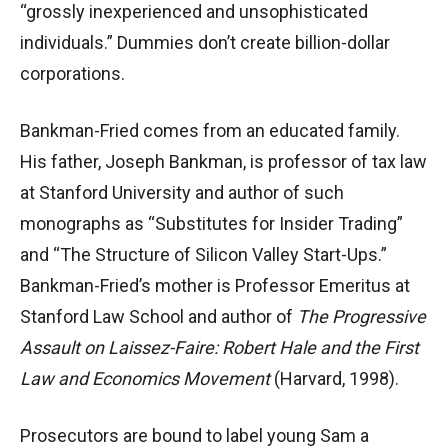
“grossly inexperienced and unsophisticated
individuals.” Dummies don’t create billion-dollar
corporations.
Bankman-Fried comes from an educated family.
His father, Joseph Bankman, is professor of tax law
at Stanford University and author of such
monographs as “Substitutes for Insider Trading”
and “The Structure of Silicon Valley Start-Ups.”
Bankman-Fried’s mother is Professor Emeritus at
Stanford Law School and author of
The Progressive
Assault on Laissez-Faire: Robert Hale and the First
Law and Economics Movement
(Harvard, 1998).
Prosecutors are bound to label young Sam a