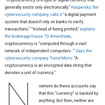
generally exists only electronically.”
Kaspersky, the
cybersecurity company, calls it
“a digital payment
system that doesn’t rely on banks to verify
transactions.” “Instead of being printed,”
explains
the brokerage house TD Ameritrade
,
cryptocurrency is “computed through a vast
network of independent computers…”
Says the
cybersecurity company Trend Micro
: “A
cryptocurrency is an encrypted data string that
denotes a unit of currency.”
N
owhere do these accounts say
that this “currency” is backed by
anything. But then, neither are