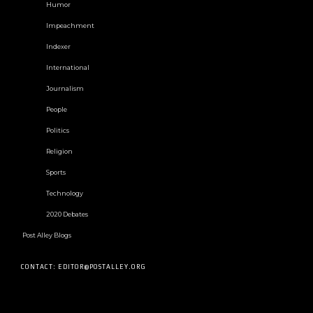
Humor
Impeachment
Indexer
International
Journalism
People
Politics
Religion
Sports
Technology
2020 Debates
Post Alley Blogs
CONTACT: EDITOR@POSTALLEY.ORG