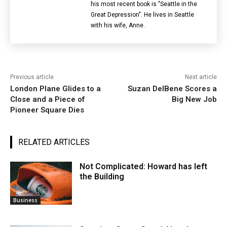
his most recent book is "Seattle in the
Great Depression". He lives in Seattle
with his wife, Anne.
Previous article
Next article
London Plane Glides to a
Suzan DelBene Scores a
Close and a Piece of
Big New Job
Pioneer Square Dies
RELATED ARTICLES
Not Complicated: Howard has left
the Building
Business