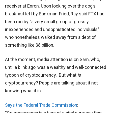
receiver at Enron. Upon looking over the dog’s
breakfast left by Bankman-Fried, Ray said FTX had
been run by “a very small group of grossly
inexperienced and unsophisticated individuals,”
who nonetheless walked away from a debt of
something like $8 billion.
At the moment, media attention is on Sam, who,
until a blink ago, was a wealthy and well-connected
tycoon of cryptocurrency. But what
is
cryptocurrency? People are talking about it not
knowing what it is.
Says the Federal Trade Commission
:
“Cryptocurrency is a type of digital currency that