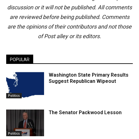
discussion or it will not be published. All comments
are reviewed before being published. Comments
are the opinions of their contributors and not those
of Post alley or its editors.
POPULAR
Washington State Primary Results
Suggest Republican Wipeout
Politics
The Senator Packwood Lesson
Politics