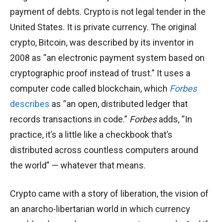
payment of debts. Crypto is not legal tender in the
United States. It is private currency. The original
crypto, Bitcoin, was described by its inventor in
2008 as “an electronic payment system based on
cryptographic proof instead of trust.” It uses a
computer code called blockchain, which
Forbes
describes
as “an open, distributed ledger that
records transactions in code.”
Forbes
adds, “In
practice, it’s a little like a checkbook that’s
distributed across countless computers around
the world” — whatever that means.
Crypto came with a story of liberation, the vision of
an anarcho-libertarian world in which currency