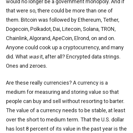
would no longer be a government monopoly. And if
that were so, there could be more than one of
them. Bitcoin was followed by Ethereum, Tether,
Dogecoin, Polkadot, Dai, Litecoin, Solana, TRON,
Chainlink, Algorand, ApeCoin, Elrond, on and on.
Anyone could cook up a cryptocurrency, and many
did. What
was
it, after all? Encrypted data strings.
Ones and zeroes.
Are these really currencies? A currency is a
medium for measuring and storing value so that
people can buy and sell without resorting to barter.
The value of a currency needs to be stable, at least
over the short to medium term. That the U.S. dollar
has lost 8 percent of its value in the past year is the