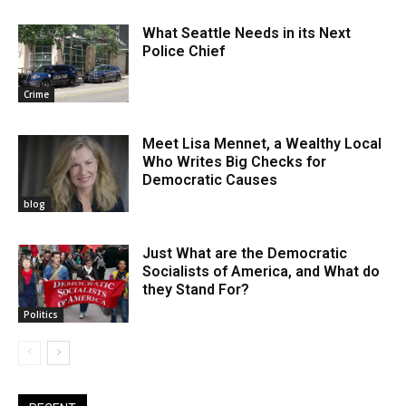
What Seattle Needs in its Next
Police Chief
Crime
Meet Lisa Mennet, a Wealthy Local
Who Writes Big Checks for
Democratic Causes
blog
Just What are the Democratic
Socialists of America, and What do
they Stand For?
Politics