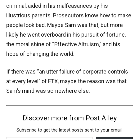
criminal, aided in his malfeasances by his
illustrious parents. Prosecutors know how to make
people look bad. Maybe Sam was that, but more
likely he went overboard in his pursuit of fortune,
the moral shine of “Effective Altruism,” and his
hope of changing the world.
If there was “an utter failure of corporate controls
at every level” of FTX, maybe the reason was that
Sam’s mind was somewhere else.
Discover more from Post Alley
Subscribe to get the latest posts sent to your email.
Type your email…