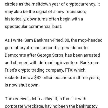
circles as the meltdown year of cryptocurrency. It
may also be the signal of a new recession;
historically, downturns often begin with a
spectacular commercial bust.
As I write, Sam Bankman-Fried, 30, the mop-headed
guru of crypto, and second-largest donor to
Democrats after George Soros, has been arrested
and charged with defrauding investors. Bankman-
Fried’s crypto trading company, FTX, which
rocketed into a $32 billion business in three years,
is now shut down.
The receiver, John J. Ray III, is familiar with
corporate wreckage, having been the bankruptcy