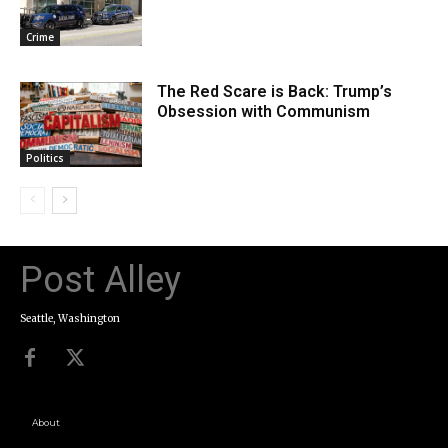
Crime
The Red Scare is Back: Trump’s
Obsession with Communism
Politics
Post Alley
Seattle, Washington
About