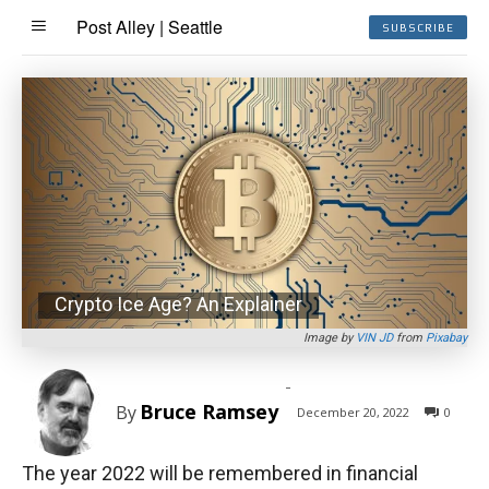
Post Alley | Seattle
SUBSCRIBE
Crypto Ice Age? An Explainer
Image by
VIN JD
from
Pixabay
-
Bruce Ramsey
By
December 20, 2022
0
The year 2022 will be remembered in financial