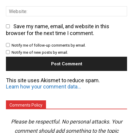
We
Save my name, email, and website in this
browser for the next time I comment.
Notify me of follow-up comments by email.
Notify me of new posts by email.
This site uses Akismet to reduce spam.
Learn how your comment data is processed.
Comments Policy
Please be respectful. No personal attacks. Your
comment should add something to the topic