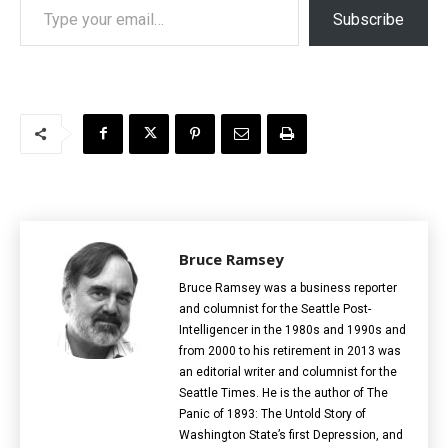
Subscribe
Bruce Ramsey
Bruce Ramsey was a business reporter
and columnist for the Seattle Post-
Intelligencer in the 1980s and 1990s and
from 2000 to his retirement in 2013 was
an editorial writer and columnist for the
Seattle Times. He is the author of The
Panic of 1893: The Untold Story of
Washington State’s first Depression, and