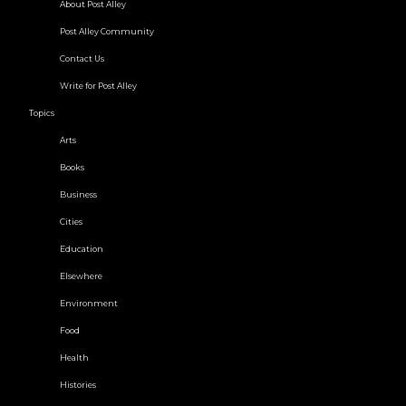
About Post Alley
Post Alley Community
Contact Us
Write for Post Alley
Topics
Arts
Books
Business
Cities
Education
Elsewhere
Environment
Food
Health
Histories