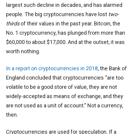
largest such decline in decades, and has alarmed
people. The big cryptocurrencies have lost
two-
thirds
of their values in the past year. Bitcoin, the
No. 1 cryptocurrency, has plunged from more than
$60,000 to about $17,000. And at the outset, it was
worth nothing.
In a report on cryptocurrencies in 2018
, the Bank of
England concluded that cryptocurrencies “are too
volatile to be a good store of value, they are not
widely-accepted as means of exchange, and they
are not used as a unit of account.” Not a currency,
then.
Cryptocurrencies are used for speculation. If a