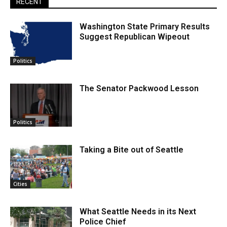
RECENT
Washington State Primary Results
Suggest Republican Wipeout
Politics
The Senator Packwood Lesson
Politics
Taking a Bite out of Seattle
Cities
What Seattle Needs in its Next
Police Chief