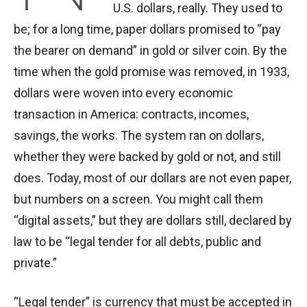
U.S. dollars, really. They used to
be; for a long time, paper dollars promised to “pay
the bearer on demand” in gold or silver coin. By the
time when the gold promise was removed, in 1933,
dollars were woven into every economic
transaction in America: contracts, incomes,
savings, the works. The system ran on dollars,
whether they were backed by gold or not, and still
does. Today, most of our dollars are not even paper,
but numbers on a screen. You might call them
“digital assets,” but they are dollars still, declared by
law to be “legal tender for all debts, public and
private.”
“Legal tender” is currency that must be accepted in