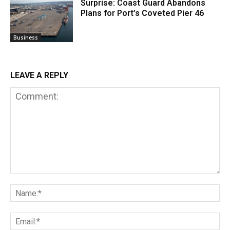
Surprise: Coast Guard Abandons
Plans for Port’s Coveted Pier 46
Business
LEAVE A REPLY
Comment:
Na
Em