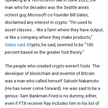
man who for decades was the Seattle area’s
richest guy, Microsoft co-founder Bill Gates,
disclaimed any interest in crypto. “I’m used to
asset classes … like a farm where they have output,
or like a company where they make products,”
Gates said
. Crypto, he said, seemed to be “100
percent based on the greater fool theory.”
The people who created crypto weren’t fools. The
developer of blockchain and inventor of Bitcoin
was a man who called himself Satoshi Nakamoto.
(He has never come forward). He was said to be a
genius. Sam Bankman-Fried is no dummy, either,
even if FTX receiver Ray includes him in his list of