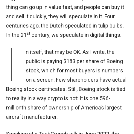
thing can go up in value fast, and people can buy it
and sell it quickly, they will speculate in it. Four
centuries ago, the Dutch speculated in tulip bulbs.
st
In the 21
century, we speculate in digital things.
I
n itself, that may be OK. As I write, the
public is paying $183 per share of Boeing
stock, which for most buyers is numbers
on a screen. Few shareholders have actual
Boeing stock certificates. Still, Boeing stock is tied
to reality in a way crypto is not: It is one 596-
millionth share of ownership of America’s largest
aircraft manufacturer.
Speaking at a TechCrunch talk in June 2022, the