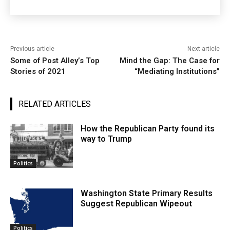
Previous article
Next article
Some of Post Alley’s Top
Mind the Gap: The Case for
Stories of 2021
“Mediating Institutions”
RELATED ARTICLES
How the Republican Party found its
way to Trump
Politics
Washington State Primary Results
Suggest Republican Wipeout
Politics