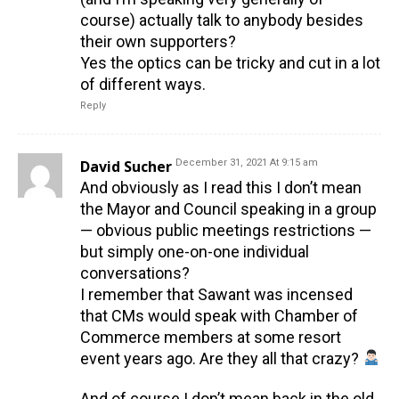
course) actually talk to anybody besides
their own supporters?
Yes the optics can be tricky and cut in a lot
of different ways.
Reply
David Sucher
December 31, 2021 At 9:15 am
And obviously as I read this I don’t mean
the Mayor and Council speaking in a group
— obvious public meetings restrictions —
but simply one-on-one individual
conversations?
I remember that Sawant was incensed
that CMs would speak with Chamber of
Commerce members at some resort
event years ago. Are they all that crazy?
And of course I don’t mean back in the old