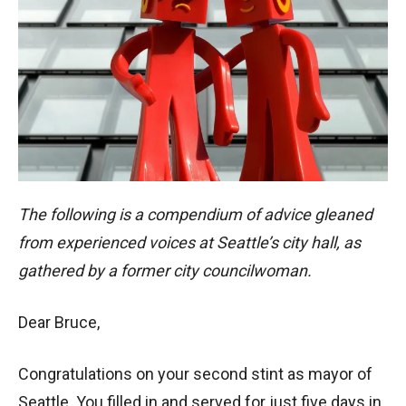
The following is a compendium of advice gleaned
from experienced voices at Seattle’s city hall, as
gathered by a former city councilwoman.
Dear Bruce,
Congratulations on your second stint as mayor of
Seattle. You filled in and served for just five days in