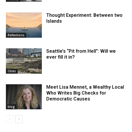
Thought Experiment: Between two
Islands
Reflections
Seattle’s “Pit from Hell”: Will we
ever fill it in?
Cities
Meet Lisa Mennet, a Wealthy Local
Who Writes Big Checks for
Democratic Causes
blog