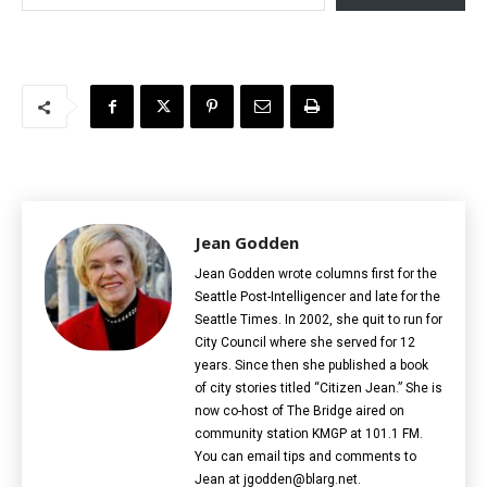
Jean Godden
Jean Godden wrote columns first for the
Seattle Post-Intelligencer and late for the
Seattle Times. In 2002, she quit to run for
City Council where she served for 12
years. Since then she published a book
of city stories titled “Citizen Jean.” She is
now co-host of The Bridge aired on
community station KMGP at 101.1 FM.
You can email tips and comments to
Jean at jgodden@blarg.net.