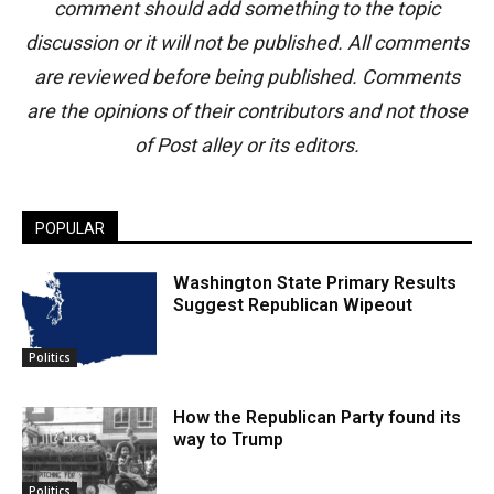
comment should add something to the topic
discussion or it will not be published. All comments
are reviewed before being published. Comments
are the opinions of their contributors and not those
of Post alley or its editors.
POPULAR
Washington State Primary Results
Suggest Republican Wipeout
Politics
How the Republican Party found its
way to Trump
Politics