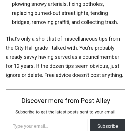
plowing snowy arterials, fixing potholes,
replacing burned-out streetlights, tending
bridges, removing graffiti, and collecting trash.
That’s only a short list of miscellaneous tips from
the City Hall grads I talked with. You’re probably
already savvy having served as a councilmember
for 12 years. If the dozen tips seem obvious, just
ignore or delete. Free advice doesn’t cost anything.
Discover more from Post Alley
Subscribe to get the latest posts sent to your email.
Type your email…
Subscribe