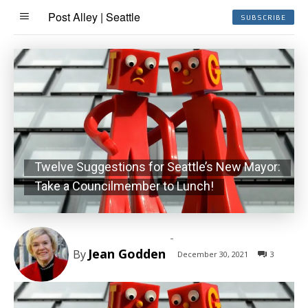
Post Alley | Seattle
SUBSCRIBE
Twelve Suggestions for Seattle’s New Mayor:
Take a Councilmember to Lunch!
-
Jean Godden
By
December 30, 2021
3