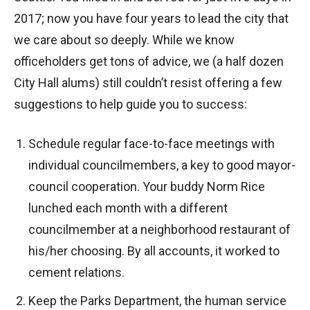
2017; now you have four years to lead the city that
we care about so deeply. While we know
officeholders get tons of advice, we (a half dozen
City Hall alums) still couldn’t resist offering a few
suggestions to help guide you to success:
Schedule regular face-to-face meetings with
individual councilmembers, a key to good mayor-
council cooperation. Your buddy Norm Rice
lunched each month with a different
councilmember at a neighborhood restaurant of
his/her choosing. By all accounts, it worked to
cement relations.
Keep the Parks Department, the human service