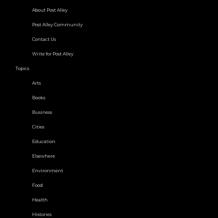
About Post Alley
Post Alley Community
Contact Us
Write for Post Alley
Topics
Arts
Books
Business
Cities
Education
Elsewhere
Environment
Food
Health
Histories