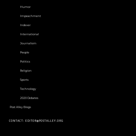
Humor
Impeachment
Indexer
International
Journalism
People
Politics
Religion
Sports
Technology
2020 Debates
Post Alley Blogs
CONTACT: EDITOR@POSTALLEY.ORG