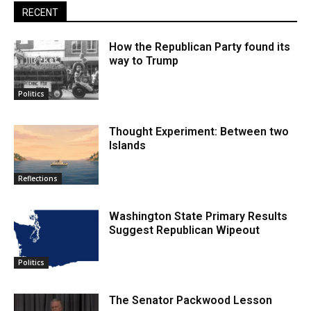
RECENT
How the Republican Party found its
way to Trump
Politics
Thought Experiment: Between two
Islands
Reflections
Washington State Primary Results
Suggest Republican Wipeout
Politics
The Senator Packwood Lesson