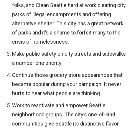
folks, and Clean Seattle hard at work clearing city
parks of illegal encampments and offering
alternative shelter. This city has a great network
of parks and it’s a shame to forfeit many to the
crisis of homelessness.
Make public safety on city streets and sidewalks
a number one priority.
Continue those grocery store appearances that
became popular during your campaign. It never
hurts to hear what people are thinking.
Work to reactivate and empower Seattle
neighborhood groups. The city’s one-of-kind
communities give Seattle its distinctive flavor.