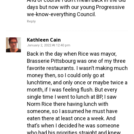
days but now with our young Progressive
we-know-everything Council.
Reply
Kathleen Cain
January 2, 2022 At 12:40 pm
Back in the day when Rice was mayor,
Brasserie Pittsbourg was one of my three
favorite restaurants. I wasn’t making much
money then, so I could only go at
lunchtime, and only once or maybe twice a
month, if I was feeling flush. But every
single time I went to lunch at BP, I saw
Norm Rice there having lunch with
someone, so I assumed he must have
eaten there at least once a week. And
that’s when I decided he was someone
who had his priorities straight and knew