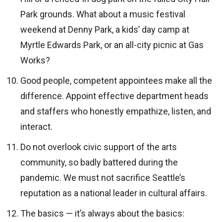
Park grounds. What about a music festival
weekend at Denny Park, a kids’ day camp at
Myrtle Edwards Park, or an all-city picnic at Gas
Works?
Good people, competent appointees make all the
difference. Appoint effective department heads
and staffers who honestly empathize, listen, and
interact.
Do not overlook civic support of the arts
community, so badly battered during the
pandemic. We must not sacrifice Seattle’s
reputation as a national leader in cultural affairs.
The basics — it’s always about the basics: