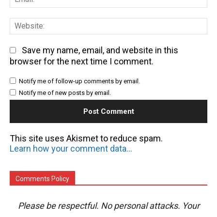
We
Save my name, email, and website in this
browser for the next time I comment.
Notify me of follow-up comments by email.
Notify me of new posts by email.
This site uses Akismet to reduce spam.
Learn how your comment data is processed.
Comments Policy
Please be respectful. No personal attacks. Your