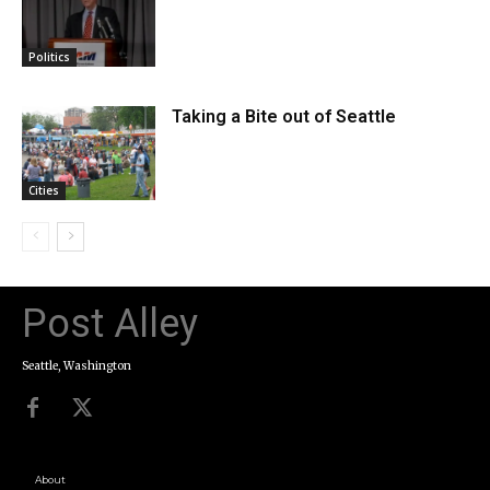
Politics
Taking a Bite out of Seattle
Cities
Post Alley
Seattle, Washington
About