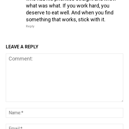
what was what. If you work hard, you
deserve to eat well. And when you find
something that works, stick with it.
Reply
LEAVE A REPLY
Comment:
Na
Em