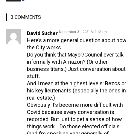
3 COMMENTS
David Sucher
December 31, 2021 At 9:12 am
Here’s a more general question about how
the City works.
Do you think that Mayor/Council ever talk
informally with Amazon? (Or other
business titans.) Just conversation about
stuff.
And I mean at the highest levels: Bezos or
his key lieutenants (especially the ones in
real estate.)
Obviously it’s become more difficult with
Covid because every conversation is
recorded. But just to get a sense of how
things work… Do those elected officials
(and I’m speaking very generally of