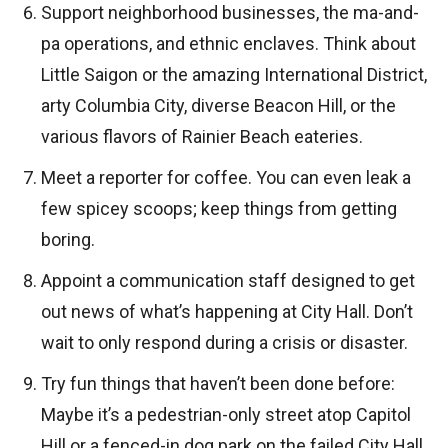
Support neighborhood businesses, the ma-and-
pa operations, and ethnic enclaves. Think about
Little Saigon or the amazing International District,
arty Columbia City, diverse Beacon Hill, or the
various flavors of Rainier Beach eateries.
Meet a reporter for coffee. You can even leak a
few spicey scoops; keep things from getting
boring.
Appoint a communication staff designed to get
out news of what’s happening at City Hall. Don’t
wait to only respond during a crisis or disaster.
Try fun things that haven’t been done before:
Maybe it’s a pedestrian-only street atop Capitol
Hill or a fenced-in dog park on the failed City Hall