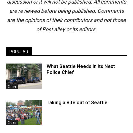
discussion or it will not be published. All comments
are reviewed before being published. Comments
are the opinions of their contributors and not those
of Post alley or its editors.
POPULAR
What Seattle Needs in its Next
Police Chief
Crime
Taking a Bite out of Seattle
Cities