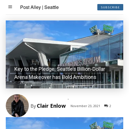
Post Alley | Seattle
SUBSCRIBE
Key to the Pledge: Seattle’s Billion-Dollar
Arena Makeover has Bold Ambitions
-
Clair Enlow
By
November 23, 2021
2