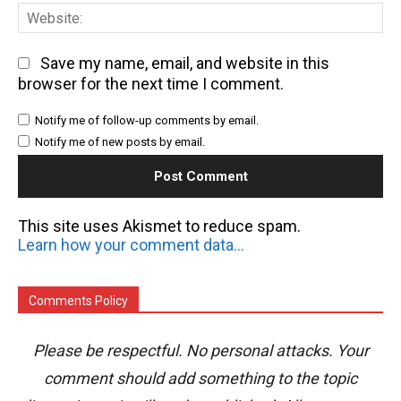
We
Save my name, email, and website in this
browser for the next time I comment.
Notify me of follow-up comments by email.
Notify me of new posts by email.
This site uses Akismet to reduce spam.
Learn how your comment data is processed.
Comments Policy
Please be respectful. No personal attacks. Your
comment should add something to the topic