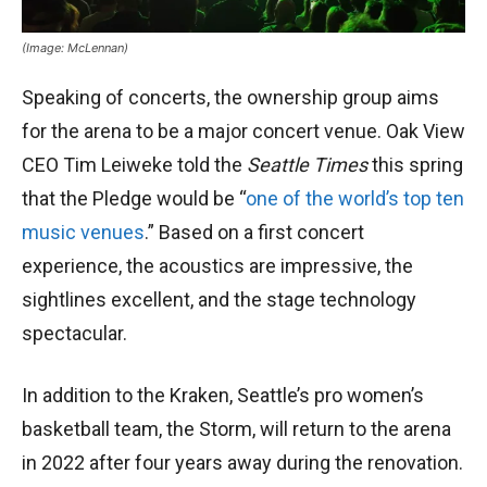
(Image: McLennan)
Speaking of concerts, the ownership group aims
for the arena to be a major concert venue. Oak View
CEO Tim Leiweke told the
Seattle Times
this spring
that the Pledge would be “
one of the world’s top ten
music venues
.” Based on a first concert
experience, the acoustics are impressive, the
sightlines excellent, and the stage technology
spectacular.
In addition to the Kraken, Seattle’s pro women’s
basketball team, the Storm, will return to the arena
in 2022 after four years away during the renovation.