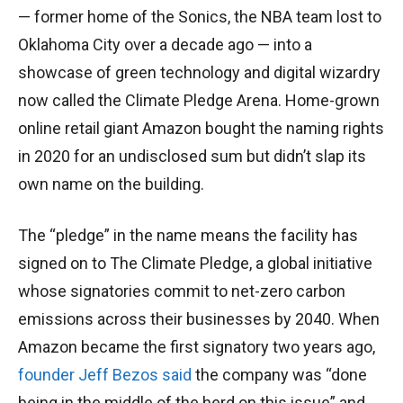
— former home of the Sonics, the NBA team lost to
Oklahoma City over a decade ago — into a
showcase of green technology and digital wizardry
now called the Climate Pledge Arena. Home-grown
online retail giant Amazon bought the naming rights
in 2020 for an undisclosed sum but didn’t slap its
own name on the building.
The “pledge” in the name means the facility has
signed on to The Climate Pledge, a global initiative
whose signatories commit to net-zero carbon
emissions across their businesses by 2040. When
Amazon became the first signatory two years ago,
founder Jeff Bezos said
the company was “done
being in the middle of the herd on this issue” and