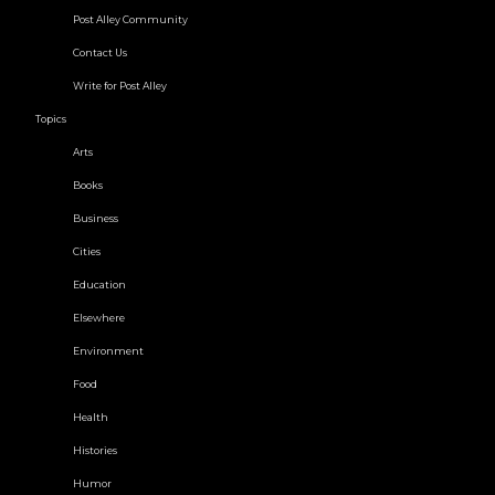
Post Alley Community
Contact Us
Write for Post Alley
Topics
Arts
Books
Business
Cities
Education
Elsewhere
Environment
Food
Health
Histories
Humor