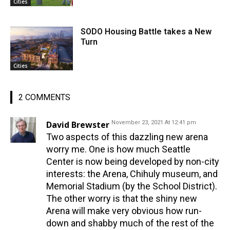
Cities
SODO Housing Battle takes a New
Turn
Cities
2 COMMENTS
David Brewster
November 23, 2021 At 12:41 pm
Two aspects of this dazzling new arena
worry me. One is how much Seattle
Center is now being developed by non-city
interests: the Arena, Chihuly museum, and
Memorial Stadium (by the School District).
The other worry is that the shiny new
Arena will make very obvious how run-
down and shabby much of the rest of the