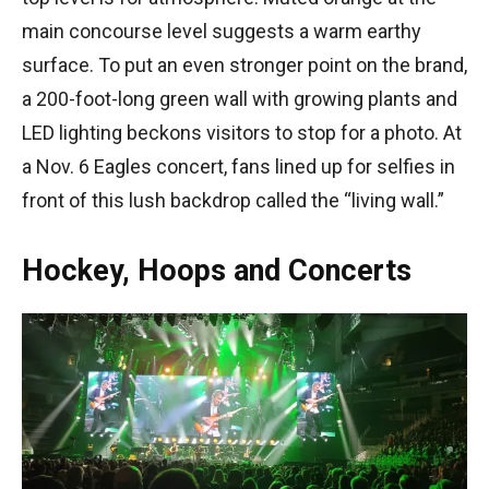
main concourse level suggests a warm earthy
surface. To put an even stronger point on the brand,
a 200-foot-long green wall with growing plants and
LED lighting beckons visitors to stop for a photo. At
a Nov. 6 Eagles concert, fans lined up for selfies in
front of this lush backdrop called the “living wall.”
Hockey, Hoops and Concerts