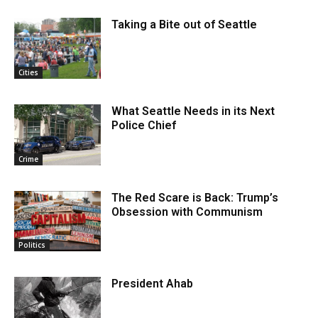
Taking a Bite out of Seattle
Cities
What Seattle Needs in its Next
Police Chief
Crime
The Red Scare is Back: Trump’s
Obsession with Communism
Politics
President Ahab