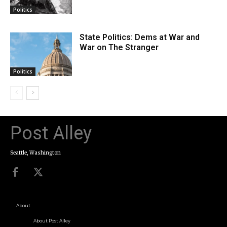
Politics
State Politics: Dems at War and
War on The Stranger
Politics
Post Alley
Seattle, Washington
About
About Post Alley