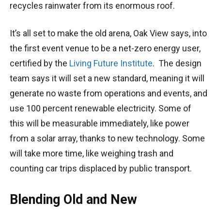
recycles rainwater from its enormous roof.
It’s all set to make the old arena, Oak View says, into
the first event venue to be a net-zero energy user,
certified by the
Living Future Institute
. The design
team says it will set a new standard, meaning it will
generate no waste from operations and events, and
use 100 percent renewable electricity. Some of
this will be measurable immediately, like power
from a solar array, thanks to new technology. Some
will take more time, like weighing trash and
counting car trips displaced by public transport.
Blending Old and New