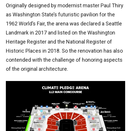
Originally designed by modernist master Paul Thiry
as Washington State’s futuristic pavilion for the
1962 World’s Fair, the arena was declared a Seattle
Landmark in 2017 and listed on the Washington
Heritage Register and the National Register of
Historic Places in 2018. So the renovation has also
contended with the challenge of honoring aspects
of the original architecture.