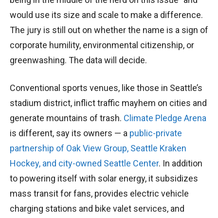
would use its size and scale to make a difference.
The jury is still out on whether the name is a sign of
corporate humility, environmental citizenship, or
greenwashing. The data will decide.
Conventional sports venues, like those in Seattle’s
stadium district, inflict traffic mayhem on cities and
generate mountains of trash.
Climate Pledge Arena
is different, say its owners — a
public-private
partnership of Oak View Group, Seattle Kraken
Hockey, and city-owned Seattle Center
. In addition
to powering itself with solar energy, it subsidizes
mass transit for fans, provides electric vehicle
charging stations and bike valet services, and