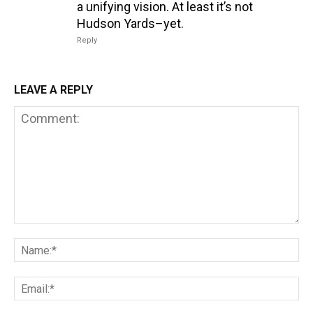
a unifying vision. At least it’s not
Hudson Yards–yet.
Reply
LEAVE A REPLY
Comment:
Na
Em