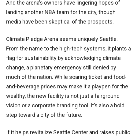
And the arena’s owners have lingering hopes of
landing another NBA team for the city, though
media have been skeptical of the prospects.
Climate Pledge Arena seems uniquely Seattle.
From the name to the high-tech systems, it plants a
flag for sustainability by acknowledging climate
change, a planetary emergency still denied by
much of the nation. While soaring ticket and food-
and-beverage prices may make it a playpen for the
wealthy, the new facility is not just a fairground
vision or a corporate branding tool. It’s also a bold
step toward a city of the future.
If it helps revitalize Seattle Center and raises public