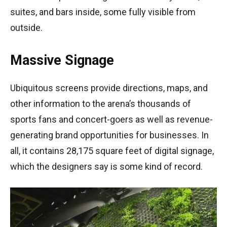
suites, and bars inside, some fully visible from
outside.
Massive Signage
Ubiquitous screens provide directions, maps, and
other information to the arena’s thousands of
sports fans and concert-goers as well as revenue-
generating brand opportunities for businesses. In
all, it contains 28,175 square feet of digital signage,
which the designers say is some kind of record.