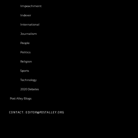
Impeachment
Indexer
International
Journalism
People
Politics
Religion
Sports
Technology
2020 Debates
Post Alley Blogs
CONTACT: EDITOR@POSTALLEY.ORG