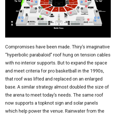
Compromises have been made. Thiry’s imaginative
“hyperbolic parabaloid” roof hung on tension cables
with no interior supports. But to expand the space
and meet criteria for pro basketball in the 1990s,
that roof was lifted and replaced on an enlarged
base. A similar strategy almost doubled the size of
the arena to meet today’s needs. The same roof
now supports a topknot sign and solar panels
which help power the venue. Rainwater from the