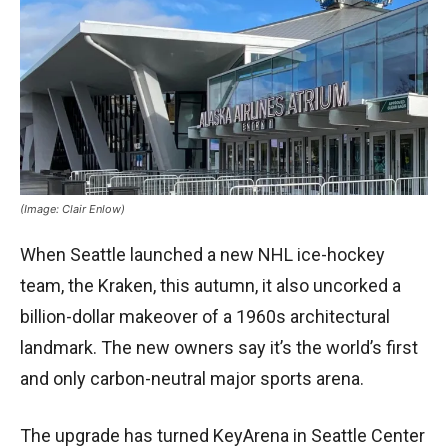
(Image: Clair Enlow)
When Seattle launched a new NHL ice-hockey
team, the Kraken, this autumn, it also uncorked a
billion-dollar makeover of a 1960s architectural
landmark. The new owners say it’s the world’s first
and only carbon-neutral major sports arena.
The upgrade has turned KeyArena in Seattle Center