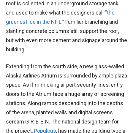
roof is collected in an underground storage tank
and used to make what the designers call
“the
greenest ice in the NHL.”
Familiar branching and
slanting concrete columns still support the roof,
but with even more cement and signage around the
building.
Extending from the south side, a new glass-walled
Alaska Airlines Atrium is surrounded by ample plaza
space. As if mimicking airport security lines, entry
doors to the Atrium face a huge array of screening
stations. Along ramps descending into the depths
of the arena, planted walls and digital screens
scream G-R-E-E-N. The national design team for
the project,
Populous
, has made the building type a