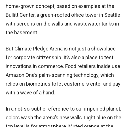
home-grown concept, based on examples at the
Bullitt Center, a green-roofed office tower in Seattle
with screens on the walls and wastewater tanks in
the basement.
But Climate Pledge Arena is not just a showplace
for corporate citizenship. It’s also a place to test
innovations in commerce. Food retailers inside use
Amazon One’s palm-scanning technology, which
relies on biometrics to let customers enter and pay
with a wave of a hand.
In a not-so-subtle reference to our imperiled planet,
colors wash the arena’s new walls. Light blue on the
top level is for atmosphere. Muted orange at the