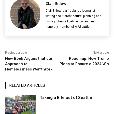
Clair Enlow
Clair Enlow is a freelance journalist
writing about architecture, planning and
history. She’s a Loeb Fellow and an
honorary member of AIASeattle.
Previous article
Next article
New Book Argues that our
Roadmap: How Trump
Approach to
Plans to Ensure a 2024 Win
Homelessness Won’t Work
RELATED ARTICLES
Taking a Bite out of Seattle