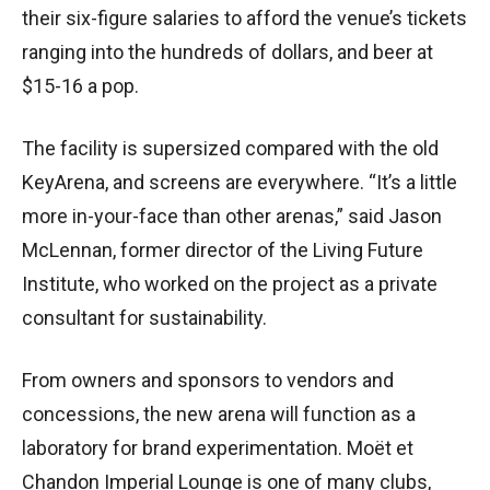
their six-figure salaries to afford the venue’s tickets
ranging into the hundreds of dollars, and beer at
$15-16 a pop.
The facility is supersized compared with the old
KeyArena, and screens are everywhere. “It’s a little
more in-your-face than other arenas,” said Jason
McLennan, former director of the Living Future
Institute, who worked on the project as a private
consultant for sustainability.
From owners and sponsors to vendors and
concessions, the new arena will function as a
laboratory for brand experimentation. Moët et
Chandon Imperial Lounge is one of many clubs,