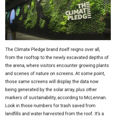
The Climate Pledge brand itself reigns over all,
from the rooftop to the newly excavated depths of
the arena, where visitors encounter growing plants
and scenes of nature on screens. At some point,
those same screens will display the data now
being generated by the solar array, plus other
markers of sustainability, according to McLennan.
Look in those numbers for trash saved from
landfills and water harvested from the roof. It’s a