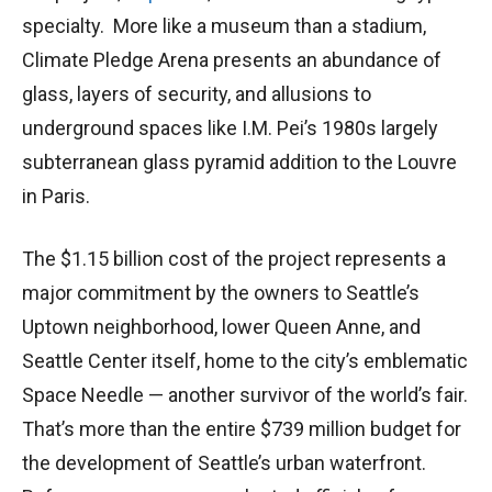
specialty. More like a museum than a stadium,
Climate Pledge Arena presents an abundance of
glass, layers of security, and allusions to
underground spaces like I.M. Pei’s 1980s largely
subterranean glass pyramid addition to the Louvre
in Paris.
The $1.15 billion cost of the project represents a
major commitment by the owners to Seattle’s
Uptown neighborhood, lower Queen Anne, and
Seattle Center itself, home to the city’s emblematic
Space Needle — another survivor of the world’s fair.
That’s more than the entire $739 million budget for
the development of Seattle’s urban waterfront.