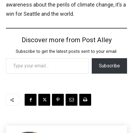
awareness about the perils of climate change, it’s a
win for Seattle and the world.
Discover more from Post Alley
Subscribe to get the latest posts sent to your email.
Type your email…
Subscribe