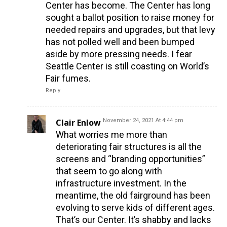
Center has become. The Center has long
sought a ballot position to raise money for
needed repairs and upgrades, but that levy
has not polled well and been bumped
aside by more pressing needs. I fear
Seattle Center is still coasting on World’s
Fair fumes.
Reply
Clair Enlow
November 24, 2021 At 4:44 pm
What worries me more than
deteriorating fair structures is all the
screens and “branding opportunities”
that seem to go along with
infrastructure investment. In the
meantime, the old fairground has been
evolving to serve kids of different ages.
That’s our Center. It’s shabby and lacks