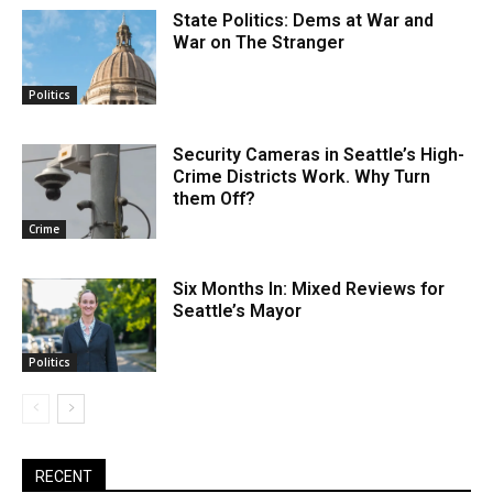
State Politics: Dems at War and
War on The Stranger
Politics
Security Cameras in Seattle’s High-
Crime Districts Work. Why Turn
them Off?
Crime
Six Months In: Mixed Reviews for
Seattle’s Mayor
Politics
RECENT