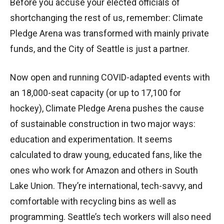
Before you accuse your elected officials of
shortchanging the rest of us, remember: Climate
Pledge Arena was transformed with mainly private
funds, and the City of Seattle is just a partner.
Now open and running COVID-adapted events with
an 18,000-seat capacity (or up to 17,100 for
hockey), Climate Pledge Arena pushes the cause
of sustainable construction in two major ways:
education and experimentation. It seems
calculated to draw young, educated fans, like the
ones who work for Amazon and others in South
Lake Union. They’re international, tech-savvy, and
comfortable with recycling bins as well as
programming. Seattle’s tech workers will also need