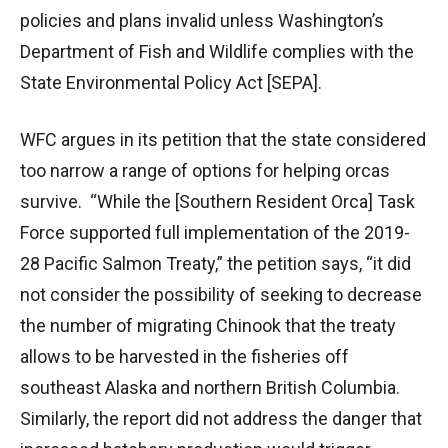
policies and plans invalid unless Washington’s
Department of Fish and Wildlife complies with the
State Environmental Policy Act [SEPA].
WFC argues in its petition that the state considered
too narrow a range of options for helping orcas
survive. “While the [Southern Resident Orca] Task
Force supported full implementation of the 2019-
28 Pacific Salmon Treaty,” the petition says, “it did
not consider the possibility of seeking to decrease
the number of migrating Chinook that the treaty
allows to be harvested in the fisheries off
southeast Alaska and northern British Columbia.
Similarly, the report did not address the danger that