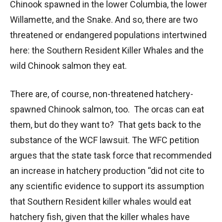
Chinook spawned in the lower Columbia, the lower
Willamette, and the Snake. And so, there are two
threatened or endangered populations intertwined
here: the Southern Resident Killer Whales and the
wild Chinook salmon they eat.
There are, of course, non-threatened hatchery-
spawned Chinook salmon, too. The orcas can eat
them, but do they want to? That gets back to the
substance of the WCF lawsuit. The WFC petition
argues that the state task force that recommended
an increase in hatchery production “did not cite to
any scientific evidence to support its assumption
that Southern Resident killer whales would eat
hatchery fish, given that the killer whales have