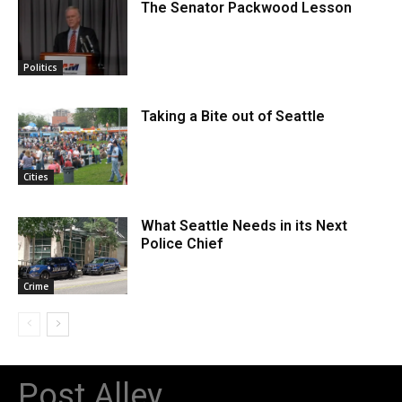
The Senator Packwood Lesson
Politics
Taking a Bite out of Seattle
Cities
What Seattle Needs in its Next
Police Chief
Crime
Post Alley