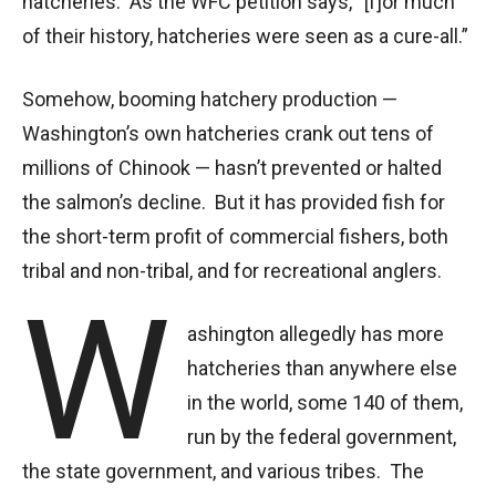
hatcheries. As the WFC petition says, “[f]or much
of their history, hatcheries were seen as a cure-all.”
Somehow, booming hatchery production —
Washington’s own hatcheries crank out tens of
millions of Chinook — hasn’t prevented or halted
the salmon’s decline. But it has provided fish for
the short-term profit of commercial fishers, both
tribal and non-tribal, and for recreational anglers.
W
ashington allegedly has more
hatcheries than anywhere else
in the world, some 140 of them,
run by the federal government,
the state government, and various tribes. The