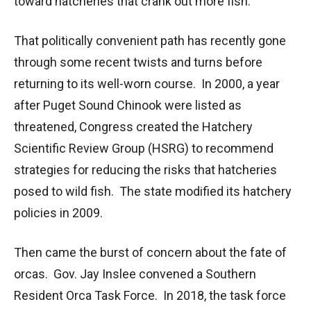
toward hatcheries that crank out more fish.
That politically convenient path has recently gone
through some recent twists and turns before
returning to its well-worn course. In 2000, a year
after Puget Sound Chinook were listed as
threatened, Congress created the Hatchery
Scientific Review Group (HSRG) to recommend
strategies for reducing the risks that hatcheries
posed to wild fish. The state modified its hatchery
policies in 2009.
Then came the burst of concern about the fate of
orcas. Gov. Jay Inslee convened a Southern
Resident Orca Task Force. In 2018, the task force