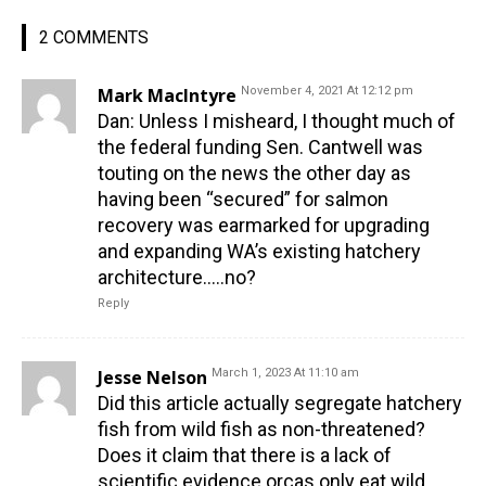
2 COMMENTS
Mark MacIntyre
November 4, 2021 At 12:12 pm
Dan: Unless I misheard, I thought much of
the federal funding Sen. Cantwell was
touting on the news the other day as
having been “secured” for salmon
recovery was earmarked for upgrading
and expanding WA’s existing hatchery
architecture…..no?
Reply
Jesse Nelson
March 1, 2023 At 11:10 am
Did this article actually segregate hatchery
fish from wild fish as non-threatened?
Does it claim that there is a lack of
scientific evidence orcas only eat wild