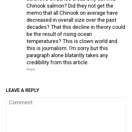
Chinook salmon? Did they not get the
memo that all Chinook on average have
decreased in overall size over the past
decades? That this decline in theory could
be the result of rising ocean
temperatures? This is clown world and
this is journalism. I’m sorry but this
paragraph alone blatantly takes any
credibility from this article.
Reply
LEAVE A REPLY