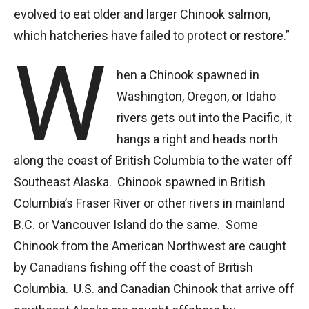
evolved to eat older and larger Chinook salmon,
which hatcheries have failed to protect or restore.”
W
hen a Chinook spawned in
Washington, Oregon, or Idaho
rivers gets out into the Pacific, it
hangs a right and heads north
along the coast of British Columbia to the water off
Southeast Alaska. Chinook spawned in British
Columbia’s Fraser River or other rivers in mainland
B.C. or Vancouver Island do the same. Some
Chinook from the American Northwest are caught
by Canadians fishing off the coast of British
Columbia. U.S. and Canadian Chinook that arrive off