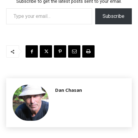
Subscribe to get the latest posts sent to your email.
Type your email…
Subscribe
Dan Chasan