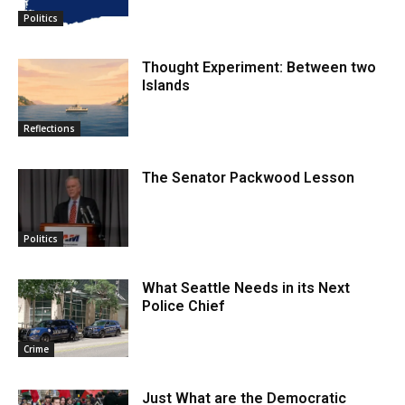
Politics
Thought Experiment: Between two
Islands
Reflections
The Senator Packwood Lesson
Politics
What Seattle Needs in its Next
Police Chief
Crime
Just What are the Democratic