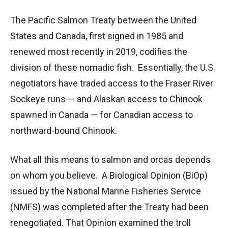
The Pacific Salmon Treaty between the United
States and Canada, first signed in 1985 and
renewed most recently in 2019, codifies the
division of these nomadic fish. Essentially, the U.S.
negotiators have traded access to the Fraser River
Sockeye runs — and Alaskan access to Chinook
spawned in Canada — for Canadian access to
northward-bound Chinook.
What all this means to salmon and orcas depends
on whom you believe. A Biological Opinion (BiOp)
issued by the National Marine Fisheries Service
(NMFS) was completed after the Treaty had been
renegotiated. That Opinion examined the troll