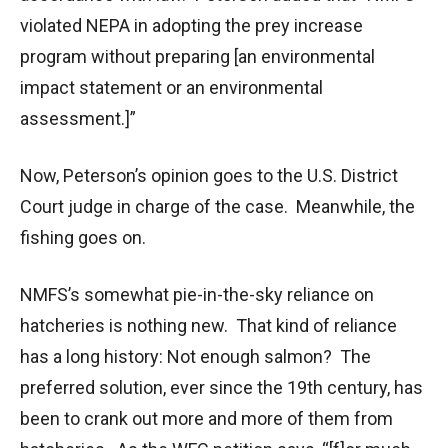
violated NEPA in adopting the prey increase
program without preparing [an environmental
impact statement or an environmental
assessment.]”
Now, Peterson’s opinion goes to the U.S. District
Court judge in charge of the case. Meanwhile, the
fishing goes on.
NMFS’s somewhat pie-in-the-sky reliance on
hatcheries is nothing new. That kind of reliance
has a long history: Not enough salmon? The
preferred solution, ever since the 19th century, has
been to crank out more and more of them from