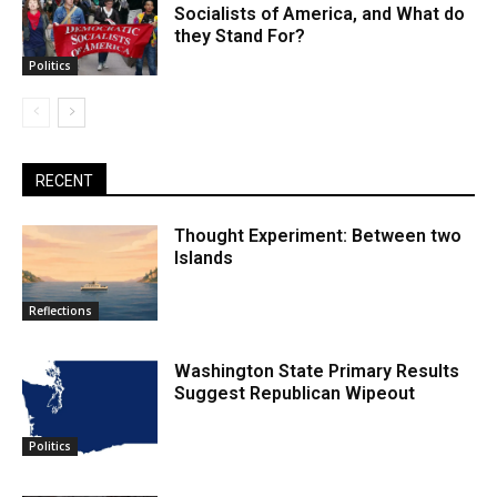
Socialists of America, and What do
they Stand For?
Politics
RECENT
Thought Experiment: Between two
Islands
Reflections
Washington State Primary Results
Suggest Republican Wipeout
Politics