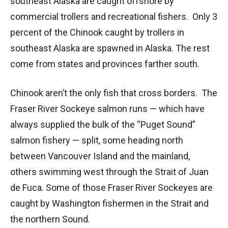
southeast Alaska are caught offshore by
commercial trollers and recreational fishers. Only 3
percent of the Chinook caught by trollers in
southeast Alaska are spawned in Alaska. The rest
come from states and provinces farther south.
Chinook aren’t the only fish that cross borders. The
Fraser River Sockeye salmon runs — which have
always supplied the bulk of the “Puget Sound”
salmon fishery — split, some heading north
between Vancouver Island and the mainland,
others swimming west through the Strait of Juan
de Fuca. Some of those Fraser River Sockeyes are
caught by Washington fishermen in the Strait and
the northern Sound.