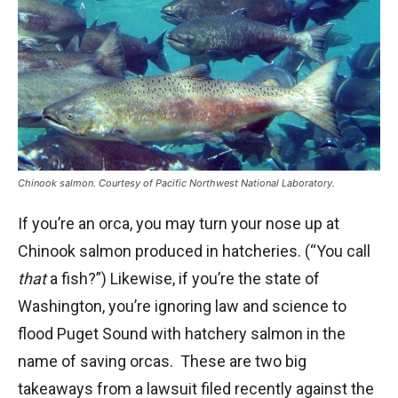
Chinook salmon. Courtesy of Pacific Northwest National Laboratory.
If you’re an orca, you may turn your nose up at
Chinook salmon produced in hatcheries. (“You call
that
a fish?”) Likewise, if you’re the state of
Washington, you’re ignoring law and science to
flood Puget Sound with hatchery salmon in the
name of saving orcas. These are two big
takeaways from a lawsuit filed recently against the