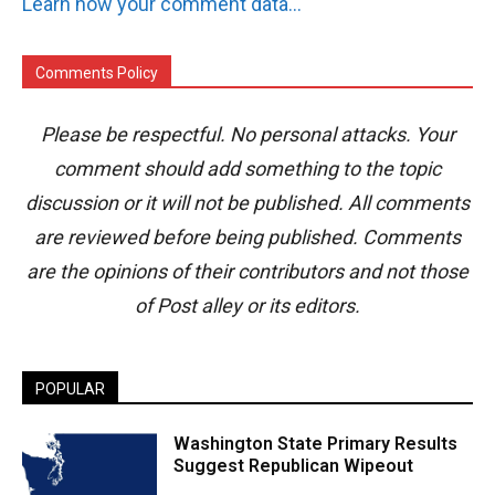
Learn how your comment data is processed.
Comments Policy
Please be respectful. No personal attacks. Your
comment should add something to the topic
discussion or it will not be published. All comments
are reviewed before being published. Comments
are the opinions of their contributors and not those
of Post alley or its editors.
POPULAR
Washington State Primary Results
Suggest Republican Wipeout