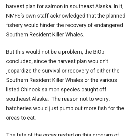
harvest plan for salmon in southeast Alaska. In it,
NMFS’s own staff acknowledged that the planned
fishery would hinder the recovery of endangered
Southern Resident Killer Whales.
But this would not be a problem, the BiOp
concluded, since the harvest plan wouldn’t
jeopardize the survival or recovery of either the
Southern Resident Killer Whales or the various
listed Chinook salmon species caught off
southeast Alaska. The reason not to worry:
hatcheries would just pump out more fish for the
orcas to eat.
The fate of the orcas rested on this program of