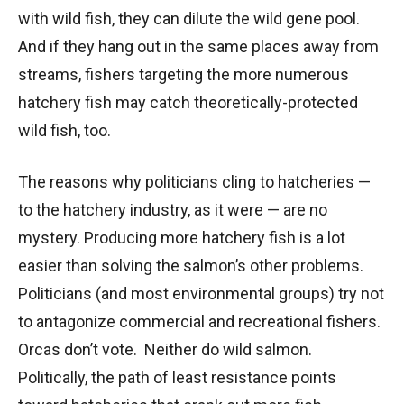
with wild fish, they can dilute the wild gene pool.
And if they hang out in the same places away from
streams, fishers targeting the more numerous
hatchery fish may catch theoretically-protected
wild fish, too.
The reasons why politicians cling to hatcheries —
to the hatchery industry, as it were — are no
mystery. Producing more hatchery fish is a lot
easier than solving the salmon’s other problems.
Politicians (and most environmental groups) try not
to antagonize commercial and recreational fishers.
Orcas don’t vote. Neither do wild salmon.
Politically, the path of least resistance points