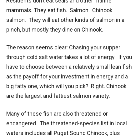
Residents don’t eat seals and other marine
mammals. They eat fish. Salmon. Chinook
salmon. They will eat other kinds of salmon in a
pinch, but mostly they dine on Chinook.
The reason seems clear: Chasing your supper
through cold salt water takes a lot of energy. If you
have to choose between a relatively small lean fish
as the payoff for your investment in energy and a
big fatty one, which will you pick? Right. Chinook
are the largest and fattiest salmon variety.
Many of these fish are also threatened or
endangered. The threatened-species list in local
waters includes all Puget Sound Chinook, plus