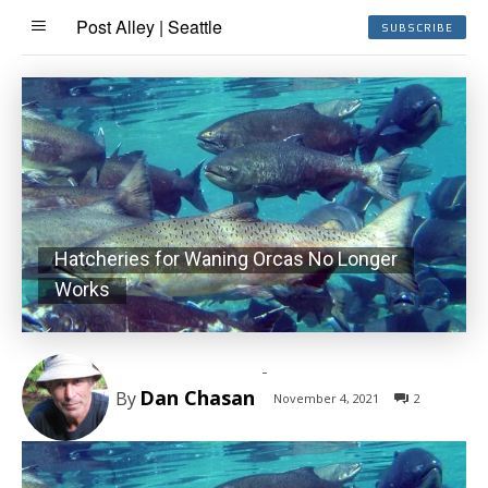
Post Alley | Seattle
SUBSCRIBE
Hatcheries for Waning Orcas No Longer
Works
-
Dan Chasan
By
November 4, 2021
2