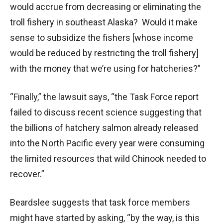
would accrue from decreasing or eliminating the
troll fishery in southeast Alaska? Would it make
sense to subsidize the fishers [whose income
would be reduced by restricting the troll fishery]
with the money that we’re using for hatcheries?”
“Finally,” the lawsuit says, “the Task Force report
failed to discuss recent science suggesting that
the billions of hatchery salmon already released
into the North Pacific every year were consuming
the limited resources that wild Chinook needed to
recover.”
Beardslee suggests that task force members
might have started by asking, “by the way, is this