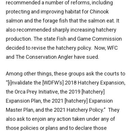
recommended a number of reforms, including
protecting and improving habitat for Chinook
salmon and the forage fish that the salmon eat. It
also recommended sharply increasing hatchery
production. The state Fish and Game Commission
decided to revise the hatchery policy. Now, WFC
and The Conservation Angler have sued.
Among other things, these groups ask the courts to
“[i]nvalidate the [WDFW’s] 2018 Hatchery Expansion,
the Orca Prey Initiative, the 2019 [hatchery]
Expansion Plan, the 2021 [hatchery] Expansion
Master Plan, and the 2021 Hatchery Policy.” They
also ask to enjoin any action taken under any of
those policies or plans and to declare those