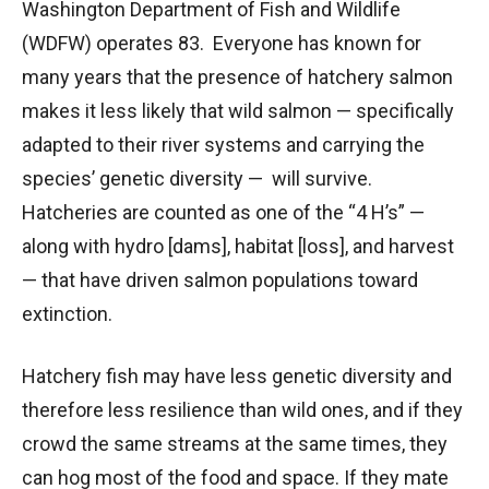
Washington Department of Fish and Wildlife
(WDFW) operates 83. Everyone has known for
many years that the presence of hatchery salmon
makes it less likely that wild salmon — specifically
adapted to their river systems and carrying the
species’ genetic diversity — will survive.
Hatcheries are counted as one of the “4 H’s” —
along with hydro [dams], habitat [loss], and harvest
— that have driven salmon populations toward
extinction.
Hatchery fish may have less genetic diversity and
therefore less resilience than wild ones, and if they
crowd the same streams at the same times, they
can hog most of the food and space. If they mate