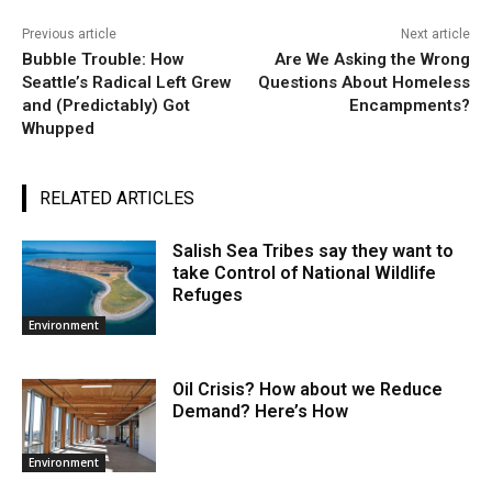
Previous article
Next article
Bubble Trouble: How
Are We Asking the Wrong
Seattle’s Radical Left Grew
Questions About Homeless
and (Predictably) Got
Encampments?
Whupped
RELATED ARTICLES
Salish Sea Tribes say they want to
take Control of National Wildlife
Refuges
Environment
Oil Crisis? How about we Reduce
Demand? Here’s How
Environment