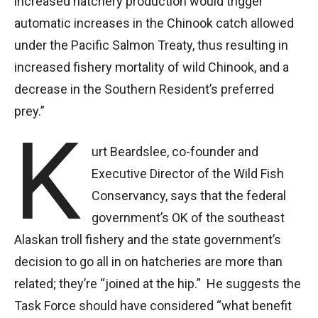
increased hatchery production would trigger
automatic increases in the Chinook catch allowed
under the Pacific Salmon Treaty, thus resulting in
increased fishery mortality of wild Chinook, and a
decrease in the Southern Resident’s preferred
prey.”
K
urt Beardslee, co-founder and
Executive Director of the Wild Fish
Conservancy, says that the federal
government’s OK of the southeast
Alaskan troll fishery and the state government’s
decision to go all in on hatcheries are more than
related; they’re “joined at the hip.” He suggests the
Task Force should have considered “what benefit