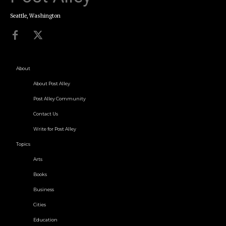
Seattle, Washington
About
About Post Alley
Post Alley Community
Contact Us
Write for Post Alley
Topics
Arts
Books
Business
Cities
Education