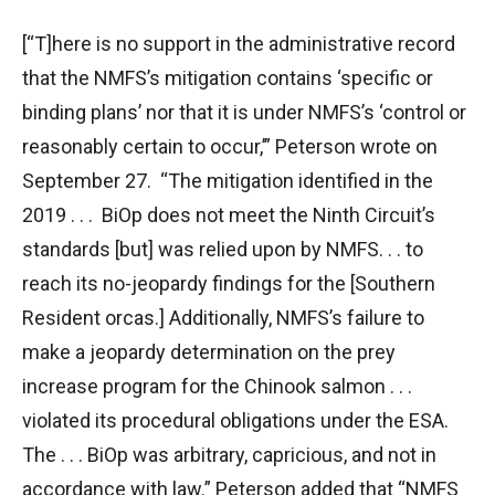
[“T]here is no support in the administrative record
that the NMFS’s mitigation contains ‘specific or
binding plans’ nor that it is under NMFS’s ‘control or
reasonably certain to occur,’” Peterson wrote on
September 27. “The mitigation identified in the
2019 . . . BiOp does not meet the Ninth Circuit’s
standards [but] was relied upon by NMFS. . . to
reach its no-jeopardy findings for the [Southern
Resident orcas.] Additionally, NMFS’s failure to
make a jeopardy determination on the prey
increase program for the Chinook salmon . . .
violated its procedural obligations under the ESA.
The . . . BiOp was arbitrary, capricious, and not in
accordance with law.” Peterson added that “NMFS