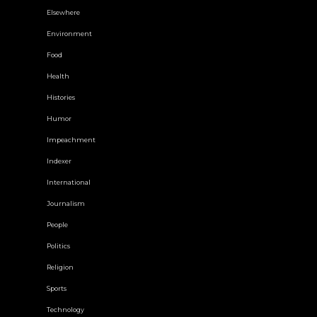
Elsewhere
Environment
Food
Health
Histories
Humor
Impeachment
Indexer
International
Journalism
People
Politics
Religion
Sports
Technology