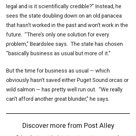
legal and is it scientifically credible?” Instead, he
sees the state doubling down on an old panacea
that hasn’t worked in the past and won’t work in the
future. “There’s only one solution for every
problem,” Beardslee says. The state has chosen
“basically business as usual but more of it.”
But the time for business as usual — which
obviously hasn’t saved either Puget Sound orcas or
wild salmon — has pretty well run out. “We really
can’t afford another great blunder,” he says.
Discover more from Post Alley