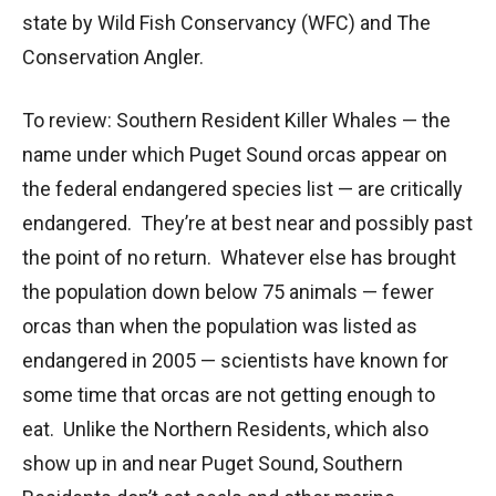
state by Wild Fish Conservancy (WFC) and The
Conservation Angler.
To review: Southern Resident Killer Whales — the
name under which Puget Sound orcas appear on
the federal endangered species list — are critically
endangered. They’re at best near and possibly past
the point of no return. Whatever else has brought
the population down below 75 animals — fewer
orcas than when the population was listed as
endangered in 2005 — scientists have known for
some time that orcas are not getting enough to
eat. Unlike the Northern Residents, which also
show up in and near Puget Sound, Southern