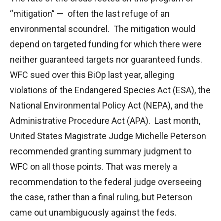
“mitigation” — often the last refuge of an
environmental scoundrel. The mitigation would
depend on targeted funding for which there were
neither guaranteed targets nor guaranteed funds.
WFC sued over this BiOp last year, alleging
violations of the Endangered Species Act (ESA), the
National Environmental Policy Act (NEPA), and the
Administrative Procedure Act (APA). Last month,
United States Magistrate Judge Michelle Peterson
recommended granting summary judgment to
WFC on all those points. That was merely a
recommendation to the federal judge overseeing
the case, rather than a final ruling, but Peterson
came out unambiguously against the feds.