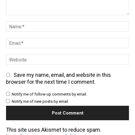
Comment:
Na
Em
We
Save my name, email, and website in this
browser for the next time I comment.
Notify me of follow-up comments by email.
Notify me of new posts by email.
This site uses Akismet to reduce spam.