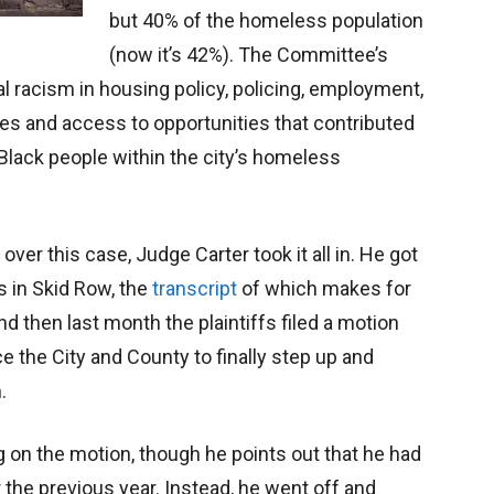
but 40% of the homeless population
(now it’s 42%). The Committee’s
l racism in housing policy, policing, employment,
ces and access to opportunities that contributed
Black people within the city’s homeless
over this case, Judge Carter took it all in. He got
s in Skid Row, the
transcript
of which makes for
 then last month the plaintiffs filed a motion
rce the City and County to finally step up and
.
ng on the motion, though he points out that he had
 the previous year. Instead, he went off and