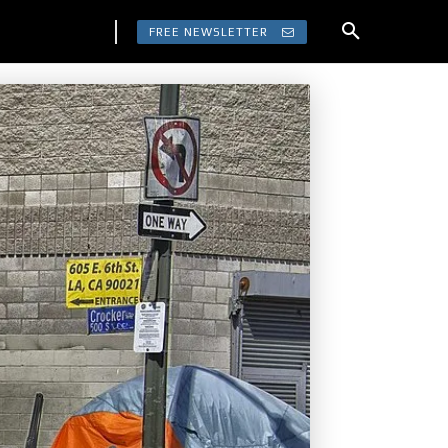
FREE NEWSLETTER