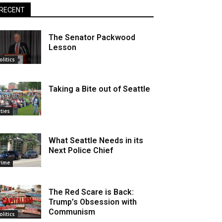
RECENT
The Senator Packwood
Lesson
olitics
Taking a Bite out of Seattle
ities
What Seattle Needs in its
Next Police Chief
rime
The Red Scare is Back:
Trump’s Obsession with
Communism
olitics