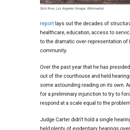
Skid Row, Los Angeles (Image: Wikimedia)
report
lays out the decades of structura
healthcare, education, access to servi
to the dramatic over-representation of 
community.
Over the past year that he has presided 
out of the courthouse and held hearing
some astounding reading on its own. And
for a preliminary injunction to try to fo
respond at a scale equal to the problem
Judge Carter didn’t hold a single heari
held plenty of evidentiary hearings over