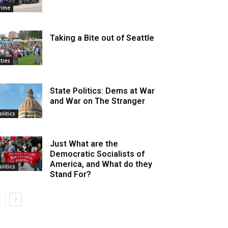
rime
Taking a Bite out of Seattle
ities
State Politics: Dems at War
and War on The Stranger
olitics
Just What are the
Democratic Socialists of
America, and What do they
olitics
Stand For?