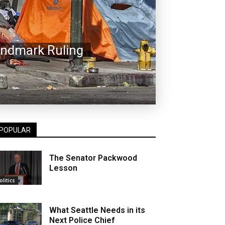
andmark Ruling
POPULAR
The Senator Packwood
Lesson
olitics
What Seattle Needs in its
Next Police Chief