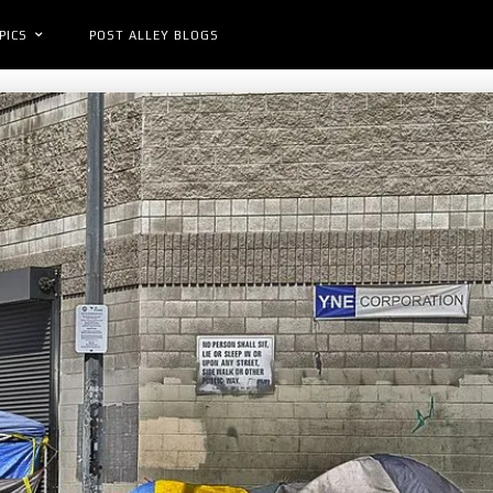
PICS
POST ALLEY BLOGS