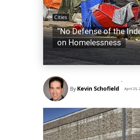
Cities
“No Defense of the Ind
on Homelessness
-
Kevin Schofield
By
April 25, 