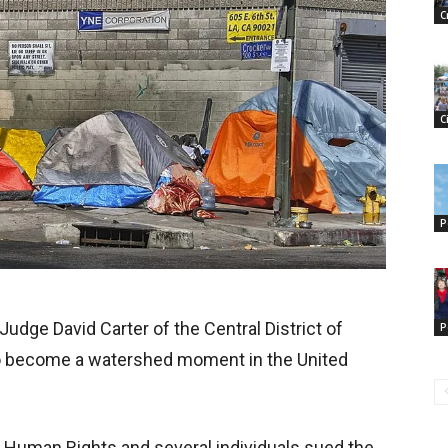
C
C
P
 Judge David Carter of the Central District of
P
 to become a watershed moment in the United
for Human Rights and several individuals sued the