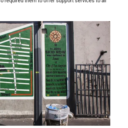
o required them to offer support services to all