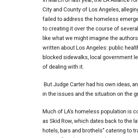
City and County of Los Angeles, alleg
failed to address the homeless emerge
to creating it over the course of sever
like what we might imagine the authors
written about Los Angeles: public healt
blocked sidewalks, local government lea
of dealing with it.
But Judge Carter had his own ideas, an
in the issues and the situation on the g
Much of LA’s homeless population is co
as Skid Row, which dates back to the la
hotels, bars and brothels” catering to tra