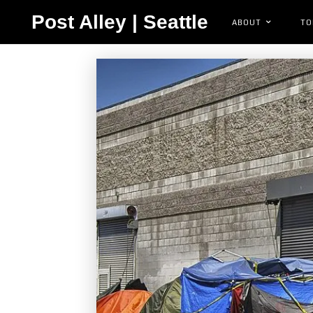
Post Alley | Seattle
ABOUT
TO