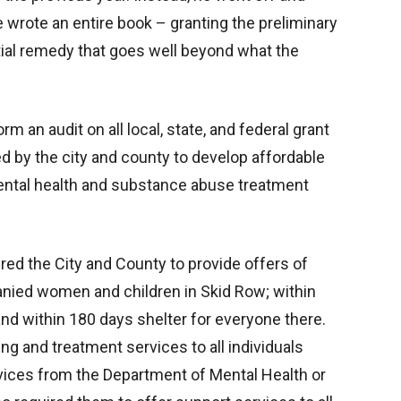
 wrote an entire book – granting the preliminary
nitial remedy that goes well beyond what the
m an audit on all local, state, and federal grant
d by the city and county to develop affordable
ental health and substance abuse treatment
ered the City and County to provide offers of
anied women and children in Skid Row; within
 and within 180 days shelter for everyone there.
ng and treatment services to all individuals
vices from the Department of Mental Health or