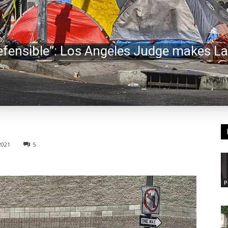
efensible”: Los Angeles Judge makes L
2021
5
P