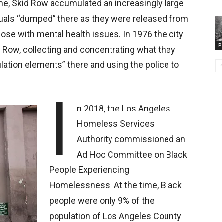
me, Skid Row accumulated an increasingly large
duals “dumped” there as they were released from
those with mental health issues. In 1976 the city
P
d Row, collecting and concentrating what they
lation elements” there and using the police to
I
n 2018, the Los Angeles
Homeless Services
Authority commissioned an
Ad Hoc Committee on Black
People Experiencing
Homelessness. At the time, Black
people were only 9% of the
population of Los Angeles County