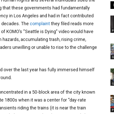
ing that these governments had fundamentally
ncy in Los Angeles and had in fact contributed
al decades. The
complaint
they filed reads more
P
 of KOMO’s “Seattle is Dying” video would have
h hazards, accumulating trash, rising crime,
ders unwilling or unable to rise to the challenge
C
d over the last year has fully immersed himself
round.
C
ncentrated in a 50-block area of the city known
te 1800s when it was a center for “day-rate
nsients riding the trains (it is near the train
P