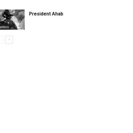
President Ahab
olitics