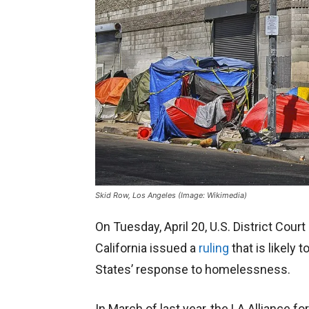
Skid Row, Los Angeles (Image: Wikimedia)
On Tuesday, April 20, U.S. District Court
California issued a
ruling
that is likely
States’ response to homelessness.
In March of last year, the LA Alliance 