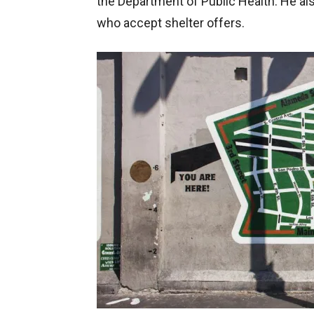
the Department of Public Health. He als
who accept shelter offers.