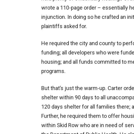
wrote a 110-page order – essentially he
injunction. In doing so he crafted an i
plaintiffs asked for.
He required the city and county to perfor
funding; all developers who were funde
housing; and all funds committed to m
programs.
But that’s just the warm-up. Carter ord
shelter within 90 days to all unaccomp
120 days shelter for all families there;
Further, he required them to offer housi
within Skid Row who are in need of ser