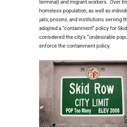
terminal) and migrant workers. Over ti
homeless population, as well as indivi
jails, prisons, and institutions serving 
adopted a “containment” policy for Ski
considered the city’s “undesirable popu
enforce the containment policy.