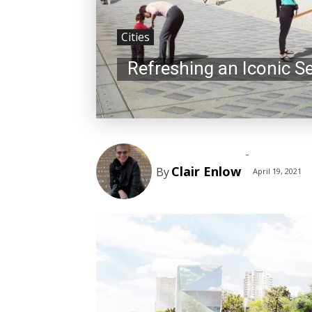
Cities
Refreshing an Iconic S
-
Clair Enlow
By
April 19, 2021