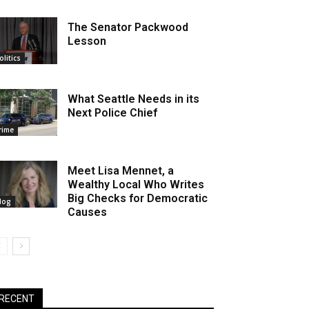
The Senator Packwood
Lesson
olitics
What Seattle Needs in its
Next Police Chief
rime
Meet Lisa Mennet, a
Wealthy Local Who Writes
Big Checks for Democratic
log
Causes
RECENT