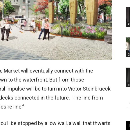
P
C
e Market will eventually connect with the
wn to the waterfront. But from those
b
l impulse will be to turn into Victor Steinbrueck
 decks connected in the future. The line from
esire line.”
ou’ll be stopped by a low wall, a wall that thwarts