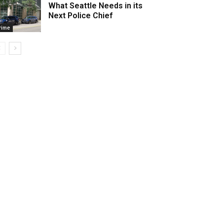
What Seattle Needs in its
Next Police Chief
rime