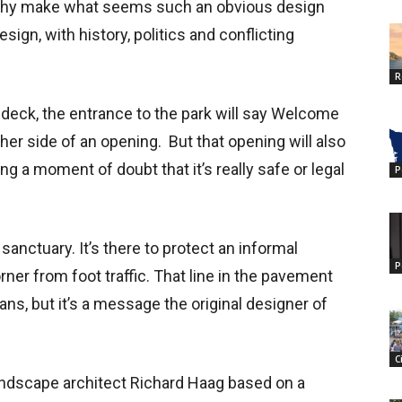
 Why make what seems such an obvious design
sign, with history, politics and conflicting
R
 deck, the entrance to the park will say Welcome
her side of an opening. But that opening will also
g a moment of doubt that it’s really safe or legal
P
sanctuary. It’s there to protect an informal
P
ner from foot traffic. That line in the pavement
s, but it’s a message the original designer of
C
andscape architect Richard Haag based on a