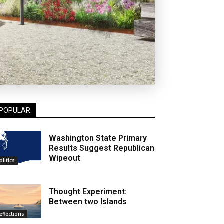
POPULAR
Washington State Primary
Results Suggest Republican
Wipeout
olitics
Thought Experiment:
Between two Islands
eflections