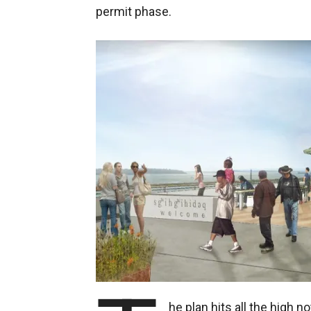
permit phase.
he plan hits all the high no