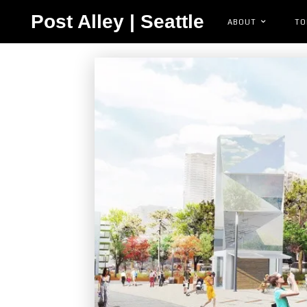
Post Alley | Seattle
ABOUT
TO