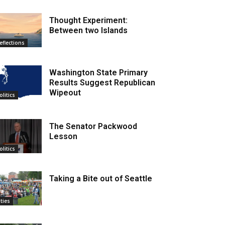
Thought Experiment:
Between two Islands
eflections
Washington State Primary
Results Suggest Republican
Wipeout
olitics
The Senator Packwood
Lesson
olitics
Taking a Bite out of Seattle
ities