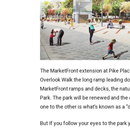
The MarketFront extension at Pike Plac
Overlook Walk the long ramp leading do
MarketFront ramps and decks, the natura
Park. The park will be renewed and the
one to the other is what’s known as a “d
But If you follow your eyes to the park y