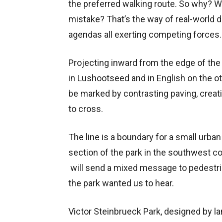
the preferred walking route. So why?
mistake? That’s the way of real-world de
agendas all exerting competing forces.
Projecting inward from the edge of the
in Lushootseed and in English on the ot
be marked by contrasting paving, creatin
to cross.
The line is a boundary for a small urban 
section of the park in the southwest cor
will send a mixed message to pedestrian
the park wanted us to hear.
Victor Steinbrueck Park, designed by l