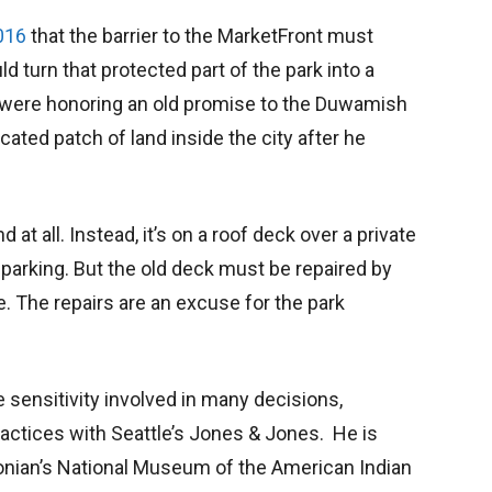
016
that the barrier to the MarketFront must
 turn that protected part of the park into a
 were honoring an old promise to the Duwamish
cated patch of land inside the city after he
and at all. Instead, it’s on a roof deck over a private
parking. But the old deck must be repaired by
le. The repairs are an excuse for the park
 sensitivity involved in many decisions,
actices with Seattle’s Jones & Jones. He is
onian’s National Museum of the American Indian