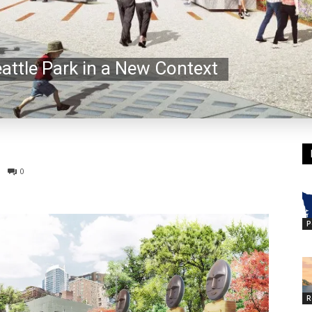
eattle Park in a New Context
0
P
R