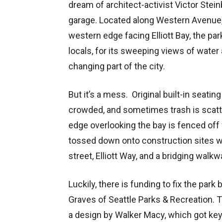
dream of architect-activist Victor Steinb
garage. Located along Western Avenue, 
western edge facing Elliott Bay, the park
locals, for its sweeping views of water 
changing part of the city.
But it’s a mess. Original built-in seati
crowded, and sometimes trash is scatte
edge overlooking the bay is fenced off 
tossed down onto construction sites w
street, Elliott Way, and a bridging walk
Luckily, there is funding to fix the park
Graves of Seattle Parks & Recreation. T
a design by Walker Macy, which got key 