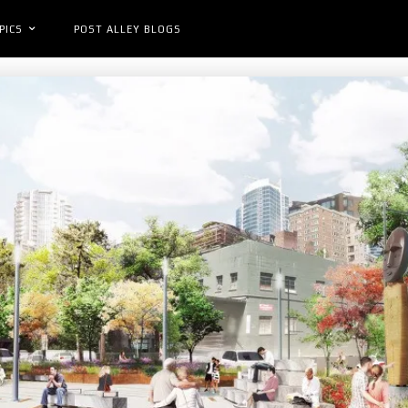
PICS
POST ALLEY BLOGS