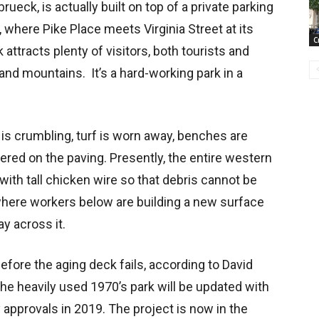
rueck, is actually built on top of a private parking
where Pike Place meets Virginia Street at its
C
 attracts plenty of visitors, both tourists and
and mountains. It’s a hard-working park in a
ng is crumbling, turf is worn away, benches are
red on the paving. Presently, the entire western
with tall chicken wire so that debris cannot be
here workers below are building a new surface
way across it.
 before the aging deck fails, according to David
he heavily used 1970’s park will be updated with
approvals in 2019. The project is now in the