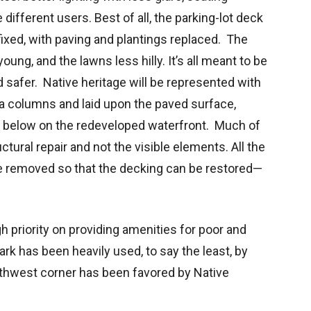
ifferent users. Best of all, the parking-lot deck
e fixed, with paving and plantings replaced. The
young, and the lawns less hilly. It’s all meant to be
 safer. Native heritage will be represented with
 columns and laid upon the paved surface,
t below on the redeveloped waterfront. Much of
ctural repair and not the visible elements. All the
e removed so that the decking can be restored—
 priority on providing amenities for poor and
ark has been heavily used, to say the least, by
outhwest corner has been favored by Native