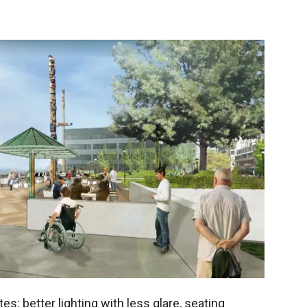
tes: better lighting with less glare, seating