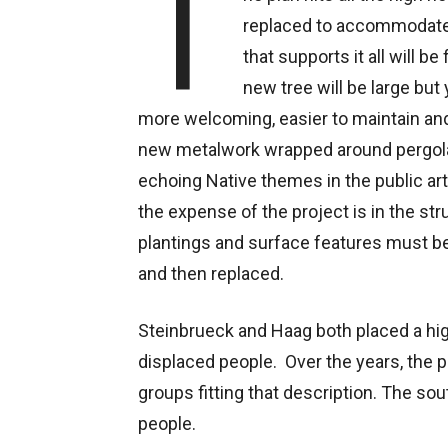
T
replaced to accommodate d
that supports it all will b
new tree will be large but 
more welcoming, easier to maintain and
new metalwork wrapped around pergola
echoing Native themes in the public ar
the expense of the project is in the stru
plantings and surface features must b
and then replaced.
Steinbrueck and Haag both placed a high
displaced people. Over the years, the p
groups fitting that description. The s
people.