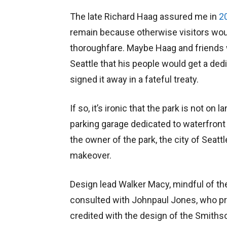
The late Richard Haag assured me in
2
remain because otherwise visitors would
thoroughfare. Maybe Haag and friends
Seattle that his people would get a dedi
signed it away in a fateful treaty.
If so, it’s ironic that the park is not on l
parking garage dedicated to waterfront 
the owner of the park, the city of Seatt
makeover.
Design lead Walker Macy, mindful of the
consulted with Johnpaul Jones, who pr
credited with the design of the Smiths