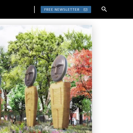
FREE NEWSLETTER