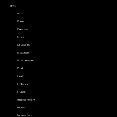
Topics
Arts
Books
Business
Cities
Education
Elsewhere
Environment
Food
Health
Histories
Humor
Impeachment
Indexer
International