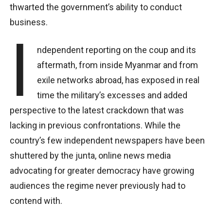
thwarted the government’s ability to conduct
business.
I
ndependent reporting on the coup and its
aftermath, from inside Myanmar and from
exile networks abroad, has exposed in real
time the military’s excesses and added
perspective to the latest crackdown that was
lacking in previous confrontations. While the
country’s few independent newspapers have been
shuttered by the junta, online news media
advocating for greater democracy have growing
audiences the regime never previously had to
contend with.