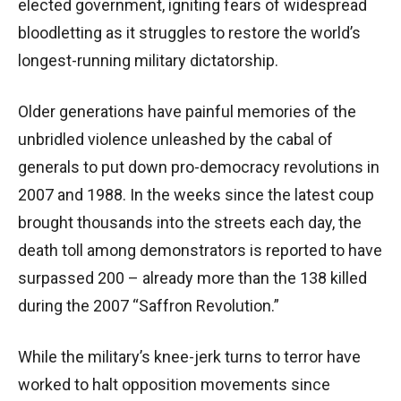
elected government, igniting fears of widespread
bloodletting as it struggles to restore the world’s
longest-running military dictatorship.
Older generations have painful memories of the
unbridled violence unleashed by the cabal of
generals to put down pro-democracy revolutions in
2007 and 1988. In the weeks since the latest coup
brought thousands into the streets each day, the
death toll among demonstrators is reported to have
surpassed 200 – already more than the 138 killed
during the 2007 “Saffron Revolution.”
While the military’s knee-jerk turns to terror have
worked to halt opposition movements since