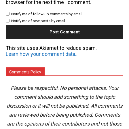
browser for the next time I comment.
Notify me of follow-up comments by email.
Notify me of new posts by email.
This site uses Akismet to reduce spam.
Learn how your comment data is processed.
Comments Policy
Please be respectful. No personal attacks. Your
comment should add something to the topic
discussion or it will not be published. All comments
are reviewed before being published. Comments
are the opinions of their contributors and not those