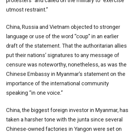
protesters” and called on the military to “exercise
utmost restraint.”
China, Russia and Vietnam objected to stronger
language or use of the word “coup” in an earlier
draft of the statement. That the authoritarian allies
put their nations’ signatures to any message of
censure was noteworthy, nonetheless, as was the
Chinese Embassy in Myanmar’s statement on the
importance of the international community
speaking “in one voice.”
China, the biggest foreign investor in Myanmar, has
taken a harsher tone with the junta since several
Chinese-owned factories in Yangon were set on