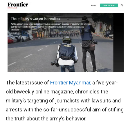
The latest issue of
Frontier Myanmar,
a five-year-
old biweekly online magazine, chronicles the
military’s targeting of journalists with lawsuits and
arrests with the so-far-unsuccessful aim of stifling
the truth about the army’s behavior.