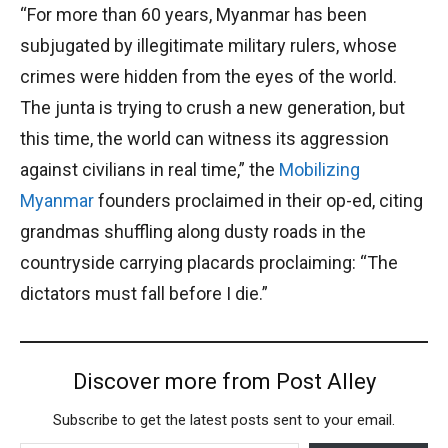
“For more than 60 years, Myanmar has been
subjugated by illegitimate military rulers, whose
crimes were hidden from the eyes of the world.
The junta is trying to crush a new generation, but
this time, the world can witness its aggression
against civilians in real time,” the
Mobilizing
Myanmar
founders proclaimed in their op-ed, citing
grandmas shuffling along dusty roads in the
countryside carrying placards proclaiming: “The
dictators must fall before I die.”
Discover more from Post Alley
Subscribe to get the latest posts sent to your email.
Type your email…