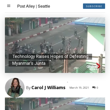
Post Alley | Seattle
SUBSCRIBE
Technology Raises Hopes of Defeating
Myanmar’s Junta
-
Carol J Williams
By
March 19, 2021
0