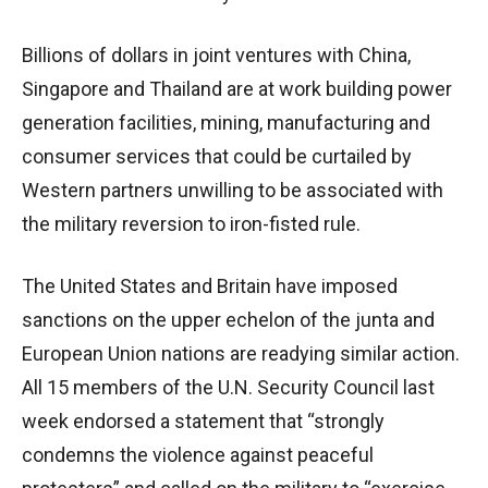
Billions of dollars in joint ventures with China,
Singapore and Thailand are at work building power
generation facilities, mining, manufacturing and
consumer services that could be curtailed by
Western partners unwilling to be associated with
the military reversion to iron-fisted rule.
The United States and Britain have imposed
sanctions on the upper echelon of the junta and
European Union nations are readying similar action.
All 15 members of the U.N. Security Council last
week endorsed a statement that “strongly
condemns the violence against peaceful