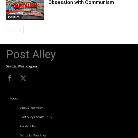
Obsession with Communism
Politics
Post Alley
Seattle, Washington
About
About Post Alley
Post Alley Community
Contact Us
Write for Post Alley