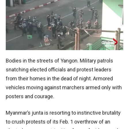
Bodies in the streets of Yangon. Military patrols
snatching elected officials and protest leaders
from their homes in the dead of night. Armored
vehicles moving against marchers armed only with
posters and courage.
Myanmar’s junta is resorting to instinctive brutality
to crush protests of its Feb. 1 overthrow of an