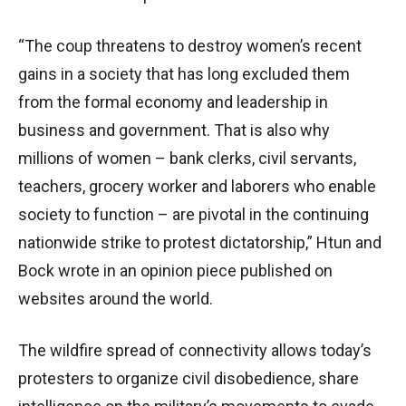
“The coup threatens to destroy women’s recent
gains in a society that has long excluded them
from the formal economy and leadership in
business and government. That is also why
millions of women – bank clerks, civil servants,
teachers, grocery worker and laborers who enable
society to function – are pivotal in the continuing
nationwide strike to protest dictatorship,” Htun and
Bock wrote in an opinion piece published on
websites around the world.
The wildfire spread of connectivity allows today’s
protesters to organize civil disobedience, share