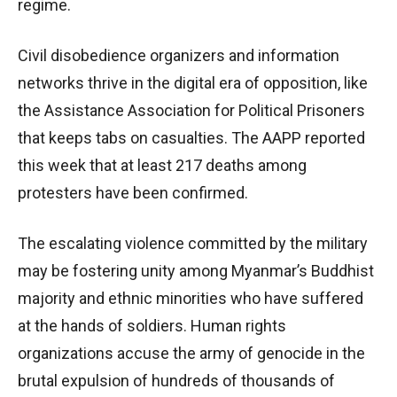
regime.
Civil disobedience organizers and information
networks thrive in the digital era of opposition, like
the Assistance Association for Political Prisoners
that keeps tabs on casualties. The AAPP reported
this week that at least 217 deaths among
protesters have been confirmed.
The escalating violence committed by the military
may be fostering unity among Myanmar’s Buddhist
majority and ethnic minorities who have suffered
at the hands of soldiers. Human rights
organizations accuse the army of genocide in the
brutal expulsion of hundreds of thousands of