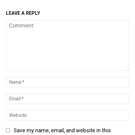
LEAVE A REPLY
Comment:
Na
Em
We
Save my name, email, and website in this