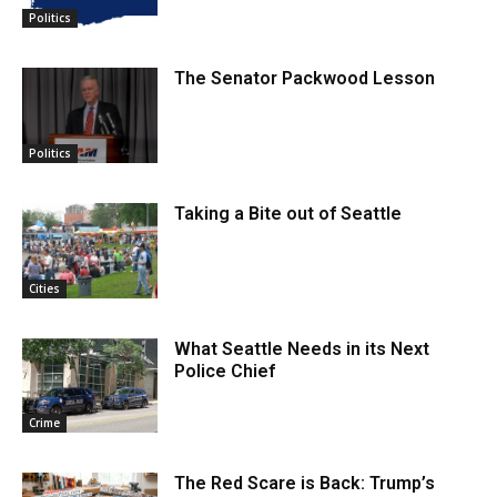
Politics
The Senator Packwood Lesson
Politics
Taking a Bite out of Seattle
Cities
What Seattle Needs in its Next
Police Chief
Crime
The Red Scare is Back: Trump’s