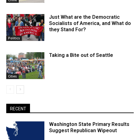
Crime
Just What are the Democratic
Socialists of America, and What do
they Stand For?
Politics
Taking a Bite out of Seattle
Cities
RECENT
Washington State Primary Results
Suggest Republican Wipeout