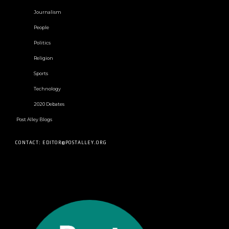
Journalism
People
Politics
Religion
Sports
Technology
2020 Debates
Post Alley Blogs
CONTACT: EDITOR@POSTALLEY.ORG