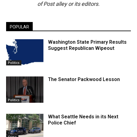
of Post alley or its editors.
POPULAR
Washington State Primary Results
Suggest Republican Wipeout
Politics
The Senator Packwood Lesson
Politics
What Seattle Needs in its Next
Police Chief