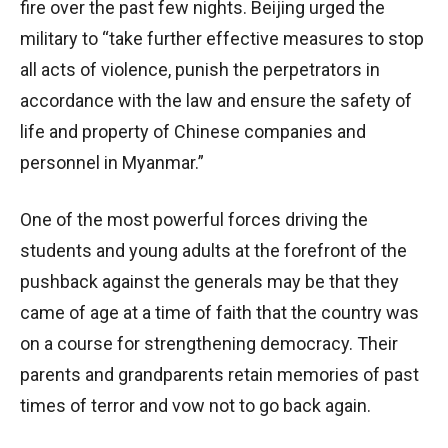
fire over the past few nights. Beijing urged the
military to “take further effective measures to stop
all acts of violence, punish the perpetrators in
accordance with the law and ensure the safety of
life and property of Chinese companies and
personnel in Myanmar.”
One of the most powerful forces driving the
students and young adults at the forefront of the
pushback against the generals may be that they
came of age at a time of faith that the country was
on a course for strengthening democracy. Their
parents and grandparents retain memories of past
times of terror and vow not to go back again.