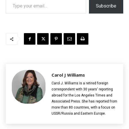
Subscribe
Carol J Williams
Carol J. Williams is a retired foreign
correspondent with 30 years' reporting
abroad for the Los Angeles Times and
Associated Press. She has reported from
more than 80 countries, with a focus on
USSR/Russia and Eastern Europe.