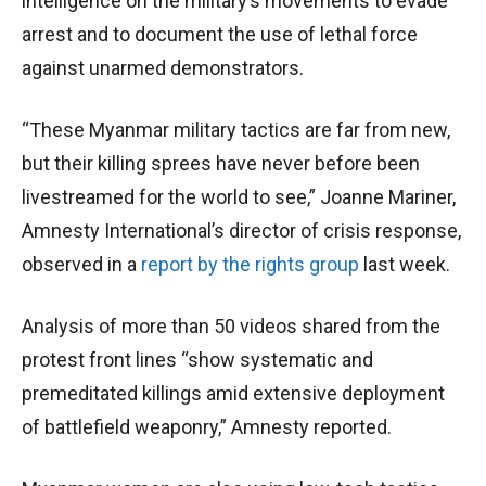
intelligence on the military’s movements to evade
arrest and to document the use of lethal force
against unarmed demonstrators.
“These Myanmar military tactics are far from new,
but their killing sprees have never before been
livestreamed for the world to see,” Joanne Mariner,
Amnesty International’s director of crisis response,
observed in a
report by the rights group
last week.
Analysis of more than 50 videos shared from the
protest front lines “show systematic and
premeditated killings amid extensive deployment
of battlefield weaponry,” Amnesty reported.