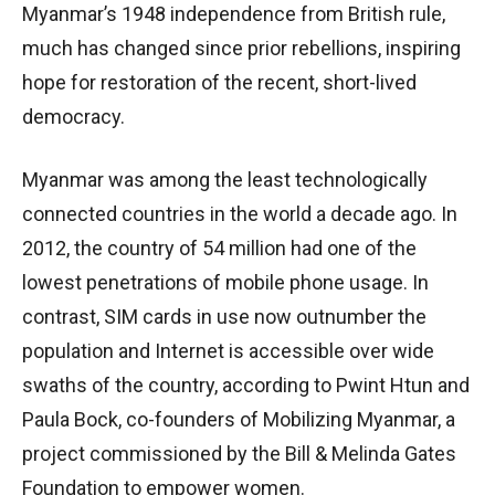
Myanmar’s 1948 independence from British rule,
much has changed since prior rebellions, inspiring
hope for restoration of the recent, short-lived
democracy.
Myanmar was among the least technologically
connected countries in the world a decade ago. In
2012, the country of 54 million had one of the
lowest penetrations of mobile phone usage. In
contrast, SIM cards in use now outnumber the
population and Internet is accessible over wide
swaths of the country, according to Pwint Htun and
Paula Bock, co-founders of Mobilizing Myanmar, a
project commissioned by the Bill & Melinda Gates
Foundation to empower women.