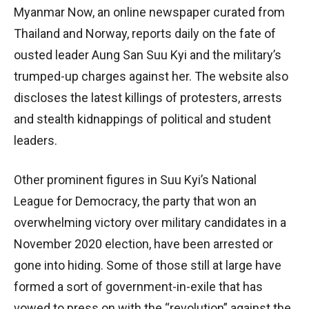
Myanmar Now, an online newspaper curated from
Thailand and Norway, reports daily on the fate of
ousted leader Aung San Suu Kyi and the military’s
trumped-up charges against her. The website also
discloses the latest killings of protesters, arrests
and stealth kidnappings of political and student
leaders.
Other prominent figures in Suu Kyi’s National
League for Democracy, the party that won an
overwhelming victory over military candidates in a
November 2020 election, have been arrested or
gone into hiding. Some of those still at large have
formed a sort of government-in-exile that has
vowed to press on with the “revolution” against the