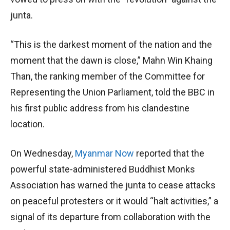
junta.
“This is the darkest moment of the nation and the
moment that the dawn is close,” Mahn Win Khaing
Than, the ranking member of the Committee for
Representing the Union Parliament, told the BBC in
his first public address from his clandestine
location.
On Wednesday,
Myanmar Now
reported that the
powerful state-administered Buddhist Monks
Association has warned the junta to cease attacks
on peaceful protesters or it would “halt activities,” a
signal of its departure from collaboration with the