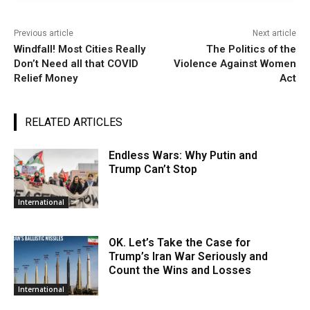
Previous article
Next article
Windfall! Most Cities Really
The Politics of the
Don’t Need all that COVID
Violence Against Women
Relief Money
Act
RELATED ARTICLES
Endless Wars: Why Putin and
Trump Can’t Stop
International
OK. Let’s Take the Case for
Trump’s Iran War Seriously and
Count the Wins and Losses
International