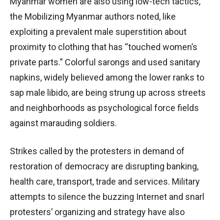
Myanmar women are also using low-tech tactics,
the Mobilizing Myanmar authors noted, like
exploiting a prevalent male superstition about
proximity to clothing that has “touched women’s
private parts.” Colorful sarongs and used sanitary
napkins, widely believed among the lower ranks to
sap male libido, are being strung up across streets
and neighborhoods as psychological force fields
against marauding soldiers.
Strikes called by the protesters in demand of
restoration of democracy are disrupting banking,
health care, transport, trade and services. Military
attempts to silence the buzzing Internet and snarl
protesters’ organizing and strategy have also