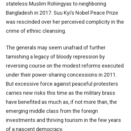
stateless Muslim Rohingyas to neighboring
Bangladesh in 2017. Suu Kyi’s Nobel Peace Prize
was rescinded over her perceived complicity in the
crime of ethnic cleansing.
The generals may seem unafraid of further
tarnishing a legacy of bloody repression by
reversing course on the modest reforms executed
under their power-sharing concessions in 2011.
But excessive force against peaceful protesters
carries new risks this time as the military brass
have benefited as much as, if not more than, the
emerging middle class from the foreign
investments and thriving tourism in the few years
of a nascent democracy.