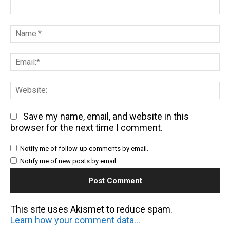
Comment:
Na
Em
We
Save my name, email, and website in this
browser for the next time I comment.
Notify me of follow-up comments by email.
Notify me of new posts by email.
This site uses Akismet to reduce spam.
Learn how your comment data is processed.