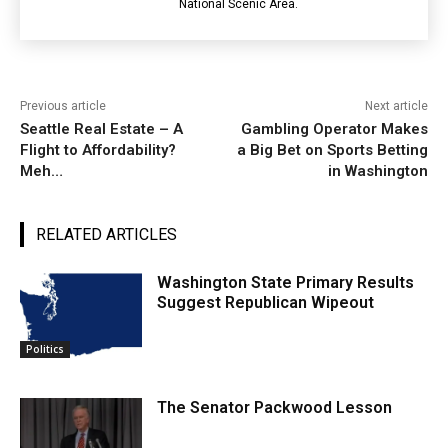
National Scenic Area.
Previous article
Next article
Seattle Real Estate – A
Gambling Operator Makes
Flight to Affordability?
a Big Bet on Sports Betting
Meh…
in Washington
RELATED ARTICLES
Washington State Primary Results
Suggest Republican Wipeout
Politics
The Senator Packwood Lesson