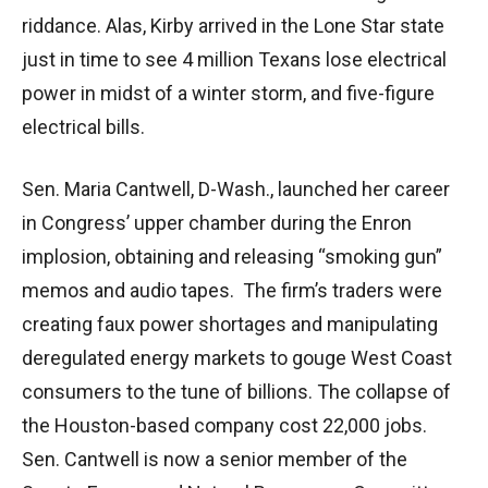
riddance. Alas, Kirby arrived in the Lone Star state
just in time to see 4 million Texans lose electrical
power in midst of a winter storm, and five-figure
electrical bills.
Sen. Maria Cantwell, D-Wash., launched her career
in Congress’ upper chamber during the Enron
implosion, obtaining and releasing “smoking gun”
memos and audio tapes. The firm’s traders were
creating faux power shortages and manipulating
deregulated energy markets to gouge West Coast
consumers to the tune of billions. The collapse of
the Houston-based company cost 22,000 jobs.
Sen. Cantwell is now a senior member of the