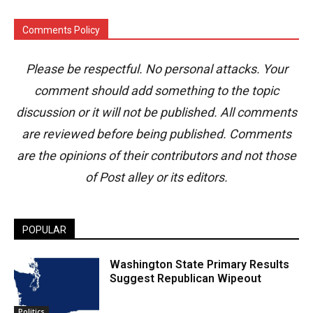
Comments Policy
Please be respectful. No personal attacks. Your
comment should add something to the topic
discussion or it will not be published. All comments
are reviewed before being published. Comments
are the opinions of their contributors and not those
of Post alley or its editors.
POPULAR
Washington State Primary Results
Suggest Republican Wipeout
Politics