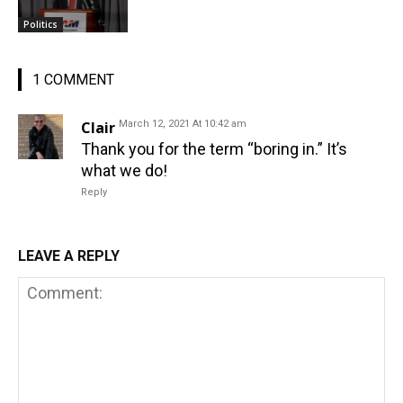
Politics
1 COMMENT
Clair
March 12, 2021 At 10:42 am
Thank you for the term “boring in.” It’s
what we do!
Reply
LEAVE A REPLY