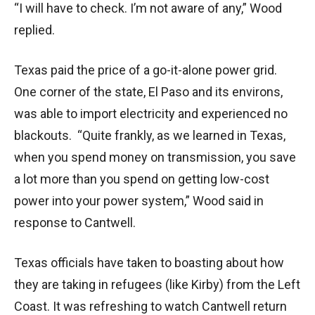
“I will have to check. I’m not aware of any,” Wood
replied.
Texas paid the price of a go-it-alone power grid.
One corner of the state, El Paso and its environs,
was able to import electricity and experienced no
blackouts. “Quite frankly, as we learned in Texas,
when you spend money on transmission, you save
a lot more than you spend on getting low-cost
power into your power system,” Wood said in
response to Cantwell.
Texas officials have taken to boasting about how
they are taking in refugees (like Kirby) from the Left
Coast. It was refreshing to watch Cantwell return