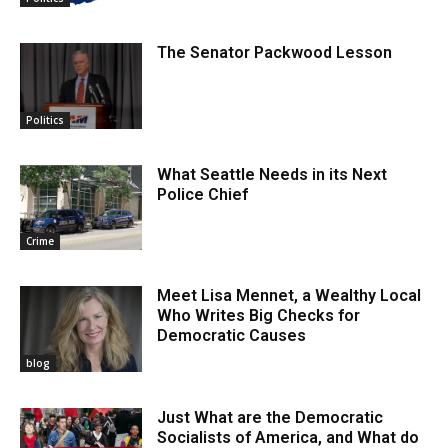
The Senator Packwood Lesson
Politics
What Seattle Needs in its Next
Police Chief
Crime
Meet Lisa Mennet, a Wealthy Local
Who Writes Big Checks for
Democratic Causes
blog
Just What are the Democratic
Socialists of America, and What do