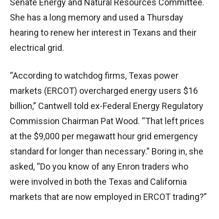
Senate Energy and Natural Resources Committee.
She has a long memory and used a Thursday
hearing to renew her interest in Texans and their
electrical grid.
“According to watchdog firms, Texas power
markets (ERCOT) overcharged energy users $16
billion,” Cantwell told ex-Federal Energy Regulatory
Commission Chairman Pat Wood. “That left prices
at the $9,000 per megawatt hour grid emergency
standard for longer than necessary.” Boring in, she
asked, “Do you know of any Enron traders who
were involved in both the Texas and California
markets that are now employed in ERCOT trading?”