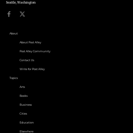
Seattle, Washington
About
About Post Alley
Post Alley Community
Contact Us
Write for Post Alley
Topics
Arts
Books
Business
Cities
Education
Elsewhere