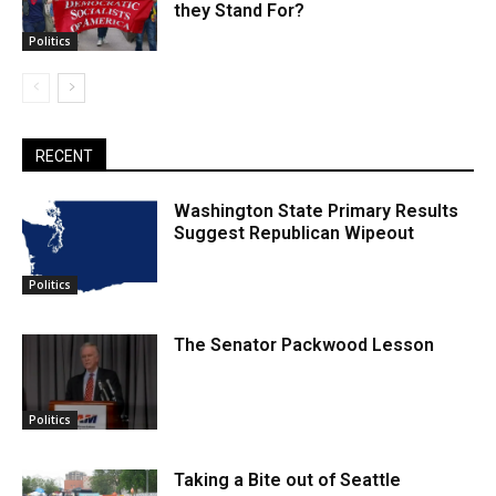
they Stand For?
Politics
RECENT
Washington State Primary Results
Suggest Republican Wipeout
Politics
The Senator Packwood Lesson
Politics
Taking a Bite out of Seattle