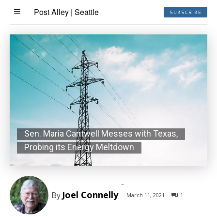
Post Alley | Seattle
SUBSCRIBE
Sen. Maria Cantwell Messes with Texas,
Probing its Energy Meltdown
-
Joel Connelly
By
March 11, 2021
1