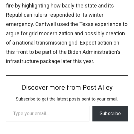
fire by highlighting how badly the state and its
Republican rulers responded to its winter
emergency. Cantwell used the Texas experience to
argue for grid modernization and possibly creation
of a national transmission grid. Expect action on
this front to be part of the Biden Administration’s
infrastructure package later this year.
Discover more from Post Alley
Subscribe to get the latest posts sent to your email.
Type your email…
Subscribe