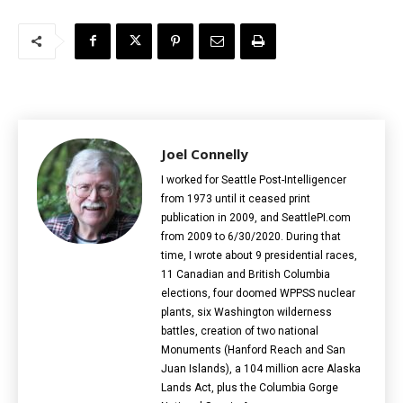
Joel Connelly
I worked for Seattle Post-Intelligencer
from 1973 until it ceased print
publication in 2009, and SeattlePI.com
from 2009 to 6/30/2020. During that
time, I wrote about 9 presidential races,
11 Canadian and British Columbia
elections‎, four doomed WPPSS nuclear
plants, six Washington wilderness
battles, creation of two national
Monuments (Hanford Reach and San
Juan Islands), a 104 million acre Alaska
Lands Act, plus the Columbia Gorge