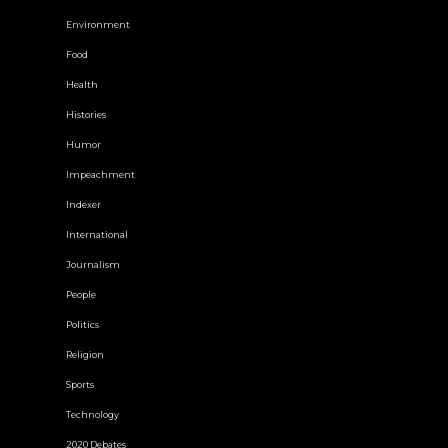
Environment
Food
Health
Histories
Humor
Impeachment
Indexer
International
Journalism
People
Politics
Religion
Sports
Technology
2020 Debates