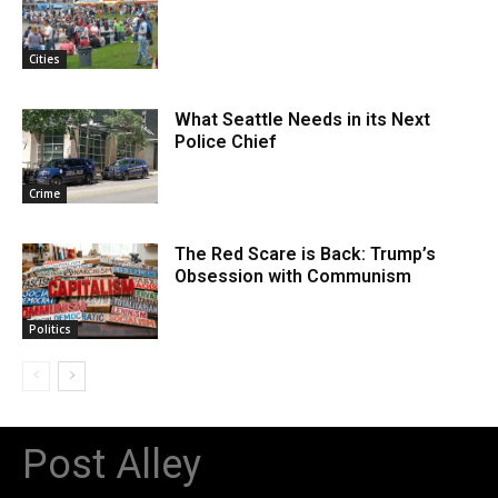
Cities
What Seattle Needs in its Next
Police Chief
Crime
The Red Scare is Back: Trump’s
Obsession with Communism
Politics
Post Alley