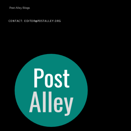
Post Alley Blogs
CONTACT: EDITOR@POSTALLEY.ORG