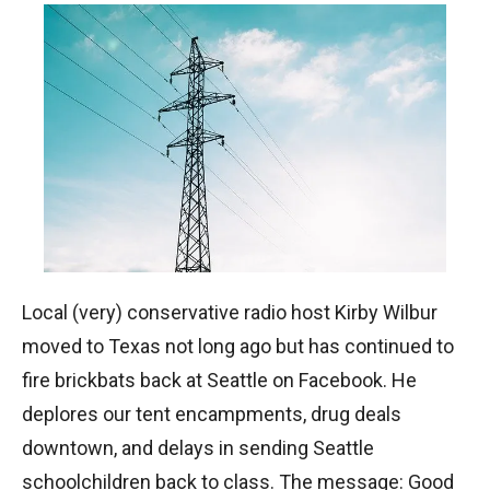
Local (very) conservative radio host Kirby Wilbur
moved to Texas not long ago but has continued to
fire brickbats back at Seattle on Facebook. He
deplores our tent encampments, drug deals
downtown, and delays in sending Seattle
schoolchildren back to class. The message: Good