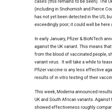
cases (this remains to be seen). The UK
(including in Snohomish and Pierce Cou
has not yet been detected in the US, but
exceedingly poor; it could well be here a
In early January, Pfizer & BioNTech ann
against the UK variant. This means that
from the blood of vaccinated people, s
variant virus. It will take a while to te
Pfizer vaccine is any less effective aga
results of in vitro testing of their vacci
This week, Moderna announced results of
UK and South African variants. Against 
showed effectiveness roughly comparab