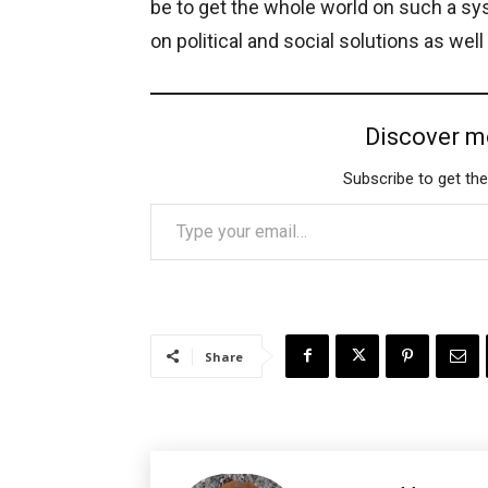
be to get the whole world on such a syst
on political and social solutions as well
Discover m
Subscribe to get the
Type your email…
Share