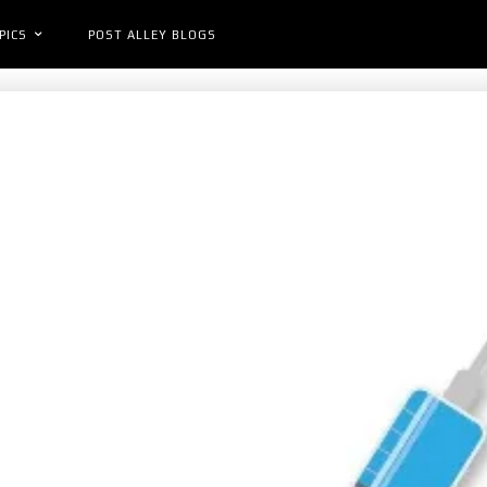
PICS
POST ALLEY BLOGS