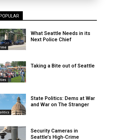
POPULAR
What Seattle Needs in its
Next Police Chief
rime
Taking a Bite out of Seattle
ities
State Politics: Dems at War
and War on The Stranger
olitics
Security Cameras in
Seattle’s High-Crime