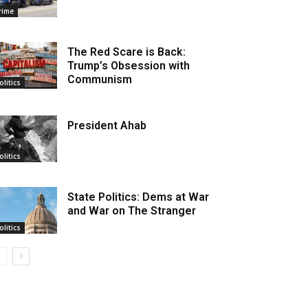
rime
The Red Scare is Back:
Trump’s Obsession with
Communism
olitics
President Ahab
olitics
State Politics: Dems at War
and War on The Stranger
olitics