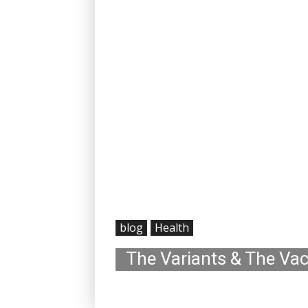
blog
Health
The Variants & The Va