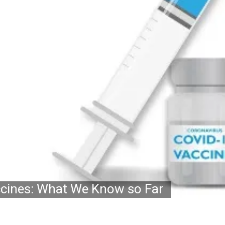
ccines: What We Know so Far