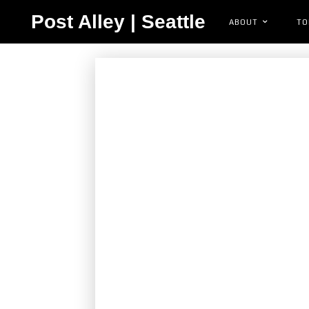
Post Alley | Seattle
ABOUT
TO