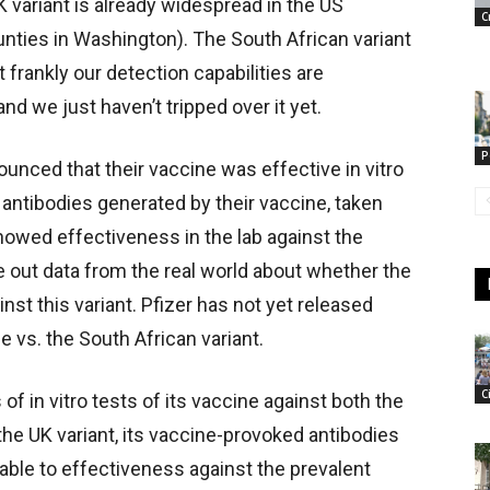
 variant is already widespread in the US
C
nties in Washington). The South African variant
 frankly our detection capabilities are
nd we just haven’t tripped over it yet.
P
ounced that their vaccine was effective in vitro
 antibodies generated by their vaccine, taken
howed effectiveness in the lab against the
ase out data from the real world about whether the
inst this variant. Pfizer has not yet released
ne vs. the South African variant.
C
 in vitro tests of its vaccine against both the
the UK variant, its vaccine-provoked antibodies
le to effectiveness against the prevalent