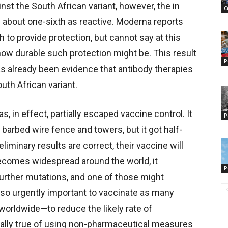
inst the South African variant, however, the in
C
: about one-sixth as reactive. Moderna reports
h to provide protection, but cannot say at this
how durable such protection might be. This result
P
has already been evidence that antibody therapies
uth African variant.
s, in effect, partially escaped vaccine control. It
P
r barbed wire fence and towers, but it got half-
liminary results are correct, their vaccine will
t becomes widespread around the world, it
P
urther mutations, and one of those might
is so urgently important to vaccinate as many
worldwide—to reduce the likely rate of
ally true of using non-pharmaceutical measures