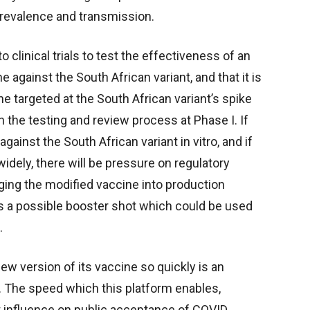
revalence and transmission.
 clinical trials to test the effectiveness of an
e against the South African variant, and that it is
ne targeted at the South African variant’s spike
n the testing and review process at Phase I. If
gainst the South African variant in vitro, and if
idely, there will be pressure on regulatory
ging the modified vaccine into production
 as a possible booster shot which could be used
.
w version of its vaccine so quickly is an
 The speed which this platform enables,
t influence on public acceptance of COVID