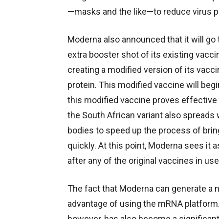
—masks and the like—to reduce virus p
Moderna also announced that it will go to
extra booster shot of its existing vaccin
creating a modified version of its vacci
protein. This modified vaccine will begi
this modified vaccine proves effective a
the South African variant also spreads w
bodies to speed up the process of brin
quickly. At this point, Moderna sees it
after any of the original vaccines in use
The fact that Moderna can generate a ne
advantage of using the mRNA platform.
however, has also become a significan