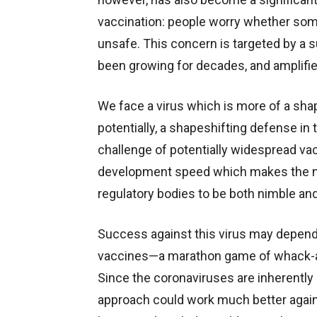
vaccination: people worry whether som
unsafe. This concern is targeted by a 
been growing for decades, and amplifie
We face a virus which is more of a sh
potentially, a shapeshifting defense in
challenge of potentially widespread vacc
development speed which makes the ne
regulatory bodies to be both nimble and
Success against this virus may depend 
vaccines—a marathon game of whack-a-m
Since the coronaviruses are inherently l
approach could work much better against