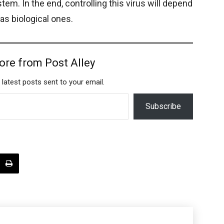
em. In the end, controlling this virus will depend
 as biological ones.
ore from Post Alley
 latest posts sent to your email.
Subscribe