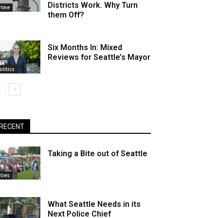
Districts Work. Why Turn
rime
them Off?
Six Months In: Mixed
Reviews for Seattle’s Mayor
olitics
RECENT
Taking a Bite out of Seattle
ities
What Seattle Needs in its
Next Police Chief