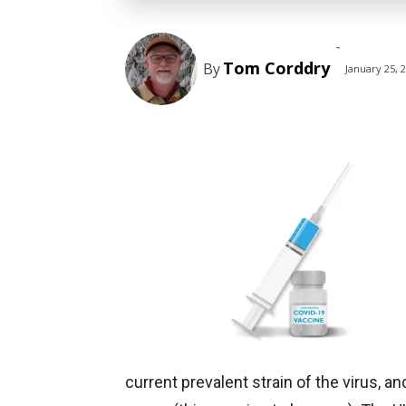
-
Tom Corddry
By
January 25, 
current prevalent strain of the virus,