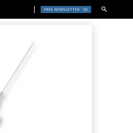
FREE NEWSLETTER