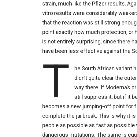
strain, much like the Pfizer results. Aga
vitro results were considerably weaker
that the reaction was still strong enoug
point exactly how much protection, or 
is not entirely surprising, since there 
have been less effective against the So
T
he South African variant ha
didn’t quite clear the oute
way there. If Moderna’s pre
still suppress it, but if i
becomes a new jumping-off point for f
complete the jailbreak. This is why it 
people as possible as fast as possible 
dangerous mutations. The same is equ