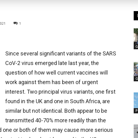
2021
1
C
Since several significant variants of the SARS
CoV-2 virus emerged late last year, the
question of how well current vaccines will
C
work against them has been of urgent
interest. Two principal virus variants, one first
found in the UK and one in South Africa, are
similar but not identical. Both appear to be
P
transmitted 40-70% more readily than the
 and one or both of them may cause more serious