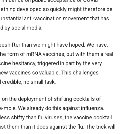
ething developed so quickly might therefore be
substantial anti-vaccination movement that has
d by social media.
apeshifter than we might have hoped. We have,
 the form of mRNA vaccines, but with them a real
ine hesitancy, triggered in part by the very
w vaccines so valuable. This challenges
 credible, no small task.
on the deployment of shifting cocktails of
ole. We already do this against influenza.
ess shifty than flu viruses, the vaccine cocktail
 them than it does against the flu. The trick will