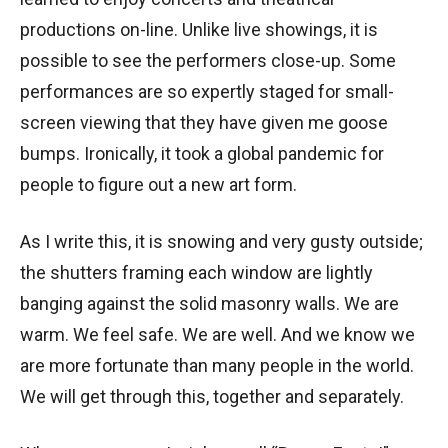
productions on-line. Unlike live showings, it is
possible to see the performers close-up. Some
performances are so expertly staged for small-
screen viewing that they have given me goose
bumps. Ironically, it took a global pandemic for
people to figure out a new art form.
As I write this, it is snowing and very gusty outside;
the shutters framing each window are lightly
banging against the solid masonry walls. We are
warm. We feel safe. We are well. And we know we
are more fortunate than many people in the world.
We will get through this, together and separately.