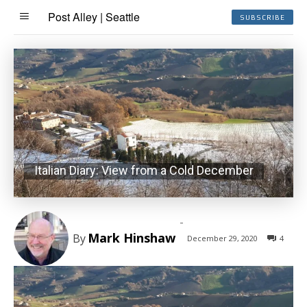
Post Alley | Seattle
SUBSCRIBE
Italian Diary: View from a Cold December
-
Mark Hinshaw
By
December 29, 2020
4