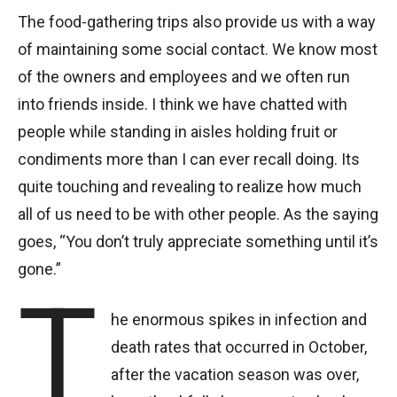
The food-gathering trips also provide us with a way
of maintaining some social contact. We know most
of the owners and employees and we often run
into friends inside. I think we have chatted with
people while standing in aisles holding fruit or
condiments more than I can ever recall doing. Its
quite touching and revealing to realize how much
all of us need to be with other people. As the saying
goes, “You don’t truly appreciate something until it’s
gone.”
T
he enormous spikes in infection and
death rates that occurred in October,
after the vacation season was over,