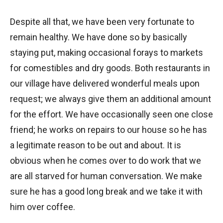
Despite all that, we have been very fortunate to
remain healthy. We have done so by basically
staying put, making occasional forays to markets
for comestibles and dry goods. Both restaurants in
our village have delivered wonderful meals upon
request; we always give them an additional amount
for the effort. We have occasionally seen one close
friend; he works on repairs to our house so he has
a legitimate reason to be out and about. It is
obvious when he comes over to do work that we
are all starved for human conversation. We make
sure he has a good long break and we take it with
him over coffee.