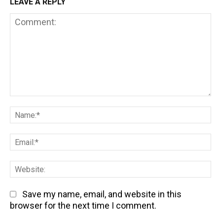
LEAVE A REPLY
Comment:
Na
Em
We
Save my name, email, and website in this
browser for the next time I comment.