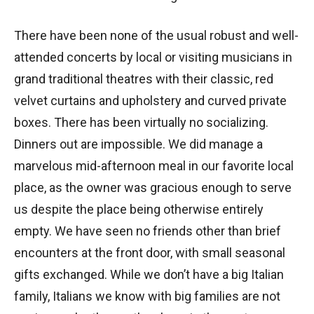
There have been none of the usual robust and well-
attended concerts by local or visiting musicians in
grand traditional theatres with their classic, red
velvet curtains and upholstery and curved private
boxes. There has been virtually no socializing.
Dinners out are impossible. We did manage a
marvelous mid-afternoon meal in our favorite local
place, as the owner was gracious enough to serve
us despite the place being otherwise entirely
empty. We have seen no friends other than brief
encounters at the front door, with small seasonal
gifts exchanged. While we don’t have a big Italian
family, Italians we know with big families are not