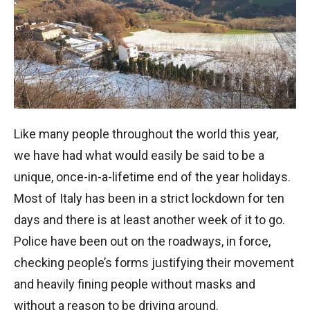
Like many people throughout the world this year,
we have had what would easily be said to be a
unique, once-in-a-lifetime end of the year holidays.
Most of Italy has been in a strict lockdown for ten
days and there is at least another week of it to go.
Police have been out on the roadways, in force,
checking people’s forms justifying their movement
and heavily fining people without masks and
without a reason to be driving around.