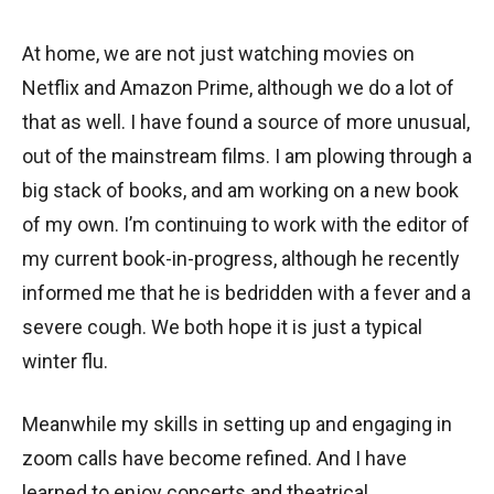
At home, we are not just watching movies on
Netflix and Amazon Prime, although we do a lot of
that as well. I have found a source of more unusual,
out of the mainstream films. I am plowing through a
big stack of books, and am working on a new book
of my own. I’m continuing to work with the editor of
my current book-in-progress, although he recently
informed me that he is bedridden with a fever and a
severe cough. We both hope it is just a typical
winter flu.
Meanwhile my skills in setting up and engaging in
zoom calls have become refined. And I have
learned to enjoy concerts and theatrical