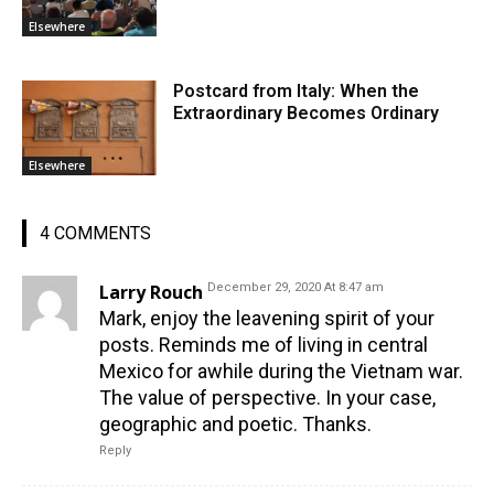
Elsewhere
Postcard from Italy: When the
Extraordinary Becomes Ordinary
Elsewhere
4 COMMENTS
Larry Rouch
December 29, 2020 At 8:47 am
Mark, enjoy the leavening spirit of your
posts. Reminds me of living in central
Mexico for awhile during the Vietnam war.
The value of perspective. In your case,
geographic and poetic. Thanks.
Reply