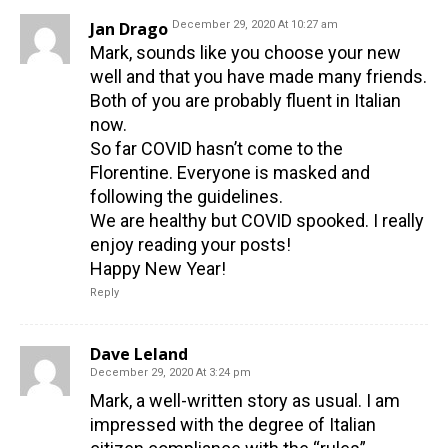
Jan Drago
December 29, 2020 At 10:27 am
Mark, sounds like you choose your new
well and that you have made many friends.
Both of you are probably fluent in Italian
now.
So far COVID hasn’t come to the
Florentine. Everyone is masked and
following the guidelines.
We are healthy but COVID spooked. I really
enjoy reading your posts!
Happy New Year!
Reply
Dave Leland
December 29, 2020 At 3:24 pm
Mark, a well-written story as usual. I am
impressed with the degree of Italian