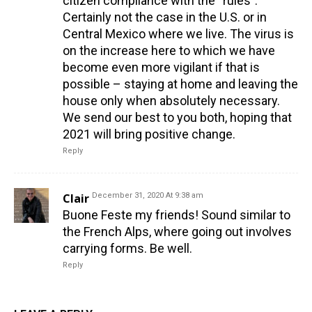
citizen compliance with the “rules”.
Certainly not the case in the U.S. or in
Central Mexico where we live. The virus is
on the increase here to which we have
become even more vigilant if that is
possible – staying at home and leaving the
house only when absolutely necessary.
We send our best to you both, hoping that
2021 will bring positive change.
Reply
Clair
December 31, 2020 At 9:38 am
Buone Feste my friends! Sound similar to
the French Alps, where going out involves
carrying forms. Be well.
Reply