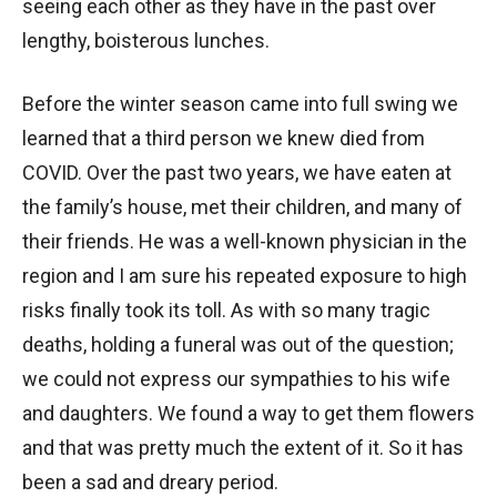
seeing each other as they have in the past over
lengthy, boisterous lunches.
Before the winter season came into full swing we
learned that a third person we knew died from
COVID. Over the past two years, we have eaten at
the family’s house, met their children, and many of
their friends. He was a well-known physician in the
region and I am sure his repeated exposure to high
risks finally took its toll. As with so many tragic
deaths, holding a funeral was out of the question;
we could not express our sympathies to his wife
and daughters. We found a way to get them flowers
and that was pretty much the extent of it. So it has
been a sad and dreary period.