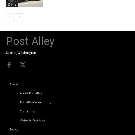
Crime
Post Alley
Seattle, Washington
About
About Post Alley
Post Alley Community
Contact Us
Write for Post Alley
Topics