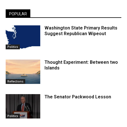
POPULAR
Washington State Primary Results
Suggest Republican Wipeout
Politics
Thought Experiment: Between two
Islands
Reflections
The Senator Packwood Lesson
Politics