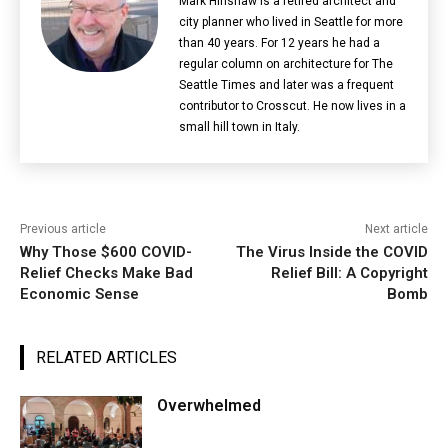
Mark Hinshaw is a retired architect and
city planner who lived in Seattle for more
than 40 years. For 12 years he had a
regular column on architecture for The
Seattle Times and later was a frequent
contributor to Crosscut. He now lives in a
small hill town in Italy.
Previous article
Next article
Why Those $600 COVID-
The Virus Inside the COVID
Relief Checks Make Bad
Relief Bill: A Copyright
Economic Sense
Bomb
RELATED ARTICLES
Overwhelmed