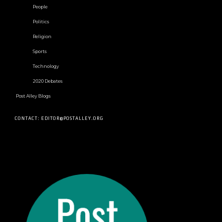
People
Politics
Religion
Sports
Technology
2020 Debates
Post Alley Blogs
CONTACT: EDITOR@POSTALLEY.ORG