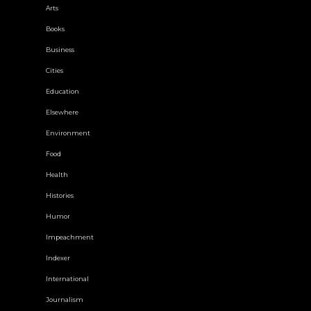
Arts
Books
Business
Cities
Education
Elsewhere
Environment
Food
Health
Histories
Humor
Impeachment
Indexer
International
Journalism