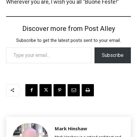
Wherever you are, I wish you all “Buone Feste!”
Discover more from Post Alley
Subscribe to get the latest posts sent to your email.
Type your email…
Subscribe
Mark Hinshaw