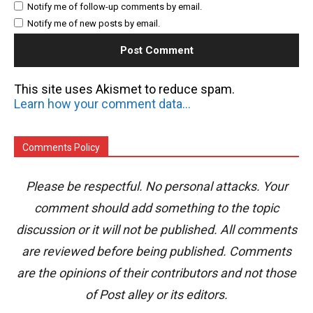
Notify me of follow-up comments by email.
Notify me of new posts by email.
This site uses Akismet to reduce spam.
Learn how your comment data is processed.
Comments Policy
Please be respectful. No personal attacks. Your
comment should add something to the topic
discussion or it will not be published. All comments
are reviewed before being published. Comments
are the opinions of their contributors and not those
of Post alley or its editors.