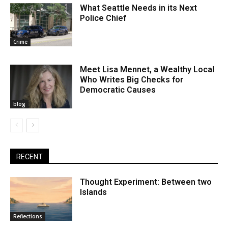
What Seattle Needs in its Next
Police Chief
Crime
Meet Lisa Mennet, a Wealthy Local
Who Writes Big Checks for
Democratic Causes
blog
RECENT
Thought Experiment: Between two
Islands
Reflections