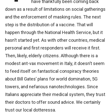
have thankfully been coming back
down as a result of limitations on social gatherings
and the enforcement of masking rules. The next
step is the distribution of a vaccine. That will
happen through the National Health Service, but it
hasn’t started yet. As with other countries, medical
personal and first responders will receive it first.
Then, likely, elderly citizens. Although there is a
modest ant-vax movement in Italy, it doesn’t seem
to feed itself on fantastical conspiracy theories
about Bill Gates’ plans for world domination, 5G
towers, and nefarious nanotechnologies. Since
Italians appreciate their medical system, they trust
their doctors to offer sound advice. We certainly
trust our local dotteressa.