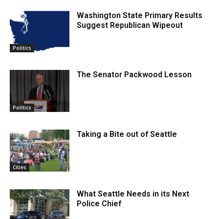
Washington State Primary Results
Suggest Republican Wipeout
Politics
The Senator Packwood Lesson
Politics
Taking a Bite out of Seattle
Cities
What Seattle Needs in its Next
Police Chief