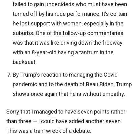
failed to gain undecideds who must have been
turned off by his rude performance. It’s certain
he lost support with women, especially in the
suburbs. One of the follow-up commentaries
was that it was like driving down the freeway
with an 8-year-old having a tantrum in the
backseat.
By Trump’s reaction to managing the Covid
pandemic and to the death of Beau Biden, Trump
shows once again that he is without empathy.
Sorry that I managed to have seven points rather
than three — I could have added another seven.
This was a train wreck of a debate.