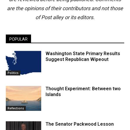
are the opinions of their contributors and not those
of Post alley or its editors.
POPULAR
Washington State Primary Results
Suggest Republican Wipeout
Politics
Thought Experiment: Between two
Islands
Reflections
The Senator Packwood Lesson