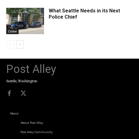
What Seattle Needs in its Next
Police Chief
Crime
Post Alley
Seattle, Washington
About
About Post Alley
Post Alley Community