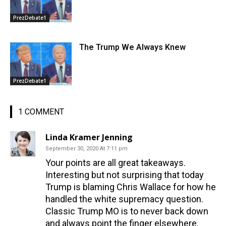
PrezDebate1
The Trump We Always Knew
PrezDebate1
1 COMMENT
Linda Kramer Jenning
September 30, 2020 At 7:11 pm
Your points are all great takeaways.
Interesting but not surprising that today
Trump is blaming Chris Wallace for how he
handled the white supremacy question.
Classic Trump MO is to never back down
and always point the finger elsewhere.