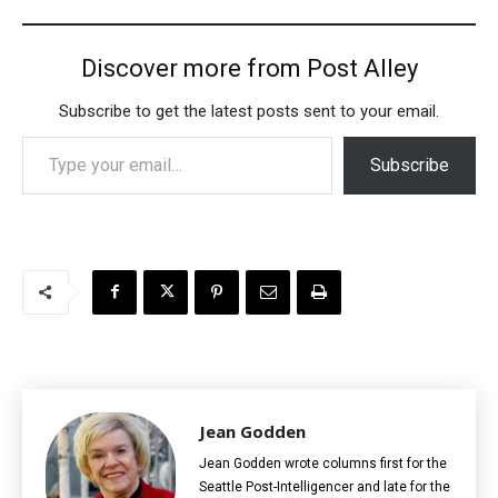
Discover more from Post Alley
Subscribe to get the latest posts sent to your email.
Type your email…
Subscribe
Jean Godden
Jean Godden wrote columns first for the
Seattle Post-Intelligencer and late for the