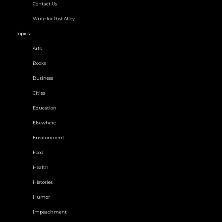
Contact Us
Write for Post Alley
Topics
Arts
Books
Business
Cities
Education
Elsewhere
Environment
Food
Health
Histories
Humor
Impeachment