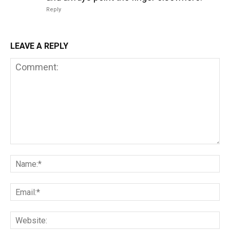
Reply
LEAVE A REPLY
Comment:
Na
Em
We