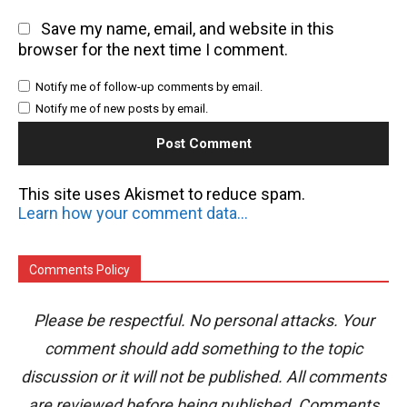
Save my name, email, and website in this
browser for the next time I comment.
Notify me of follow-up comments by email.
Notify me of new posts by email.
This site uses Akismet to reduce spam.
Learn how your comment data is processed.
Comments Policy
Please be respectful. No personal attacks. Your
comment should add something to the topic
discussion or it will not be published. All comments
are reviewed before being published. Comments