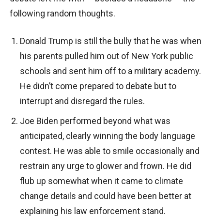
following random thoughts.
Donald Trump is still the bully that he was when
his parents pulled him out of New York public
schools and sent him off to a military academy.
He didn’t come prepared to debate but to
interrupt and disregard the rules.
Joe Biden performed beyond what was
anticipated, clearly winning the body language
contest. He was able to smile occasionally and
restrain any urge to glower and frown. He did
flub up somewhat when it came to climate
change details and could have been better at
explaining his law enforcement stand.