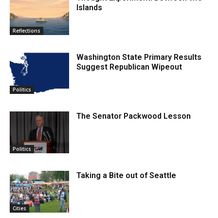
Islands
Reflections
Washington State Primary Results
Suggest Republican Wipeout
Politics
The Senator Packwood Lesson
Politics
Taking a Bite out of Seattle
Cities