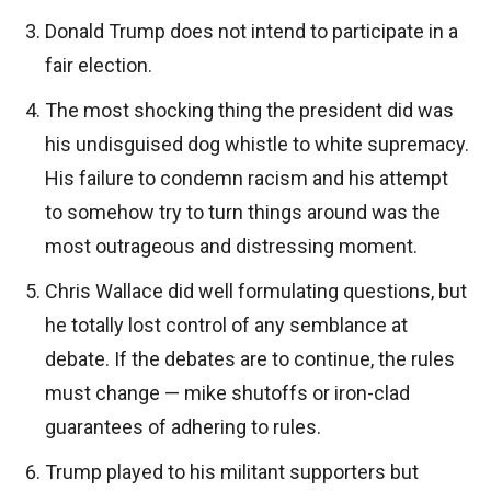
Donald Trump does not intend to participate in a
fair election.
The most shocking thing the president did was
his undisguised dog whistle to white supremacy.
His failure to condemn racism and his attempt
to somehow try to turn things around was the
most outrageous and distressing moment.
Chris Wallace did well formulating questions, but
he totally lost control of any semblance at
debate. If the debates are to continue, the rules
must change — mike shutoffs or iron-clad
guarantees of adhering to rules.
Trump played to his militant supporters but