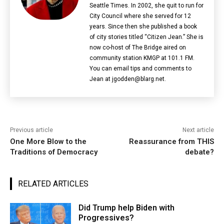
Seattle Times. In 2002, she quit to run for
City Council where she served for 12
years. Since then she published a book
of city stories titled “Citizen Jean.” She is
now co-host of The Bridge aired on
community station KMGP at 101.1 FM.
You can email tips and comments to
Jean at jgodden@blarg.net.
Previous article
Next article
One More Blow to the
Reassurance from THIS
Traditions of Democracy
debate?
RELATED ARTICLES
Did Trump help Biden with
Progressives?