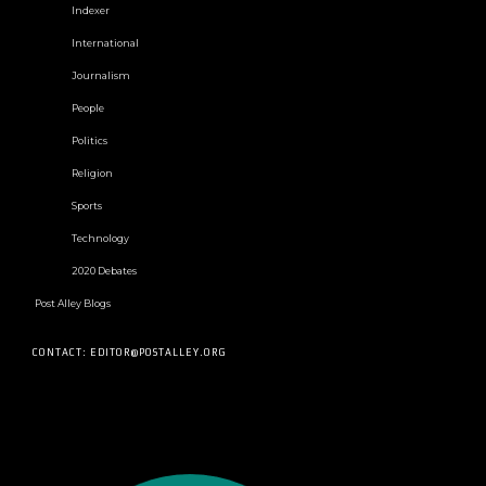
Indexer
International
Journalism
People
Politics
Religion
Sports
Technology
2020 Debates
Post Alley Blogs
CONTACT: EDITOR@POSTALLEY.ORG