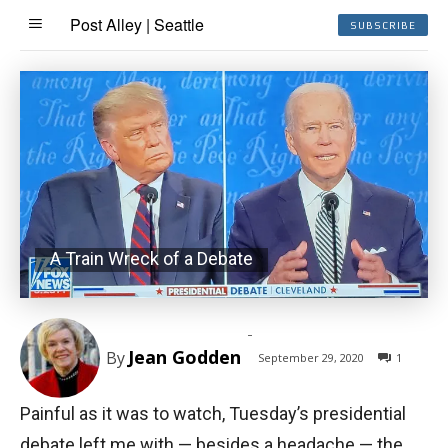
Post Alley | Seattle
SUBSCRIBE
A Train Wreck of a Debate
-
Jean Godden
By
September 29, 2020
1
Painful as it was to watch, Tuesday’s presidential
debate left me with — besides a headache — the