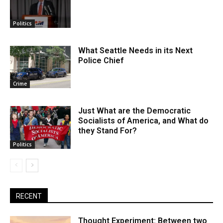
Politics
What Seattle Needs in its Next
Police Chief
Crime
Just What are the Democratic
Socialists of America, and What do
they Stand For?
Politics
RECENT
Thought Experiment: Between two