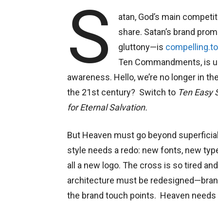
S
atan, God’s main competitor
share. Satan’s brand promi
gluttony—is
compelling.t
Ten Commandments, is un
awareness. Hello, we’re no longer in
the 21st century? Switch to
Ten Easy S
for Eternal Salvation.
But Heaven must go beyond superficial b
style needs a redo: new fonts, new ty
all a new logo. The cross is so tired a
architecture must be redesigned—brand
the brand touch points. Heaven needs 