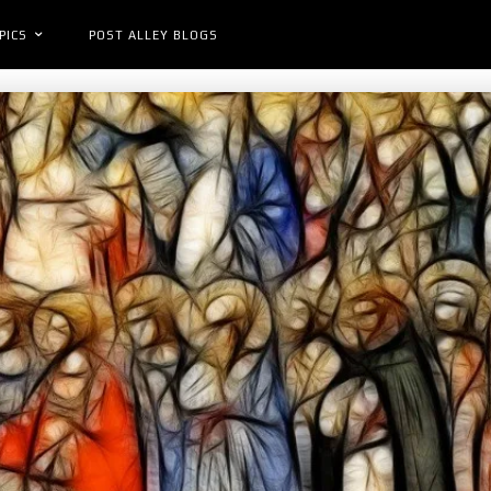
PICS
POST ALLEY BLOGS