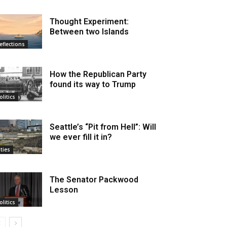
Thought Experiment:
Between two Islands
eflections
How the Republican Party
found its way to Trump
olitics
Seattle’s “Pit from Hell”: Will
we ever fill it in?
ities
The Senator Packwood
Lesson
olitics