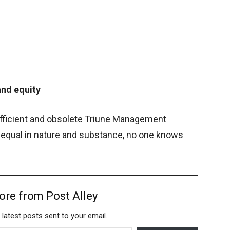
and equity
efficient and obsolete Triune Management
 equal in nature and substance, no one knows
ore from Post Alley
 latest posts sent to your email.