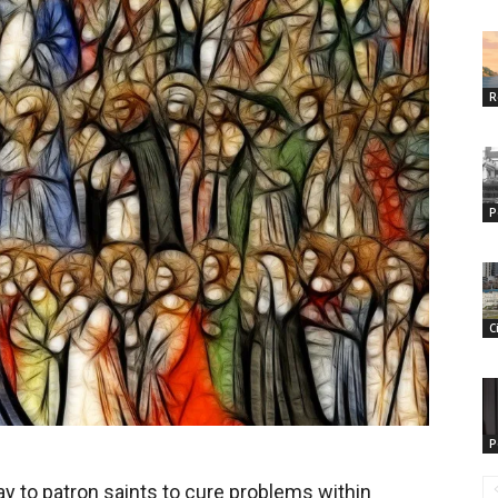
R
P
C
P
ray to patron saints to cure problems within