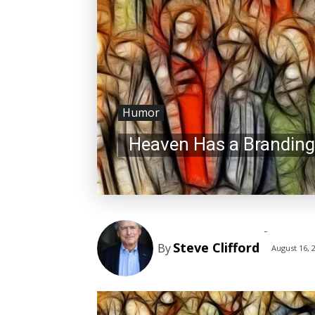
Humor
Heaven Has a Branding
-
Steve Clifford
By
August 16, 