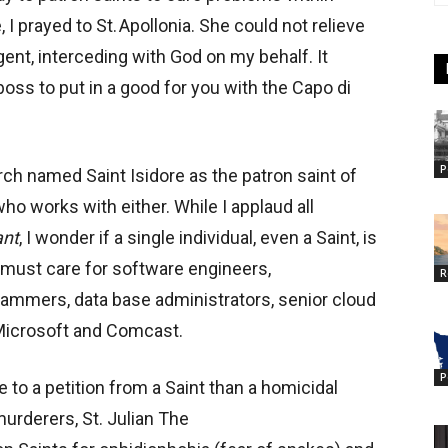
, I prayed to St. Apollonia. She could not relieve
gent, interceding with God on my behalf. It
oss to put in a good for you with the Capo di
P
urch named Saint Isidore as the patron saint of
o works with either. While I applaud all
ant
, I wonder if a single individual, even a Saint, is
lf, must care for software engineers,
R
rammers, data base administrators, senior cloud
 Microsoft and Comcast.
P
o a petition from a Saint than a homicidal
urderers, St. Julian The