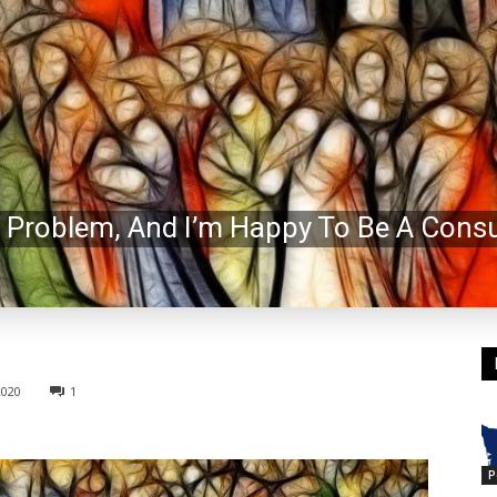
 Problem, And I’m Happy To Be A Consu
2020
1
P