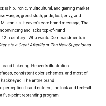
, is hip, ironic, multicultural, and gaining market
se—anger, greed sloth, pride, lust, envy, and
o
Millennials. Heaven’s core brand message, The
convincing and lacks top-of-mind
 the 12th century! Who wants Commandments in
teps to a Great Afterlife
or
Ten New Super Ideas
rand tinkering. Heaven’s illustration
pefaces, consistent color schemes, and most of
nd hackneyed. The entire brand
 perception, brand esteem, the look and feel–all
a five-point rebranding program: