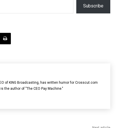
Subscribe
 CEO of KING Broadcasting, has written humor for Crosscut.com
 is the author of "The CEO Pay Machine."
Next article