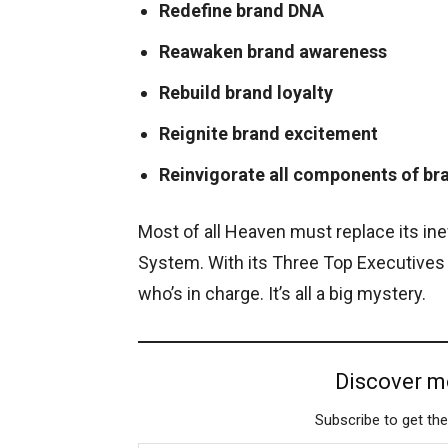
Redefine brand DNA
Reawaken brand awareness
Rebuild brand loyalty
Reignite brand excitement
Reinvigorate all components of br
Most of all Heaven must replace its in
System. With its Three Top Executives
who’s in charge. It’s all a big mystery.
Discover m
Subscribe to get the
Type your email…