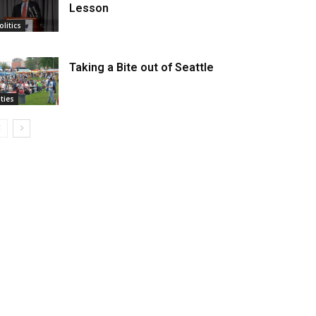
Lesson
olitics
Taking a Bite out of Seattle
ities