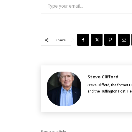
Share
Steve Clifford
Steve Clifford, the former
and the Huffington Post. He
Previous article