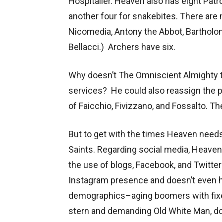
Hospitaller. Heaven also has eight Patr
another four for snakebites. There are 
Nicomedia, Antony the Abbot, Bartholo
Bellacci.) Archers have six.
Why doesn’t The Omniscient Almighty t
services? He could also reassign the pa
of Faicchio, Fivizzano, and Fossalto. Th
But to get with the times Heaven need
Saints. Regarding social media, Heaven
the use of blogs, Facebook, and Twitter
Instagram presence and doesn’t even 
demographics–aging boomers with fixed
stern and demanding Old White Man, do