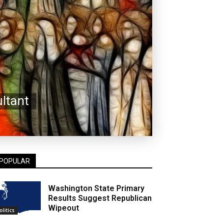
ltant
POPULAR
Washington State Primary
Results Suggest Republican
Wipeout
olitics