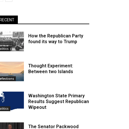
RECENT
How the Republican Party
found its way to Trump
olitics
Thought Experiment:
Between two Islands
eflections
Washington State Primary
Results Suggest Republican
Wipeout
olitics
The Senator Packwood