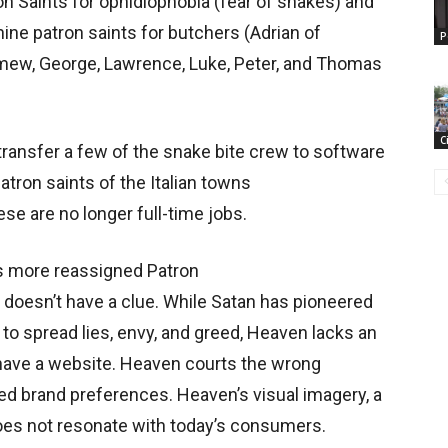
on Saints for ophidiophobia (fear of snakes) and
nine patron saints for butchers (Adrian of
P
mew, George, Lawrence, Luke, Peter, and Thomas
C
ransfer a few of the snake bite crew to software
tron saints of the Italian towns
ese are no longer full-time jobs.
s more reassigned Patron
 doesn’t have a clue. While Satan has pioneered
 to spread lies, envy, and greed, Heaven lacks an
have a website. Heaven courts the wrong
 brand preferences. Heaven’s visual imagery, a
es not resonate with today’s consumers.