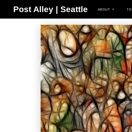
Post Alley | Seattle
ABOUT
TO