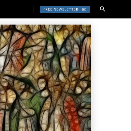
FREE NEWSLETTER