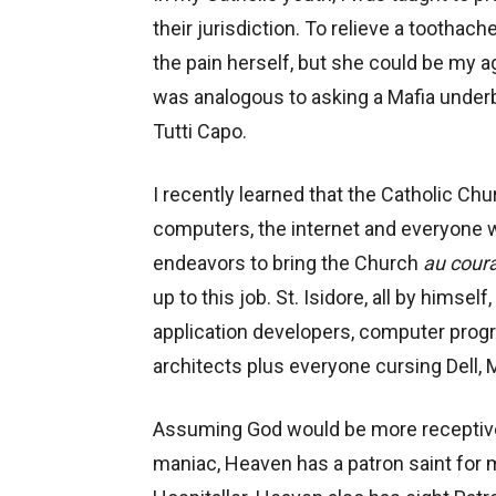
their jurisdiction. To relieve a toothache
the pain herself, but she could be my a
was analogous to asking a Mafia underb
Tutti Capo.
I recently learned that the Catholic Ch
computers, the internet and everyone wh
endeavors to bring the Church
au cour
up to this job. St. Isidore, all by himse
application developers, computer prog
architects plus everyone cursing Dell,
Assuming God would be more receptive t
maniac, Heaven has a patron saint for m