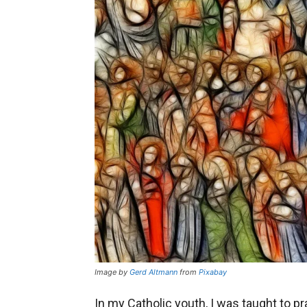
Image by
Gerd Altmann
from
Pixabay
In my Catholic youth, I was taught to p