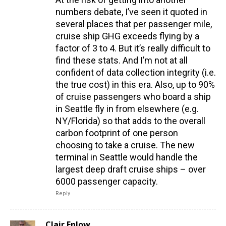
numbers debate, I’ve seen it quoted in
several places that per passenger mile,
cruise ship GHG exceeds flying by a
factor of 3 to 4. But it’s really difficult to
find these stats. And I’m not at all
confident of data collection integrity (i.e.
the true cost) in this era. Also, up to 90%
of cruise passengers who board a ship
in Seattle fly in from elsewhere (e.g.
NY/Florida) so that adds to the overall
carbon footprint of one person
choosing to take a cruise. The new
terminal in Seattle would handle the
largest deep draft cruise ships – over
6000 passenger capacity.
Reply
Clair Enlow