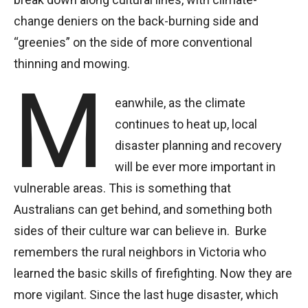
change deniers on the back-burning side and
“greenies” on the side of more conventional
thinning and mowing.
M
eanwhile, as the climate
continues to heat up, local
disaster planning and recovery
will be ever more important in
vulnerable areas. This is something that
Australians can get behind, and something both
sides of their culture war can believe in. Burke
remembers the rural neighbors in Victoria who
learned the basic skills of firefighting. Now they are
more vigilant. Since the last huge disaster, which