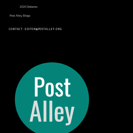
2020 Debates
Post Alley Blogs
CONTACT: EDITOR@POSTALLEY.ORG