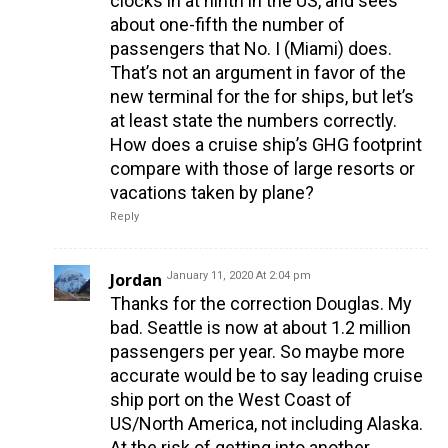
clocks in at ninth in the US, and sees
about one-fifth the number of
passengers that No. I (Miami) does.
That’s not an argument in favor of the
new terminal for the for ships, but let’s
at least state the numbers correctly.
How does a cruise ship’s GHG footprint
compare with those of large resorts or
vacations taken by plane?
Reply
Jordan
January 11, 2020 At 2:04 pm
Thanks for the correction Douglas. My
bad. Seattle is now at about 1.2 million
passengers per year. So maybe more
accurate would be to say leading cruise
ship port on the West Coast of
US/North America, not including Alaska.
At the risk of getting into another