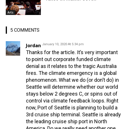
Arts
5 COMMENTS
Jordan
January 10, 2020 At 5:34 pm
Thanks for the article. It’s very important
to point out corporate funded climate
denial as it relates to the tragic Australia
fires. The climate emergency is a global
phenomenon. What we do (or don’t do) in
Seattle will determine whether our world
stays below 2 degrees C, or spins out of
control via climate feedback loops. Right
now, Port of Seattle is planning to build a
3rd cruise ship terminal. Seattle is already
the leading cruise ship port in North
America. Do we really need another one