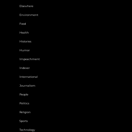
Elsewhere
Environment
Food
Health
Histories
Humor
Impeachment
Indexer
International
Journalism
People
Politics
Religion
Sports
Technology