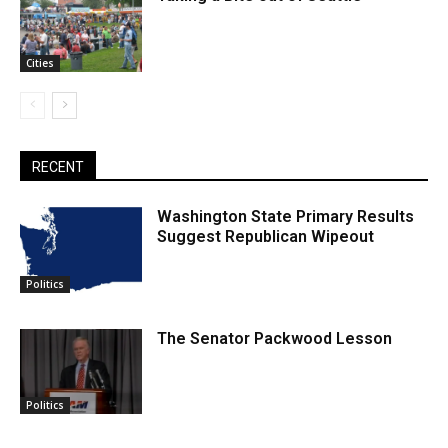
Cities
RECENT
Washington State Primary Results
Suggest Republican Wipeout
Politics
The Senator Packwood Lesson
Politics