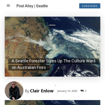
Post Alley | Seattle
SUBSCRIBE
A Seattle Forester Sizes Up The Culture Wars
on Australian Fires
-
Clair Enlow
By
January 10, 2020
5