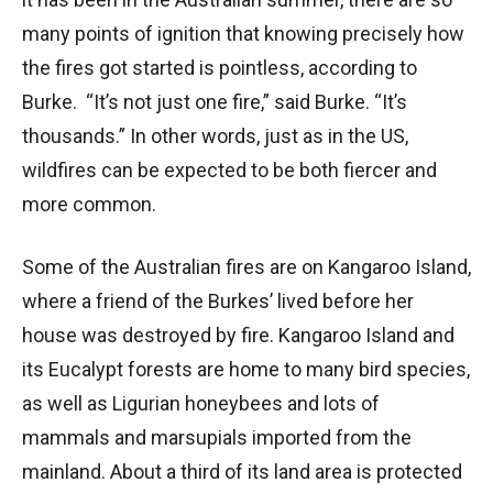
many points of ignition that knowing precisely how
the fires got started is pointless, according to
Burke. “It’s not just one fire,” said Burke. “It’s
thousands.” In other words, just as in the US,
wildfires can be expected to be both fiercer and
more common.
Some of the Australian fires are on Kangaroo Island,
where a friend of the Burkes’ lived before her
house was destroyed by fire. Kangaroo Island and
its Eucalypt forests are home to many bird species,
as well as Ligurian honeybees and lots of
mammals and marsupials imported from the
mainland. About a third of its land area is protected