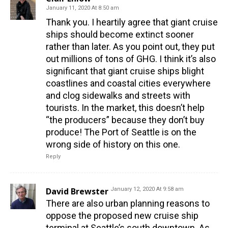
January 11, 2020 At 8:50 am
Thank you. I heartily agree that giant cruise
ships should become extinct sooner
rather than later. As you point out, they put
out millions of tons of GHG. I think it’s also
significant that giant cruise ships blight
coastlines and coastal cities everywhere
and clog sidewalks and streets with
tourists. In the market, this doesn’t help
“the producers” because they don’t buy
produce! The Port of Seattle is on the
wrong side of history on this one.
Reply
David Brewster
January 12, 2020 At 9:58 am
There are also urban planning reasons to
oppose the proposed new cruise ship
terminal at Seattle’s south downtown. As