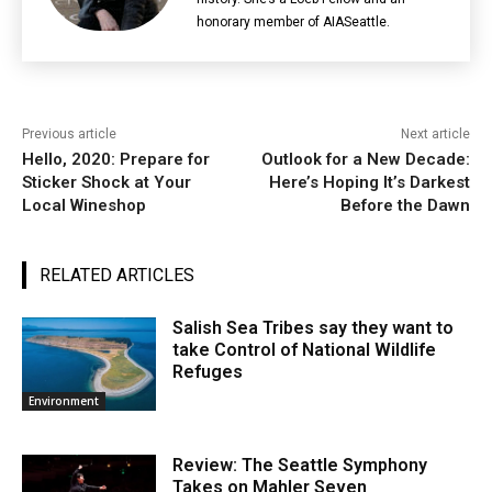
honorary member of AIASeattle.
Previous article
Next article
Hello, 2020: Prepare for
Outlook for a New Decade:
Sticker Shock at Your
Here’s Hoping It’s Darkest
Local Wineshop
Before the Dawn
RELATED ARTICLES
Salish Sea Tribes say they want to
take Control of National Wildlife
Refuges
Environment
Review: The Seattle Symphony
Takes on Mahler Seven