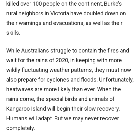
killed over 100 people on the continent, Burke’s
rural neighbors in Victoria have doubled down on
their warnings and evacuations, as well as their
skills.
While Australians struggle to contain the fires and
wait for the rains of 2020, in keeping with more
wildly fluctuating weather patterns, they must now
also prepare for cyclones and floods. Unfortunately,
heatwaves are more likely than ever. When the
rains come, the special birds and animals of
Kangaroo Island will begin their slow recovery.
Humans will adapt. But we may never recover
completely.