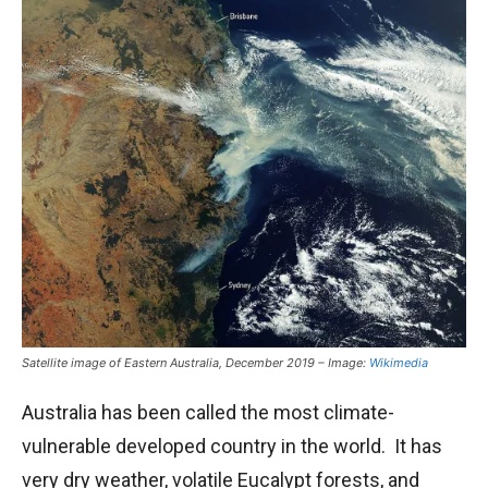
Satellite image of Eastern Australia, December 2019 – Image:
Wikimedia
Australia has been called the most climate-
vulnerable developed country in the world. It has
very dry weather, volatile Eucalypt forests, and