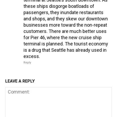
these ships disgorge boatloads of
passengers, they inundate restaurants
and shops, and they skew our downtown
businesses more toward the non-repeat
customers. There are much better uses
for Pier 46, where the new cruise ship
terminal is planned. The tourist economy
is a drug that Seattle has already used in
excess.
Reply
LEAVE A REPLY