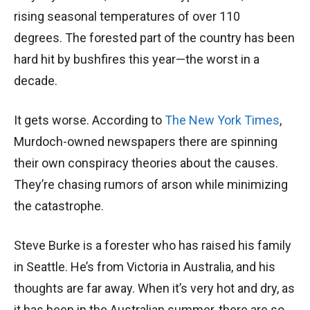
rising seasonal temperatures of over 110
degrees. The forested part of the country has been
hard hit by bushfires this year—the worst in a
decade.
It gets worse. According to
The New York Times
,
Murdoch-owned newspapers there are spinning
their own conspiracy theories about the causes.
They’re chasing rumors of arson while minimizing
the catastrophe.
Steve Burke is a forester who has raised his family
in Seattle. He’s from Victoria in Australia, and his
thoughts are far away. When it’s very hot and dry, as
it has been in the Australian summer, there are so