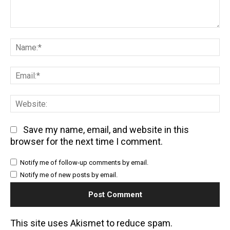
Comment:
Na
Em
We
Save my name, email, and website in this
browser for the next time I comment.
Notify me of follow-up comments by email.
Notify me of new posts by email.
This site uses Akismet to reduce spam.