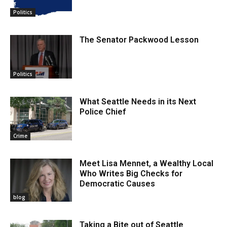
Politics
The Senator Packwood Lesson
Politics
What Seattle Needs in its Next
Police Chief
Crime
Meet Lisa Mennet, a Wealthy Local
Who Writes Big Checks for
Democratic Causes
blog
Taking a Bite out of Seattle