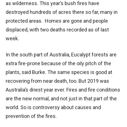
as wilderness. This year’s bush fires have
destroyed hundreds of acres there so far, many in
protected areas. Homes are gone and people
displaced, with two deaths recorded as of last
week.
In the south part of Australia, Eucalypt forests are
extra fire-prone because of the oily pitch of the
plants, said Burke. The same species is good at
recovering from near death, too. But 2019 was
Australia’s driest year ever. Fires and fire conditions
are the new normal, and not just in that part of the
world. So is controversy about causes and
prevention of the fires.