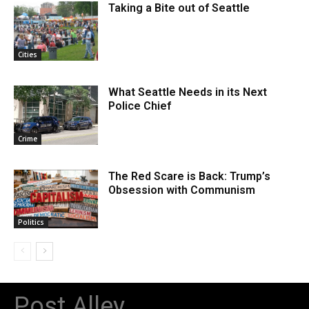
Taking a Bite out of Seattle
Cities
What Seattle Needs in its Next
Police Chief
Crime
The Red Scare is Back: Trump’s
Obsession with Communism
Politics
Post Alley