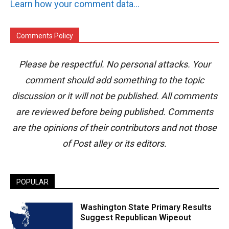
Learn how your comment data is processed.
Comments Policy
Please be respectful. No personal attacks. Your
comment should add something to the topic
discussion or it will not be published. All comments
are reviewed before being published. Comments
are the opinions of their contributors and not those
of Post alley or its editors.
POPULAR
Washington State Primary Results
Suggest Republican Wipeout