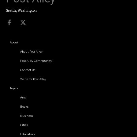
Seattle, Washington
About
About Post Alley
Post Alley Community
Contact Us
Write for Post Alley
Topics
Arts
Books
Business
Cities
Education