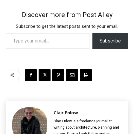
Discover more from Post Alley
Subscribe to get the latest posts sent to your email.
Type your email…
Subscribe
Clair Enlow
Clair Enlow is a freelance journalist
writing about architecture, planning and
history. She’s a Loeb Fellow and an