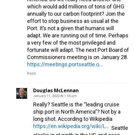
which would add millions of tons of GHG
annually to our carbon footprint? Join the
effort to stop business as usual at the
Port. It’s not a given that humans will
adapt. We are running out of time. Perhaps
a very few of the most privileged and
fortunate will adapt. The next Port Board of
Commissioners meeting is on January 28.
https://meetings.portseattle.org/
Reply
Douglas McLennan
January 11, 2020 At 1:54 pm
Really? Seattle is the “leading cruise
ship port in North America”? Not by a
long shot. According to Wikipedia
https://en.wikipedia.org/wiki/List_of_busiest_cruise_ports_by_passengers
Seattle