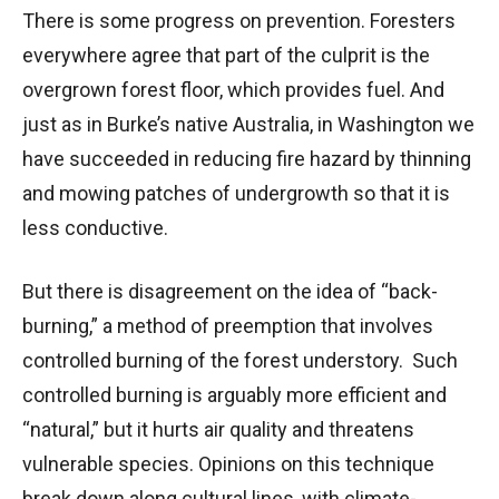
There is some progress on prevention. Foresters
everywhere agree that part of the culprit is the
overgrown forest floor, which provides fuel. And
just as in Burke’s native Australia, in Washington we
have succeeded in reducing fire hazard by thinning
and mowing patches of undergrowth so that it is
less conductive.
But there is disagreement on the idea of “back-
burning,” a method of preemption that involves
controlled burning of the forest understory. Such
controlled burning is arguably more efficient and
“natural,” but it hurts air quality and threatens
vulnerable species. Opinions on this technique
break down along cultural lines, with climate-