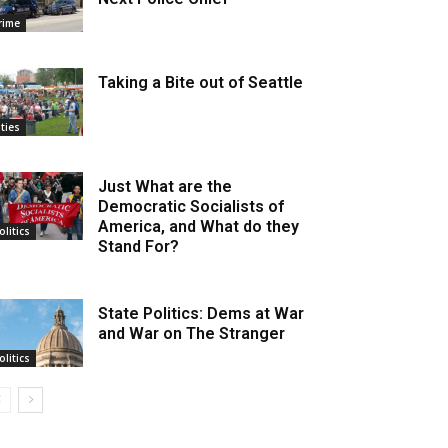
rime
Taking a Bite out of Seattle
ities
Just What are the
Democratic Socialists of
America, and What do they
olitics
Stand For?
State Politics: Dems at War
and War on The Stranger
olitics