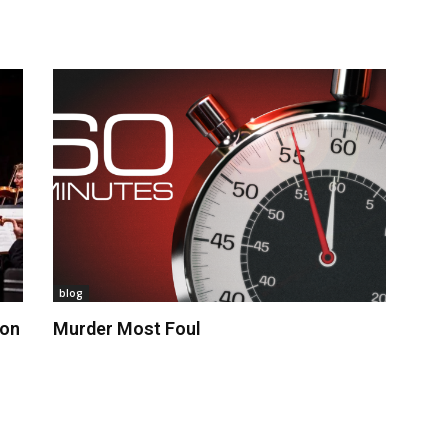
blog
 on
Murder Most Foul