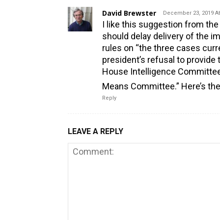
David Brewster
December 23, 2019 At
I like this suggestion from the
should delay delivery of the 
rules on “the three cases curr
president’s refusal to provid
House Intelligence Committee
Means Committee.” Here’s the
Reply
LEAVE A REPLY