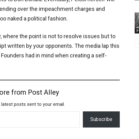
n sending over the impeachment charges and
o naked a political fashion.
P
here the point is not to resolve issues but to
ript written by your opponents. The media lap this
he Founders had in mind when creating a self-
ore from Post Alley
 latest posts sent to your email.
Subscribe