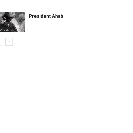
President Ahab
olitics