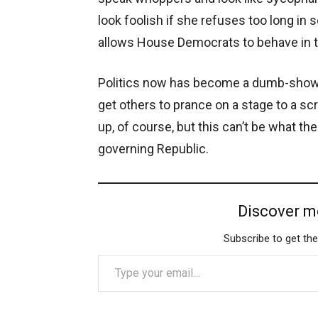
look foolish if she refuses too long i
allows House Democrats to behave in to
Politics now has become a dumb-show, w
get others to prance on a stage to a sc
up, of course, but this can’t be what t
governing Republic.
Discover m
Subscribe to get the
Type your email…