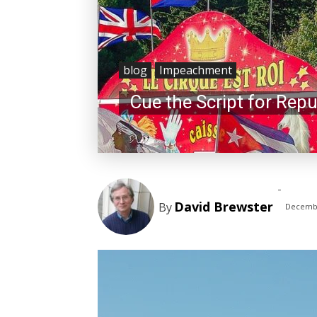
blog
Impeachment
Cue the Script for Repu
-
David Brewster
By
Decembe