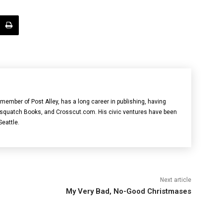
member of Post Alley, has a long career in publishing, having
asquatch Books, and Crosscut.com. His civic ventures have been
Seattle.
Next article
My Very Bad, No-Good Christmases