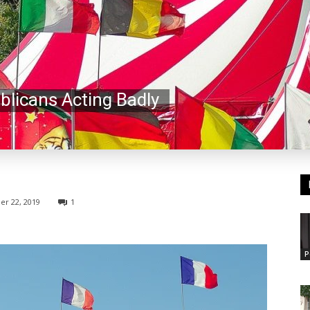
blicans Acting Badly
r 22, 2019
1
P