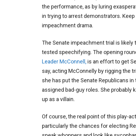
the performance, as by luring exaspera
in trying to arrest demonstrators. Keep
impeachment drama.
The Senate impeachment trial is likely
tested speechifying. The opening roun
Leader McConnell,
is an effort to get 
say, acting McConnelly by rigging the tr
she has put the Senate Republicans in th
assigned bad-guy roles. She probably k
up as a villain.
Of course, the real point of this play-ac
particularly the chances for electing R
speak whoppers and look like sycophants