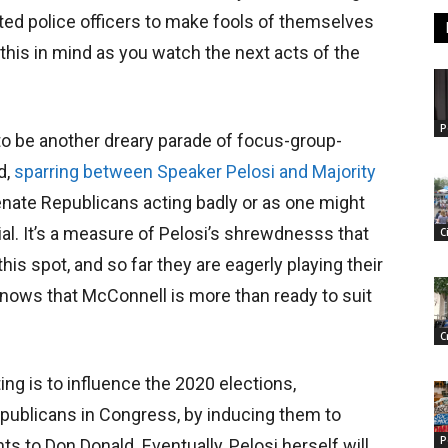
ted police officers to make fools of themselves
 this in mind as you watch the next acts of the
P
 to be another dreary parade of focus-group-
d,
sparring between Speaker Pelosi and Majority
Senate Republicans acting badly or as one might
ial. It’s a measure of Pelosi’s shrewdnesss that
C
is spot, and so far they are eagerly playing their
nows that McConnell is more than ready to suit
C
ting is to influence the 2020 elections,
epublicans in Congress, by inducing them to
P
 to Don Donald. Eventually, Pelosi herself will