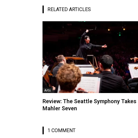
RELATED ARTICLES
Arts
Review: The Seattle Symphony Takes
Mahler Seven
1 COMMENT