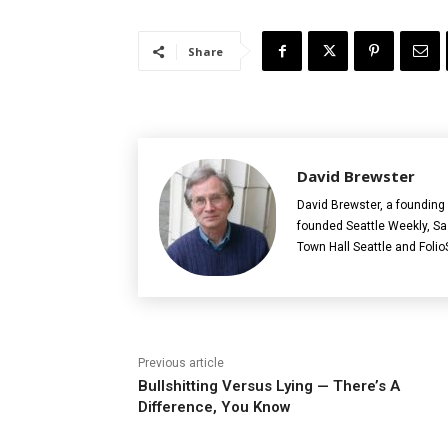
Share
David Brewster
David Brewster, a founding 
founded Seattle Weekly, S
Town Hall Seattle and Folio
Previous article
Bullshitting Versus Lying — There’s A
Difference, You Know