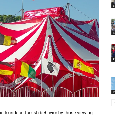
C
C
P
P
is to induce foolish behavior by those viewing