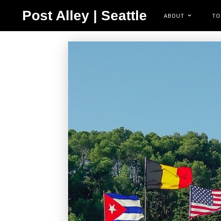
Post Alley | Seattle
ABOUT
TO