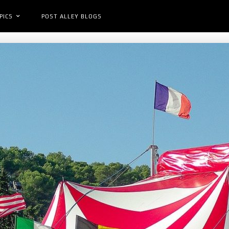
PICS
POST ALLEY BLOGS