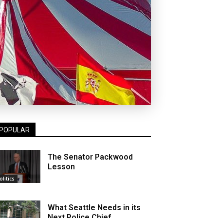
POPULAR
The Senator Packwood
Lesson
olitics
What Seattle Needs in its
Next Police Chief