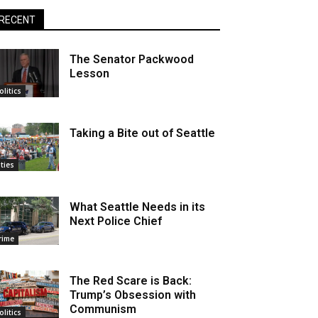
RECENT
The Senator Packwood
Lesson
olitics
Taking a Bite out of Seattle
ities
What Seattle Needs in its
Next Police Chief
rime
The Red Scare is Back:
Trump’s Obsession with
Communism
olitics