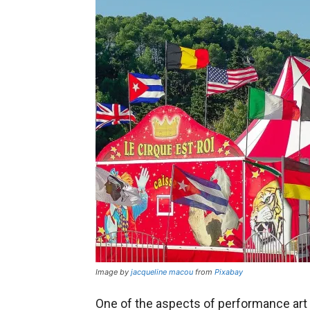
Image by
jacqueline macou
from
Pixabay
One of the aspects of performance art 