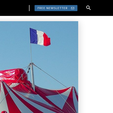
FREE NEWSLETTER