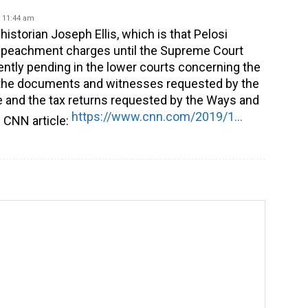
 11:44 am
 historian Joseph Ellis, which is that Pelosi
impeachment charges until the Supreme Court
ently pending in the lower courts concerning the
e the documents and witnesses requested by the
 and the tax returns requested by the Ways and
https://www.cnn.com/2019/12/21/opinions/pelosi-vs-mcconnell-showdown-ellis/index.html
 CNN article: