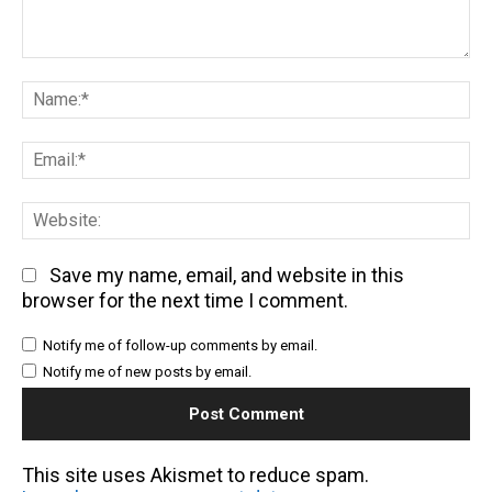
Comment:
Na
Em
We
Save my name, email, and website in this
browser for the next time I comment.
Notify me of follow-up comments by email.
Notify me of new posts by email.
This site uses Akismet to reduce spam.