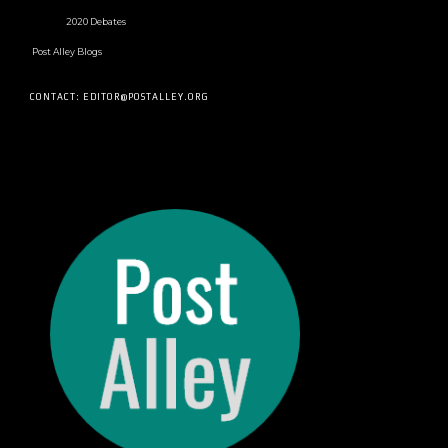
2020 Debates
Post Alley Blogs
CONTACT: EDITOR@POSTALLEY.ORG