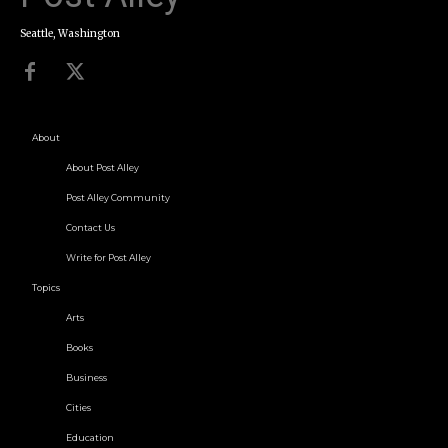
Seattle, Washington
About
About Post Alley
Post Alley Community
Contact Us
Write for Post Alley
Topics
Arts
Books
Business
Cities
Education