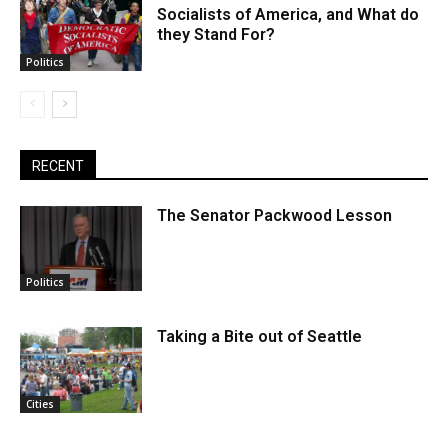
Socialists of America, and What do
they Stand For?
Politics
RECENT
The Senator Packwood Lesson
Politics
Taking a Bite out of Seattle
Cities