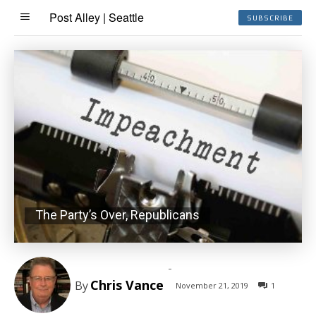
Post Alley | Seattle
SUBSCRIBE
The Party’s Over, Republicans
-
Chris Vance
By
November 21, 2019
1