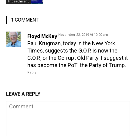
Impeachment
1 COMMENT
Floyd McKay
November 22, 2019 At 10:00 am
Paul Krugman, today in the New York
Times, suggests the G.O.P. is now the
C.O.P., or the Corrupt Old Party. I suggest it
has become the PoT: the Party of Trump.
Reply
LEAVE A REPLY