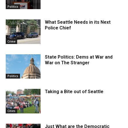
Politics
What Seattle Needs in its Next
Police Chief
Crime
State Politics: Dems at War and
War on The Stranger
Politics
Taking a Bite out of Seattle
Cities
Just What are the Democratic