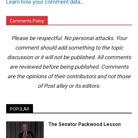
Learn how your comment data is processed.
Comments Policy
Please be respectful. No personal attacks. Your
comment should add something to the topic
discussion or it will not be published. All comments
are reviewed before being published. Comments
are the opinions of their contributors and not those
of Post alley or its editors.
POPULAR
The Senator Packwood Lesson