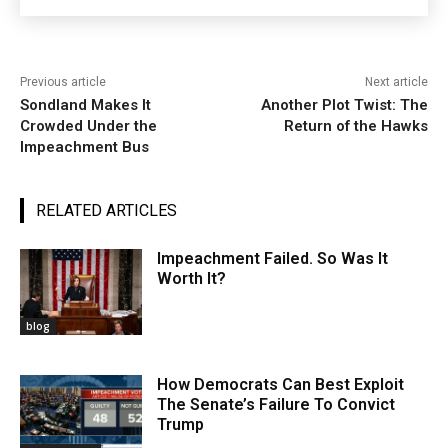
Previous article
Next article
Sondland Makes It
Another Plot Twist: The
Crowded Under the
Return of the Hawks
Impeachment Bus
RELATED ARTICLES
Impeachment Failed. So Was It
Worth It?
blog
How Democrats Can Best Exploit
The Senate’s Failure To Convict
Trump