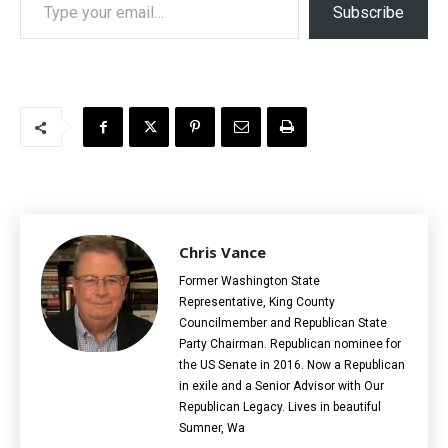
Subscribe
Chris Vance
Former Washington State
Representative, King County
Councilmember and Republican State
Party Chairman. Republican nominee for
the US Senate in 2016. Now a Republican
in exile and a Senior Advisor with Our
Republican Legacy. Lives in beautiful
Sumner, Wa