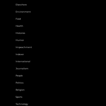
Elsewhere
Environment
Food
Health
Histories
Humor
Impeachment
Indexer
International
Journalism
People
Politics
Religion
Sports
Technology