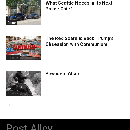
What Seattle Needs in its Next
Police Chief
Crime
The Red Scare is Back: Trump’s
Obsession with Communism
Politics
President Ahab
Politics
Post Alley