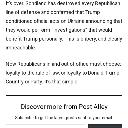
It’s over. Sondland has destroyed every Republican
line of defense and confirmed that Trump
conditioned official acts on Ukraine announcing that
they would perform “investigations” that would
benefit Trump personally. This is bribery, and clearly
impeachable.
Now Republicans in and out of office must choose:
loyalty to the rule of law, or loyalty to Donald Trump.
Country or Party. It’s that simple.
Discover more from Post Alley
Subscribe to get the latest posts sent to your email.
Type your email…