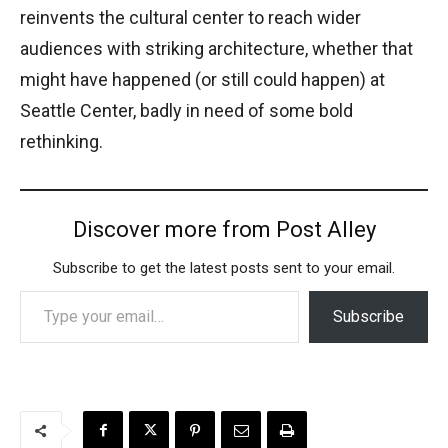
reinvents the cultural center to reach wider
audiences with striking architecture, whether that
might have happened (or still could happen) at
Seattle Center, badly in need of some bold
rethinking.
Discover more from Post Alley
Subscribe to get the latest posts sent to your email.
Type your email…
Subscribe