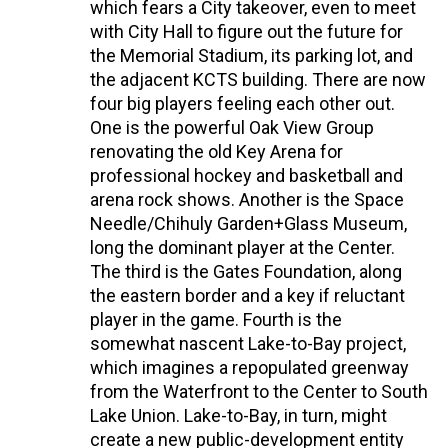
which fears a City takeover, even to meet
with City Hall to figure out the future for
the Memorial Stadium, its parking lot, and
the adjacent KCTS building. There are now
four big players feeling each other out.
One is the powerful Oak View Group
renovating the old Key Arena for
professional hockey and basketball and
arena rock shows. Another is the Space
Needle/Chihuly Garden+Glass Museum,
long the dominant player at the Center.
The third is the Gates Foundation, along
the eastern border and a key if reluctant
player in the game. Fourth is the
somewhat nascent Lake-to-Bay project,
which imagines a repopulated greenway
from the Waterfront to the Center to South
Lake Union. Lake-to-Bay, in turn, might
create a new public-development entity