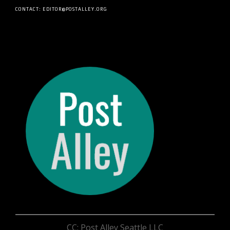
CONTACT: EDITOR@POSTALLEY.ORG
CC: Post Alley Seattle LLC