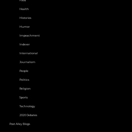
Food
Health
Histories
Humor
Impeachment
Indexer
International
Journalism
People
Politics
Religion
Sports
Technology
2020 Debates
Post Alley Blogs