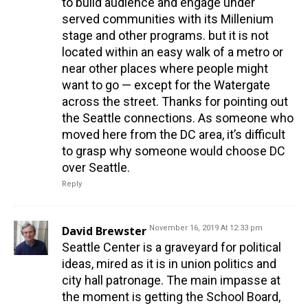
to build audience and engage under
served communities with its Millenium
stage and other programs. but it is not
located within an easy walk of a metro or
near other places where people might
want to go — except for the Watergate
across the street. Thanks for pointing out
the Seattle connections. As someone who
moved here from the DC area, it’s difficult
to grasp why someone would choose DC
over Seattle.
Reply
David Brewster
November 16, 2019 At 12:33 pm
Seattle Center is a graveyard for political
ideas, mired as it is in union politics and
city hall patronage. The main impasse at
the moment is getting the School Board,