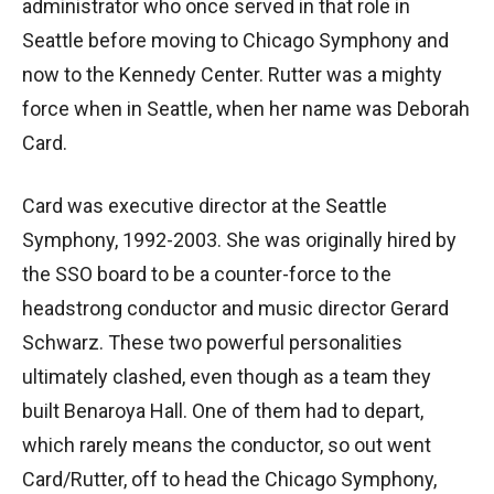
administrator who once served in that role in
Seattle before moving to Chicago Symphony and
now to the Kennedy Center. Rutter was a mighty
force when in Seattle, when her name was Deborah
Card.
Card was executive director at the Seattle
Symphony, 1992-2003. She was originally hired by
the SSO board to be a counter-force to the
headstrong conductor and music director Gerard
Schwarz. These two powerful personalities
ultimately clashed, even though as a team they
built Benaroya Hall. One of them had to depart,
which rarely means the conductor, so out went
Card/Rutter, off to head the Chicago Symphony,