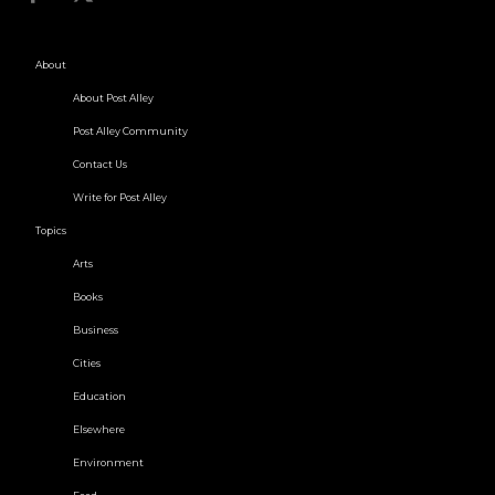
About
About Post Alley
Post Alley Community
Contact Us
Write for Post Alley
Topics
Arts
Books
Business
Cities
Education
Elsewhere
Environment