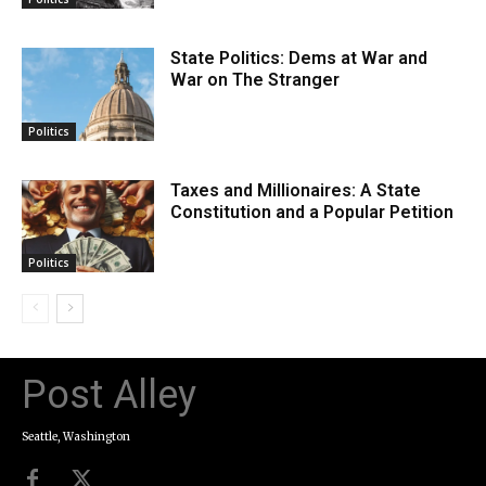
State Politics: Dems at War and
War on The Stranger
Politics
Taxes and Millionaires: A State
Constitution and a Popular Petition
Politics
Post Alley
Seattle, Washington