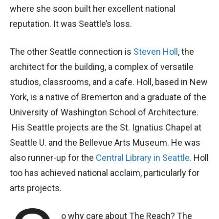
where she soon built her excellent national
reputation. It was Seattle’s loss.
The other Seattle connection is
Steven Holl
, the
architect for the building, a complex of versatile
studios, classrooms, and a cafe. Holl, based in New
York, is a native of Bremerton and a graduate of the
University of Washington School of Architecture.
His Seattle projects are the St. Ignatius Chapel at
Seattle U. and the Bellevue Arts Museum. He was
also runner-up for the
Central Library in Seattle.
Holl
too has achieved national acclaim, particularly for
arts projects.
o why care about The Reach? The