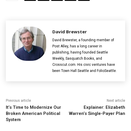
David Brewster
David Brewster, a founding member of
Post Alley, has a long career in
publishing, having founded Seattle
Weekly, Sasquatch Books, and
Crosscut.com. His civic ventures have
been Town Hall Seattle and FolioSeattle.
Previous article
Next article
It’s Time to Modernize Our
Explainer: Elizabeth
Broken American Political
Warren’s Single-Payer Plan
System