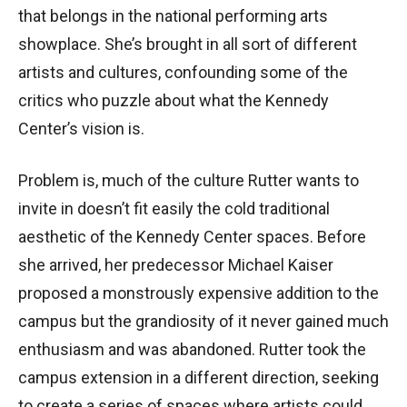
that belongs in the national performing arts
showplace. She’s brought in all sort of different
artists and cultures, confounding some of the
critics who puzzle about what the Kennedy
Center’s vision is.
Problem is, much of the culture Rutter wants to
invite in doesn’t fit easily the cold traditional
aesthetic of the Kennedy Center spaces. Before
she arrived, her predecessor Michael Kaiser
proposed a monstrously expensive addition to the
campus but the grandiosity of it never gained much
enthusiasm and was abandoned. Rutter took the
campus extension in a different direction, seeking
to create a series of spaces where artists could