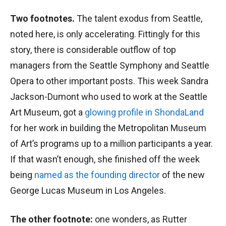
Two footnotes.
The talent exodus from Seattle,
noted here, is only accelerating. Fittingly for this
story, there is considerable outflow of top
managers from the Seattle Symphony and Seattle
Opera to other important posts. This week Sandra
Jackson-Dumont who used to work at the Seattle
Art Museum, got a
glowing profile in ShondaLand
for her work in building the Metropolitan Museum
of Art’s programs up to a million participants a year.
If that wasn’t enough, she finished off the week
being
named as the founding director
of the new
George Lucas Museum in Los Angeles.
The other footnote:
one wonders, as Rutter