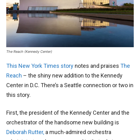
The Reach (Kennedy Center)
This New York Times story
notes and praises
The
Reach
– the shiny new addition to the Kennedy
Center in D.C. There’s a Seattle connection or two in
this story.
First, the president of the Kennedy Center and the
orchestrator of the handsome new building is
Deborah Rutter,
a much-admired orchestra