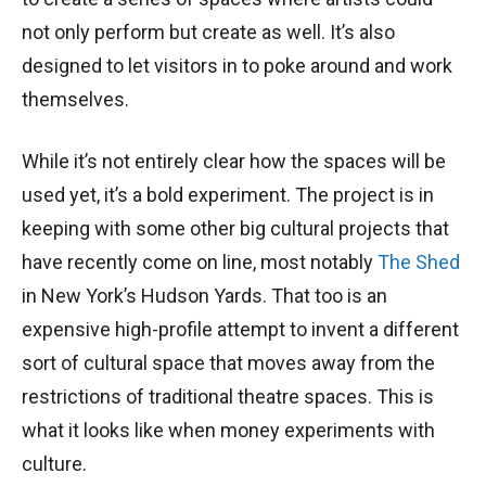
not only perform but create as well. It’s also
designed to let visitors in to poke around and work
themselves.
While it’s not entirely clear how the spaces will be
used yet, it’s a bold experiment. The project is in
keeping with some other big cultural projects that
have recently come on line, most notably
The Shed
in New York’s Hudson Yards. That too is an
expensive high-profile attempt to invent a different
sort of cultural space that moves away from the
restrictions of traditional theatre spaces. This is
what it looks like when money experiments with
culture.