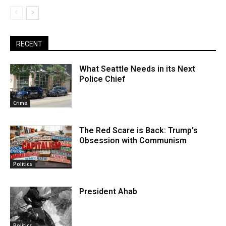
RECENT
What Seattle Needs in its Next
Police Chief
Crime
The Red Scare is Back: Trump’s
Obsession with Communism
Politics
President Ahab
Politics