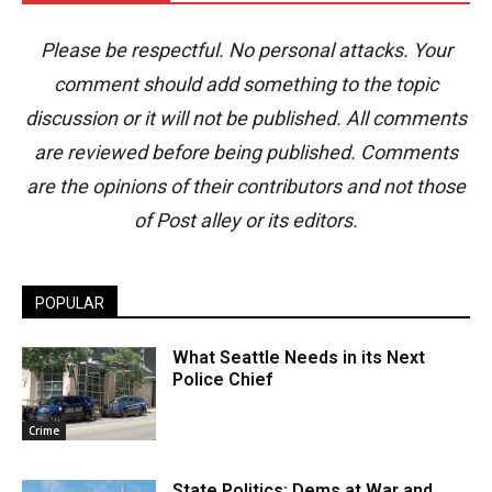
Please be respectful. No personal attacks. Your
comment should add something to the topic
discussion or it will not be published. All comments
are reviewed before being published. Comments
are the opinions of their contributors and not those
of Post alley or its editors.
POPULAR
What Seattle Needs in its Next
Police Chief
Crime
State Politics: Dems at War and