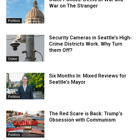
War on The Stranger
Politics
Security Cameras in Seattle’s High-
Crime Districts Work. Why Turn
them Off?
Crime
Six Months In: Mixed Reviews for
Seattle’s Mayor
Politics
The Red Scare is Back: Trump’s
Obsession with Communism
Politics