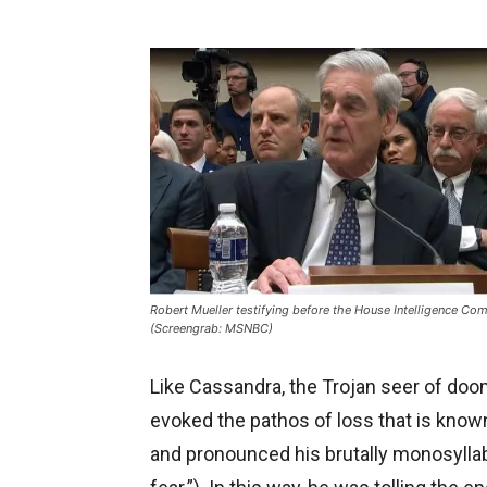
Robert Mueller testifying before the House Intelligence Co
(Screengrab: MSNBC)
Like Cassandra, the Trojan seer of doo
evoked the pathos of loss that is know
and pronounced his brutally monosyllabic