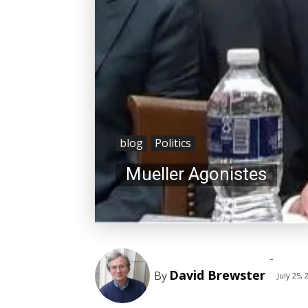
blog
Politics
Mueller Agonistes
-
David Brewster
By
July 25, 