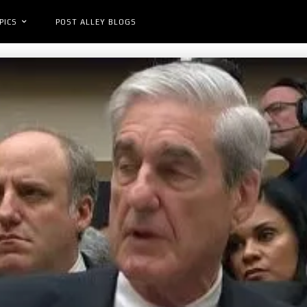
PICS
POST ALLEY BLOGS