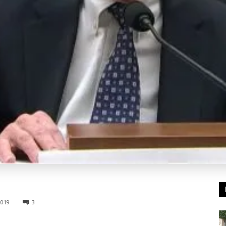
2019
3