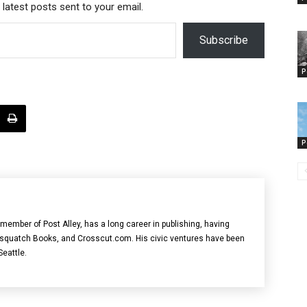
 latest posts sent to your email.
Subscribe
P
P
member of Post Alley, has a long career in publishing, having
asquatch Books, and Crosscut.com. His civic ventures have been
Seattle.