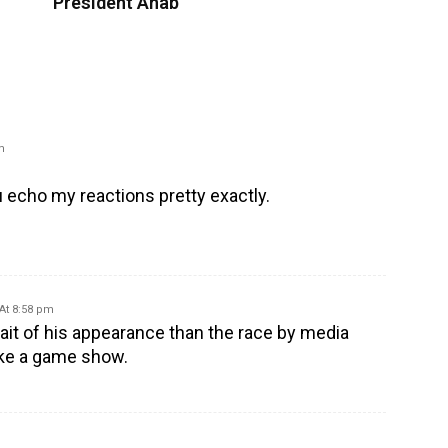
President Ahab
m
ou echo my reactions pretty exactly.
 At 8:58 pm
rait of his appearance than the race by media
like a game show.