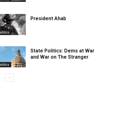
President Ahab
olitics
State Politics: Dems at War
and War on The Stranger
olitics