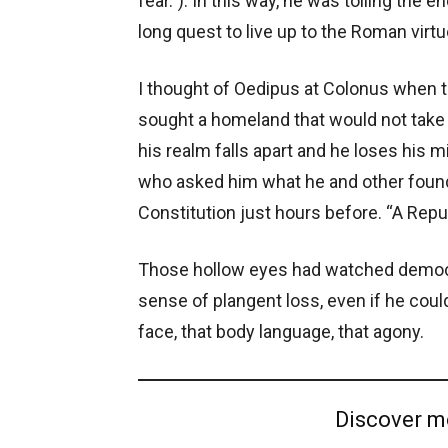
fear.”). In this way, he was tolling the 
long quest to live up to the Roman virtu
I thought of Oedipus at Colonus when th
sought a homeland that would not take
his realm falls apart and he loses his
who asked him what he and other foun
Constitution just hours before. “A Repu
Those hollow eyes had watched democr
sense of plangent loss, even if he could 
face, that body language, that agony.
Discover m