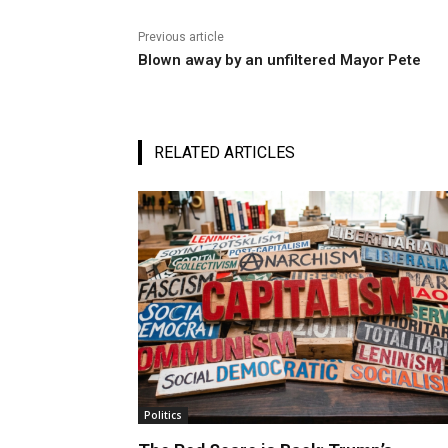
Previous article
Blown away by an unfiltered Mayor Pete
RELATED ARTICLES
Politics