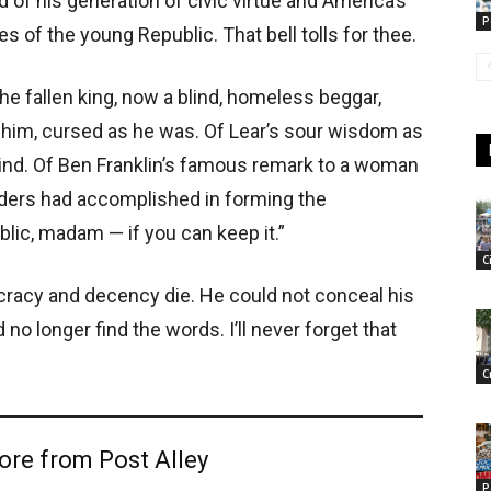
end of his generation of civic virtue and America’s
P
es of the young Republic. That bell tolls for thee.
e fallen king, now a blind, homeless beggar,
 him, cursed as he was. Of Lear’s sour wisdom as
 mind. Of Ben Franklin’s famous remark to a woman
ders had accomplished in forming the
blic, madam — if you can keep it.”
C
acy and decency die. He could not conceal his
no longer find the words. I’ll never forget that
C
ore from Post Alley
P