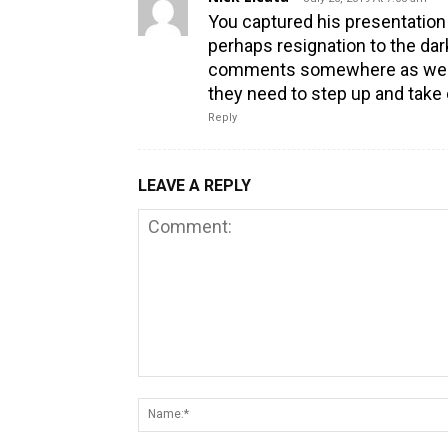
You captured his presentation
perhaps resignation to the dar
comments somewhere as well s
they need to step up and take 
Reply
LEAVE A REPLY
Comment: