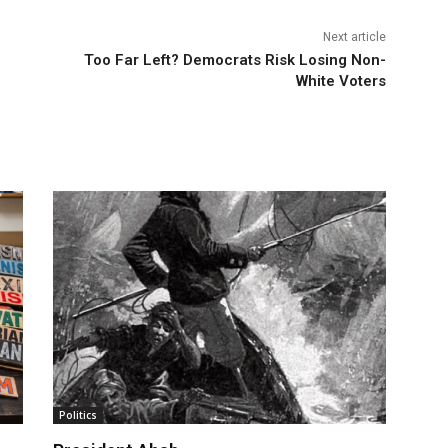
Next article
Too Far Left? Democrats Risk Losing Non-
White Voters
Politics