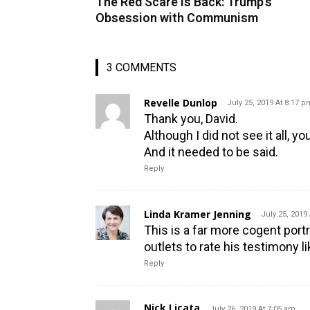
The Red Scare is Back: Trump’s
Obsession with Communism
3 COMMENTS
Revelle Dunlop
July 25, 2019 At 8:17 p
Thank you, David.
Although I did not see it all, y
And it needed to be said.
Reply
Linda Kramer Jenning
July 25, 2019
This is a far more cogent port
outlets to rate his testimony 
Reply
Nick Licata
July 26, 2019 At 7:05 am