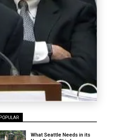
POPULAR
What Seattle Needs in its