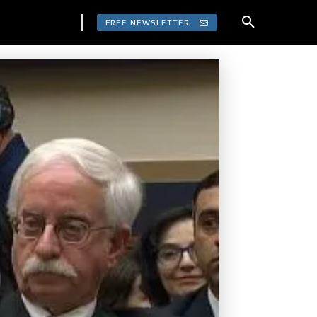
FREE NEWSLETTER