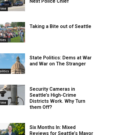
Next Police Chief
rime
Taking a Bite out of Seattle
ities
State Politics: Dems at War
and War on The Stranger
olitics
Security Cameras in
Seattle’s High-Crime
Districts Work. Why Turn
rime
them Off?
Six Months In: Mixed
Reviews for Seattle’s Mayor