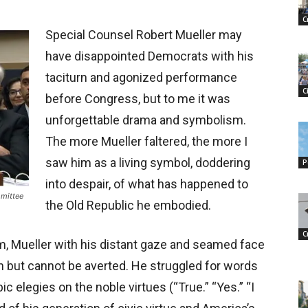
C
Special Counsel Robert Mueller may
have disappointed Democrats with his
taciturn and agonized performance
C
before Congress, but to me it was
unforgettable drama and symbolism.
The more Mueller faltered, the more I
saw him as a living symbol, doddering
P
into despair, of what has happened to
mmittee
the Old Republic he embodied.
C
m, Mueller with his distant gaze and seamed face
n but cannot be averted. He struggled for words
 elegies on the noble virtues (“True.” “Yes.” “I