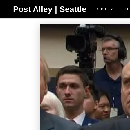
Post Alley | Seattle
ABOUT
TO