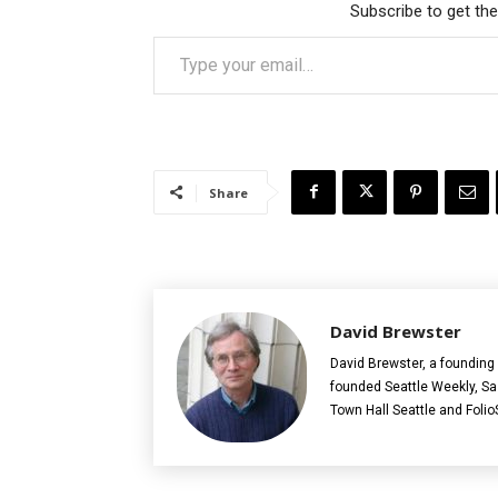
Subscribe to get the
Type your email…
Share
David Brewster
David Brewster, a founding 
founded Seattle Weekly, S
Town Hall Seattle and Folio