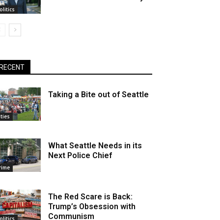
olitics
RECENT
Taking a Bite out of Seattle
ities
What Seattle Needs in its
Next Police Chief
rime
The Red Scare is Back:
Trump’s Obsession with
Communism
olitics