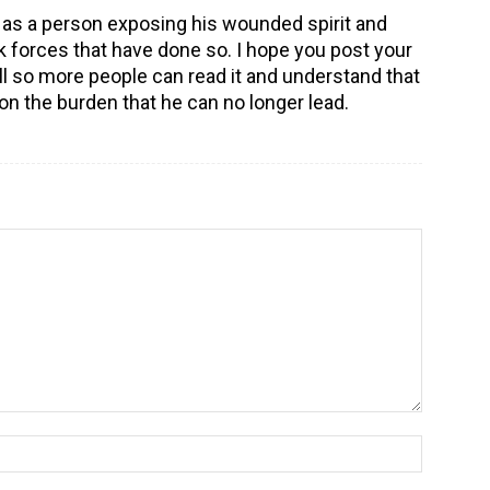
 as a person exposing his wounded spirit and
k forces that have done so. I hope you post your
o more people can read it and understand that
on the burden that he can no longer lead.
Name:*