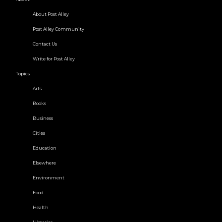
About Post Alley
Post Alley Community
Contact Us
Write for Post Alley
Topics
Arts
Books
Business
Cities
Education
Elsewhere
Environment
Food
Health