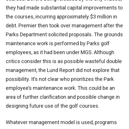
they had made substantial capital improvements to
the courses, incurring approximately $3 million in
debt. Premier then took over management after the
Parks Department solicited proposals. The grounds
maintenance work is performed by Parks golf
employees, as it had been under MGS. Although
critics consider this is as possible wasteful double
management, the Lund Report did not explore that
possibility. It’s not clear who prioritizes the Park
employee’s maintenance work. This could be an
area of further clarification and possible change in
designing future use of the golf courses.
Whatever management model is used, programs