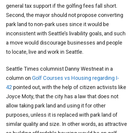
general tax support if the golfing fees fall short.
Second, the mayor should not propose converting
park land to non-park uses since it would be
inconsistent with Seattle’s livability goals, and such
a move would discourage businesses and people
to locate, live and work in Seattle.
Seattle Times columnist Danny Westneat in a
column on
Golf Courses vs Housing regarding I-
42
pointed out, with the help of citizen activists like
Joyce Moty, that the city has a law that does not
allow taking park land and using it for other
purposes, unless it is replaced with park land of
similar quality and size. In other words, as attractive