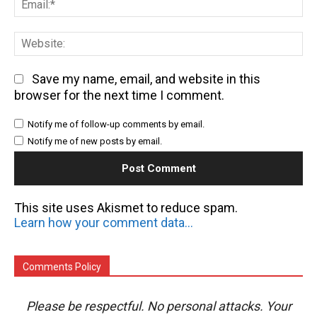
We
Save my name, email, and website in this
browser for the next time I comment.
Notify me of follow-up comments by email.
Notify me of new posts by email.
This site uses Akismet to reduce spam.
Learn how your comment data is processed.
Comments Policy
Please be respectful. No personal attacks. Your