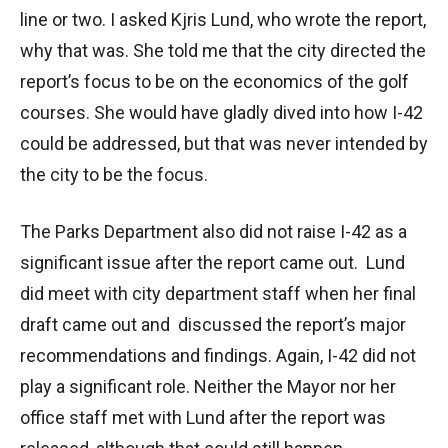
line or two. I asked Kjris Lund, who wrote the report,
why that was. She told me that the city directed the
report’s focus to be on the economics of the golf
courses. She would have gladly dived into how I-42
could be addressed, but that was never intended by
the city to be the focus.
The Parks Department also did not raise I-42 as a
significant issue after the report came out. Lund
did meet with city department staff when her final
draft came out and discussed the report’s major
recommendations and findings. Again, I-42 did not
play a significant role. Neither the Mayor nor her
office staff met with Lund after the report was