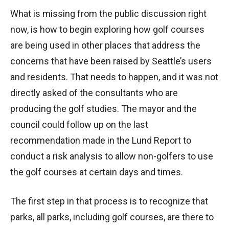
What is missing from the public discussion right
now, is how to begin exploring how golf courses
are being used in other places that address the
concerns that have been raised by Seattle’s users
and residents. That needs to happen, and it was not
directly asked of the consultants who are
producing the golf studies. The mayor and the
council could follow up on the last
recommendation made in the Lund Report to
conduct a risk analysis to allow non-golfers to use
the golf courses at certain days and times.
The first step in that process is to recognize that
parks, all parks, including golf courses, are there to