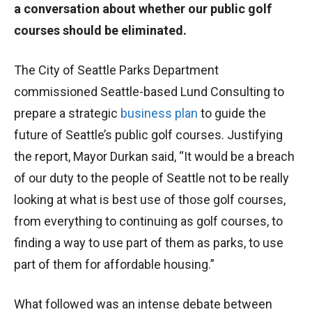
a conversation about whether our public golf
courses should be eliminated.
The City of Seattle Parks Department
commissioned Seattle-based Lund Consulting to
prepare a strategic
business plan
to guide the
future of Seattle’s public golf courses. Justifying
the report, Mayor Durkan said, “It would be a breach
of our duty to the people of Seattle not to be really
looking at what is best use of those golf courses,
from everything to continuing as golf courses, to
finding a way to use part of them as parks, to use
part of them for affordable housing.”
What followed was an intense debate between