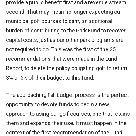
provide a public benefit first and a revenue stream
second. That may mean no longer expecting our
municipal golf courses to carry an additional
burden of contributing to the Park Fund to recover
capital costs, just as our other park programs are
not required to do. This was the first of the 35
recommendations that were made in the Lund
Report, to delete the policy obligating golf to return
3% or 5% of their budget to this fund.
The approaching Fall budget process is the perfect
opportunity to devote funds to begin a new
approach to using our golf courses, one that retains
them and expands their use. It must happen in the
context of the first recommendation of the Lund