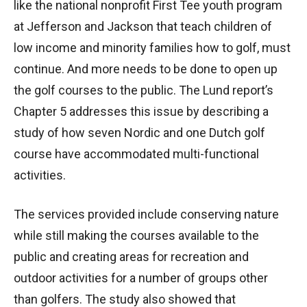
like the national nonprofit First Tee youth program
at Jefferson and Jackson that teach children of
low income and minority families how to golf, must
continue. And more needs to be done to open up
the golf courses to the public. The Lund report’s
Chapter 5 addresses this issue by describing a
study of how seven Nordic and one Dutch golf
course have accommodated multi-functional
activities.
The services provided include conserving nature
while still making the courses available to the
public and creating areas for recreation and
outdoor activities for a number of groups other
than golfers. The study also showed that