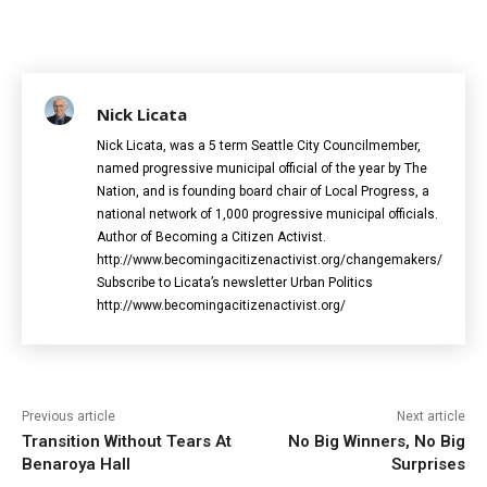
Nick Licata
Nick Licata, was a 5 term Seattle City Councilmember,
named progressive municipal official of the year by The
Nation, and is founding board chair of Local Progress, a
national network of 1,000 progressive municipal officials.
Author of Becoming a Citizen Activist.
http://www.becomingacitizenactivist.org/changemakers/
Subscribe to Licata’s newsletter Urban Politics
http://www.becomingacitizenactivist.org/
Previous article
Next article
Transition Without Tears At
No Big Winners, No Big
Benaroya Hall
Surprises