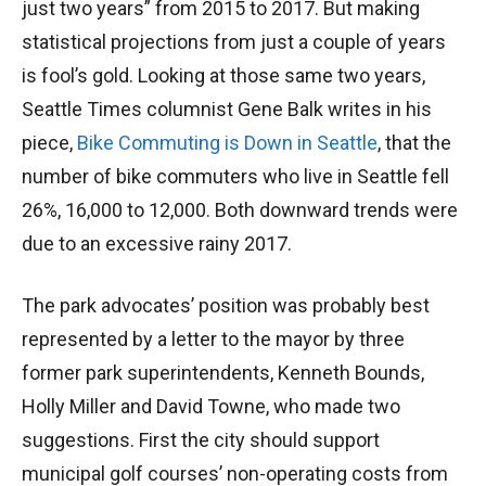
just two years” from 2015 to 2017. But making
statistical projections from just a couple of years
is fool’s gold. Looking at those same two years,
Seattle Times columnist Gene Balk writes in his
piece,
Bike Commuting is Down in Seattle
, that the
number of bike commuters who live in Seattle fell
26%, 16,000 to 12,000. Both downward trends were
due to an excessive rainy 2017.
The park advocates’ position was probably best
represented by a letter to the mayor by three
former park superintendents, Kenneth Bounds,
Holly Miller and David Towne, who made two
suggestions. First the city should support
municipal golf courses’ non-operating costs from