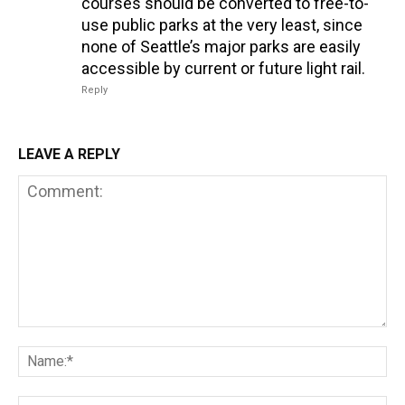
courses should be converted to free-to-
use public parks at the very least, since
none of Seattle’s major parks are easily
accessible by current or future light rail.
Reply
LEAVE A REPLY
Comment:
Na
Em