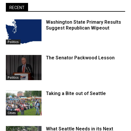
RECENT
Washington State Primary Results
Suggest Republican Wipeout
Politics
The Senator Packwood Lesson
Politics
Taking a Bite out of Seattle
Cities
What Seattle Needs in its Next