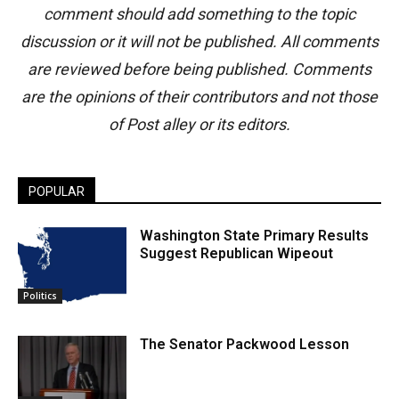
comment should add something to the topic
discussion or it will not be published. All comments
are reviewed before being published. Comments
are the opinions of their contributors and not those
of Post alley or its editors.
POPULAR
Washington State Primary Results
Suggest Republican Wipeout
Politics
The Senator Packwood Lesson