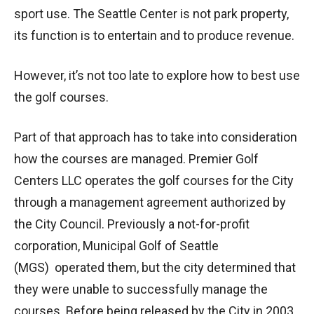
sport use. The Seattle Center is not park property,
its function is to entertain and to produce revenue.
However, it’s not too late to explore how to best use
the golf courses.
Part of that approach has to take into consideration
how the courses are managed. Premier Golf
Centers LLC operates the golf courses for the City
through a management agreement authorized by
the City Council. Previously a not-for-profit
corporation, Municipal Golf of Seattle
(MGS) operated them, but the city determined that
they were unable to successfully manage the
courses. Before being released by the City in 2003,