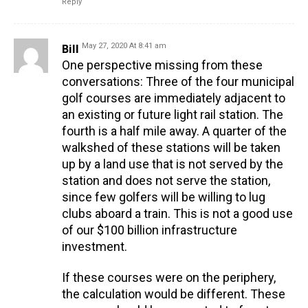
Reply
Bill
May 27, 2020 At 8:41 am
One perspective missing from these
conversations: Three of the four municipal
golf courses are immediately adjacent to
an existing or future light rail station. The
fourth is a half mile away. A quarter of the
walkshed of these stations will be taken
up by a land use that is not served by the
station and does not serve the station,
since few golfers will be willing to lug
clubs aboard a train. This is not a good use
of our $100 billion infrastructure
investment.
If these courses were on the periphery,
the calculation would be different. These