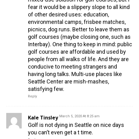
fear it would be a slippery slope to all kind
of other desired uses: education,
environmental camps, frisbee matches,
picnics, dog runs. Better to leave them as
golf courses (maybe closing one, such as
Interbay). One thing to keep in mind: public
golf courses are affordable and used by
people from all walks of life. And they are
conducive to meeting strangers and
having long talks. Multi-use places like
Seattle Center are mish-mashes,
satisfying few.
Reply
Kale Tinsley
March 5, 2020 At 8:25 am
Golf is not dying in Seattle on nice days
you can’t even get a t time.