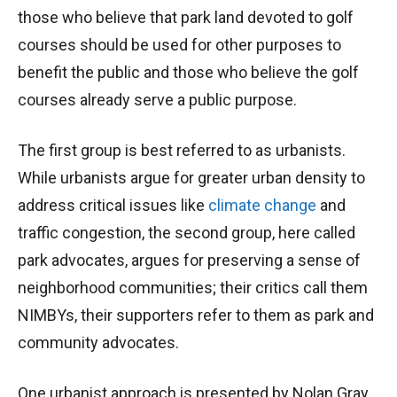
those who believe that park land devoted to golf
courses should be used for other purposes to
benefit the public and those who believe the golf
courses already serve a public purpose.
The first group is best referred to as urbanists.
While urbanists argue for greater urban density to
address critical issues like
climate change
and
traffic congestion, the second group, here called
park advocates, argues for preserving a sense of
neighborhood communities; their critics call them
NIMBYs, their supporters refer to them as park and
community advocates.
One urbanist approach is presented by Nolan Gray