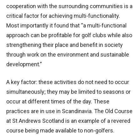
cooperation with the surrounding communities is a
critical factor for achieving multi-functionality.
Most importantly it found that “a multi-functional
approach can be profitable for golf clubs while also
strengthening their place and benefit in society
through work on the environment and sustainable
development.”
A key factor: these activities do not need to occur
simultaneously; they may be limited to seasons or
occur at different times of the day. These
practices are in use in Scandinavia. The Old Course
at St Andrews Scotland is an example of a revered
course being made available to non-golfers.