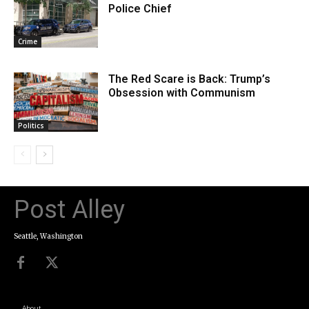
Police Chief
Crime
The Red Scare is Back: Trump’s
Obsession with Communism
Politics
Post Alley
Seattle, Washington
About