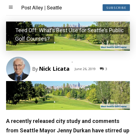
Post Alley | Seattle
SUBSCRIBE
Teed Off: What’s Best Use for Seattle’s Public
Golf Courses?
-
Nick Licata
By
June 26, 2019
3
A recently released city study and comments
from Seattle Mayor Jenny Durkan have stirred up