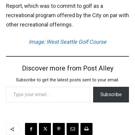
Report, which was to commit to golf as a
recreational program offered by the City on par with
other recreational offerings.
Image: West Seattle Golf Course
Discover more from Post Alley
Subscribe to get the latest posts sent to your email.
Type your email…
Subscribe