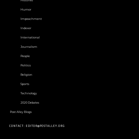
Histories
Humor
Impeachment
Indexer
International
Journalism
People
Politics
Religion
Sports
Technology
2020 Debates
Post Alley Blogs
CONTACT: EDITOR@POSTALLEY.ORG