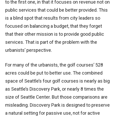
to the first one, in that it focuses on revenue not on
public services that could be better provided. This
is a blind spot that results from city leaders so
focused on balancing a budget, that they forget
that their other mission is to provide good public
services. That is part of the problem with the
urbanists’ perspective.
For many of the urbanists, the golf courses’ 528
acres could be put to better use. The combined
space of Seattle’s four golf courses is nearly as big
as Seattle’s Discovery Park, or nearly 8 times the
size of Seattle Center. But those comparisons are
misleading. Discovery Park is designed to preserve
a natural setting for passive use, not for active