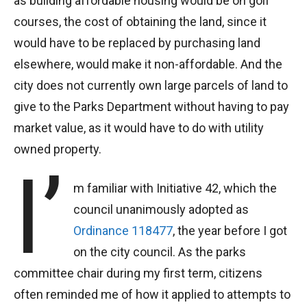
as building affordable housing would be on golf
courses, the cost of obtaining the land, since it
would have to be replaced by purchasing land
elsewhere, would make it non-affordable. And the
city does not currently own large parcels of land to
give to the Parks Department without having to pay
market value, as it would have to do with utility
owned property.
I’
m familiar with Initiative 42, which the
council unanimously adopted as
Ordinance 118477
, the year before I got
on the city council. As the parks
committee chair during my first term, citizens
often reminded me of how it applied to attempts to