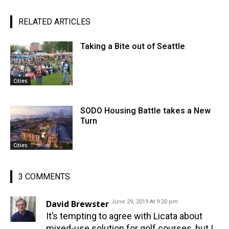
RELATED ARTICLES
Taking a Bite out of Seattle
Cities
SODO Housing Battle takes a New
Turn
Cities
3 COMMENTS
David Brewster
June 29, 2019 At 9:20 pm
It’s tempting to agree with Licata about
mixed-use solution for golf courses, but I