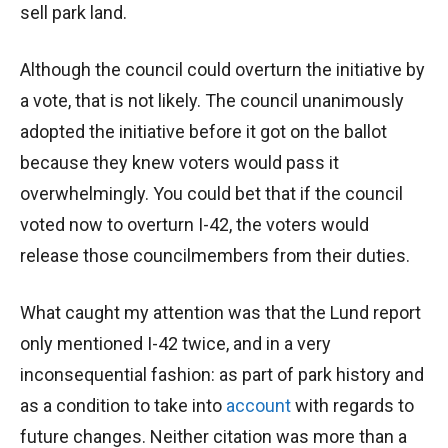
sell park land.
Although the council could overturn the initiative by
a vote, that is not likely. The council unanimously
adopted the initiative before it got on the ballot
because they knew voters would pass it
overwhelmingly. You could bet that if the council
voted now to overturn I-42, the voters would
release those councilmembers from their duties.
What caught my attention was that the Lund report
only mentioned I-42 twice, and in a very
inconsequential fashion: as part of park history and
as a condition to take into
account
with regards to
future changes. Neither citation was more than a