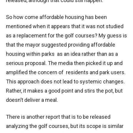
released, although that could still happen.
So how come affordable housing has been
mentioned when it appears that it was not studied
as a replacement for the golf courses? My guess is
that the mayor suggested providing affordable
housing within parks as an idea rather than as a
serious proposal. The media then picked it up and
amplified the concern of residents and park users.
This approach does not lead to systemic changes.
Rather, it makes a good point and stirs the pot, but
doesn’t deliver a meal.
There is another report that is to be released
analyzing the golf courses, but its scope is similar