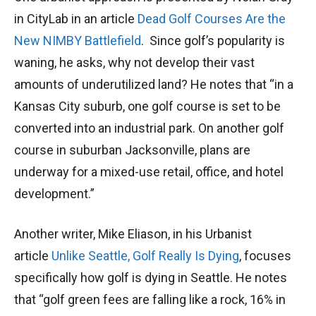
in CityLab in an article
Dead Golf Courses Are the
New NIMBY Battlefield
. Since golf’s popularity is
waning, he asks, why not develop their vast
amounts of underutilized land? He notes that “in a
Kansas City suburb, one golf course is set to be
converted into an industrial park. On another golf
course in suburban Jacksonville, plans are
underway for a mixed-use retail, office, and hotel
development.”
Another writer, Mike Eliason, in his Urbanist
article
Unlike Seattle, Golf Really Is Dying
, focuses
specifically how golf is dying in Seattle. He notes
that “golf green fees are falling like a rock, 16% in