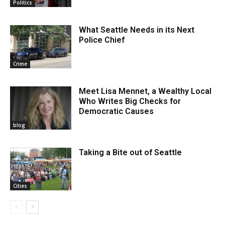
Politics
What Seattle Needs in its Next
Police Chief
Crime
Meet Lisa Mennet, a Wealthy Local
Who Writes Big Checks for
Democratic Causes
blog
Taking a Bite out of Seattle
Cities